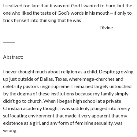
I realized too late that it was not God I wanted to burn, but the
one who liked the taste of God’s words in his mouth—if only to
trick himself into thinking that he was
Divine.
———
Abstract:
I never thought much about religion as a child. Despite growing
up just outside of Dallas, Texas, where mega-churches and
celebrity pastors reign supreme, I remained largely untouched
by the dogma of these institutions because my family simply
didn’t go to church. When I began high school at a private
Christian academy though, I was suddenly plunged into a very
suffocating environment that made it very apparent that my
existence as a girl, and any form of feminine sexuality, was
wrong.