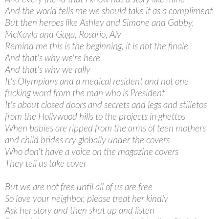
And the world tells me we should take it as a compliment
But then heroes like Ashley and Simone and Gabby,
McKayla and Gaga, Rosario, Aly
Remind me this is the beginning, it is not the finale
And that's why we're here
And that's why we rally
It's Olympians and a medical resident and not one
fucking word from the man who is President
It's about closed doors and secrets and legs and stilletos
from the Hollywood hills to the projects in ghettos
When babies are ripped from the arms of teen mothers
and child brides cry globally under the covers
Who don't have a voice on the magazine covers
They tell us take cover
But we are not free until all of us are free
So love your neighbor, please treat her kindly
Ask her story and then shut up and listen