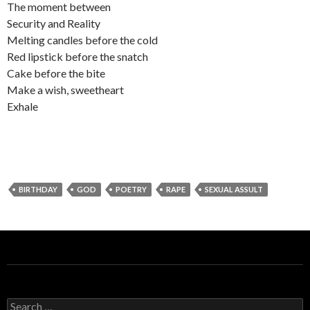
The moment between
Security and Reality
Melting candles before the cold
Red lipstick before the snatch
Cake before the bite
Make a wish, sweetheart
Exhale
BIRTHDAY
GOD
POETRY
RAPE
SEXUAL ASSULT
S