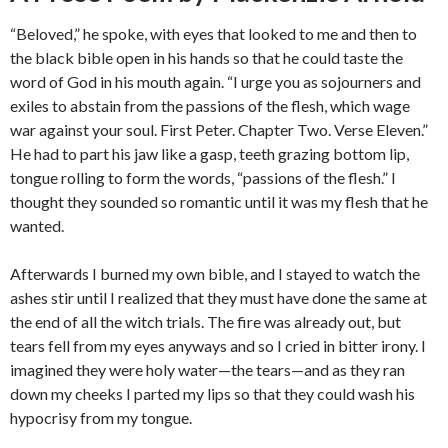
“Beloved,” he spoke, with eyes that looked to me and then to
the black bible open in his hands so that he could taste the
word of God in his mouth again. “I urge you as sojourners and
exiles to abstain from the passions of the flesh, which wage
war against your soul. First Peter. Chapter Two. Verse Eleven.”
He had to part his jaw like a gasp, teeth grazing bottom lip,
tongue rolling to form the words, “passions of the flesh.” I
thought they sounded so romantic until it was my flesh that he
wanted.
Afterwards I burned my own bible, and I stayed to watch the
ashes stir until I realized that they must have done the same at
the end of all the witch trials. The fire was already out, but
tears fell from my eyes anyways and so I cried in bitter irony. I
imagined they were holy water—the tears—and as they ran
down my cheeks I parted my lips so that they could wash his
hypocrisy from my tongue.