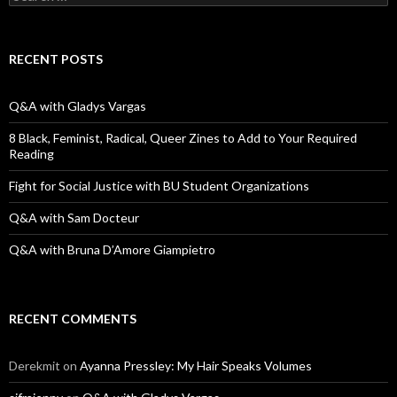
e
a
r
c
RECENT POSTS
h
f
o
Q&A with Gladys Vargas
r
:
8 Black, Feminist, Radical, Queer Zines to Add to Your Required
Reading
Fight for Social Justice with BU Student Organizations
Q&A with Sam Docteur
Q&A with Bruna D’Amore Giampietro
RECENT COMMENTS
Derekmit
on
Ayanna Pressley: My Hair Speaks Volumes