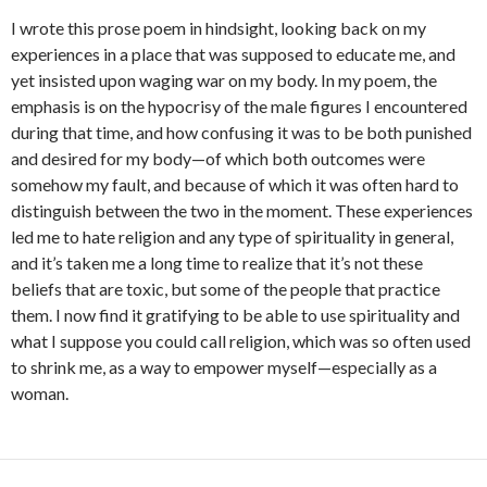
I wrote this prose poem in hindsight, looking back on my
experiences in a place that was supposed to educate me, and
yet insisted upon waging war on my body. In my poem, the
emphasis is on the hypocrisy of the male figures I encountered
during that time, and how confusing it was to be both punished
and desired for my body—of which both outcomes were
somehow my fault, and because of which it was often hard to
distinguish between the two in the moment. These experiences
led me to hate religion and any type of spirituality in general,
and it’s taken me a long time to realize that it’s not these
beliefs that are toxic, but some of the people that practice
them. I now find it gratifying to be able to use spirituality and
what I suppose you could call religion, which was so often used
to shrink me, as a way to empower myself—especially as a
woman.