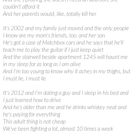
couldn't afford it
And her parents would, like, totally kill her
It's 2002 and my family just moved and the only people
I know are my mom's friends, too, and her son
He's got a case of Matchbox cars and he says that he'll
teach me to play the guitar if I just keep quiet
And the stairwell beside apartment 1245 will haunt me
in my sleep for as long as I am alive
And I'm too young to know why it aches in my thighs, but
I must lie, I must lie
It's 2012 and I'm dating a guy and I sleep in his bed and
I just learned how to drive
And he's older than me and he drinks whiskey neat and
he's paying for everything
This adult thing is not cheap
We've been fighting a lot, almost 10 times a week