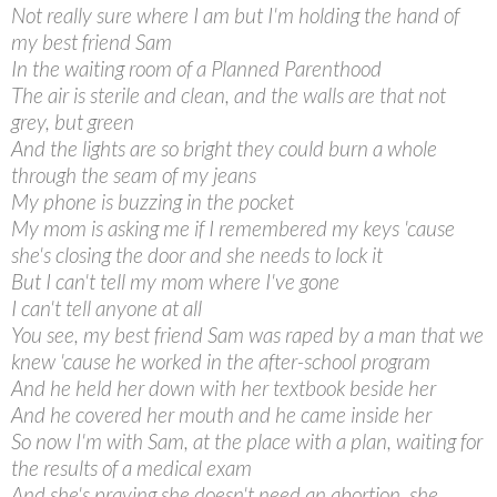
Not really sure where I am but I'm holding the hand of
my best friend Sam
In the waiting room of a Planned Parenthood
The air is sterile and clean, and the walls are that not
grey, but green
And the lights are so bright they could burn a whole
through the seam of my jeans
My phone is buzzing in the pocket
My mom is asking me if I remembered my keys 'cause
she's closing the door and she needs to lock it
But I can't tell my mom where I've gone
I can't tell anyone at all
You see, my best friend Sam was raped by a man that we
knew 'cause he worked in the after-school program
And he held her down with her textbook beside her
And he covered her mouth and he came inside her
So now I'm with Sam, at the place with a plan, waiting for
the results of a medical exam
And she's praying she doesn't need an abortion, she