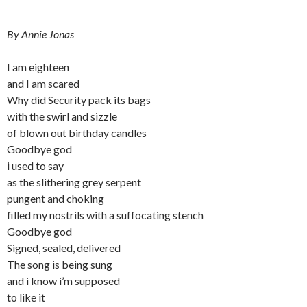
By Annie Jonas
I am eighteen
and I am scared
Why did Security pack its bags
with the swirl and sizzle
of blown out birthday candles
Goodbye god
i used to say
as the slithering grey serpent
pungent and choking
filled my nostrils with a suffocating stench
Goodbye god
Signed, sealed, delivered
The song is being sung
and i know i’m supposed
to like it