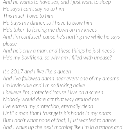
And he wants to have sex, and I just want to sleep
He says I can't say no to him
This much I owe to him
He buys my dinner, so I have to blow him
He's taken to forcing me down on my knees
And I'm confused 'cause he's hurting me while he says
please
And he's only a man, and these things he just needs
He's my boyfriend, so why am I filled with unease?
It's 2017 and I live like a queen
And I've followed damn near every one of my dreams
I'm invincible and I'm so fucking naive
I believe I'm protected 'cause I live on a screen
Nobody would dare act that way around me
I've earned my protection, eternally clean
Until a man that I trust gets his hands in my pants
But I don't want none of that, I just wanted to dance
And I wake up the next morning like I'm in a trance and