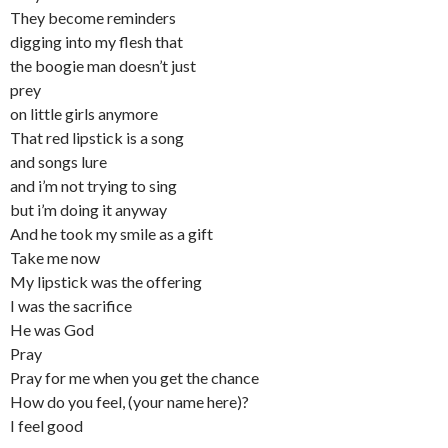
They become reminders
digging into my flesh that
the boogie man doesn’t just
prey
on little girls anymore
That red lipstick is a song
and songs lure
and i’m not trying to sing
but i’m doing it anyway
And he took my smile as a gift
Take me now
My lipstick was the offering
I was the sacrifice
He was God
Pray
Pray for me when you get the chance
How do you feel, (your name here)?
I feel good