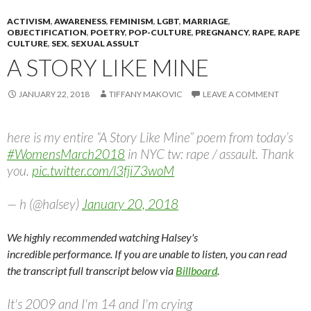
ACTIVISM
,
AWARENESS
,
FEMINISM
,
LGBT
,
MARRIAGE
,
OBJECTIFICATION
,
POETRY
,
POP-CULTURE
,
PREGNANCY
,
RAPE
,
RAPE
CULTURE
,
SEX
,
SEXUAL ASSULT
A STORY LIKE MINE
JANUARY 22, 2018
TIFFANY MAKOVIC
LEAVE A COMMENT
here is my entire “A Story Like Mine” poem from today’s
#WomensMarch2018
in NYC tw: rape / assault. Thank
you.
pic.twitter.com/l3fji73woM
— h (@halsey)
January 20, 2018
We highly recommended watching Halsey's
incredible performance. If you are unable to listen, you can read
the transcript full transcript below via
Billboard
.
It's 2009 and I'm 14 and I'm crying