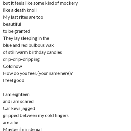
but it feels like some kind of mockery
like a death knoll
My last rites are too
beautiful
to be granted
They lay sleeping in the
blue and red bulbous wax
of still warm birthday candles
drip-drip-dripping
Cold now
How do you feel, (your name here)?
I feel good
I am eighteen
and i am scared
Car keys jagged
gripped between my cold fingers
are a lie
Maybe i’m in denial