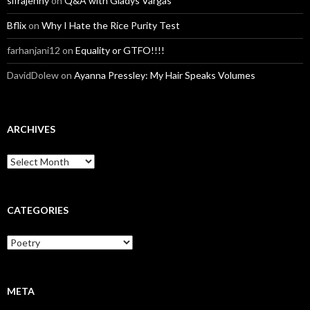
sifrajenny
on
Q&A with Gladys Vargas
Bflix
on
Why I Hate the Rice Purity Test
farhanjani12
on
Equality or GTFO!!!!
DavidDolew
on
Ayanna Pressley: My Hair Speaks Volumes
ARCHIVES
A
r
c
h
i
CATEGORIES
v
e
C
s
a
t
e
g
META
o