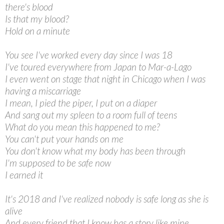
there's blood
Is that my blood?
Hold on a minute
You see I've worked every day since I was 18
I've toured everywhere from Japan to Mar-a-Lago
I even went on stage that night in Chicago when I was
having a miscarriage
I mean, I pied the piper, I put on a diaper
And sang out my spleen to a room full of teens
What do you mean this happened to me?
You can't put your hands on me
You don't know what my body has been through
I'm supposed to be safe now
I earned it
It's 2018 and I've realized nobody is safe long as she is
alive
And every friend that I know has a story like mine