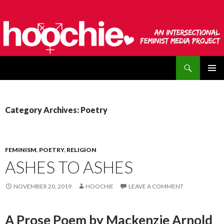
Search
hoochie
SKIP
PRIMAR
TO
MENU
CONTENT
Category Archives: Poetry
FEMINISM
,
POETRY
,
RELIGION
ASHES TO ASHES
NOVEMBER 20, 2019
HOOCHIE
LEAVE A COMMENT
A Prose Poem by Mackenzie Arnold