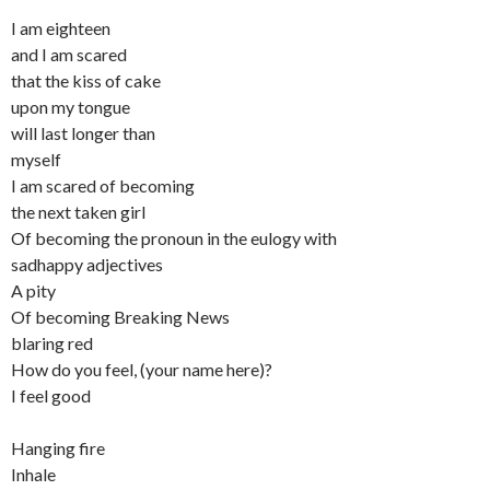
I am eighteen
and I am scared
that the kiss of cake
upon my tongue
will last longer than
myself
I am scared of becoming
the next taken girl
Of becoming the pronoun in the eulogy with
sadhappy adjectives
A pity
Of becoming Breaking News
blaring red
How do you feel, (your name here)?
I feel good
Hanging fire
Inhale