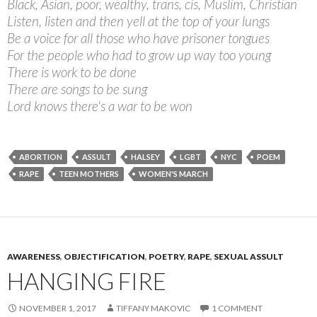
Black, Asian, poor, wealthy, trans, cis, Muslim, Christian
Listen, listen and then yell at the top of your lungs
Be a voice for all those who have prisoner tongues
For the people who had to grow up way too young
There is work to be done
There are songs to be sung
Lord knows there's a war to be won
ABORTION
ASSULT
HALSEY
LGBT
NYC
POEM
RAPE
TEEN MOTHERS
WOMEN'S MARCH
AWARENESS
,
OBJECTIFICATION
,
POETRY
,
RAPE
,
SEXUAL ASSULT
HANGING FIRE
NOVEMBER 1, 2017
TIFFANY MAKOVIC
1 COMMENT