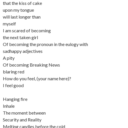
that the kiss of cake
upon my tongue
will last longer than
myself
I am scared of becoming
the next taken girl
Of becoming the pronoun in the eulogy with
sadhappy adjectives
A pity
Of becoming Breaking News
blaring red
How do you feel, (your name here)?
I feel good
Hanging fire
Inhale
The moment between
Security and Reality
Melting candles before the cold