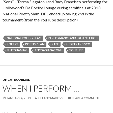
“Sons” – Teresa Siagatonu and Rudy Francisco performing for
Hollywood’s Da Poetry Lounge during semifinals at 2013
National Poetry Slam. DPL ended up taking 2nd in the
tournament (from the YouTube description)
NATIONAL POETRY SLAM
PERFORMANCE AND PRESENTATION
POETRY
POETRY SLAM
RAPE
RUDY FRANCISCO
SLUT SHAMING
TERESA SIAGATONU
YOUTUBE
UNCATEGORIZED
WHEN I PERFORM …
JANUARY 4, 2013
TIFFANY MAKOVIC
LEAVE A COMMENT