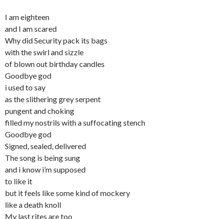
I am eighteen
and I am scared
Why did Security pack its bags
with the swirl and sizzle
of blown out birthday candles
Goodbye god
i used to say
as the slithering grey serpent
pungent and choking
filled my nostrils with a suffocating stench
Goodbye god
Signed, sealed, delivered
The song is being sung
and i know i’m supposed
to like it
but it feels like some kind of mockery
like a death knoll
My last rites are too