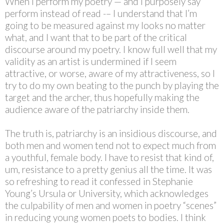
When I perform my poetry — and I purposely say
perform instead of read -– I understand that I’m
going to be measured against my looks no matter
what, and I want that to be part of the critical
discourse around my poetry. I know full well that my
validity as an artist is undermined if I seem
attractive, or worse, aware of my attractiveness, so I
try to do my own beating to the punch by playing the
target and the archer, thus hopefully making the
audience aware of the patriarchy inside them.
The truth is, patriarchy is an insidious discourse, and
both men and women tend not to expect much from
a youthful, female body. I have to resist that kind of,
um, resistance to a pretty genius all the time. It was
so refreshing to read it confessed in Stephanie
Young’s Ursula or University, which acknowledges
the culpability of men and women in poetry “scenes”
in reducing young women poets to bodies. I think