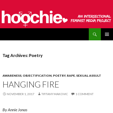
Search
hoochie
SKIP
PRIMAR
TO
MENU
CONTENT
Tag Archives: Poetry
AWARENESS
,
OBJECTIFICATION
,
POETRY
,
RAPE
,
SEXUAL ASSULT
HANGING FIRE
NOVEMBER 1, 2017
TIFFANY MAKOVIC
1 COMMENT
By Annie Jonas