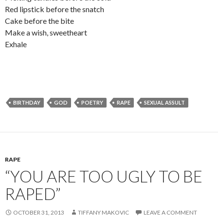
Red lipstick before the snatch
Cake before the bite
Make a wish, sweetheart
Exhale
BIRTHDAY
GOD
POETRY
RAPE
SEXUAL ASSULT
RAPE
“YOU ARE TOO UGLY TO BE
RAPED”
OCTOBER 31, 2013
TIFFANY MAKOVIC
LEAVE A COMMENT