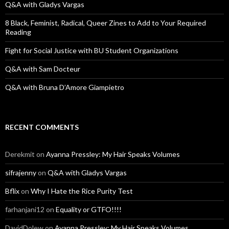
o
Q&A with Gladys Vargas
r
:
8 Black, Feminist, Radical, Queer Zines to Add to Your Required
Reading
Fight for Social Justice with BU Student Organizations
Q&A with Sam Docteur
Q&A with Bruna D’Amore Giampietro
RECENT COMMENTS
Derekmit
on
Ayanna Pressley: My Hair Speaks Volumes
sifrajenny
on
Q&A with Gladys Vargas
Bflix
on
Why I Hate the Rice Purity Test
farhanjani12
on
Equality or GTFO!!!!
DavidDolew
on
Ayanna Pressley: My Hair Speaks Volumes