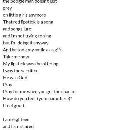
the boogie man doesn’t just
prey
on little girls anymore
That red lipstick is a song
and songs lure
and i’m not trying to sing
but i’m doing it anyway
And he took my smile as a gift
Take me now
My lipstick was the offering
I was the sacrifice
He was God
Pray
Pray for me when you get the chance
How do you feel, (your name here)?
I feel good
I am eighteen
and I am scared