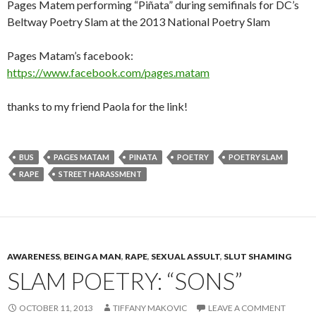
Pages Matem performing “Piñata” during semifinals for DC’s
Beltway Poetry Slam at the 2013 National Poetry Slam
Pages Matam’s facebook:
https://www.facebook.com/pages.matam
thanks to my friend Paola for the link!
BUS
PAGES MATAM
PINATA
POETRY
POETRY SLAM
RAPE
STREET HARASSMENT
AWARENESS
,
BEING A MAN
,
RAPE
,
SEXUAL ASSULT
,
SLUT SHAMING
SLAM POETRY: “SONS”
OCTOBER 11, 2013
TIFFANY MAKOVIC
LEAVE A COMMENT