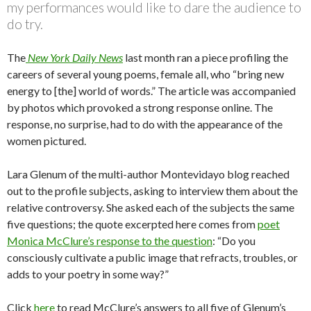
my performances would like to dare the audience to
do try.
The
New York Daily News
last month ran a piece profiling the
careers of several young poems, female all, who “bring new
energy to [the] world of words.” The article was accompanied
by photos which provoked a strong response online. The
response, no surprise, had to do with the appearance of the
women pictured.
Lara Glenum of the multi-author Montevidayo blog reached
out to the profile subjects, asking to interview them about the
relative controversy. She asked each of the subjects the same
five questions; the quote excerpted here comes from
poet
Monica McClure’s response to the question
: “Do you
consciously cultivate a public image that refracts, troubles, or
adds to your poetry in some way?”
Click
here
to read McClure’s answers to all five of Glenum’s