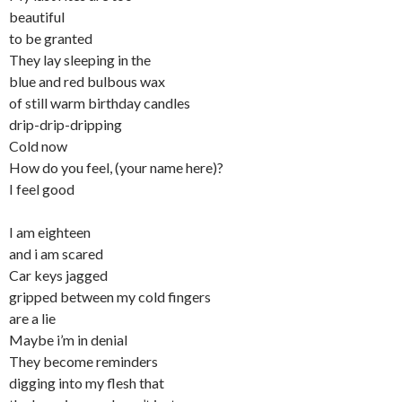
beautiful
to be granted
They lay sleeping in the
blue and red bulbous wax
of still warm birthday candles
drip-drip-dripping
Cold now
How do you feel, (your name here)?
I feel good
I am eighteen
and i am scared
Car keys jagged
gripped between my cold fingers
are a lie
Maybe i’m in denial
They become reminders
digging into my flesh that