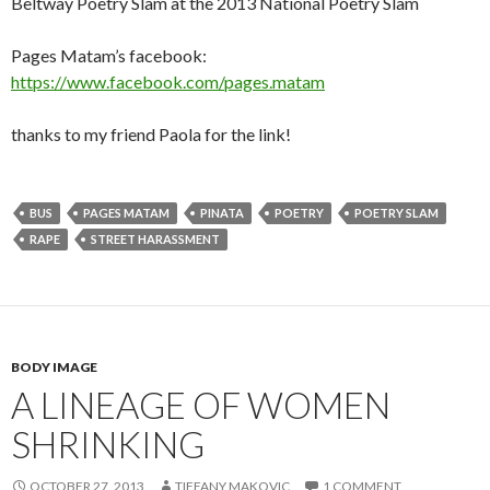
Beltway Poetry Slam at the 2013 National Poetry Slam
Pages Matam’s facebook:
https://www.facebook.com/pages.matam
thanks to my friend Paola for the link!
BUS
PAGES MATAM
PINATA
POETRY
POETRY SLAM
RAPE
STREET HARASSMENT
BODY IMAGE
A LINEAGE OF WOMEN
SHRINKING
OCTOBER 27, 2013
TIFFANY MAKOVIC
1 COMMENT