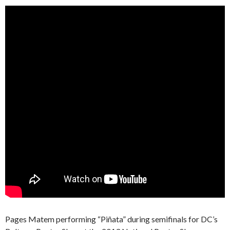
Pages Matem performing “Piñata” during semifinals for DC’s