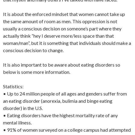
It is about the enforced mindset that women cannot take up
the same amount of room as men. This oppression is not
usually a conscious decision on someone’s part where they
actually think “hey I deserve more/less space than that
woman/man”, but it
is
something that individuals should make a
conscious decision to change.
It is also important to be aware about eating disorders so
below is some more information.
Statistics:
• Up to 24 million people of all ages and genders suffer from
an eating disorder (anorexia, bulimia and binge eating
disorder) in the U.S.
• Eating disorders have the highest mortality rate of any
mental illness.
• 91% of women surveyed on a college campus had attempted