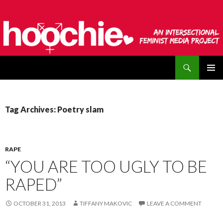
Search
hoochie
SKIP
PRIMAR
TO
MENU
CONTENT
Tag Archives: Poetry slam
RAPE
“YOU ARE TOO UGLY TO BE
RAPED”
OCTOBER 31, 2013
TIFFANY MAKOVIC
LEAVE A COMMENT