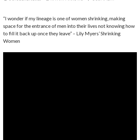
“I wonder if my lineage is one of women shrinking, making
space for the entrance of men into their lives not knowing how
to fill it back up once they leave” – Lily Myers’ Shrinking
Women