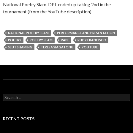
National Poetry Slam. DPL ended up taking 2nd in the
tournament (from the YouTube description)
NATIONAL POETRY SLAM
PERFORMANCE AND PRESENTATION
POETRY
POETRY SLAM
RAPE
RUDY FRANCISCO
SLUT SHAMING
TERESA SIAGATONU
YOUTUBE
S
e
a
r
c
RECENT POSTS
h
f