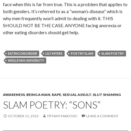
face when this is far from true. This is a problem that applies to
both genders. It’s referred to as a “woman’s disease” which is
why men frequently won’t admit to dealing with it. THIS
SHOULD NOT BE THE CASE. ANYONE facing anorexia or
other eating disorders should get help.
EATING DISORDER
LILY MYERS
POETRY SLAM
SLAM POETRY
WESLEYAN UNIVERSITY
AWARENESS
,
BEING A MAN
,
RAPE
,
SEXUAL ASSULT
,
SLUT SHAMING
SLAM POETRY: “SONS”
OCTOBER 11, 2013
TIFFANY MAKOVIC
LEAVE A COMMENT