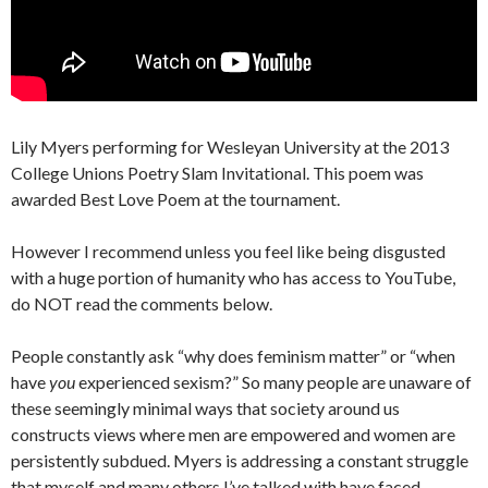
Lily Myers performing for Wesleyan University at the 2013
College Unions Poetry Slam Invitational. This poem was
awarded Best Love Poem at the tournament.
However I recommend unless you feel like being disgusted
with a huge portion of humanity who has access to YouTube,
do NOT read the comments below.
People constantly ask “why does feminism matter” or “when
have
you
experienced sexism?” So many people are unaware of
these seemingly minimal ways that society around us
constructs views where men are empowered and women are
persistently subdued. Myers is addressing a constant struggle
that myself and many others I’ve talked with have faced.