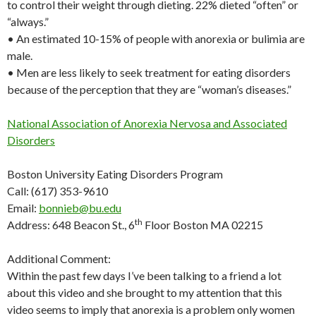
to control their weight through dieting. 22% dieted “often” or
“always.”
• An estimated 10-15% of people with anorexia or bulimia are
male.
• Men are less likely to seek treatment for eating disorders
because of the perception that they are “woman’s diseases.”
National Association of Anorexia Nervosa and Associated
Disorders
Boston University Eating Disorders Program
Call: (617) 353-9610
Email:
bonnieb@bu.edu
th
Address: 648 Beacon St., 6
Floor Boston MA 02215
Additional Comment:
Within the past few days I’ve been talking to a friend a lot
about this video and she brought to my attention that this
video seems to imply that anorexia is a problem only women