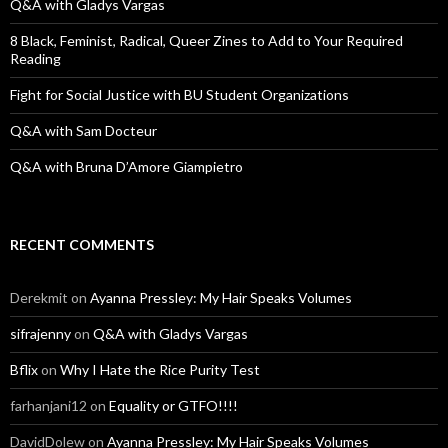
o
Q&A with Gladys Vargas
r
:
8 Black, Feminist, Radical, Queer Zines to Add to Your Required
Reading
Fight for Social Justice with BU Student Organizations
Q&A with Sam Docteur
Q&A with Bruna D’Amore Giampietro
RECENT COMMENTS
Derekmit
on
Ayanna Pressley: My Hair Speaks Volumes
sifrajenny
on
Q&A with Gladys Vargas
Bflix
on
Why I Hate the Rice Purity Test
farhanjani12
on
Equality or GTFO!!!!
DavidDolew
on
Ayanna Pressley: My Hair Speaks Volumes