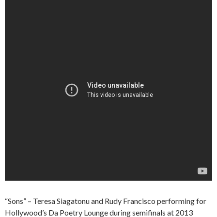
“Sons” – Teresa Siagatonu and Rudy Francisco performing for
Hollywood’s Da Poetry Lounge during semifinals at 2013