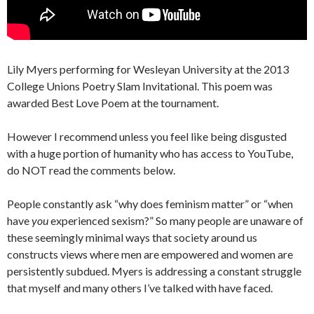
Lily Myers performing for Wesleyan University at the 2013
College Unions Poetry Slam Invitational. This poem was
awarded Best Love Poem at the tournament.
However I recommend unless you feel like being disgusted
with a huge portion of humanity who has access to YouTube,
do NOT read the comments below.
People constantly ask “why does feminism matter” or “when
have
you
experienced sexism?” So many people are unaware of
these seemingly minimal ways that society around us
constructs views where men are empowered and women are
persistently subdued. Myers is addressing a constant struggle
that myself and many others I’ve talked with have faced.