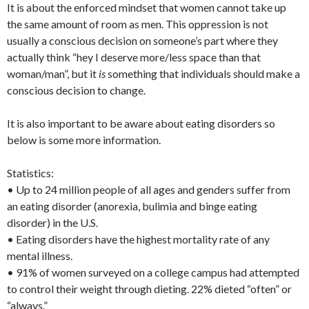
It is about the enforced mindset that women cannot take up
the same amount of room as men. This oppression is not
usually a conscious decision on someone’s part where they
actually think “hey I deserve more/less space than that
woman/man”, but it
is
something that individuals should make a
conscious decision to change.
It is also important to be aware about eating disorders so
below is some more information.
Statistics:
• Up to 24 million people of all ages and genders suffer from
an eating disorder (anorexia, bulimia and binge eating
disorder) in the U.S.
• Eating disorders have the highest mortality rate of any
mental illness.
• 91% of women surveyed on a college campus had attempted
to control their weight through dieting. 22% dieted “often” or
“always.”