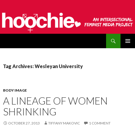
Search
hoochie
SKIP
PRIMAR
TO
MENU
CONTENT
Tag Archives: Wesleyan University
BODY IMAGE
A LINEAGE OF WOMEN
SHRINKING
OCTOBER 27, 2013
TIFFANY MAKOVIC
1 COMMENT