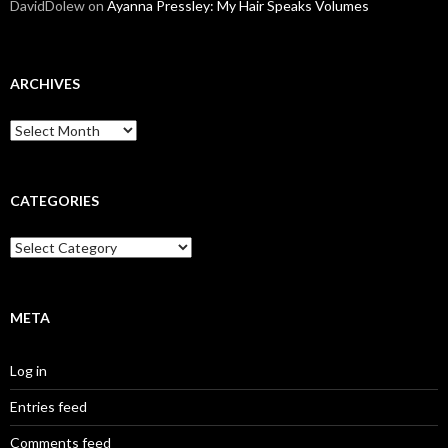
DavidDolew
on
Ayanna Pressley: My Hair Speaks Volumes
ARCHIVES
A
r
c
h
i
CATEGORIES
v
e
C
s
a
t
e
g
META
o
r
Log in
i
e
Entries feed
s
Comments feed