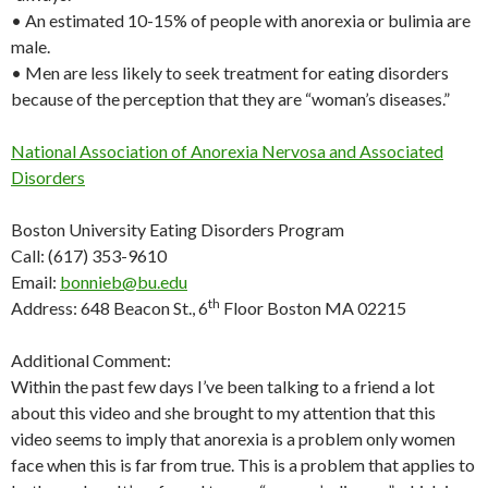
• An estimated 10-15% of people with anorexia or bulimia are
male.
• Men are less likely to seek treatment for eating disorders
because of the perception that they are “woman’s diseases.”
National Association of Anorexia Nervosa and Associated
Disorders
Boston University Eating Disorders Program
Call: (617) 353-9610
Email:
bonnieb@bu.edu
th
Address: 648 Beacon St., 6
Floor Boston MA 02215
Additional Comment:
Within the past few days I’ve been talking to a friend a lot
about this video and she brought to my attention that this
video seems to imply that anorexia is a problem only women
face when this is far from true. This is a problem that applies to