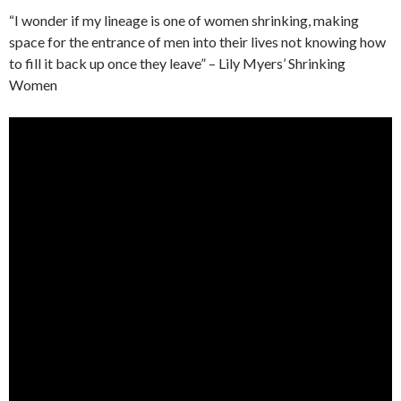
“I wonder if my lineage is one of women shrinking, making
space for the entrance of men into their lives not knowing how
to fill it back up once they leave” – Lily Myers’ Shrinking
Women