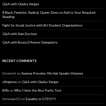
o
Q&A with Gladys Vargas
r
:
8 Black, Feminist, Radical, Queer Zines to Add to Your Required
Reading
Fight for Social Justice with BU Student Organizations
Q&A with Sam Docteur
Q&A with Bruna D’Amore Giampietro
RECENT COMMENTS
Derekmit
on
Ayanna Pressley: My Hair Speaks Volumes
sifrajenny
on
Q&A with Gladys Vargas
Bflix
on
Why I Hate the Rice Purity Test
farhanjani12
on
Equality or GTFO!!!!