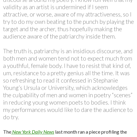
validity as an artist is undermined if I seem
attractive, or worse, aware of my attractiveness, so I
try to do my own beating to the punch by playing the
target and the archer, thus hopefully making the
audience aware of the patriarchy inside them.
The truth is, patriarchy is an insidious discourse, and
both men and women tend not to expect much from
a youthful, female body. I have to resist that kind of,
um, resistance to a pretty genius all the time. It was
so refreshing to read it confessed in Stephanie
Young’s Ursula or University, which acknowledges
the culpability of men and women in poetry “scenes”
in reducing young women poets to bodies. I think
my performances would like to dare the audience to
do try.
The
New York Daily News
last month ran a piece profiling the