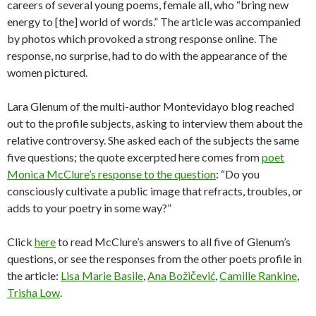
careers of several young poems, female all, who “bring new
energy to [the] world of words.” The article was accompanied
by photos which provoked a strong response online. The
response, no surprise, had to do with the appearance of the
women pictured.
Lara Glenum of the multi-author Montevidayo blog reached
out to the profile subjects, asking to interview them about the
relative controversy. She asked each of the subjects the same
five questions; the quote excerpted here comes from
poet
Monica McClure’s response to the question
: “Do you
consciously cultivate a public image that refracts, troubles, or
adds to your poetry in some way?”
Click
here
to read McClure’s answers to all five of Glenum’s
questions, or see the responses from the other poets profile in
the article:
Lisa Marie Basile
,
Ana Božičević
,
Camille Rankine
,
Trisha Low
.