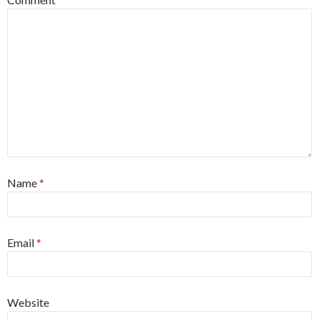
Name
*
Email
*
Website