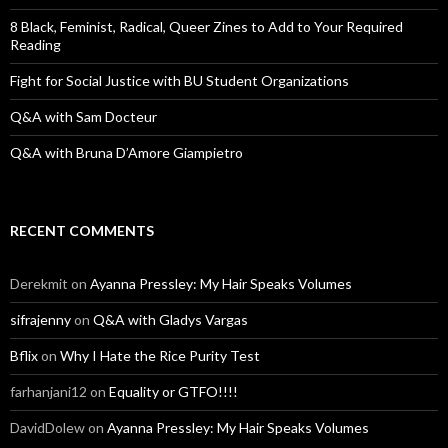
r
:
8 Black, Feminist, Radical, Queer Zines to Add to Your Required
Reading
Fight for Social Justice with BU Student Organizations
Q&A with Sam Docteur
Q&A with Bruna D’Amore Giampietro
RECENT COMMENTS
Derekmit
on
Ayanna Pressley: My Hair Speaks Volumes
sifrajenny
on
Q&A with Gladys Vargas
Bflix
on
Why I Hate the Rice Purity Test
farhanjani12
on
Equality or GTFO!!!!
DavidDolew
on
Ayanna Pressley: My Hair Speaks Volumes