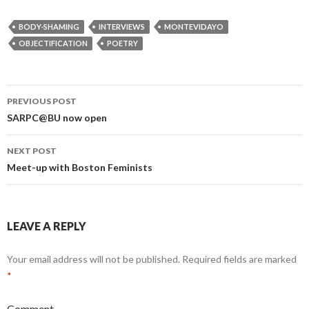
BODY-SHAMING
INTERVIEWS
MONTEVIDAYO
OBJECTIFICATION
POETRY
PREVIOUS POST
Post
SARPC@BU now open
navigation
NEXT POST
Meet-up with Boston Feminists
LEAVE A REPLY
Your email address will not be published.
Required fields are marked
*
Comment