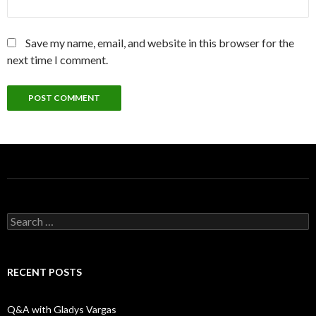
Save my name, email, and website in this browser for the
next time I comment.
S
e
a
r
c
RECENT POSTS
h
f
o
Q&A with Gladys Vargas