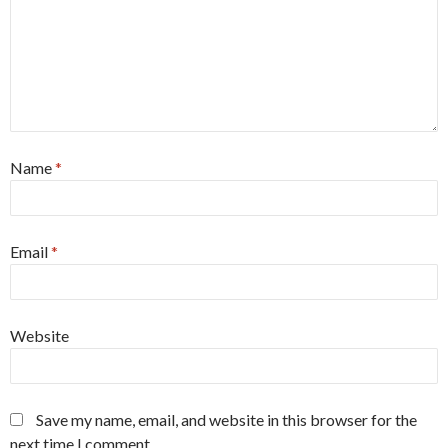
Name
*
Email
*
Website
Save my name, email, and website in this browser for the
next time I comment.