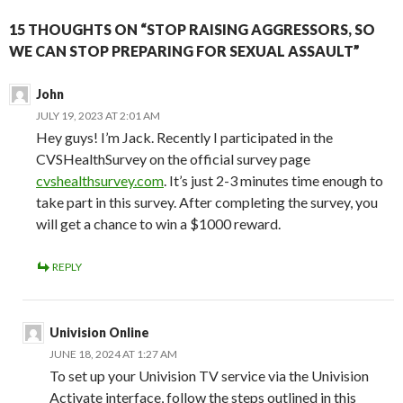
15 THOUGHTS ON “STOP RAISING AGGRESSORS, SO
WE CAN STOP PREPARING FOR SEXUAL ASSAULT”
John
JULY 19, 2023 AT 2:01 AM
Hey guys! I’m Jack. Recently I participated in the
CVSHealthSurvey on the official survey page
cvshealthsurvey.com
. It’s just 2-3 minutes time enough to
take part in this survey. After completing the survey, you
will get a chance to win a $1000 reward.
REPLY
Univision Online
JUNE 18, 2024 AT 1:27 AM
To set up your Univision TV service via the Univision
Activate interface, follow the steps outlined in this