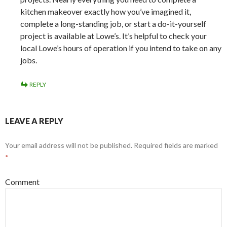
kitchen makeover exactly how you’ve imagined it,
complete a long-standing job, or start a do-it-yourself
project is available at Lowe’s. It’s helpful to check your
local Lowe’s hours of operation if you intend to take on any
jobs.
REPLY
LEAVE A REPLY
Your email address will not be published.
Required fields are marked
*
Comment