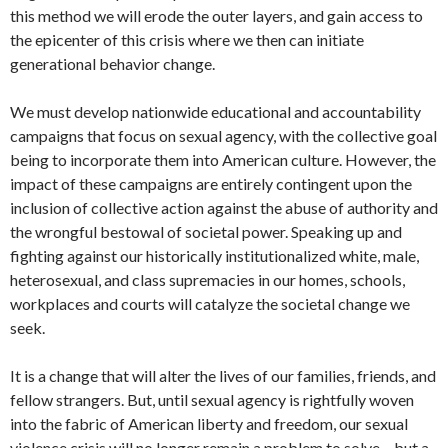
this method we will erode the outer layers, and gain access to
the epicenter of this crisis where we then can initiate
generational behavior change.
We must develop nationwide educational and accountability
campaigns that focus on sexual agency, with the collective goal
being to incorporate them into American culture. However, the
impact of these campaigns are entirely contingent upon the
inclusion of collective action against the abuse of authority and
the wrongful bestowal of societal power. Speaking up and
fighting against our historically institutionalized white, male,
heterosexual, and class supremacies in our homes, schools,
workplaces and courts will catalyze the societal change we
seek.
It is a change that will alter the lives of our families, friends, and
fellow strangers. But, until sexual agency is rightfully woven
into the fabric of American liberty and freedom, our sexual
violence crisis will no longer remain a problem to solve – but a