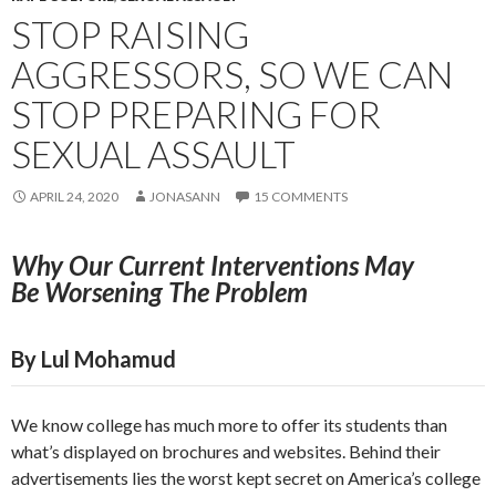
STOP RAISING
AGGRESSORS, SO WE CAN
STOP PREPARING FOR
SEXUAL ASSAULT
APRIL 24, 2020
JONASANN
15 COMMENTS
Why Our Current Interventions May
Be
Worsening The Problem
By Lul Mohamud
We know college has much more to offer its students than
what’s displayed on brochures and websites. Behind their
advertisements lies the worst kept secret on America’s college