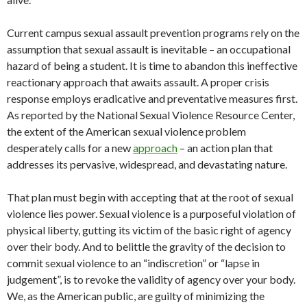
Current campus sexual assault prevention programs rely on the
assumption that sexual assault is inevitable – an occupational
hazard of being a student. It is time to abandon this ineffective
reactionary approach that awaits assault. A proper crisis
response employs eradicative and preventative measures first.
As reported by the National Sexual Violence Resource Center,
the extent of the American sexual violence problem
desperately calls for a new
approach
– an action plan that
addresses its pervasive, widespread, and devastating nature.
That plan must begin with accepting that at the root of sexual
violence lies power. Sexual violence is a purposeful violation of
physical liberty, gutting its victim of the basic right of agency
over their body. And to belittle the gravity of the decision to
commit sexual violence to an “indiscretion” or “lapse in
judgement”, is to revoke the validity of agency over your body.
We, as the American public, are guilty of minimizing the