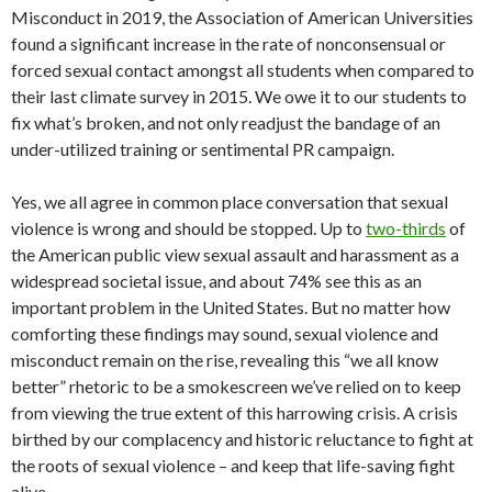
Misconduct in 2019, the Association of American Universities
found a significant increase in the rate of nonconsensual or
forced sexual contact amongst all students when compared to
their last climate survey in 2015. We owe it to our students to
fix what’s broken, and not only readjust the bandage of an
under-utilized training or sentimental PR campaign.
Yes, we all agree in common place conversation that sexual
violence is wrong and should be stopped. Up to
two-thirds
of
the American public view sexual assault and harassment as a
widespread societal issue, and about 74% see this as an
important problem in the United States. But no matter how
comforting these findings may sound, sexual violence and
misconduct remain on the rise, revealing this “we all know
better” rhetoric to be a smokescreen we’ve relied on to keep
from viewing the true extent of this harrowing crisis. A crisis
birthed by our complacency and historic reluctance to fight at
the roots of sexual violence – and keep that life-saving fight
alive.