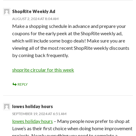
ShopRite Weekly Ad
AUGUST 2, 2024 AT 8:04 AM
Make a shopping schedule in advance and prepare your
coupons for the early peek at the ShopRite weekly ad,
which will include some bogo deals! Make sure you are
viewing all of the most recent ShopRite weekly discounts
by coming back frequently.
shoprite circular for this week
REPLY
lowes holiday hours
SEPTEMBER 19, 2024 AT 6:51 AM
lowes holiday hours
– Many people now prefer to shop at
Lowe’s as their first choice when doing home improvement
projects. Nearly everything you need to complete a