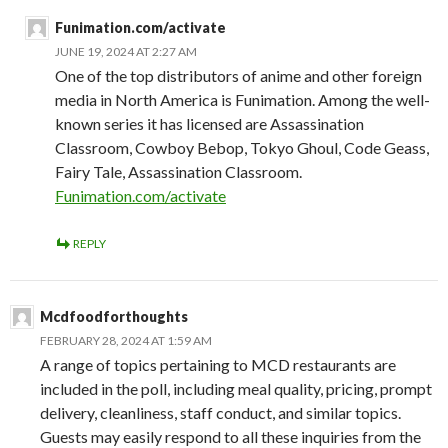
Funimation.com/activate
JUNE 19, 2024 AT 2:27 AM
One of the top distributors of anime and other foreign
media in North America is Funimation. Among the well-
known series it has licensed are Assassination
Classroom, Cowboy Bebop, Tokyo Ghoul, Code Geass,
Fairy Tale, Assassination Classroom.
Funimation.com/activate
REPLY
Mcdfoodforthoughts
FEBRUARY 28, 2024 AT 1:59 AM
A range of topics pertaining to MCD restaurants are
included in the poll, including meal quality, pricing, prompt
delivery, cleanliness, staff conduct, and similar topics.
Guests may easily respond to all these inquiries from the