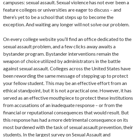
campuses: sexual assault. Sexual violence has not ever been a
feature colleges or universities are eager to discuss – and
there’s yet to be a school that steps up to become the
exception. And waiting any longer will not solve our problem.
On every college website you’ll find an office dedicated to the
sexual assault problem, and a few clicks away awaits a
bystander program. Bystander interventions remain the
weapon of choice utilized by administrators in the battle
against sexual assault. Colleges across the United States have
been rewording the same message of stepping up to protect
your fellow student. This may be an effective effort from an
ethical standpoint, but it is not a practical one. However, it has
served as an effective mouthpiece to protect these institutions
from accusations of an inadequate response – or from the
financial or reputational consequences that would result. But
this response has had a more detrimental consequence on its
most burdened with the task of sexual assault prevention, their
students. In the largest survey on Sexual Assault and