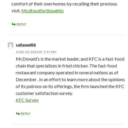
comfort of their own homes by recalling their previous
visit.
Mcdfoodforthoughts
REPLY
sallanwill6
JUNE 20, 2024 AT 1:37 AM
McDonald’s is the market leader, and KFC is a fast-food
chain that specializes in fried chicken. The fast-food
restaurant company operated in several nations as of
December . In an effort to learn more about the opinions
of its patrons on its offerings, the firm launched the KFC
customer satisfaction survey.
KFC Survey
REPLY