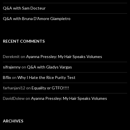
Q&A with Sam Docteur
Q&A with Bruna D’Amore Giampietro
RECENT COMMENTS
Derekmit
on
Ayanna Pressley: My Hair Speaks Volumes
sifrajenny
on
Q&A with Gladys Vargas
Bflix
on
Why I Hate the Rice Purity Test
farhanjani12
on
Equality or GTFO!!!!
DavidDolew
on
Ayanna Pressley: My Hair Speaks Volumes
ARCHIVES