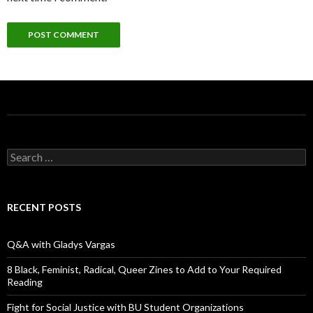
S
e
a
r
c
RECENT POSTS
h
f
o
Q&A with Gladys Vargas
r
:
8 Black, Feminist, Radical, Queer Zines to Add to Your Required
Reading
Fight for Social Justice with BU Student Organizations