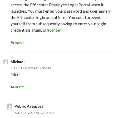
access the Efficenter Employee Login Portal when it
launches. You must enter your password and username in
the Efficenter login portal form. You could prevent
yourself from subsequently having to enter your login
credentials again.
Efficenter
REPLY
Michael
MARCH 21, 2024 AT 9:35 PM
Nice!
REPLY
Publix Passport
JUNE 14, 2024 AT 12:08 AM