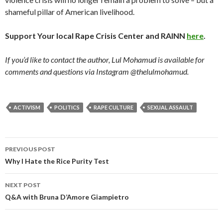
shameful pillar of American livelihood.
Support Your local Rape Crisis Center and RAINN
here
.
If you’d like to contact the author, Lul Mohamud is available for
comments and questions via Instagram @thelulmohamud.
ACTIVISM
POLITICS
RAPE CULTURE
SEXUAL ASSAULT
PREVIOUS POST
Post
Why I Hate the Rice Purity Test
navigation
NEXT POST
Q&A with Bruna D’Amore Giampietro