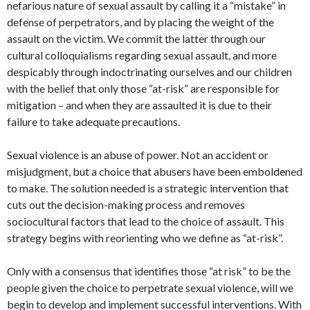
nefarious nature of sexual assault by calling it a “mistake” in
defense of perpetrators, and by placing the weight of the
assault on the victim. We commit the latter through our
cultural colloquialisms regarding sexual assault, and more
despicably through indoctrinating ourselves and our children
with the belief that only those “at-risk” are responsible for
mitigation – and when they are assaulted it is due to their
failure to take adequate precautions.
Sexual violence is an abuse of power. Not an accident or
misjudgment, but a choice that abusers have been emboldened
to make. The solution needed is a strategic intervention that
cuts out the decision-making process and removes
sociocultural factors that lead to the choice of assault. This
strategy begins with reorienting who we define as “at-risk”.
Only with a consensus that identifies those “at risk” to be the
people given the choice to perpetrate sexual violence, will we
begin to develop and implement successful interventions. With