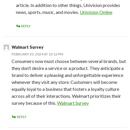
article. In addition to other things, Univision provides
news, sports, music, and movies.
Univision Online
REPLY
Walmart Survey
FEBRUARY 20, 2024 AT 10:12 PM
Consumers now must choose between several brands, but
they don’t desire a service or a product. They anticipate a
brand to deliver a pleasing and unforgettable experience
whenever they visit any store. Customers will become
equally loyal to a business that fosters a loyalty culture
across all of their interactions. Walmart prioritizes their
survey because of this.
Walmart Survey
REPLY