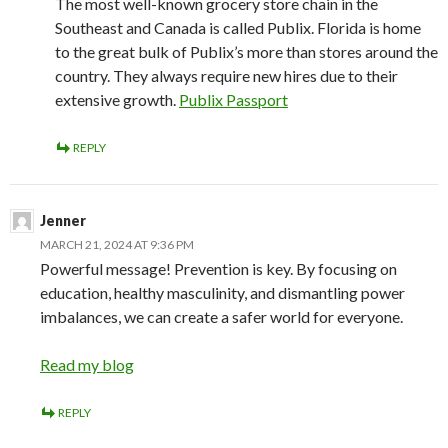
The most well-known grocery store chain in the
Southeast and Canada is called Publix. Florida is home
to the great bulk of Publix’s more than stores around the
country. They always require new hires due to their
extensive growth.
Publix Passport
REPLY
Jenner
MARCH 21, 2024 AT 9:36 PM
Powerful message! Prevention is key. By focusing on
education, healthy masculinity, and dismantling power
imbalances, we can create a safer world for everyone.
Read my blog
REPLY