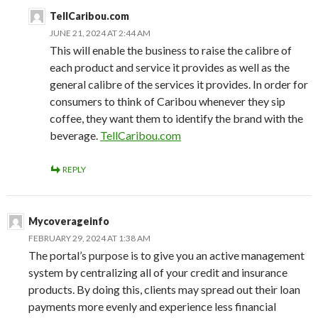
TellCaribou.com
JUNE 21, 2024 AT 2:44 AM
This will enable the business to raise the calibre of
each product and service it provides as well as the
general calibre of the services it provides. In order for
consumers to think of Caribou whenever they sip
coffee, they want them to identify the brand with the
beverage.
TellCaribou.com
REPLY
Mycoverageinfo
FEBRUARY 29, 2024 AT 1:38 AM
The portal’s purpose is to give you an active management
system by centralizing all of your credit and insurance
products. By doing this, clients may spread out their loan
payments more evenly and experience less financial