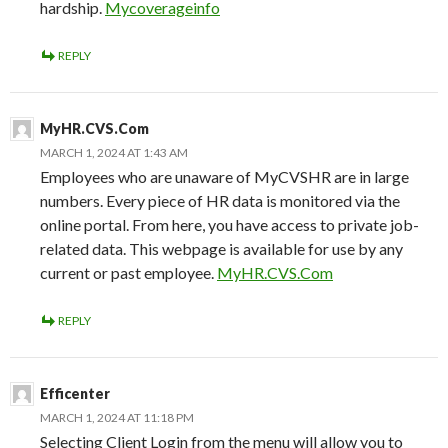
hardship.
Mycoverageinfo
REPLY
MyHR.CVS.Com
MARCH 1, 2024 AT 1:43 AM
Employees who are unaware of MyCVSHR are in large
numbers. Every piece of HR data is monitored via the
online portal. From here, you have access to private job-
related data. This webpage is available for use by any
current or past employee.
MyHR.CVS.Com
REPLY
Efficenter
MARCH 1, 2024 AT 11:18 PM
Selecting Client Login from the menu will allow you to