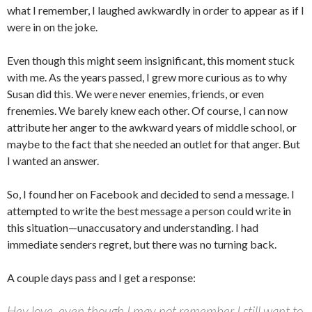
what I remember, I laughed awkwardly in order to appear as if I
were in on the joke.
Even though this might seem insignificant, this moment stuck
with me. As the years passed, I grew more curious as to why
Susan did this. We were never enemies, friends, or even
frenemies. We barely knew each other. Of course, I can now
attribute her anger to the awkward years of middle school, or
maybe to the fact that she needed an outlet for that anger. But
I wanted an answer.
So, I found her on Facebook and decided to send a message. I
attempted to write the best message a person could write in
this situation—unaccusatory and understanding. I had
immediate senders regret, but there was no turning back.
A couple days pass and I get a response:
Hey love, even though I may not remember I still want to