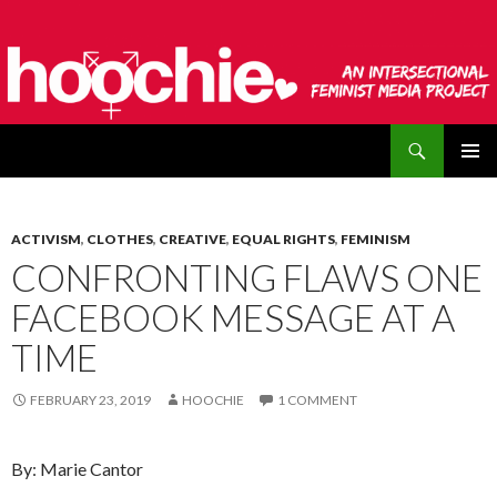
Search
hoochie
SKIP
PRIMAR
TO
MENU
CONTENT
ACTIVISM
,
CLOTHES
,
CREATIVE
,
EQUAL RIGHTS
,
FEMINISM
CONFRONTING FLAWS ONE
FACEBOOK MESSAGE AT A
TIME
FEBRUARY 23, 2019
HOOCHIE
1 COMMENT
By: Marie Cantor