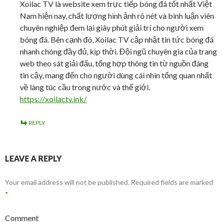
Xoilac TV là website xem trực tiếp bóng đá tốt nhất Việt
Nam hiện nay, chất lượng hình ảnh rõ nét và bình luận viên
chuyên nghiệp đem lại giây phút giải trí cho người xem
bóng đá. Bên cạnh đó, Xoilac TV cập nhật tin tức bóng đá
nhanh chóng đầy đủ, kịp thời. Đội ngũ chuyên gia của trang
web theo sát giải đấu, tổng hợp thông tin từ nguồn đáng
tin cậy, mang đến cho người dùng cái nhìn tổng quan nhất
về làng túc cầu trong nước và thế giới.
https://xoilactv.ink/
REPLY
LEAVE A REPLY
Your email address will not be published.
Required fields are marked
*
Comment