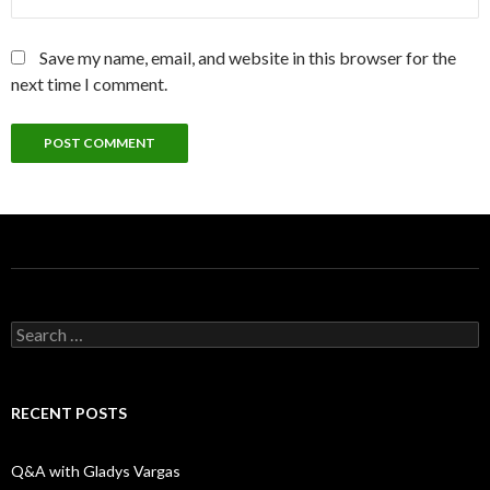
Save my name, email, and website in this browser for the
next time I comment.
S
e
a
r
c
RECENT POSTS
h
f
o
Q&A with Gladys Vargas
r