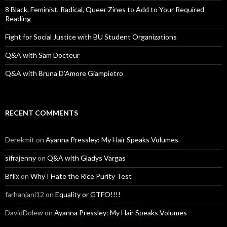
:
8 Black, Feminist, Radical, Queer Zines to Add to Your Required
Reading
Fight for Social Justice with BU Student Organizations
Q&A with Sam Docteur
Q&A with Bruna D’Amore Giampietro
RECENT COMMENTS
Derekmit
on
Ayanna Pressley: My Hair Speaks Volumes
sifrajenny
on
Q&A with Gladys Vargas
Bflix
on
Why I Hate the Rice Purity Test
farhanjani12
on
Equality or GTFO!!!!
DavidDolew
on
Ayanna Pressley: My Hair Speaks Volumes