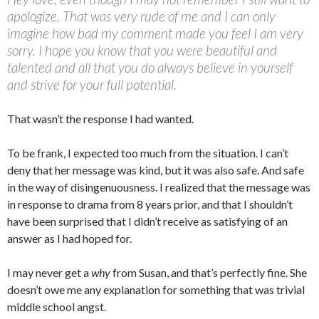
apologize. That was very rude of me and I can only
imagine how bad my comment made you feel I am very
sorry. I hope you know that you were beautiful and
talented and all that you do always believe in yourself
and strive for your full potential.
That wasn’t the response I had wanted.
To be frank, I expected too much from the situation. I can’t
deny that her message was kind, but it was also safe. And safe
in the way of disingenuousness. I realized that the message was
in response to drama from 8 years prior, and that I shouldn’t
have been surprised that I didn’t receive as satisfying of an
answer as I had hoped for.
I may never get a
why
from Susan, and that’s perfectly fine. She
doesn’t owe me any explanation for something that was trivial
middle school angst.