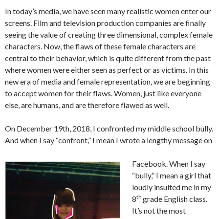
In today’s media, we have seen many realistic women enter our
screens. Film and television production companies are finally
seeing the value of creating three dimensional, complex female
characters. Now, the flaws of these female characters are
central to their behavior, which is quite different from the past
where women were either seen as perfect or as victims. In this
new era of media and female representation, we are beginning
to accept women for their flaws. Women, just like everyone
else, are humans, and are therefore flawed as well.
On December 19th, 2018, I confronted my middle school bully.
And when I say “confront,” I mean I wrote a lengthy message on
Facebook. When I say
“bully,” I mean a girl that
loudly insulted me in my
th
8
grade English class.
It’s not the most