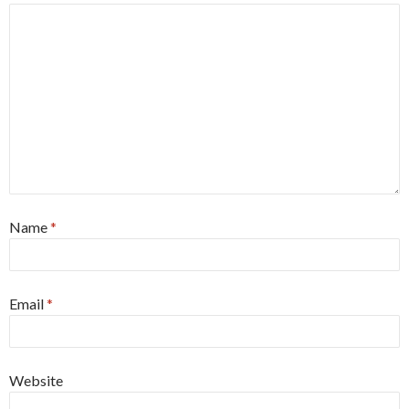
Name
*
Email
*
Website