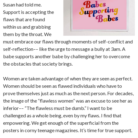
Susan had told me.
Support is accepting the
flaws that are found
within us and grabbing
them by the throat. We
must embrace our flaws through moments of self-conflict and
self-reflection–– like the urge to message a bully at 3am. A
babe supports another babe by challenging her to overcome
the obstacles that society brings.
Women are taken advantage of when they are seen as perfect.
Women should be seen as flawed individuals who have to
prove themselves just as much as the next person. For decades,
the image of the “flawless women” was an excuse to see her as
inferior–– “The flawless must be dumb.” I want to be
challenged as a whole being, even by my flaws. I find that
empowering. We get enough of the superficial from the
posters in corny teenage magazines. It’s time for true support.