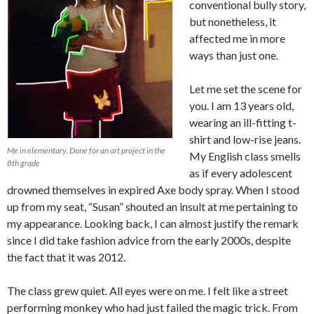
conventional bully story,
but nonetheless, it
affected me in more
ways than just one.
Let me set the scene for
you. I am 13 years old,
wearing an ill-fitting t-
shirt and low-rise jeans.
Me in elementary. Done for an art project in the
My English class smells
8th grade
as if every adolescent
drowned themselves in expired Axe body spray. When I stood
up from my seat, “Susan” shouted an insult at me pertaining to
my appearance. Looking back, I can almost justify the remark
since I did take fashion advice from the early 2000s, despite
the fact that it was 2012.
The class grew quiet. All eyes were on me. I felt like a street
performing monkey who had just failed the magic trick. From