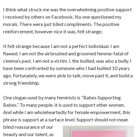
I think what struck me was the overwhelming positive support
I received by others on Facebook. No one questioned my
morals. There were just blind compliments. The positive
reinforcement, however nice it was, felt strange.
It felt strange because I am not a perfect individual. I am
flawed. I am not the airbrushed and groomed femme-fatal of
cinema’s past. I am not a victim. I, the bullied, was also a bully. I
have been confronted by someone who I had bullied 10 years
ago. Fortunately, we were able to talk, move past it, and build a
strong friendship.
One slogan used by many feminists is “Babes Supporting
Babes.” To many people, it is used to support other women.
And while I am wholeheartedly for female empowerment, this
phrase is support at a surface level. Support should not mean
blind reassurance of our
beauty and our talent, as