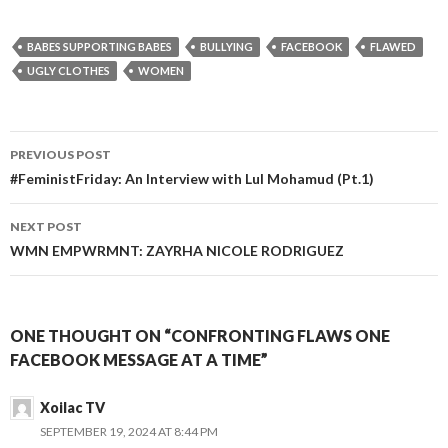
BABES SUPPORTING BABES
BULLYING
FACEBOOK
FLAWED
UGLY CLOTHES
WOMEN
PREVIOUS POST
Post
#FeministFriday: An Interview with Lul Mohamud (Pt.1)
navigation
NEXT POST
WMN EMPWRMNT: ZAYRHA NICOLE RODRIGUEZ
ONE THOUGHT ON “CONFRONTING FLAWS ONE
FACEBOOK MESSAGE AT A TIME”
Xoilac TV
SEPTEMBER 19, 2024 AT 8:44 PM