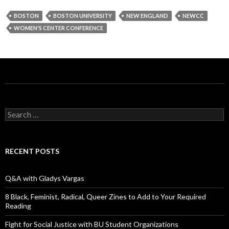
BOSTON
BOSTON UNIVERSITY
NEW ENGLAND
NEWCC
WOMEN'S CENTER CONFERENCE
S
e
a
r
c
RECENT POSTS
h
f
o
Q&A with Gladys Vargas
r
:
8 Black, Feminist, Radical, Queer Zines to Add to Your Required
Reading
Fight for Social Justice with BU Student Organizations