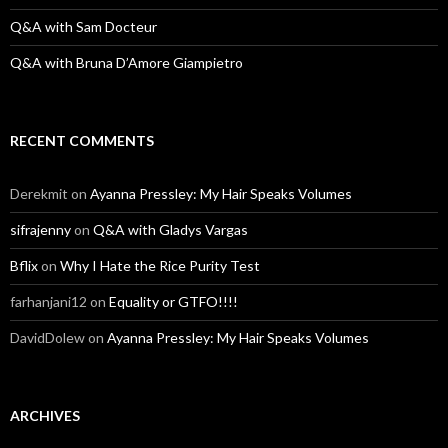
Q&A with Sam Docteur
Q&A with Bruna D’Amore Giampietro
RECENT COMMENTS
Derekmit
on
Ayanna Pressley: My Hair Speaks Volumes
sifrajenny
on
Q&A with Gladys Vargas
Bflix
on
Why I Hate the Rice Purity Test
farhanjani12
on
Equality or GTFO!!!!
DavidDolew
on
Ayanna Pressley: My Hair Speaks Volumes
ARCHIVES