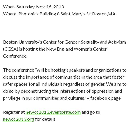
When: Saturday, Nov. 16, 2013
Where: Photonics Building 8 Saint Mary’s St, Boston,MA
Boston University’s Center for Gender, Sexuality and Activism
(CGSA) is hosting the New England Women’s Center
Conference.
The conference “will be hosting speakers and organizations to
discuss the importance of communities in the area that foster
safer spaces for all individuals regardless of gender. We aim to
do so by deconstructing the intersections of oppression and
privilege in our communities and cultures.” – facebook page
Register at
newcc2013.eventbrite.com
and go to
newcc2013.org
for details