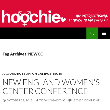
Search
hoochie
SKIP
PRIMAR
TO
MENU
CONTENT
Tag Archives: NEWCC
AROUND BOSTON
,
ON CAMPUS ISSUES
NEW ENGLAND WOMEN’S
CENTER CONFERENCE
OCTOBER 22, 2013
TIFFANY MAKOVIC
LEAVE A COMMENT