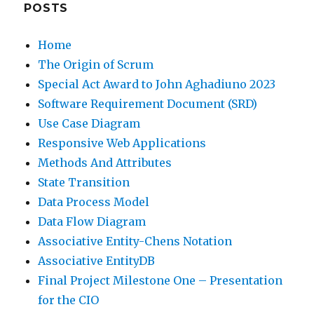
POSTS
Home
The Origin of Scrum
Special Act Award to John Aghadiuno 2023
Software Requirement Document (SRD)
Use Case Diagram
Responsive Web Applications
Methods And Attributes
State Transition
Data Process Model
Data Flow Diagram
Associative Entity-Chens Notation
Associative EntityDB
Final Project Milestone One – Presentation
for the CIO