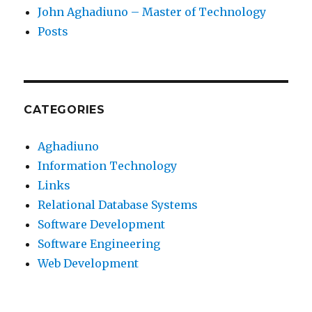
John Aghadiuno – Master of Technology
Posts
CATEGORIES
Aghadiuno
Information Technology
Links
Relational Database Systems
Software Development
Software Engineering
Web Development