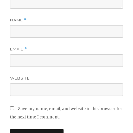
NAME
*
EMAIL
*
WEBSITE
Save my name, email, and website in this browser for
the next time I comment.