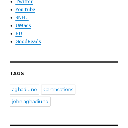
Twitter
YouTube
SNHU
UMass
BU
GoodReads
TAGS
aghadiuno
Certifications
john aghadiuno