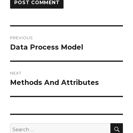
Post
PREVIOUS
navigation
Data Process Model
Previous
post:
NEXT
Methods And Attributes
Next
post:
SE
Search