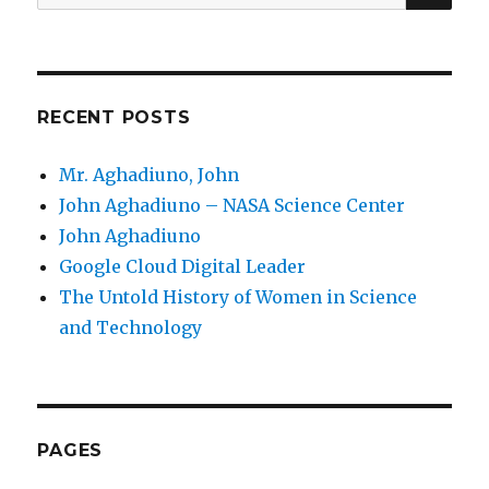
for:
RECENT POSTS
Mr. Aghadiuno, John
John Aghadiuno – NASA Science Center
John Aghadiuno
Google Cloud Digital Leader
The Untold History of Women in Science
and Technology
PAGES