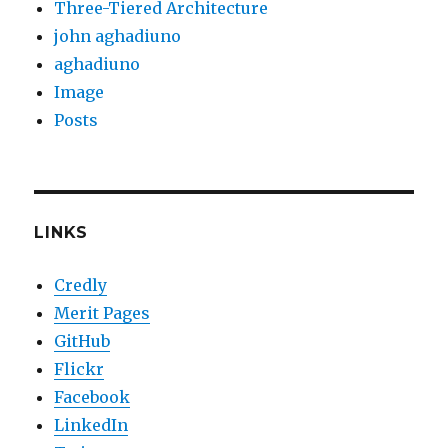
Three-Tiered Architecture
john aghadiuno
aghadiuno
Image
Posts
LINKS
Credly
Merit Pages
GitHub
Flickr
Facebook
LinkedIn