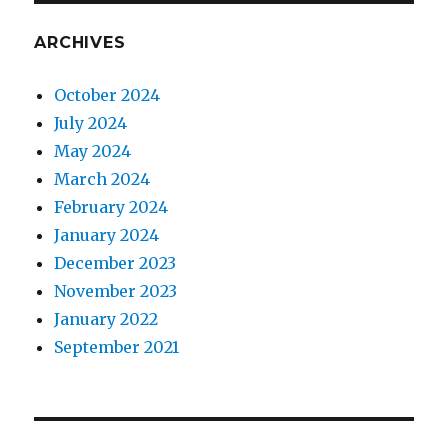
ARCHIVES
October 2024
July 2024
May 2024
March 2024
February 2024
January 2024
December 2023
November 2023
January 2022
September 2021