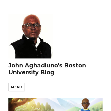
John Aghadiuno's Boston
University Blog
MENU