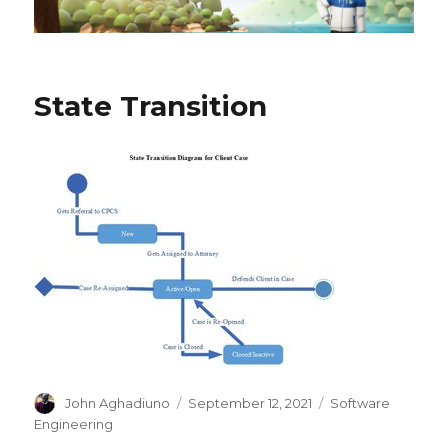
State Transition
Author
John Aghadiuno
Posted
September 12, 2021
Categories
Software
on
Engineering