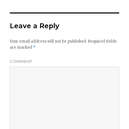
Leave a Reply
Your email address will not be published.
Required fields
are marked
*
COMMENT