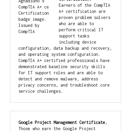
Earners of the CompTIA 
A+ certification are 
proven problem solvers 
who are able to 
perform critical IT 
support tasks 
including device 
configuration, data backup and recovery, 
and operating system configuration. 
CompTIA A+ certified professionals have 
demonstrated baseline security skills 
for IT support roles and are able to 
detect and remove malware, address 
privacy concerns, and troubleshoot core 
service challenges.
Google Project Management Certificate. 
Those who earn the Google Project 