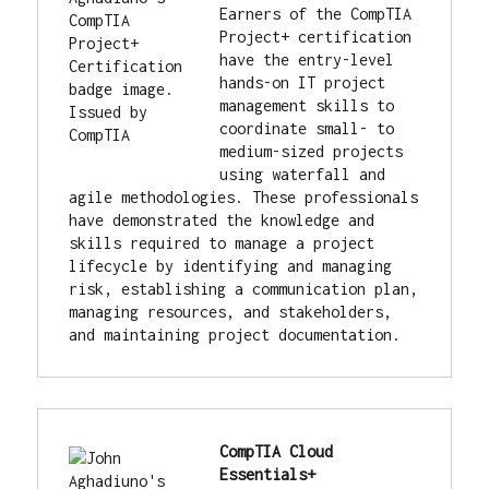
Earners of the CompTIA 
Project+ certification 
have the entry-level 
hands-on IT project 
management skills to 
coordinate small- to 
medium-sized projects 
using waterfall and 
agile methodologies. These professionals 
have demonstrated the knowledge and 
skills required to manage a project 
lifecycle by identifying and managing 
risk, establishing a communication plan, 
managing resources, and stakeholders, 
and maintaining project documentation.
CompTIA Cloud 
Essentials+ 