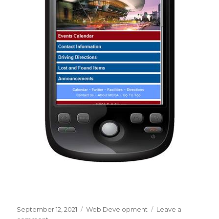
Posted
September 12, 2021
Categories
Web Development
Leave a