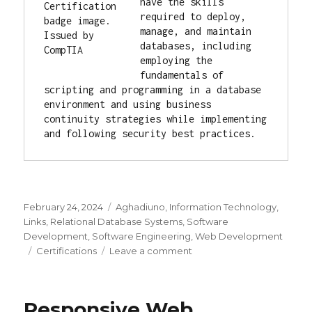
have the skills 
required to deploy, 
manage, and maintain 
databases, including 
employing the 
fundamentals of 
scripting and programming in a database 
environment and using business 
continuity strategies while implementing 
and following security best practices.
Posted
February 24, 2024
Categories
Aghadiuno
,
Information Technology
,
on
Links
,
Relational Database Systems
,
Software
Development
,
Software Engineering
,
Web Development
Tags
Certifications
Leave a comment
on
Professional
Certifications
Responsive Web