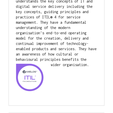
understands the key concepts of IT and 
digital service delivery including the 
key concepts, guiding principles and 
practices of ITIL® 4 for service 
management. They have a fundamental 
understanding of the modern 
organisation’s end-to-end operating 
model for the creation, delivery and 
continual improvement of technology-
enabled products and services. They have 
an awareness of how cultural or 
behavioural principles benefits the 
wider organisation.