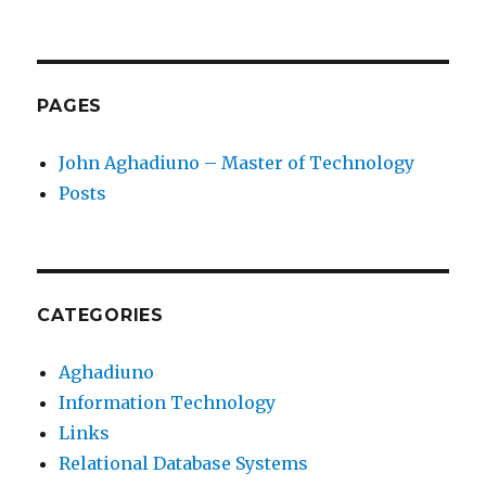
PAGES
John Aghadiuno – Master of Technology
Posts
CATEGORIES
Aghadiuno
Information Technology
Links
Relational Database Systems