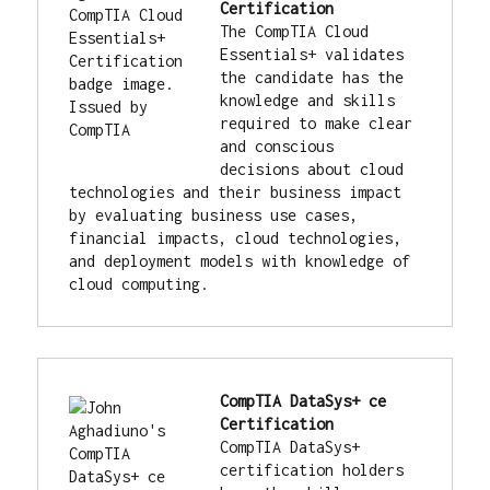
Certification
The CompTIA Cloud 
Essentials+ validates 
the candidate has the 
knowledge and skills 
required to make clear 
and conscious 
decisions about cloud 
technologies and their business impact 
by evaluating business use cases, 
financial impacts, cloud technologies, 
and deployment models with knowledge of 
cloud computing.
CompTIA DataSys+ ce 
Certification
CompTIA DataSys+ 
certification holders 