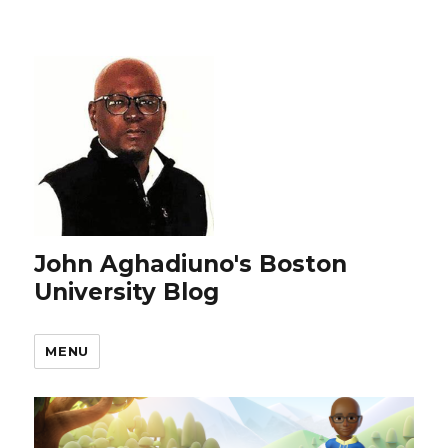
John Aghadiuno's Boston
University Blog
MENU