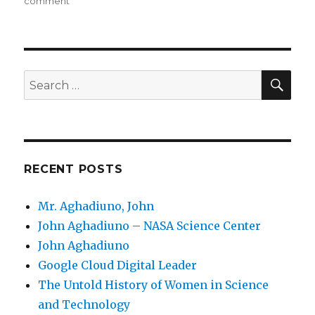
on
comment
on
Responsive
Web
Applications
SE
Search
for:
RECENT POSTS
Mr. Aghadiuno, John
John Aghadiuno – NASA Science Center
John Aghadiuno
Google Cloud Digital Leader
The Untold History of Women in Science
and Technology