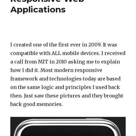
Applications
I created one of the first ever in 2009. It was
compatible with ALL mobile devices. I received
a call from MIT in 2010 asking me to explain
how I did it. Most modern responsive
framework and technologies today are based
on the same logic and principles I used back
then. Just saw these pictures and they brought
back good memories.