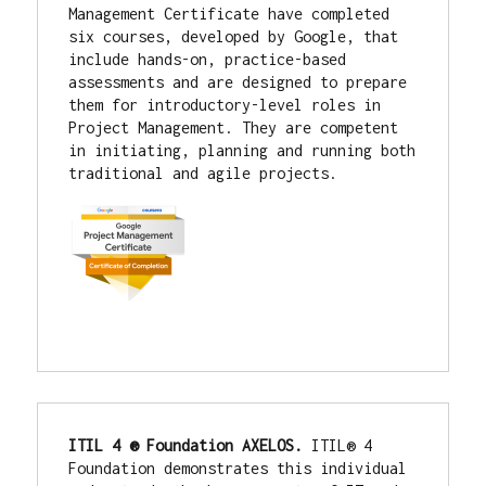
Management Certificate have completed 
six courses, developed by Google, that 
include hands-on, practice-based 
assessments and are designed to prepare 
them for introductory-level roles in 
Project Management. They are competent 
in initiating, planning and running both 
traditional and agile projects.
ITIL 4 ® Foundation AXELOS. 
ITIL® 4 
Foundation demonstrates this individual 