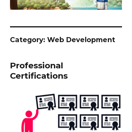
Category:
Web Development
Professional
Certifications