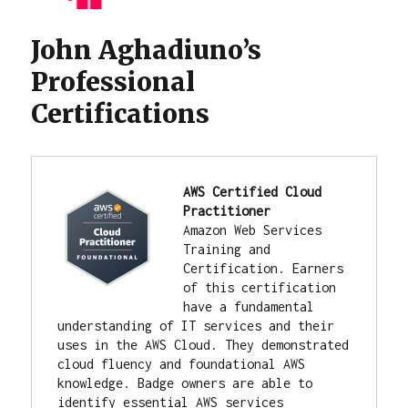
John Aghadiuno’s
Professional
Certifications
AWS Certified Cloud 
Practitioner
Amazon Web Services 
Training and 
Certification. 
Earners 
of this certification 
have a fundamental 
understanding of IT services and their 
uses in the AWS Cloud. They demonstrated 
cloud fluency and foundational AWS 
knowledge. Badge owners are able to 
identify essential AWS services 