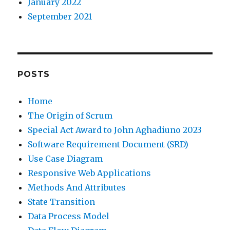
January 2022
September 2021
POSTS
Home
The Origin of Scrum
Special Act Award to John Aghadiuno 2023
Software Requirement Document (SRD)
Use Case Diagram
Responsive Web Applications
Methods And Attributes
State Transition
Data Process Model