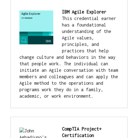
IBM Agile Explorer
This credential earner 
has a foundational 
understanding of the 
Agile values, 
principles, and 
practices that help 
change culture and behaviors in the way 
that people work. The individual can 
initiate an Agile conversation with team 
members and colleagues and can apply the 
Agile method to the operations and 
programs work they do in a family, 
academic, or work environment.
CompTIA Project+ 
Certification