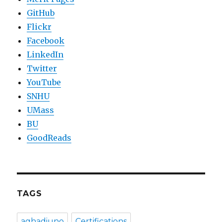
GitHub
Flickr
Facebook
LinkedIn
Twitter
YouTube
SNHU
UMass
BU
GoodReads
TAGS
aghadiuno
Certifications