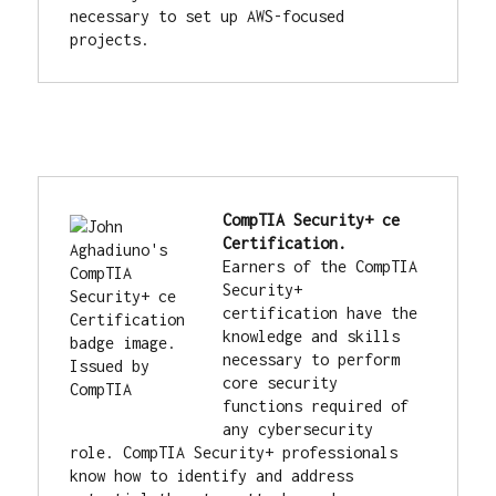
necessary to set up AWS-focused 
projects.
CompTIA Security+ ce 
Earners of the CompTIA 
Security+ 
certification have the 
knowledge and skills 
necessary to perform 
core security 
functions required of 
any cybersecurity 
role. CompTIA Security+ professionals 
know how to identify and address 