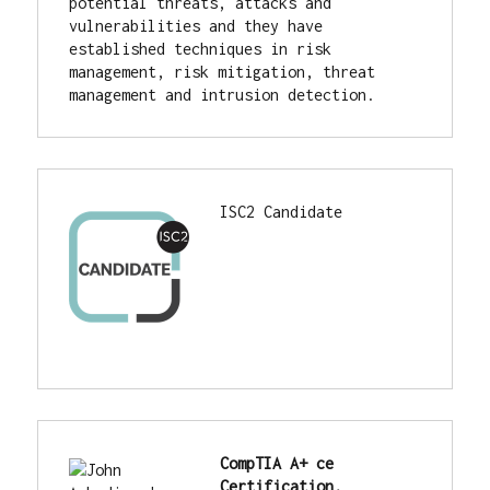
potential threats, attacks and 
vulnerabilities and they have 
established techniques in risk 
management, risk mitigation, threat 
management and intrusion detection.
ISC2 Candidate
CompTIA A+ ce 
Certification.