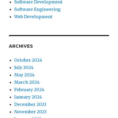
Software Development
Software Engineering
Web Development
ARCHIVES
October 2024
July 2024
May 2024
March 2024
February 2024
January 2024
December 2023
November 2023