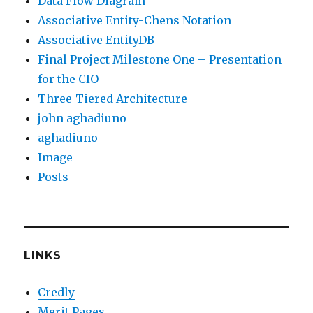
Data Flow Diagram
Associative Entity-Chens Notation
Associative EntityDB
Final Project Milestone One – Presentation
for the CIO
Three-Tiered Architecture
john aghadiuno
aghadiuno
Image
Posts
LINKS
Credly
Merit Pages