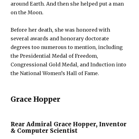
around Earth. And then she helped put a man
on the Moon.
Before her death, she was honored with
several awards and honorary doctorate
degrees too numerous to mention, including
the Presidential Medal of Freedom,
Congressional Gold Medal, and Induction into
the National Women’s Hall of Fame.
Grace Hopper
Rear Admiral Grace Hopper, Inventor
& Computer Scientist