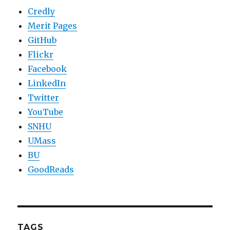
Credly
Merit Pages
GitHub
Flickr
Facebook
LinkedIn
Twitter
YouTube
SNHU
UMass
BU
GoodReads
TAGS