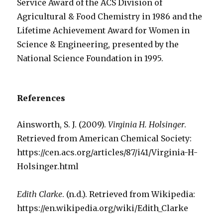
Service Award of the ACS Division of
Agricultural & Food Chemistry in 1986 and the
Lifetime Achievement Award for Women in
Science & Engineering, presented by the
National Science Foundation in 1995.
References
Ainsworth, S. J. (2009).
Virginia H. Holsinger
.
Retrieved from American Chemical Society:
https://cen.acs.org/articles/87/i41/Virginia-H-
Holsinger.html
Edith Clarke
. (n.d.). Retrieved from Wikipedia:
https://en.wikipedia.org/wiki/Edith_Clarke