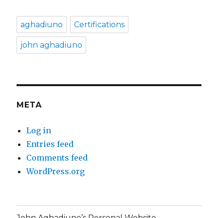
aghadiuno
Certifications
john aghadiuno
META
Log in
Entries feed
Comments feed
WordPress.org
John Aghadiuno’s Personal Website