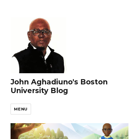
John Aghadiuno's Boston
University Blog
MENU