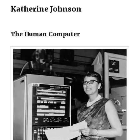
Katherine Johnson
The Human Computer