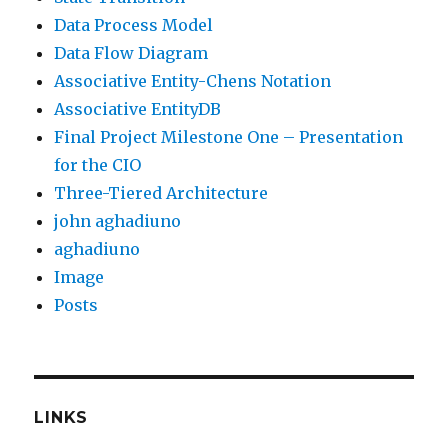
Data Process Model
Data Flow Diagram
Associative Entity-Chens Notation
Associative EntityDB
Final Project Milestone One – Presentation
for the CIO
Three-Tiered Architecture
john aghadiuno
aghadiuno
Image
Posts
LINKS