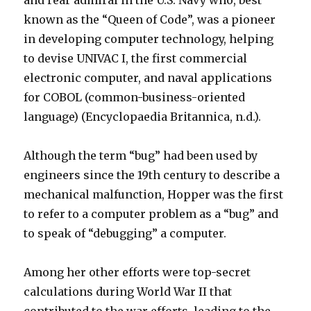
and rear admiral in the U.S. Navy who, best
known as the “Queen of Code”, was a pioneer
in developing computer technology, helping
to devise UNIVAC I, the first commercial
electronic computer, and naval applications
for COBOL (common-business-oriented
language) (Encyclopaedia Britannica, n.d.).
Although the term “bug” had been used by
engineers since the 19th century to describe a
mechanical malfunction, Hopper was the first
to refer to a computer problem as a “bug” and
to speak of “debugging” a computer.
Among her other efforts were top-secret
calculations during World War II that