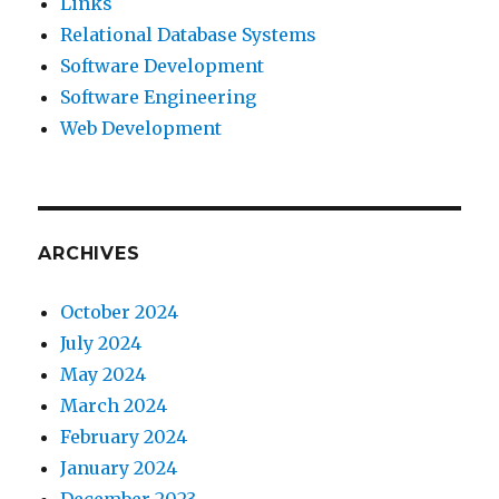
Links
Relational Database Systems
Software Development
Software Engineering
Web Development
ARCHIVES
October 2024
July 2024
May 2024
March 2024
February 2024
January 2024