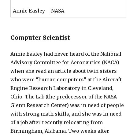
Annie Easley – NASA
Computer Scientist
Annie Easley had never heard of the National
Advisory Committee for Aeronautics (NACA)
when she read an article about twin sisters
who were “human computers” at the Aircraft
Engine Research Laboratory in Cleveland,
Ohio. The Lab (the predecessor of the NASA
Glenn Research Center) was in need of people
with strong math skills, and she was in need
of a job after recently relocating from
Birmingham, Alabama. Two weeks after