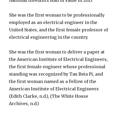
National Inventors Hall of Fame in 2015.
She was the first woman to be professionally
employed as an electrical engineer in the
United States, and the first female professor of
electrical engineering in the country.
She was the first woman to deliver a paper at
the American Institute of Electrical Engineers,
the first female engineer whose professional
standing was recognized by Tau Beta Pi, and
the first woman named as a Fellow of the
American Institute of Electrical Engineers
(Edith Clarke, n.d.), (The White House
Archives, n.d.)