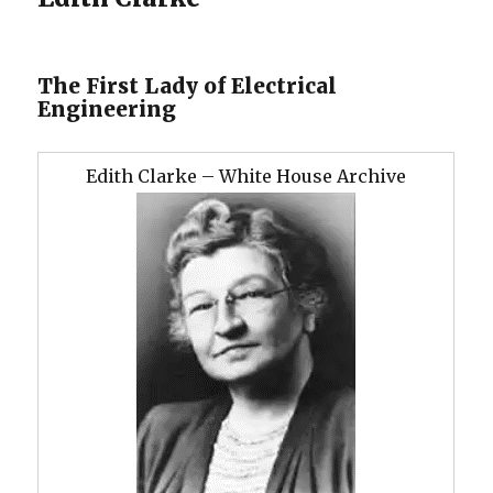
The First Lady of Electrical
Engineering
Edith Clarke – White House Archive