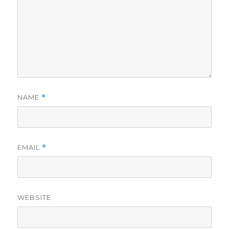
NAME
*
EMAIL
*
WEBSITE