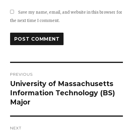
Save my name, email, and website in this browser for
the next time I comment.
Post
PREVIOUS
navigation
University of Massachusetts
Previous
Information Technology (BS)
post:
Major
NEXT