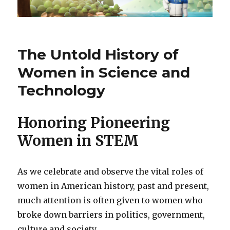
The Untold History of
Women in Science and
Technology
Honoring Pioneering
Women in STEM
As we celebrate and observe the vital roles of
women in American history, past and present,
much attention is often given to women who
broke down barriers in politics, government,
culture and society.