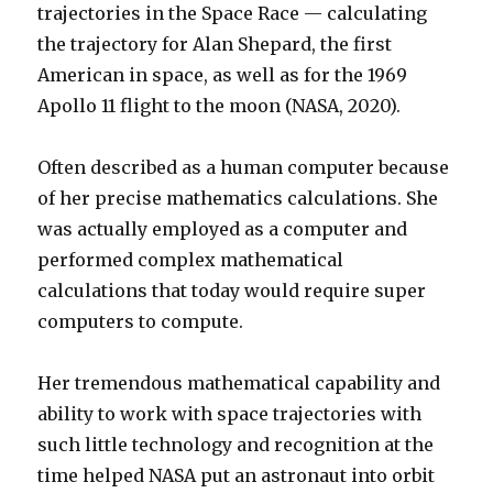
trajectories in the Space Race — calculating
the trajectory for Alan Shepard, the first
American in space, as well as for the 1969
Apollo 11 flight to the moon (NASA, 2020).
Often described as a human computer because
of her precise mathematics calculations. She
was actually employed as a computer and
performed complex mathematical
calculations that today would require super
computers to compute.
Her tremendous mathematical capability and
ability to work with space trajectories with
such little technology and recognition at the
time helped NASA put an astronaut into orbit