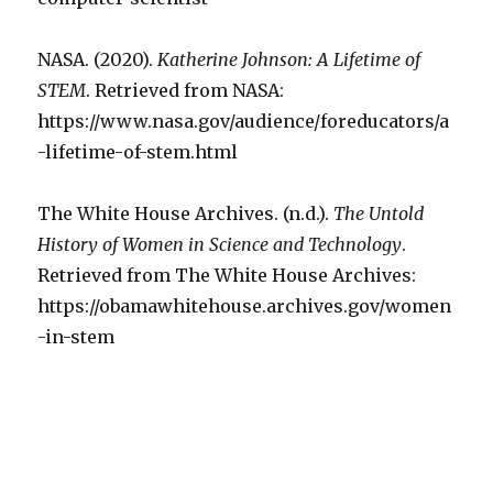
NASA. (2020).
Katherine Johnson: A Lifetime of
STEM
. Retrieved from NASA:
https://www.nasa.gov/audience/foreducators/a
-lifetime-of-stem.html
The White House Archives. (n.d.).
The Untold
History of Women in Science and Technology
.
Retrieved from The White House Archives:
https://obamawhitehouse.archives.gov/women
-in-stem