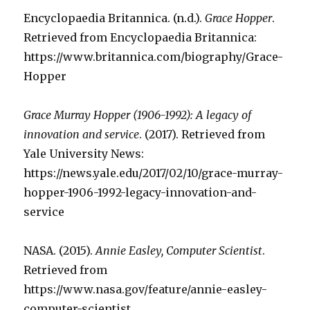
Encyclopaedia Britannica. (n.d.).
Grace Hopper
.
Retrieved from Encyclopaedia Britannica:
https://www.britannica.com/biography/Grace-
Hopper
Grace Murray Hopper (1906-1992): A legacy of
innovation and service
. (2017). Retrieved from
Yale University News:
https://news.yale.edu/2017/02/10/grace-murray-
hopper-1906-1992-legacy-innovation-and-
service
NASA. (2015).
Annie Easley, Computer Scientist
.
Retrieved from
https://www.nasa.gov/feature/annie-easley-
computer-scientist