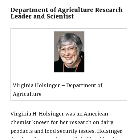
Department of Agriculture Research
Leader and Scientist
Virginia Holsinger – Department of
Agriculture
Virginia H. Holsinger was an American
chemist known for her research on dairy
products and food security issues. Holsinger