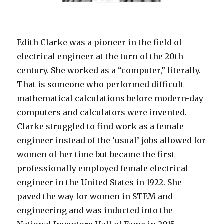
Edith Clarke was a pioneer in the field of
electrical engineer at the turn of the 20th
century. She worked as a “computer,” literally.
That is someone who performed difficult
mathematical calculations before modern-day
computers and calculators were invented.
Clarke struggled to find work as a female
engineer instead of the ‘usual’ jobs allowed for
women of her time but became the first
professionally employed female electrical
engineer in the United States in 1922. She
paved the way for women in STEM and
engineering and was inducted into the