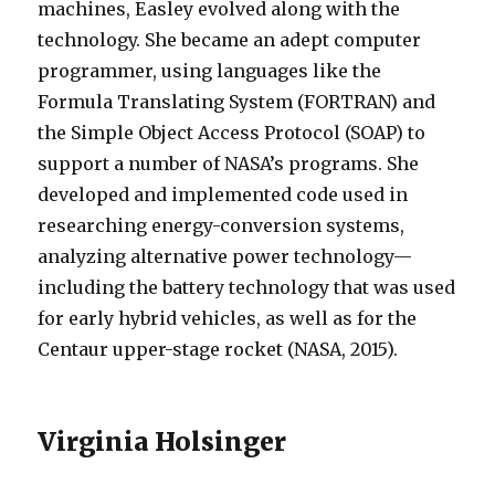
machines, Easley evolved along with the
technology. She became an adept computer
programmer, using languages like the
Formula Translating System (FORTRAN) and
the Simple Object Access Protocol (SOAP) to
support a number of NASA’s programs. She
developed and implemented code used in
researching energy-conversion systems,
analyzing alternative power technology—
including the battery technology that was used
for early hybrid vehicles, as well as for the
Centaur upper-stage rocket (NASA, 2015).
Virginia Holsinger