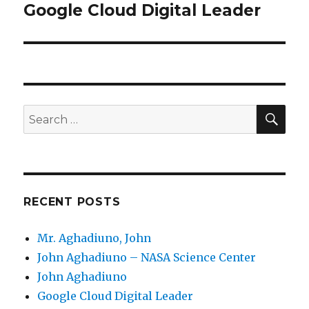
Google Cloud Digital Leader
Next
post:
SE
Search
for:
RECENT POSTS
Mr. Aghadiuno, John
John Aghadiuno – NASA Science Center
John Aghadiuno
Google Cloud Digital Leader