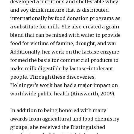
developed a nutritious and shelf-stable whey
and soy drink mixture that is distributed
internationally by food donation programs as
a substitute for milk. She also created a grain
blend that can be mixed with water to provide
food for victims of famine, drought, and war.
Additionally, her work on the lactase enzyme
formed the basis for commercial products to
make milk digestible by lactose-intolerant
people. Through these discoveries,
Holsinger’s work has had a major impact on
worldwide public health (Ainsworth, 2009).
In addition to being honored with many
awards from agricultural and food chemistry
groups, she received the Distinguished