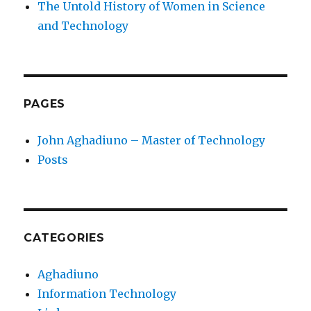
The Untold History of Women in Science
and Technology
PAGES
John Aghadiuno – Master of Technology
Posts
CATEGORIES
Aghadiuno
Information Technology