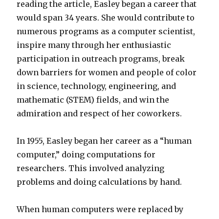
reading the article, Easley began a career that
would span 34 years. She would contribute to
numerous programs as a computer scientist,
inspire many through her enthusiastic
participation in outreach programs, break
down barriers for women and people of color
in science, technology, engineering, and
mathematic (STEM) fields, and win the
admiration and respect of her coworkers.
In 1955, Easley began her career as a “human
computer,” doing computations for
researchers. This involved analyzing
problems and doing calculations by hand.
When human computers were replaced by