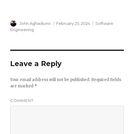
Author
John Aghadiuno
Posted
February 25, 2024
Categories
Software
on
Engineering
Leave a Reply
Your email address will not be published.
Required fields
are marked
*
COMMENT