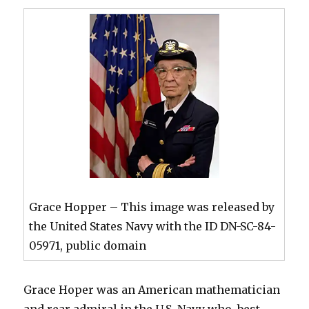
Grace Hopper – This image was released by
the United States Navy with the ID DN-SC-84-
05971, public domain
Grace Hoper was an American mathematician