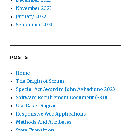
December 2023
November 2023
January 2022
September 2021
POSTS
Home
The Origin of Scrum
Special Act Award to John Aghadiuno 2023
Software Requirement Document (SRD)
Use Case Diagram
Responsive Web Applications
Methods And Attributes
State Transition