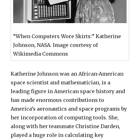
“When Computers Wore Skirts:” Katherine
Johnson, NASA. Image courtesy of
Wikimedia Commons
Katherine Johnson was an African-American
space scientist and mathematician, is a
leading figure in American space history and
has made enormous contributions to
America’s aeronautics and space programs by
her incorporation of computing tools. She,
along with her teammate Christine Darden,
played a huge role in calculating key