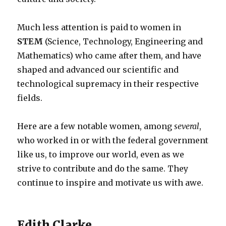
Much less attention is paid to women in
STEM
(Science, Technology, Engineering and
Mathematics) who came after them, and have
shaped and advanced our scientific and
technological supremacy in their respective
fields.
Here are a few notable women, among
several
,
who worked in or with the federal government
like us, to improve our world, even as we
strive to contribute and do the same. They
continue to inspire and motivate us with awe.
Edith Clarke