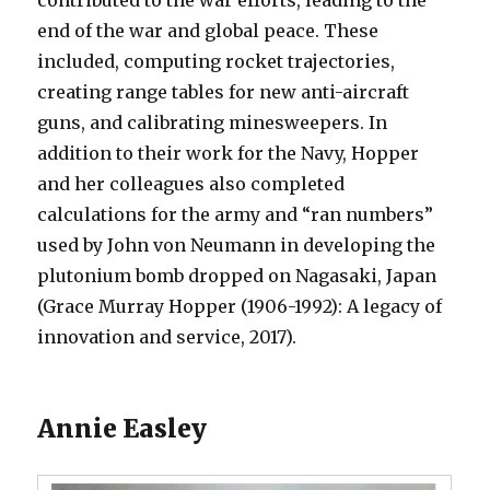
contributed to the war efforts, leading to the
end of the war and global peace. These
included, computing rocket trajectories,
creating range tables for new anti-aircraft
guns, and calibrating minesweepers. In
addition to their work for the Navy, Hopper
and her colleagues also completed
calculations for the army and “ran numbers”
used by John von Neumann in developing the
plutonium bomb dropped on Nagasaki, Japan
(Grace Murray Hopper (1906-1992): A legacy of
innovation and service, 2017).
Annie Easley