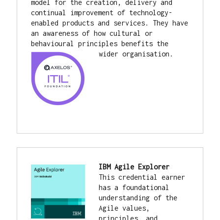
model for the creation, delivery and 
continual improvement of technology-
enabled products and services. They have 
an awareness of how cultural or 
behavioural principles benefits the 
wider organisation.
IBM Agile Explorer
This credential earner 
has a foundational 
understanding of the 
Agile values, 
principles, and 