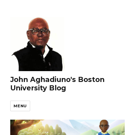
John Aghadiuno's Boston
University Blog
MENU