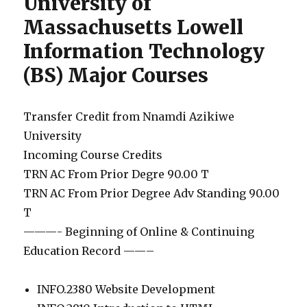
University of
Massachusetts Lowell
Information Technology
(BS) Major Courses
Transfer Credit from Nnamdi Azikiwe
University
Incoming Course Credits
TRN AC From Prior Degre 90.00 T
TRN AC From Prior Degree Adv Standing 90.00
T
———- Beginning of Online & Continuing
Education Record ——–
INFO.2380 Website Development