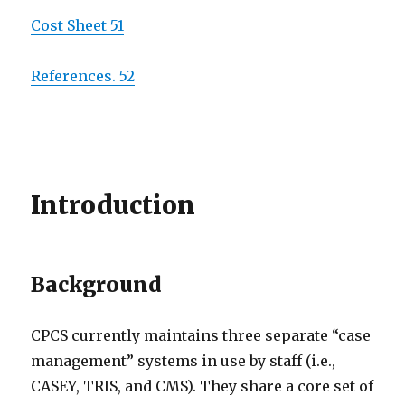
Cost Sheet 51
References. 52
Introduction
Background
CPCS currently maintains three separate “case
management” systems in use by staff (i.e.,
CASEY, TRIS, and CMS). They share a core set of