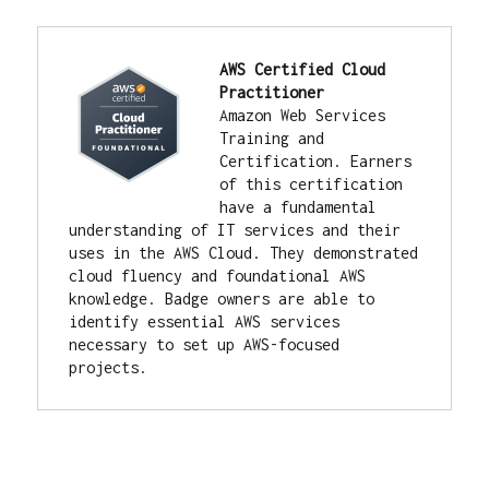
AWS Certified Cloud 
Practitioner
Amazon Web Services 
Training and 
Certification. 
Earners 
of this certification 
have a fundamental 
understanding of IT services and their 
uses in the AWS Cloud. They demonstrated 
cloud fluency and foundational AWS 
knowledge. Badge owners are able to 
identify essential AWS services 
necessary to set up AWS-focused 
projects.