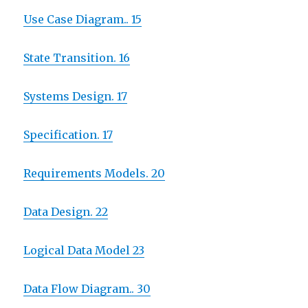
Use Case Diagram.. 15
State Transition. 16
Systems Design. 17
Specification. 17
Requirements Models. 20
Data Design. 22
Logical Data Model 23
Data Flow Diagram.. 30