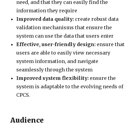
need, and that they can easily find the
information they require
Improved data quality:
create robust data
validation mechanisms that ensure the
system can use the data that users enter
Effective, user-friendly design:
ensure that
users are able to easily view necessary
system information, and navigate
seamlessly through the system
Improved system flexibility:
ensure the
system is adaptable to the evolving needs of
CPCS.
Audience