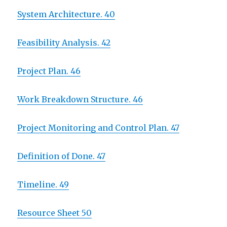
System Architecture. 40
Feasibility Analysis. 42
Project Plan. 46
Work Breakdown Structure. 46
Project Monitoring and Control Plan. 47
Definition of Done. 47
Timeline. 49
Resource Sheet 50