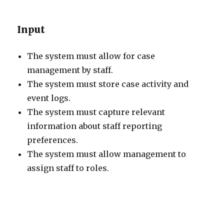
Input
The system must allow for case
management by staff.
The system must store case activity and
event logs.
The system must capture relevant
information about staff reporting
preferences.
The system must allow management to
assign staff to roles.