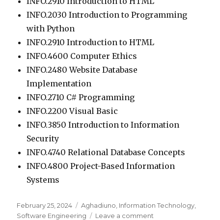
INFO.2910 Introduction to HTML
INFO.2030 Introduction to Programming
with Python
INFO.2910 Introduction to HTML
INFO.4600 Computer Ethics
INFO.2480 Website Database
Implementation
INFO.2710 C# Programming
INFO.2200 Visual Basic
INFO.3850 Introduction to Information
Security
INFO.4740 Relational Database Concepts
INFO.4800 Project-Based Information
Systems
Posted
February 25, 2024
Categories
Aghadiuno
,
Information Technology
,
on
Software Engineering
Leave a comment
on