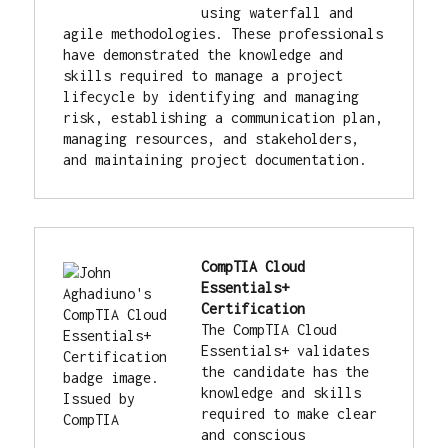
using waterfall and 
agile methodologies. These professionals 
have demonstrated the knowledge and 
skills required to manage a project 
lifecycle by identifying and managing 
risk, establishing a communication plan, 
managing resources, and stakeholders, 
and maintaining project documentation.
CompTIA Cloud 
Essentials+ 
Certification
The CompTIA Cloud 
Essentials+ validates 
the candidate has the 
knowledge and skills 
required to make clear 
and conscious 