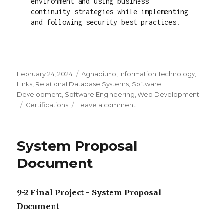
environment and using business 
continuity strategies while implementing 
and following security best practices.
Posted
February 24, 2024
Categories
Aghadiuno
,
Information Technology
,
on
Links
,
Relational Database Systems
,
Software
Development
,
Software Engineering
,
Web Development
Tags
Certifications
Leave a comment
on
Professional
Certifications
System Proposal
Document
9-2 Final Project - System Proposal
Document