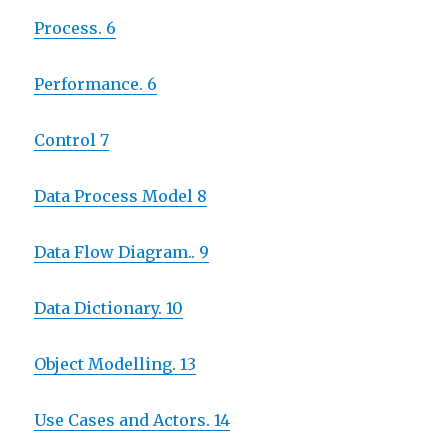
Process. 6
Performance. 6
Control 7
Data Process Model 8
Data Flow Diagram.. 9
Data Dictionary. 10
Object Modelling. 13
Use Cases and Actors. 14