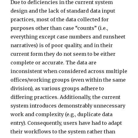
Due to deficiencies in the current system
design and the lack of standard data input
practices, most of the data collected for
purposes other than case “counts” (i.e.,
everything except case numbers and runsheet
narratives) is of poor quality, and in their
current form they do not seem to be either
complete or accurate. The data are
inconsistent when considered across multiple
offices/working groups (even within the same
division), as various groups adhere to
differing practices. Additionally, the current
system introduces demonstrably unnecessary
work and complexity (e.g., duplicate data
entry). Consequently, users have had to adapt
their workflows to the system rather than