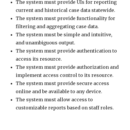
The system must provide UIs for reporting
current and historical case data statewide.
The system must provide functionality for
filtering and aggregating case data.
The system must be simple and intuitive,
and unambiguous output.
The system must provide authentication to
access its resource.
The system must provide authorization and
implement access control to its resource.
The system must provide secure access
online and be available to any device.
The system must allow access to
customizable reports based on staff roles.