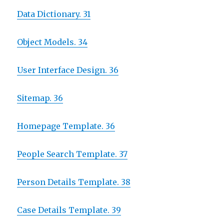
Data Dictionary. 31
Object Models. 34
User Interface Design. 36
Sitemap. 36
Homepage Template. 36
People Search Template. 37
Person Details Template. 38
Case Details Template. 39