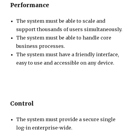
Performance
The system must be able to scale and
support thousands of users simultaneously.
The system must be able to handle core
business processes.
The system must have a friendly interface,
easy to use and accessible on any device.
Control
The system must provide a secure single
log-in enterprise-wide.