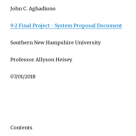
John C. Aghadiuno
9-2 Final Project - System Proposal Document
Southern New Hampshire University
Professor Allyson Heisey
07/01/2018
Contents