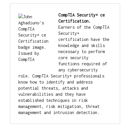
CompTIA Security+ ce 
Earners of the CompTIA 
Security+ 
certification have the 
knowledge and skills 
necessary to perform 
core security 
functions required of 
any cybersecurity 
role. CompTIA Security+ professionals 
know how to identify and address 
potential threats, attacks and 
vulnerabilities and they have 
established techniques in risk 
management, risk mitigation, threat 
management and intrusion detection.