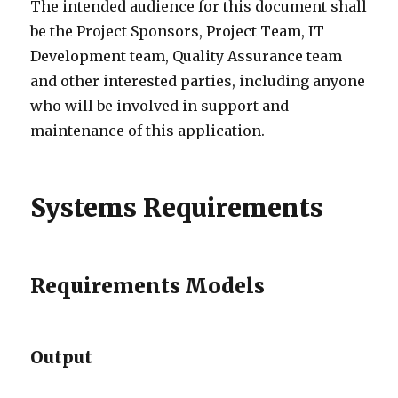
The intended audience for this document shall
be the Project Sponsors, Project Team, IT
Development team, Quality Assurance team
and other interested parties, including anyone
who will be involved in support and
maintenance of this application.
Systems Requirements
Requirements Models
Output