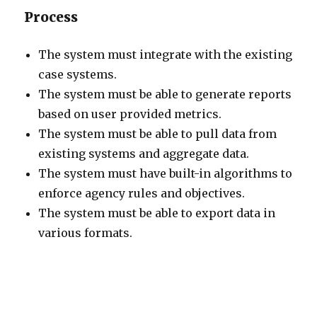
Process
The system must integrate with the existing
case systems.
The system must be able to generate reports
based on user provided metrics.
The system must be able to pull data from
existing systems and aggregate data.
The system must have built-in algorithms to
enforce agency rules and objectives.
The system must be able to export data in
various formats.