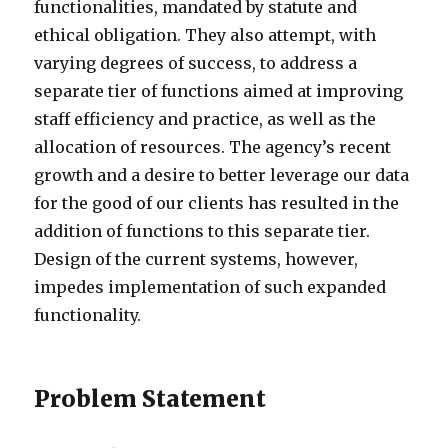
functionalities, mandated by statute and
ethical obligation. They also attempt, with
varying degrees of success, to address a
separate tier of functions aimed at improving
staff efficiency and practice, as well as the
allocation of resources. The agency’s recent
growth and a desire to better leverage our data
for the good of our clients has resulted in the
addition of functions to this separate tier.
Design of the current systems, however,
impedes implementation of such expanded
functionality.
Problem Statement