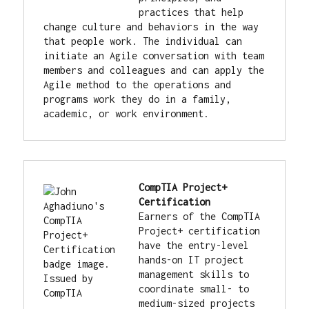
practices that help 
change culture and behaviors in the way 
that people work. The individual can 
initiate an Agile conversation with team 
members and colleagues and can apply the 
Agile method to the operations and 
programs work they do in a family, 
academic, or work environment.
CompTIA Project+ 
Certification
Earners of the CompTIA 
Project+ certification 
have the entry-level 
hands-on IT project 
management skills to 
coordinate small- to 
medium-sized projects 