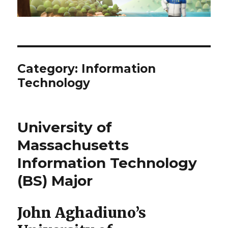
Category:
Information
Technology
University of
Massachusetts
Information Technology
(BS) Major
John Aghadiuno’s