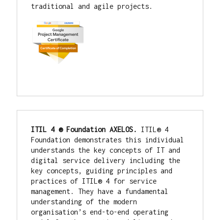
traditional and agile projects.
ITIL 4 ® Foundation AXELOS. 
ITIL® 4 
Foundation demonstrates this individual 
understands the key concepts of IT and 
digital service delivery including the 
key concepts, guiding principles and 
practices of ITIL® 4 for service 
management. They have a fundamental 
understanding of the modern 
organisation’s end-to-end operating 