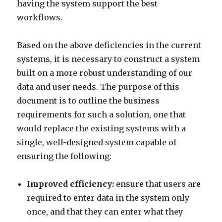
having the system support the best
workflows.
Based on the above deficiencies in the current
systems, it is necessary to construct a system
built on a more robust understanding of our
data and user needs. The purpose of this
document is to outline the business
requirements for such a solution, one that
would replace the existing systems with a
single, well-designed system capable of
ensuring the following:
Improved efficiency:
ensure that users are
required to enter data in the system only
once, and that they can enter what they