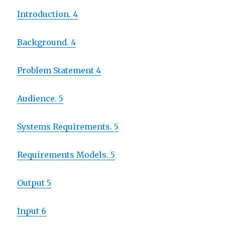
Introduction. 4
Background. 4
Problem Statement 4
Audience. 5
Systems Requirements. 5
Requirements Models. 5
Output 5
Input 6