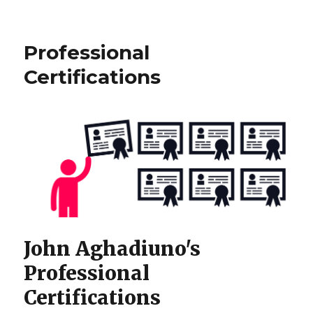
University
of
Massachusetts
Professional
Information
Technology
Certifications
(BS)
Major
John Aghadiuno's
Professional
Certifications