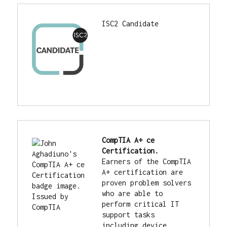
ISC2 Candidate
CompTIA A+ ce 
Certification.
Earners of the CompTIA 
A+ certification are 
proven problem solvers 
who are able to 
perform critical IT 
support tasks 
including device 