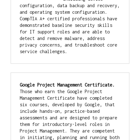
configuration, data backup and recovery, 
and operating system configuration. 
CompTIA A+ certified professionals have 
demonstrated baseline security skills 
for IT support roles and are able to 
detect and remove malware, address 
privacy concerns, and troubleshoot core 
service challenges.
Google Project Management Certificate. 
Those who earn the Google Project 
Management Certificate have completed 
six courses, developed by Google, that 
include hands-on, practice-based 
assessments and are designed to prepare 
them for introductory-level roles in 
Project Management. They are competent 
in initiating, planning and running both 