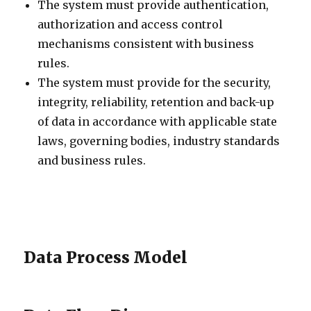
The system must provide authentication,
authorization and access control
mechanisms consistent with business
rules.
The system must provide for the security,
integrity, reliability, retention and back-up
of data in accordance with applicable state
laws, governing bodies, industry standards
and business rules.
Data Process Model