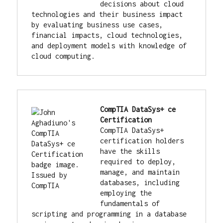
decisions about cloud 
technologies and their business impact 
by evaluating business use cases, 
financial impacts, cloud technologies, 
and deployment models with knowledge of 
cloud computing.
CompTIA DataSys+ ce 
Certification
CompTIA DataSys+ 
certification holders 
have the skills 
required to deploy, 
manage, and maintain 
databases, including 
employing the 
fundamentals of 
scripting and programming in a database 