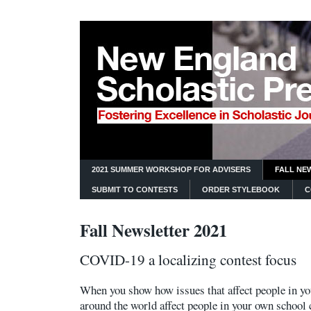
2021 SUMMER WORKSHOP FOR ADVISERS
FALL NE
SUBMIT TO CONTESTS
ORDER STYLEBOOK
C
Fall Newsletter 2021
COVID-19 a localizing contest focus
When you show how issues that affect people in you
around the world affect people in your own school