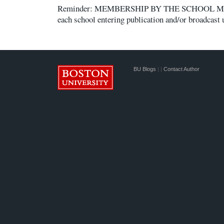
Reminder: MEMBERSHIP BY THE SCHOOL Membe
each school entering publication and/or broadcast 
BU Blogs
|
|
Contact Author