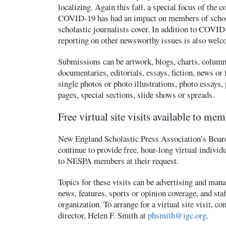
localizing. Again this fall, a special focus of the 
COVID-19 has had an impact on members of scho
scholastic journalists cover. In addition to COVID
reporting on other newsworthy issues is also welc
Submissions can be artwork, blogs, charts, column
documentaries, editorials, essays, fiction, news or 
single photos or photo illustrations, photo essays,
pages, special sections, slide shows or spreads.
Free virtual site visits available to me
New England Scholastic Press Association’s Board
continue to provide free, hour-long virtual individu
to NESPA members at their request.
Topics for these visits can be advertising and mana
news, features, sports or opinion coverage, and sta
organization. To arrange for a virtual site visit, c
director, Helen F. Smith at
phsmith@igc.org
.