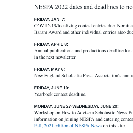
NESPA 2022 dates and deadlines to no
FRIDAY, JAN. 7:
COVID-19/localizing contest entries due. Nominat
Baram Award and other individual entries also due
FRIDAY, APRIL 8:
Annual publications and productions deadline for a
in the next newsletter.
FRIDAY, MAY 6:
New England Scholastic Press Association’s annua
FRIDAY, JUNE 10:
Yearbook contest deadline.
MONDAY, JUNE 27-WEDNESDAY, JUNE 29:
Workshop on How to Advise a Scholastic News Pub
information on joining NESPA and entering contes
Fall, 2021 edition of NESPA News
on this site.