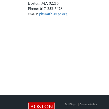
Boston, MA 02215
Phone: 617-353-3478
email:
phsmith@igc.org
BU Blogs
|
|
Contact Author