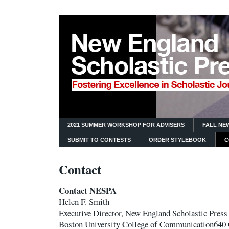
2021 SUMMER WORKSHOP FOR ADVISERS
FALL NE
SUBMIT TO CONTESTS
ORDER STYLEBOOK
C
Contact
Contact NESPA
Helen F. Smith
Executive Director, New England Scholastic Press
Boston University College of Communication64