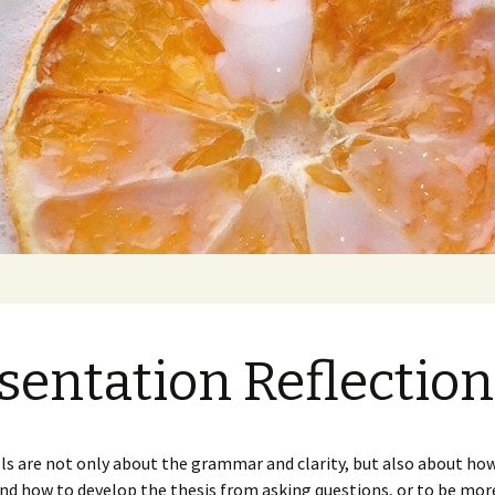
et: Prime
y Marion
sentation Reflection
s
nd Final
Presentation Reflection
Paper 1: Which Style Is
1
Healthier? (Draft)
lls are not only about the grammar and clarity, but also about how
nd how to develop the thesis from asking questions, or to be more
nd Final
Presentation Reflection
Analysis of Notes
Paper 1: Which Style Is
Paper 2: Food Love and