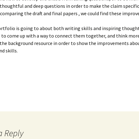
2
Healthier? (Final)
Sex (Draft with Peer
thoughtful and deep questions in order to make the claim specifi
Review)
comparing the draft and final papers , we could find these impro
Intro Draft
Paper 2 Final
ersion)
Presentation Reflection 3
Paper 3: Choices in Super
Paper 2: Food, Love and
88 (Final)
Paper 1 Reflection
Post-Paper Reflection
Cultural Dish
Sex (Final)
rtfolio is going to about both writing skills and inspiring though
es
Food Memoir
d to come up with a way to connect them together, and think mor
Review of My Intro Draft
Quotations & Analysis
Draft 1 of Field Notes
Baking with Dawn
Scene Analysis
 the background resource in order to show the improvements abo
The Supermarket: Prime
d skills.
Real Estate
Review of Peer Intro
Watching “Eat Drink Man
Paper 3
Pleasures of Eating
Paper 3 Draft 2
Draft
Woman”
Review on Sample
Why Are There No Great
Ethnography Essays
Women Chefs?
Thoughts on Draft 1
a Reply