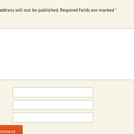
address will not be published.
Required fields are marked
*