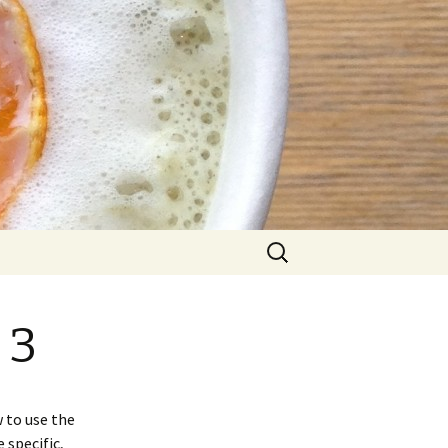
Search
for:
 3
 to use the
 specific,