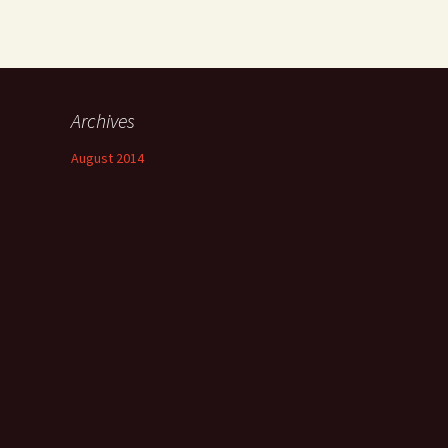
Archives
August 2014