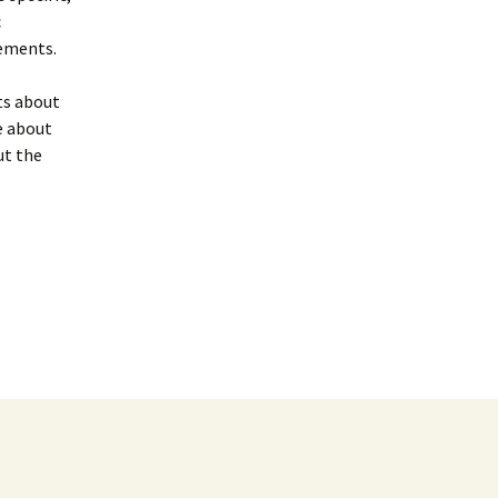
c
vements.
ts about
e about
ut the