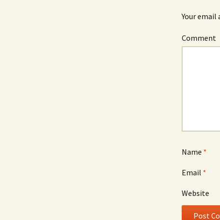
Your email 
Comment
Name
*
Email
*
Website