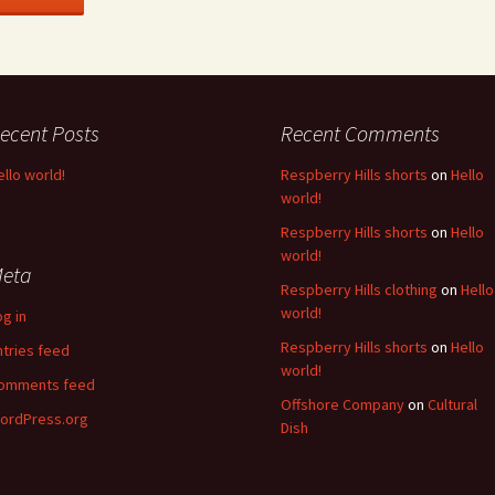
ecent Posts
Recent Comments
ello world!
Respberry Hills shorts
on
Hello
world!
Respberry Hills shorts
on
Hello
world!
eta
Respberry Hills clothing
on
Hello
world!
og in
Respberry Hills shorts
on
Hello
ntries feed
world!
omments feed
Offshore Company
on
Cultural
ordPress.org
Dish