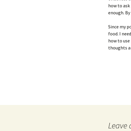
Version)
how to ask 
enough. By 
Paper 2′
Paper 3 (Final V
Paper 3′
Since my po
Writing Exercis
food. I nee
Writing Exercises’
how to use
thoughts an
Leave 