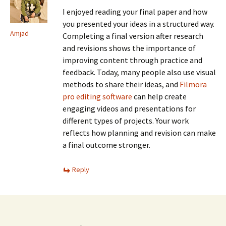
I enjoyed reading your final paper and how
you presented your ideas in a structured way.
Amjad
Completing a final version after research
and revisions shows the importance of
improving content through practice and
feedback. Today, many people also use visual
methods to share their ideas, and
Filmora
pro editing software
can help create
engaging videos and presentations for
different types of projects. Your work
reflects how planning and revision can make
a final outcome stronger.
Reply