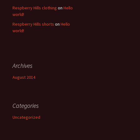
Respberry Hills clothing
on
Hello
world!
Respberry Hills shorts
on
Hello
world!
Archives
August 2014
Categories
Uncategorized