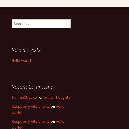
S
e
a
r
c
Recent Posts
h
f
Hello world!
o
r
:
Recent Comments
TurnitinChecker
on
Initial Thoughts
Respberry Hills shorts
on
Hello
world!
Respberry Hills shorts
on
Hello
world!