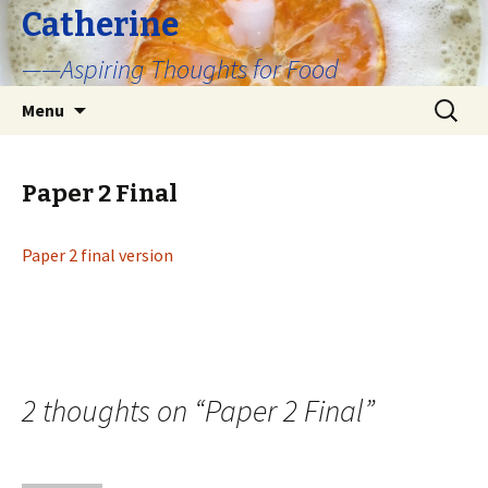
Catherine
——Aspiring Thoughts for Food
Skip
Search
Menu
to
for:
content
Paper 2 Final
Paper 2 final version
2 thoughts on “
Paper 2 Final
”