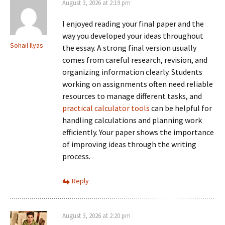
August 3, 2026 at 2:19 pm
I enjoyed reading your final paper and the
way you developed your ideas throughout
Sohail Ilyas
the essay. A strong final version usually
comes from careful research, revision, and
organizing information clearly. Students
working on assignments often need reliable
resources to manage different tasks, and
practical calculator tools
can be helpful for
handling calculations and planning work
efficiently. Your paper shows the importance
of improving ideas through the writing
process.
Reply
August 3, 2026 at 2:20 pm