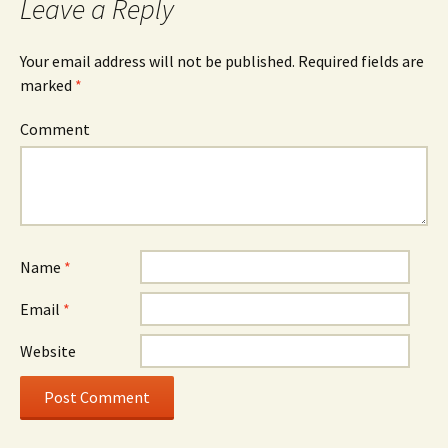
Leave a Reply
Your email address will not be published.
Required fields are
marked
*
Comment
Name
*
Email
*
Website