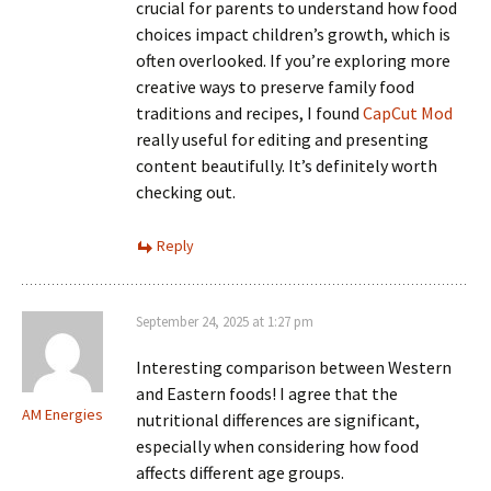
crucial for parents to understand how food
choices impact children’s growth, which is
often overlooked. If you’re exploring more
creative ways to preserve family food
traditions and recipes, I found
CapCut Mod
really useful for editing and presenting
content beautifully. It’s definitely worth
checking out.
Reply
September 24, 2025 at 1:27 pm
Interesting comparison between Western
and Eastern foods! I agree that the
AM Energies
nutritional differences are significant,
especially when considering how food
affects different age groups.