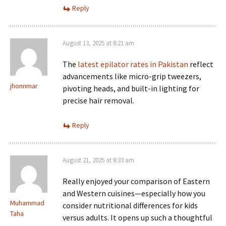
Reply
August 13, 2025 at 8:21 am
The
latest epilator rates in Pakistan
reflect
advancements like micro-grip tweezers,
jhonnmar
pivoting heads, and built-in lighting for
precise hair removal.
Reply
August 21, 2025 at 8:33 am
Really enjoyed your comparison of Eastern
and Western cuisines—especially how you
Muhammad
consider nutritional differences for kids
Taha
versus adults. It opens up such a thoughtful