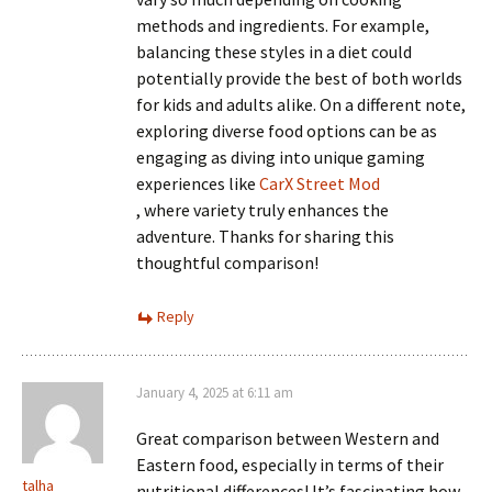
methods and ingredients. For example,
balancing these styles in a diet could
potentially provide the best of both worlds
for kids and adults alike. On a different note,
exploring diverse food options can be as
engaging as diving into unique gaming
experiences like
CarX Street Mod
, where variety truly enhances the
adventure. Thanks for sharing this
thoughtful comparison!
Reply
January 4, 2025 at 6:11 am
Great comparison between Western and
Eastern food, especially in terms of their
talha
nutritional differences! It’s fascinating how