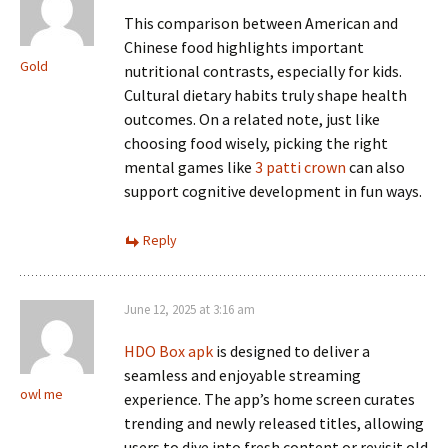
This comparison between American and
Chinese food highlights important
Gold
nutritional contrasts, especially for kids.
Cultural dietary habits truly shape health
outcomes. On a related note, just like
choosing food wisely, picking the right
mental games like
3 patti crown
can also
support cognitive development in fun ways.
Reply
June 12, 2025 at 3:16 am
HDO Box apk
is designed to deliver a
seamless and enjoyable streaming
owl me
experience. The app’s home screen curates
trending and newly released titles, allowing
users to dive into fresh content or revisit old