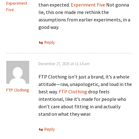
Experiment
than expected.
Experiment Five
Not gonna
Five
lie, this one made me rethink the
assumptions from earlier experiments, in a
good way.
Reply
December 27, 2025 at 11:14 am
FTP Clothing isn’t just a brand, it’s a whole
attitude—raw, unapologetic, and loud in the
FTP Clothing
best way.
FTP Clothing
drop feels
intentional, like it’s made for people who
don’t care about fitting in and actually
stand on what they wear.
Reply