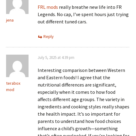
FRL mods
really breathe new life into FR
Legends. No cap, I’ve spent hours just trying
jena
out different tuned cars.
Reply
July 5, 2025 at 4:39 pm
Interesting comparison between Western
and Eastern foods! I agree that the
terabox
nutritional differences are significant,
mod
especially when it comes to how food
affects different age groups. The variety in
ingredients and cooking styles really shapes
the health impact. It’s so important for
parents to understand how food choices
influence a child’s growth—something
that’s often overlooked. If you’re looking for