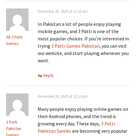
December 28, 2025 at 11:32 am
In Pakistan a lot of people enjoy playing
mobile games, and 3 Patti is one of the
All 3 Patti
most popular choices. If you’re interested in
Games
trying
3 Patti Games Pakistan
, you can visit
our website, and start playing whenever you
want.
Reply
December 28, 2025 at 12:12 pm
Many people enjoy playing online games on
their Android phones, and the trend is
3 Patti
growing every day. These days,
3 Patti
Pakistan
Pakistan Games
are becoming very popular
Games