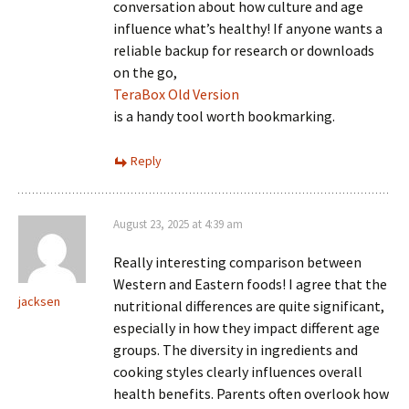
conversation about how culture and age
influence what’s healthy! If anyone wants a
reliable backup for research or downloads
on the go,
TeraBox Old Version
is a handy tool worth bookmarking.
Reply
August 23, 2025 at 4:39 am
Really interesting comparison between
Western and Eastern foods! I agree that the
jacksen
nutritional differences are quite significant,
especially in how they impact different age
groups. The diversity in ingredients and
cooking styles clearly influences overall
health benefits. Parents often overlook how