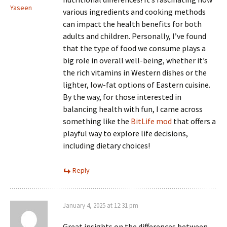
Yaseen
various ingredients and cooking methods
can impact the health benefits for both
adults and children. Personally, I’ve found
that the type of food we consume plays a
big role in overall well-being, whether it’s
the rich vitamins in Western dishes or the
lighter, low-fat options of Eastern cuisine.
By the way, for those interested in
balancing health with fun, I came across
something like the
BitLife mod
that offers a
playful way to explore life decisions,
including dietary choices!
Reply
January 4, 2025 at 12:31 pm
Great insights on the differences between