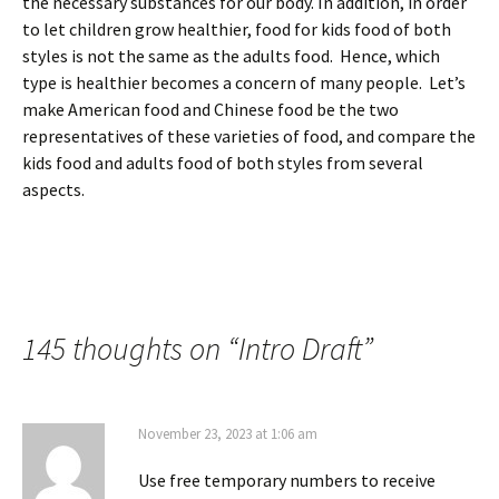
the necessary substances for our body. In addition, in order
to let children grow healthier, food for kids food of both
styles is not the same as the adults food. Hence, which
type is healthier becomes a concern of many people. Let’s
make American food and Chinese food be the two
representatives of these varieties of food, and compare the
kids food and adults food of both styles from several
aspects.
145 thoughts on “
Intro Draft
”
November 23, 2023 at 1:06 am
Use free temporary numbers to receive