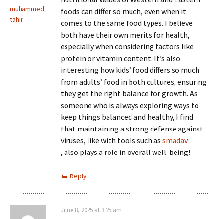
muhammed
foods can differ so much, even when it
tahir
comes to the same food types. I believe
both have their own merits for health,
especially when considering factors like
protein or vitamin content. It’s also
interesting how kids’ food differs so much
from adults’ food in both cultures, ensuring
they get the right balance for growth. As
someone who is always exploring ways to
keep things balanced and healthy, I find
that maintaining a strong defense against
viruses, like with tools such as
smadav
, also plays a role in overall well-being!
Reply
June 8, 2025 at 3:25 am