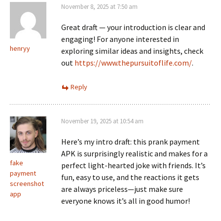
November 8, 2025 at 7:50 am
Great draft — your introduction is clear and
engaging! For anyone interested in
henryy
exploring similar ideas and insights, check
out
https://www.thepursuitoflife.com/
.
Reply
November 19, 2025 at 10:54 am
Here’s my intro draft: this prank payment
APK is surprisingly realistic and makes for a
fake
perfect light-hearted joke with friends. It’s
payment
fun, easy to use, and the reactions it gets
screenshot
are always priceless—just make sure
app
everyone knows it’s all in good humor!