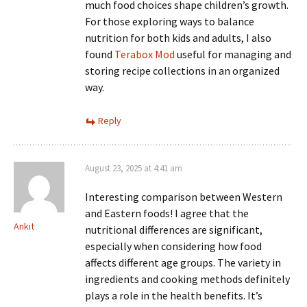
much food choices shape children’s growth.
For those exploring ways to balance
nutrition for both kids and adults, I also
found
Terabox Mod
useful for managing and
storing recipe collections in an organized
way.
Reply
August 23, 2025 at 4:41 am
Interesting comparison between Western
and Eastern foods! I agree that the
Ankit
nutritional differences are significant,
especially when considering how food
affects different age groups. The variety in
ingredients and cooking methods definitely
plays a role in the health benefits. It’s