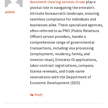
document clearing services in uae
play a
pivotal role in navigating the emirate’s
ahhhhh
intricate bureaucratic landscape, ensuring
seamless compliance for individuals and
businesses alike. These specialized agencies,
often referred to as PRO (Public Relations
Officer) service providers, handle a
comprehensive range of governmental
transactions, including visa processing
(employment, residency, family, and
investor visas), Emirates ID applications,
labor contract registrations, company
license renewals, and trade name
reservations with the Department of
Economic Development (DED)
Reply