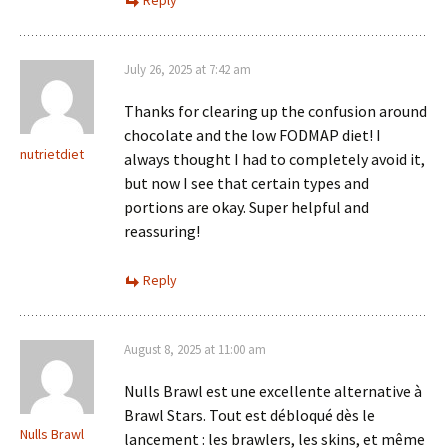
Reply
July 26, 2025 at 7:42 am
Thanks for clearing up the confusion around
chocolate and the low FODMAP diet! I
nutrietdiet
always thought I had to completely avoid it,
but now I see that certain types and
portions are okay. Super helpful and
reassuring!
Reply
August 8, 2025 at 11:00 am
Nulls Brawl est une excellente alternative à
Brawl Stars. Tout est débloqué dès le
Nulls Brawl
lancement : les brawlers, les skins, et même