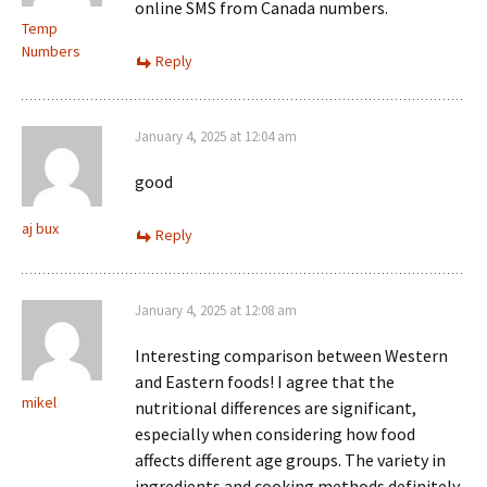
online SMS from Canada numbers.
Temp
Numbers
Reply
January 4, 2025 at 12:04 am
good
aj bux
Reply
January 4, 2025 at 12:08 am
Interesting comparison between Western
and Eastern foods! I agree that the
mikel
nutritional differences are significant,
especially when considering how food
affects different age groups. The variety in
ingredients and cooking methods definitely