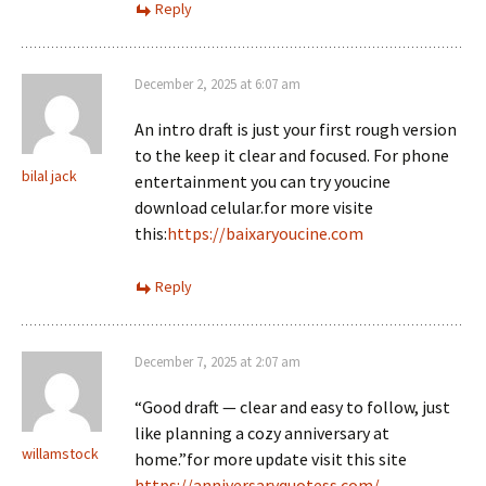
Reply
December 2, 2025 at 6:07 am
An intro draft is just your first rough version
to the keep it clear and focused. For phone
bilal jack
entertainment you can try youcine
download celular.for more visite
this:
https://baixaryoucine.com
Reply
December 7, 2025 at 2:07 am
“Good draft — clear and easy to follow, just
like planning a cozy anniversary at
willamstock
home.”for more update visit this site
https://anniversaryquotess.com/