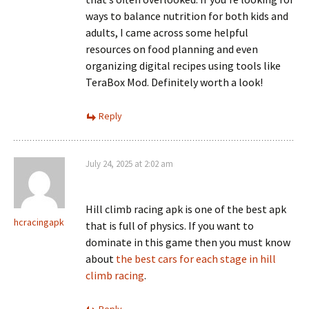
ways to balance nutrition for both kids and
adults, I came across some helpful
resources on food planning and even
organizing digital recipes using tools like
TeraBox Mod. Definitely worth a look!
Reply
July 24, 2025 at 2:02 am
Hill climb racing apk is one of the best apk
hcracingapk
that is full of physics. If you want to
dominate in this game then you must know
about
the best cars for each stage in hill
climb racing
.