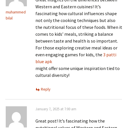
Western and Eastern cuisines! It’s
muhammed
fascinating how cultural influences shape
bilal
not only the cooking techniques but also
the nutritional focus of these foods. When it
comes to kids’ meals, striking a balance
between taste and health is so important.
For those exploring creative meal ideas or
even engaging games for kids, the
3 patti
blue apk
might offer some unique inspiration tied to
cultural diversity!
Reply
January 7, 2025 at 7:00 am
Great post! It’s fascinating how the
nutritional values of Western and Eastern