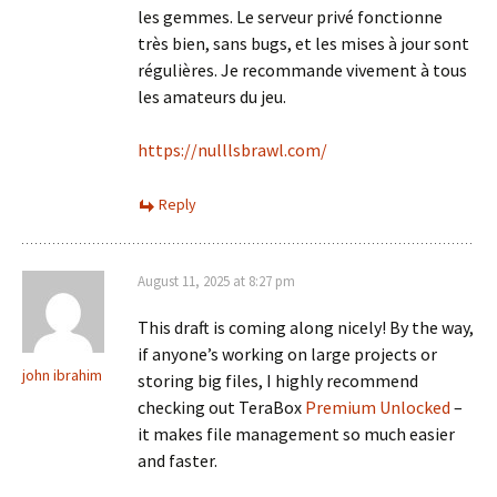
les gemmes. Le serveur privé fonctionne
très bien, sans bugs, et les mises à jour sont
régulières. Je recommande vivement à tous
les amateurs du jeu.
https://nulllsbrawl.com/
Reply
August 11, 2025 at 8:27 pm
This draft is coming along nicely! By the way,
if anyone’s working on large projects or
john ibrahim
storing big files, I highly recommend
checking out TeraBox
Premium Unlocked
–
it makes file management so much easier
and faster.