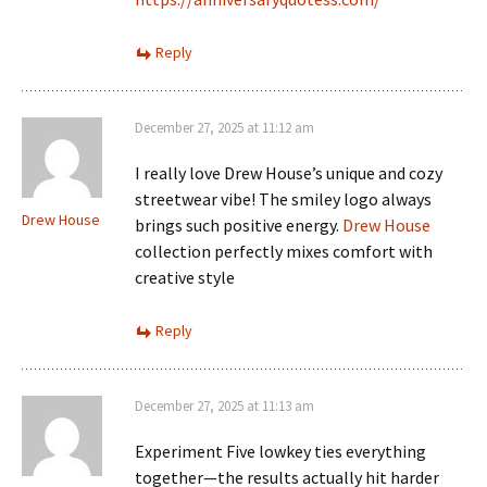
Reply
December 27, 2025 at 11:12 am
I really love Drew House’s unique and cozy
streetwear vibe! The smiley logo always
Drew House
brings such positive energy.
Drew House
collection perfectly mixes comfort with
creative style
Reply
December 27, 2025 at 11:13 am
Experiment Five lowkey ties everything
together—the results actually hit harder