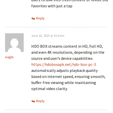
favorites with just a tap
Reply
June 16, 2025 at 4:14 am
HDO BOX streams content in HD, Full HD,
and even 4K resolutions, depending on the
eagle
source and user’s device capabilities.
https://hdoboxapk.net/hdo-box-pc-3
automatically adjusts playback quality
based on internet speed, ensuring smooth,
buffer-free viewing while maintaining
optimal video clarity.
Reply