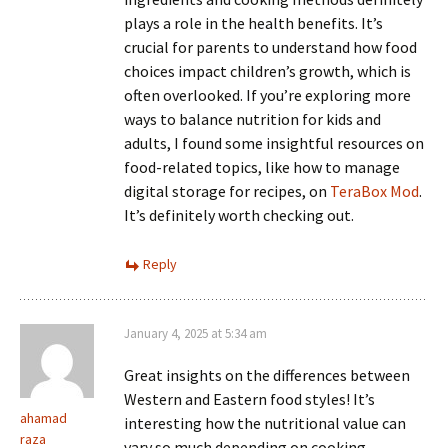
plays a role in the health benefits. It’s
crucial for parents to understand how food
choices impact children’s growth, which is
often overlooked. If you’re exploring more
ways to balance nutrition for kids and
adults, I found some insightful resources on
food-related topics, like how to manage
digital storage for recipes, on
TeraBox Mod
.
It’s definitely worth checking out.
Reply
January 4, 2025 at 5:34 am
Great insights on the differences between
Western and Eastern food styles! It’s
ahamad
interesting how the nutritional value can
raza
vary so much depending on cooking