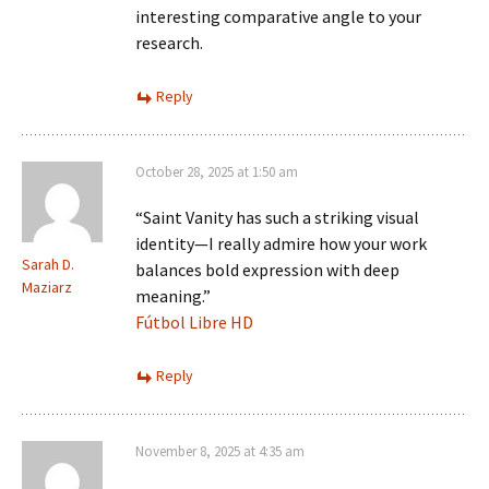
interesting comparative angle to your
research.
Reply
October 28, 2025 at 1:50 am
“Saint Vanity has such a striking visual
identity—I really admire how your work
Sarah D.
balances bold expression with deep
Maziarz
meaning.”
Fútbol Libre HD
Reply
November 8, 2025 at 4:35 am