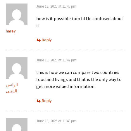
June 18, 2025 at 11:45 pm
how is it possible i am little confused about
it
harey
Reply
June 18, 2025 at 11:47 pm
this is how we can compare two countries
food and livings and that is the only way to
الواتس
get more valued information
الذهبي
Reply
June 18, 2025 at 11:48 pm