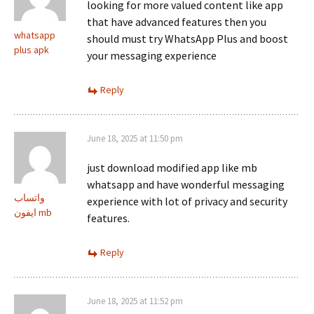
looking for more valued content like app
that have advanced features then you
whatsapp
should must try WhatsApp Plus and boost
plus apk
your messaging experience
Reply
June 18, 2025 at 11:50 pm
just download modified app like mb
whatsapp and have wonderful messaging
واتساب
experience with lot of privacy and security
ايفون mb
features.
Reply
June 18, 2025 at 11:52 pm