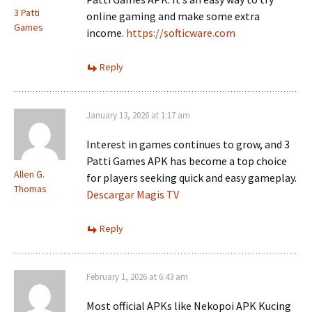
3 Patti
online gaming and make some extra
Games
income.
https://softicware.com
Reply
January 13, 2026 at 1:17 am
Interest in games continues to grow, and 3
Patti Games APK has become a top choice
Allen G.
for players seeking quick and easy gameplay.
Thomas
Descargar Magis TV
Reply
February 1, 2026 at 6:43 am
Most official APKs like Nekopoi APK Kucing