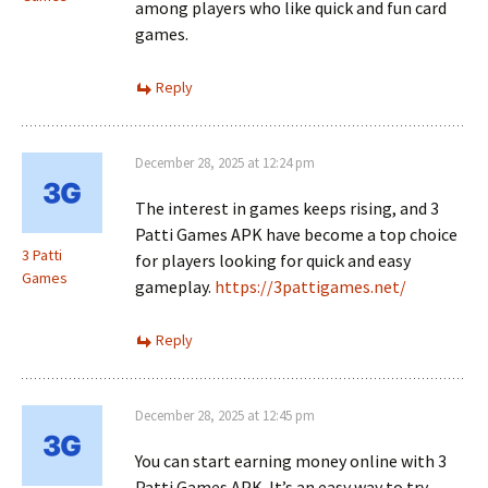
among players who like quick and fun card
games.
Reply
December 28, 2025 at 12:24 pm
The interest in games keeps rising, and 3
Patti Games APK have become a top choice
3 Patti
for players looking for quick and easy
Games
gameplay.
https://3pattigames.net/
Reply
December 28, 2025 at 12:45 pm
You can start earning money online with 3
Patti Games APK. It’s an easy way to try