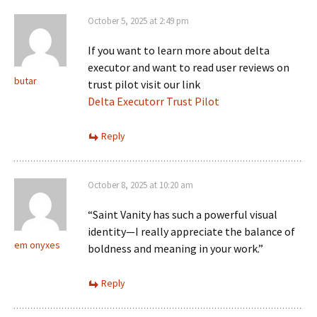
October 5, 2025 at 2:49 pm
If you want to learn more about delta
executor and want to read user reviews on
butar
trust pilot visit our link
Delta Executorr Trust Pilot
Reply
October 8, 2025 at 10:20 am
“Saint Vanity has such a powerful visual
identity—I really appreciate the balance of
em onyxes
boldness and meaning in your work.”
Reply