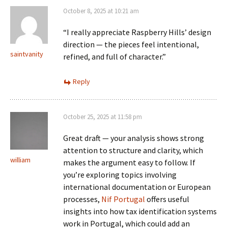
October 8, 2025 at 10:21 am
“I really appreciate Raspberry Hills’ design
direction — the pieces feel intentional,
saintvanity
refined, and full of character.”
Reply
October 25, 2025 at 11:58 pm
Great draft — your analysis shows strong
attention to structure and clarity, which
william
makes the argument easy to follow. If
you’re exploring topics involving
international documentation or European
processes,
Nif Portugal
offers useful
insights into how tax identification systems
work in Portugal, which could add an