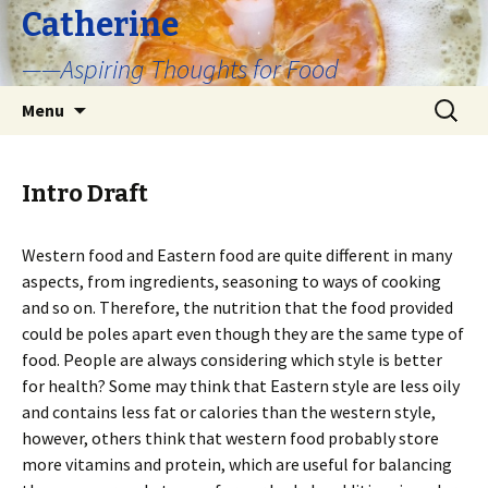
Catherine
——Aspiring Thoughts for Food
Skip
Search
Menu
to
for:
content
Intro Draft
Western food and Eastern food are quite different in many
aspects, from ingredients, seasoning to ways of cooking
and so on. Therefore, the nutrition that the food provided
could be poles apart even though they are the same type of
food. People are always considering which style is better
for health? Some may think that Eastern style are less oily
and contains less fat or calories than the western style,
however, others think that western food probably store
more vitamins and protein, which are useful for balancing