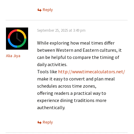
Reply
September 25, 2025 at 3:49 pm
While exploring how meal times differ
between Western and Eastern cultures, it
Alia Jiya
can be helpful to compare the timing of
daily activities.
Tools like
http://www.timecalculators.net/
make it easy to convert and plan meal
schedules across time zones,
offering readers a practical way to
experience dining traditions more
authentically.
Reply