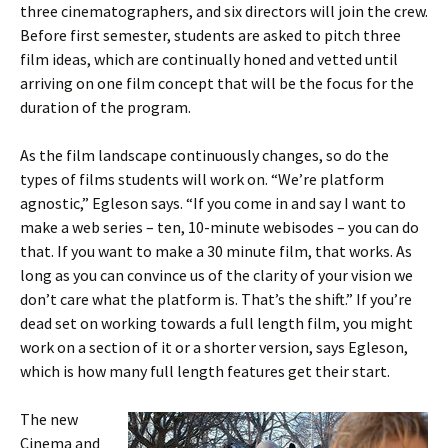
three cinematographers, and six directors will join the crew.
Before first semester, students are asked to pitch three
film ideas, which are continually honed and vetted until
arriving on one film concept that will be the focus for the
duration of the program.
As the film landscape continuously changes, so do the
types of films students will work on. “We’re platform
agnostic,” Egleson says. “If you come in and say I want to
make a web series – ten, 10-minute webisodes – you can do
that. If you want to make a 30 minute film, that works. As
long as you can convince us of the clarity of your vision we
don’t care what the platform is. That’s the shift.” If you’re
dead set on working towards a full length film, you might
work on a section of it or a shorter version, says Egleson,
which is how many full length features get their start.
The new
Cinema and