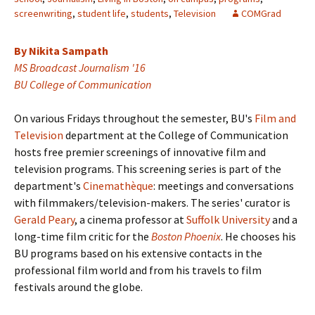
screenwriting
,
student life
,
students
,
Television
COMGrad
By Nikita Sampath
MS Broadcast Journalism '16
BU College of Communication
On various Fridays throughout the semester, BU's
Film and
Television
department at the College of Communication
hosts free premier screenings of innovative film and
television programs. This screening series is part of the
department's
Cinemathèque
: meetings and conversations
with filmmakers/television-makers. The series' curator is
Gerald Peary
, a cinema professor at
Suffolk University
and a
long-time film critic for the
Boston Phoenix
. He chooses his
BU programs based on his extensive contacts in the
professional film world and from his travels to film
festivals around the globe.