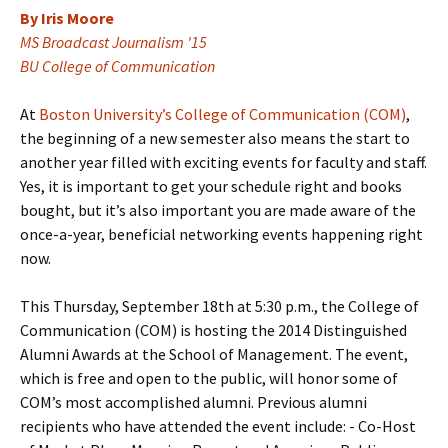
By Iris Moore
MS Broadcast Journalism '15
BU College of Communication
At
Boston University’s College of Communication (COM)
,
the beginning of a new semester also means the start to
another year filled with exciting events for faculty and staff.
Yes, it is important to get your schedule right and books
bought, but it’s also important you are made aware of the
once-a-year, beneficial networking events happening right
now.
This Thursday, September 18th at 5:30 p.m., the College of
Communication (COM) is hosting the 2014 Distinguished
Alumni Awards at the School of Management. The event,
which is free and open to the public, will honor some of
COM’s most accomplished alumni. Previous alumni
recipients who have attended the event include: - Co-Host