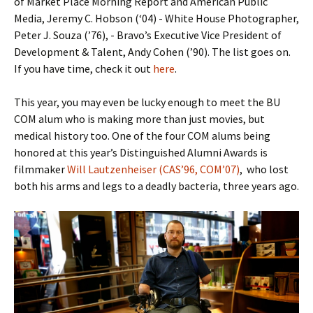
of Market Place Morning Report and American Public
Media, Jeremy C. Hobson (‘04) - White House Photographer,
Peter J. Souza (’76), - Bravo’s Executive Vice President of
Development & Talent, Andy Cohen (’90). The list goes on.
If you have time, check it out
here
.
This year, you may even be lucky enough to meet the BU
COM alum who is making more than just movies, but
medical history too. One of the four COM alums being
honored at this year’s Distinguished Alumni Awards is
filmmaker
Will Lautzenheiser (CAS’96, COM’07)
, who lost
both his arms and legs to a deadly bacteria, three years ago.