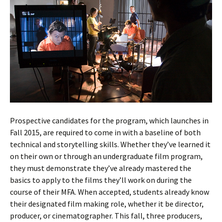
Prospective candidates for the program, which launches in
Fall 2015, are required to come in with a baseline of both
technical and storytelling skills. Whether they’ve learned it
on their own or through an undergraduate film program,
they must demonstrate they’ve already mastered the
basics to apply to the films they’ll work on during the
course of their MFA. When accepted, students already know
their designated film making role, whether it be director,
producer, or cinematographer. This fall, three producers,