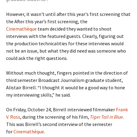
However, it wasn't until after this year's first screening that
the After this year’s first screening, the
Cinemathèque
team decided they wanted to shoot
interviews with the featured guests. Clearly, figuring out
the production technicalities for these interviews would
not be an issue, but what they did need was someone who
could ask the right questions.
Without much thought, fingers pointed in the direction of
third semester Broadcast Journalism graduate student,
Alistair Birrell. “I thought it would be a good way to hone
my interviewing skills,” he said.
On Friday, October 24, Birrell interviewed filmmaker
Frank
V. Ross
, during the screening of his film,
Tiger Tail in Blue
.
This was Birrell’s second interview of the semester
for
Cinemathèque
.