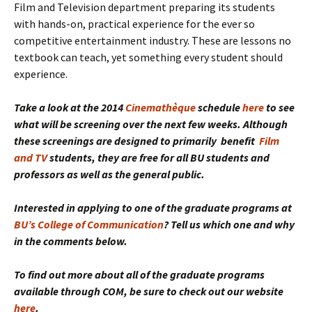
Film and Television department preparing its students
with hands-on, practical experience for the ever so
competitive entertainment industry. These are lessons no
textbook can teach, yet something every student should
experience.
Take a look at the 2014
Cinemathèque
schedule
here
to see
what will be screening over the next few weeks. Although
these screenings are designed to primarily benefit
Film
and TV
students
, they are free for all BU students and
professors as well as the general public.
Interested in applying to one of the graduate programs at
BU’s College of Communication
? Tell us which one and why
in the comments below.
To find out more about all of the graduate programs
available through COM, be sure to check out our website
here
.