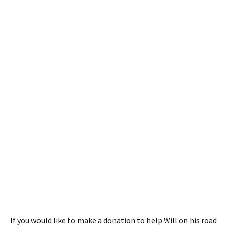
If you would like to make a donation to help Will on his road