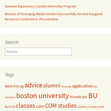
Summer Experience: London Internship Program
Division of Emerging Media Studies Successfully Hosted Inaugural
Research Conference, #Screentime
Search
S
e
a
r
c
Tags
h
f
advice
alumni
application
Advertising
o
Amputee
Bill
r
boston university
BU
broadcast
:
Simmons
classes
COM studies
com
BUTV10
Cynthia Cordes
ESPN