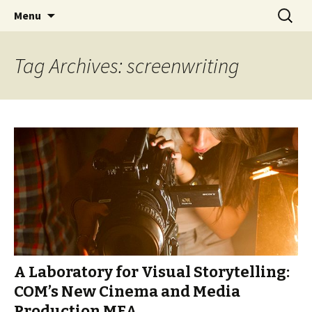
Boston University's College of
Skip
Search
COMgrad Blog
Menu
to
for:
Communication
content
Tag Archives: screenwriting
A Laboratory for Visual Storytelling:
COM’s New Cinema and Media
Production MFA