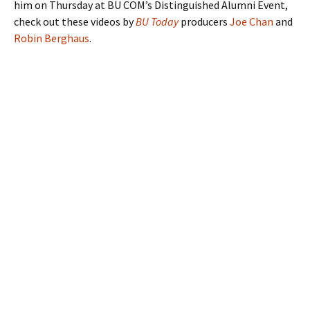
him on Thursday at BU COM’s Distinguished Alumni Event,
check out these videos by
BU Today
producers
Joe Chan
and
Robin Berghaus
.