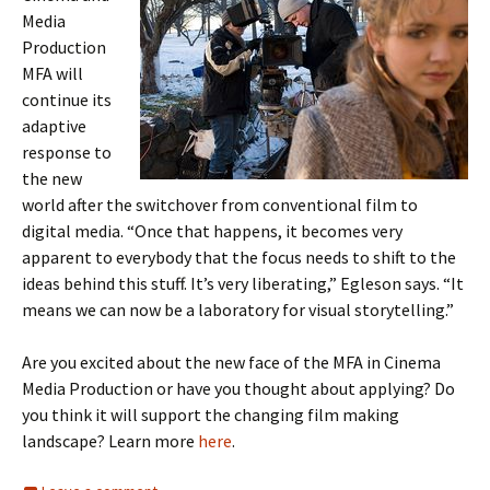
Media
Production
MFA will
continue its
adaptive
response to
the new
world after the switchover from conventional film to
digital media. “Once that happens, it becomes very
apparent to everybody that the focus needs to shift to the
ideas behind this stuff. It’s very liberating,” Egleson says. “It
means we can now be a laboratory for visual storytelling.”
Are you excited about the new face of the MFA in Cinema
Media Production or have you thought about applying? Do
you think it will support the changing film making
landscape? Learn more
here
.