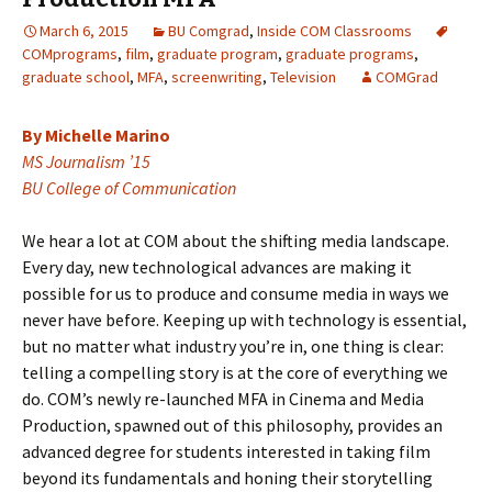
March 6, 2015
BU Comgrad
,
Inside COM Classrooms
COMprograms
,
film
,
graduate program
,
graduate programs
,
graduate school
,
MFA
,
screenwriting
,
Television
COMGrad
By Michelle Marino
MS Journalism ’15
BU College of Communication
We hear a lot at COM about the shifting media landscape.
Every day, new technological advances are making it
possible for us to produce and consume media in ways we
never have before. Keeping up with technology is essential,
but no matter what industry you’re in, one thing is clear:
telling a compelling story is at the core of everything we
do. COM’s newly re-launched MFA in Cinema and Media
Production, spawned out of this philosophy, provides an
advanced degree for students interested in taking film
beyond its fundamentals and honing their storytelling