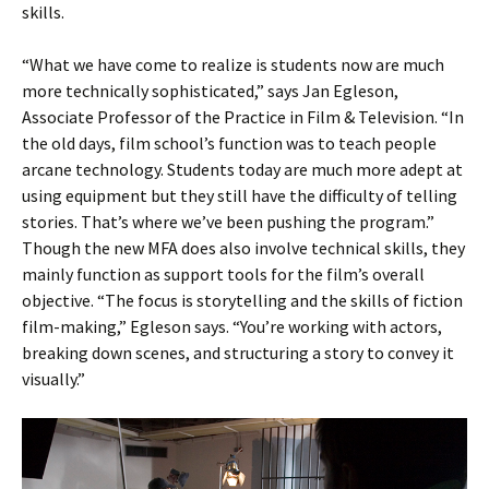
skills.
“What we have come to realize is students now are much
more technically sophisticated,” says Jan Egleson,
Associate Professor of the Practice in Film & Television. “In
the old days, film school’s function was to teach people
arcane technology. Students today are much more adept at
using equipment but they still have the difficulty of telling
stories. That’s where we’ve been pushing the program.”
Though the new MFA does also involve technical skills, they
mainly function as support tools for the film’s overall
objective. “The focus is storytelling and the skills of fiction
film-making,” Egleson says. “You’re working with actors,
breaking down scenes, and structuring a story to convey it
visually.”