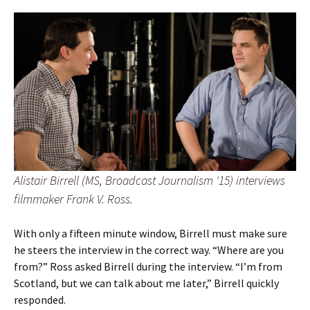
Alistair Birrell (MS, Broadcast Journalism '15) interviews
filmmaker Frank V. Ross.
With only a fifteen minute window, Birrell must make sure
he steers the interview in the correct way. “Where are you
from?” Ross asked Birrell during the interview. “I’m from
Scotland, but we can talk about me later,” Birrell quickly
responded.