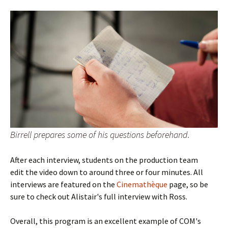
Birrell prepares some of his questions beforehand.
After each interview, students on the production team
edit the video down to around three or four minutes. All
interviews are featured on the
Cinemathèque
page, so be
sure to check out Alistair's full interview with Ross.
Overall, this program is an excellent example of COM's