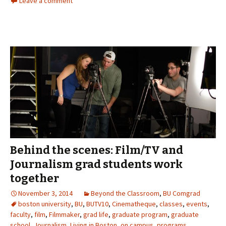
Leave a comment
Behind the scenes: Film/TV and
Journalism grad students work
together
November 3, 2014
Beyond the Classroom
,
BU Comgrad
boston university
,
BU
,
BUTV10
,
Cinematheque
,
classes
,
events
,
faculty
,
film
,
Filmmaker
,
grad life
,
graduate program
,
graduate
school
,
Journalism
,
Living in Boston
,
on campus
,
programs
,