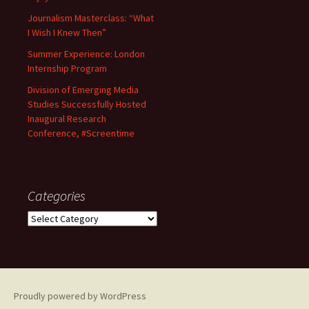
Journalism Masterclass: “What
I Wish I Knew Then”
Summer Experience: London
Internship Program
Division of Emerging Media
Studies Successfully Hosted
Inaugural Research
Conference, #Screentime
Categories
C
a
t
e
g
o
Proudly powered by WordPress
r