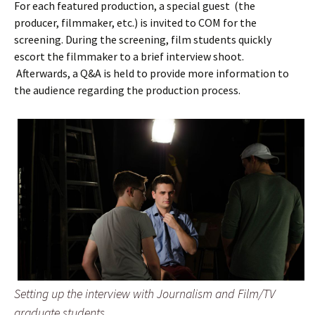
For each featured production, a special guest (the
producer, filmmaker, etc.) is invited to COM for the
screening. During the screening, film students quickly
escort the filmmaker to a brief interview shoot.
Afterwards, a Q&A is held to provide more information to
the audience regarding the production process.
Setting up the interview with Journalism and Film/TV
graduate students .