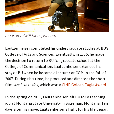
thegratefulwill.blogspot.com
Lautzenheiser completed his undergraduate studies at BU’s
College of Arts and Sciences. Eventually, in 2005, he made
the decision to return to BU for graduate school at the
College of Communication. Lautzenheiser extended his
stay at BU when he became a lecturer at COM in the fall of
2007. During this time, he produced and directed the short
film
Just Like It Was,
which won a
CINE Golden Eagle Award
.
In the spring of 2011, Lautzenheiser left BU for a teaching
job at Montana State University in Bozeman, Montana. Ten
days after his move, Lautzenheiser's fight for his life began.