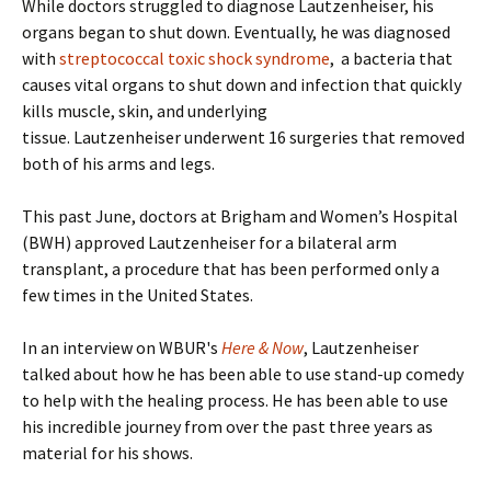
While doctors struggled to diagnose Lautzenheiser, his
organs began to shut down. Eventually, he was diagnosed
with
streptococcal toxic shock syndrome
, a bacteria that
causes vital organs to shut down and infection that quickly
kills muscle, skin, and underlying
tissue. Lautzenheiser underwent 16 surgeries that removed
both of his arms and legs.
This past June, doctors at Brigham and Women’s Hospital
(BWH) approved Lautzenheiser for a bilateral arm
transplant, a procedure that has been performed only a
few times in the United States.
In an interview on WBUR's
Here & Now
, Lautzenheiser
talked about how he has been able to use stand-up comedy
to help with the healing process. He has been able to use
his incredible journey from over the past three years as
material for his shows.