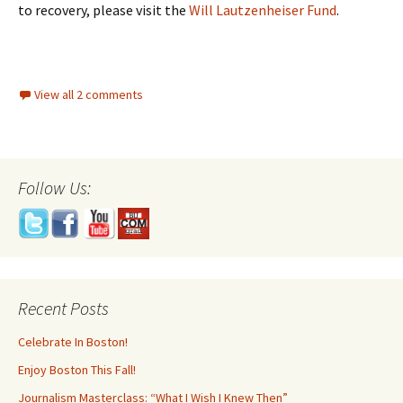
to recovery, please visit the
Will Lautzenheiser Fund
.
View all 2 comments
Follow Us:
Recent Posts
Celebrate In Boston!
Enjoy Boston This Fall!
Journalism Masterclass: “What I Wish I Knew Then”