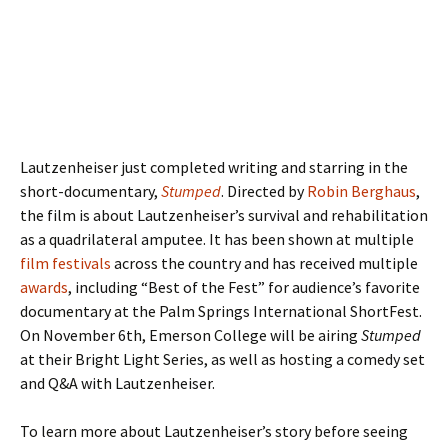
Lautzenheiser just completed writing and starring in the
short-documentary,
Stumped
. Directed by
Robin Berghaus
,
the film is about Lautzenheiser’s survival and rehabilitation
as a quadrilateral amputee. It has been shown at multiple
film festivals
across the country and has received multiple
awards
, including “Best of the Fest” for audience’s favorite
documentary at the Palm Springs International ShortFest.
On November 6th, Emerson College will be airing
Stumped
at their Bright Light Series, as well as hosting a comedy set
and Q&A with Lautzenheiser.
To learn more about Lautzenheiser’s story before seeing