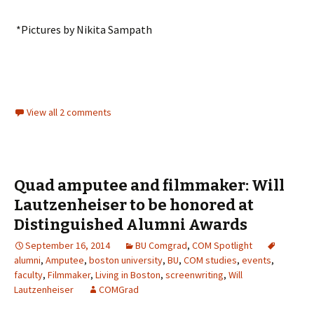
*Pictures by Nikita Sampath
View all 2 comments
Quad amputee and filmmaker: Will
Lautzenheiser to be honored at
Distinguished Alumni Awards
September 16, 2014
BU Comgrad
,
COM Spotlight
alumni
,
Amputee
,
boston university
,
BU
,
COM studies
,
events
,
faculty
,
Filmmaker
,
Living in Boston
,
screenwriting
,
Will
Lautzenheiser
COMGrad