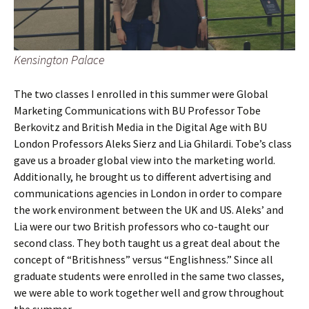
Kensington Palace
The two classes I enrolled in this summer were Global
Marketing Communications with BU Professor Tobe
Berkovitz and British Media in the Digital Age with BU
London Professors Aleks Sierz and Lia Ghilardi. Tobe’s class
gave us a broader global view into the marketing world.
Additionally, he brought us to different advertising and
communications agencies in London in order to compare
the work environment between the UK and US. Aleks’ and
Lia were our two British professors who co-taught our
second class. They both taught us a great deal about the
concept of “Britishness” versus “Englishness.” Since all
graduate students were enrolled in the same two classes,
we were able to work together well and grow throughout
the summer.