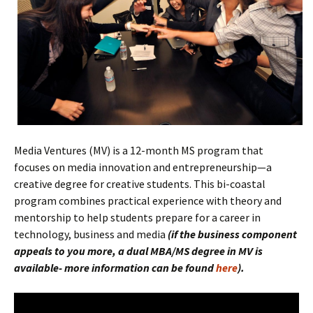
Media Ventures (MV) is a 12-month MS program that
focuses on media innovation and entrepreneurship—a
creative degree for creative students. This bi-coastal
program combines practical experience with theory and
mentorship to help students prepare for a career in
technology, business and media
(if the
business component
appeals to you more, a dual MBA/MS degree in MV is
available- more information can be found
here
).