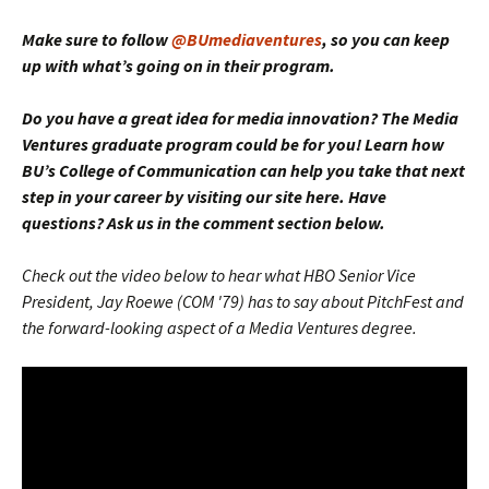
Make sure to follow
@BUmediaventures
, so you can keep
up with what’s going on in their program.
Do you have a great idea for media innovation? The Media
Ventures graduate program could be for you! Learn how
BU’s College of Communication can help you take that next
step in your career by visiting our site here. Have
questions? Ask us in the comment section below.
Check out the video below to hear what HBO Senior Vice
President, Jay Roewe (COM '79) has to say about PitchFest and
the forward-looking aspect of a Media Ventures degree.