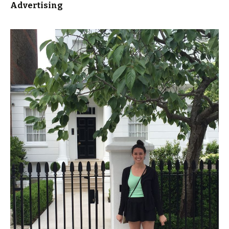
Advertising