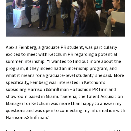
Alexis Feinberg, a graduate PR student, was particularly
excited to meet with Ketchum PR regarding a potential
summer internship. “I wanted to find out more about the
program, if they indeed had an internship program, and
what it means for a graduate-level student,” she said. More
specifically, Feinberg was interested in Ketchum’s
subsidiary, Harrison &Shriftman – a fashion PR firm and
showroom based in Miami. “Serena, the Talent Acquisition
Manager for Ketchum was more than happy to answer my
questions and was open to connecting my information with
Harrison &Shriftman.”