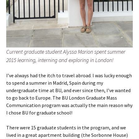
Current graduate student Alyssa Marion spent summer
2015 learning, interning and exploring in London!
I’ve always had the itch to travel abroad. I was lucky enough
to spend a summer in Madrid, Spain during my
undergraduate time at BU, and ever since then, I’ve wanted
to go back to Europe. The BU London Graduate Mass
Communication program was actually the main reason why
I chose BU for graduate school!
There were 15 graduate students in the program, and we
lived in a great apartment building (the Sorbonne House)