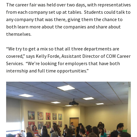
The career fair was held over two days, with representatives
from each company set up at tables. Students could talk to
any company that was there, giving them the chance to
both learn more about the companies and share about
themselves.
“We try to get a mix so that all three departments are
covered,” says Kelly Forde, Assistant Director of COM Career
Services. “We’re looking for employers that have both
internship and full time opportunities.”