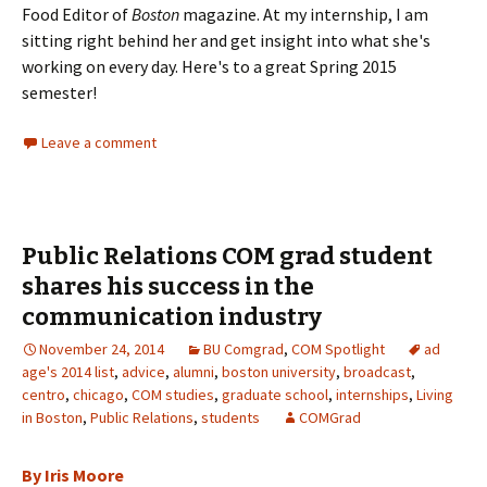
Food Editor of
Boston
magazine. At my internship, I am
sitting right behind her and get insight into what she's
working on every day. Here's to a great Spring 2015
semester!
Leave a comment
Public Relations COM grad student
shares his success in the
communication industry
November 24, 2014
BU Comgrad
,
COM Spotlight
ad
age's 2014 list
,
advice
,
alumni
,
boston university
,
broadcast
,
centro
,
chicago
,
COM studies
,
graduate school
,
internships
,
Living
in Boston
,
Public Relations
,
students
COMGrad
By Iris Moore