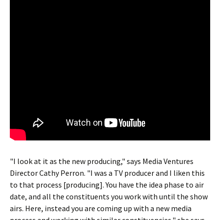
"I look at it as the new producing," says Media Ventures
Director Cathy Perron. "I was a TV producer and I liken this
to that process [producing]. You have the idea phase to air
date, and all the constituents you work with until the show
airs. Here, instead you are coming up with a new media
process and working with similar constituencies," she says.