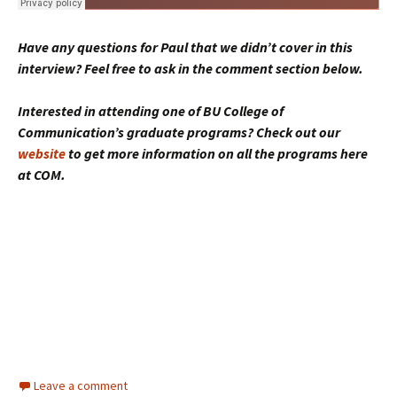
Have any questions for Paul that we didn’t cover in this
interview? Feel free to ask in the comment section below.
Interested in attending one of BU College of
Communication’s graduate programs? Check out our
website
to get more information on all the programs here
at COM.
Leave a comment