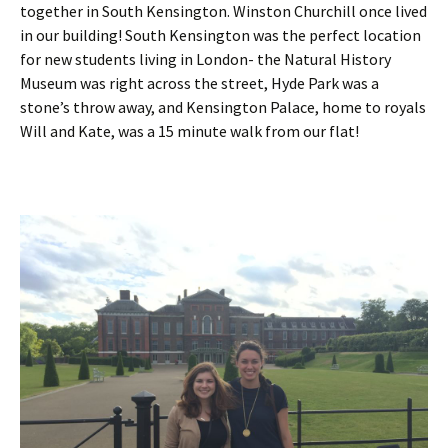
together in South Kensington. Winston Churchill once lived
in our building! South Kensington was the perfect location
for new students living in London- the Natural History
Museum was right across the street, Hyde Park was a
stone’s throw away, and Kensington Palace, home to royals
Will and Kate, was a 15 minute walk from our flat!