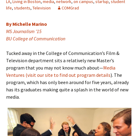
LA
,
Living in Boston
,
media
,
network
,
on campus
,
startup
,
student
life
,
students
,
Television
COMGrad
By Michelle Marino
MS Journalism '15
BU College of Communication
Tucked away in the College of Communication’s Film &
Television department sits a relatively new Master’s
program that you may not know much about—
Media
Ventures (visit our site to find out program details
). The
program, which has only been around for five years, already
has its graduates making quite a splash in the world of new
media.