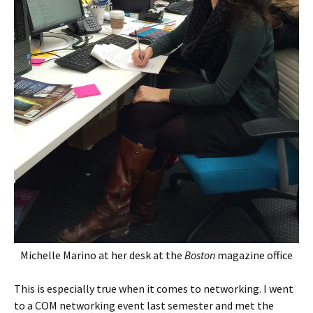
Michelle Marino at her desk at the
Boston
magazine office
This is especially true when it comes to networking. I went
to a COM networking event last semester and met the