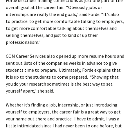
Forde describes making connections as just one part of the
overall goal at the career fair. “Obviously jobs or
internships are really the end goals,” said Forde. “It’s also
to practice: to get more comfortable talking to employers,
to get more comfortable talking about themselves and
selling themselves, and just to kind of up their
professionalism.”
COM Career Services also opened up more resume hours and
sent out lists of the companies weeks in advance to give
students time to prepare. Ultimately, Forde explains that
it is up to the students to come prepared. “Showing that
you do your research sometimes is the best way to set
yourself apart,” she said.
Whether it’s finding a job, internship, or just introducing
yourself to employers, the career fair is a great way to get
your name out there and practice. I have to admit, I was a
little intimidated since I had never been to one before, but