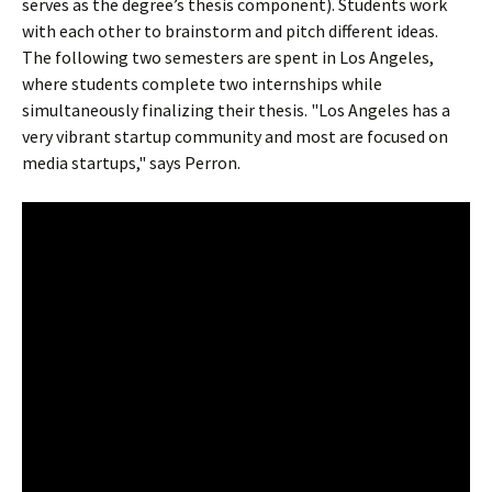
serves as the degree’s thesis component). Students work
with each other to brainstorm and pitch different ideas.
The following two semesters are spent in Los Angeles,
where students complete two internships while
simultaneously finalizing their thesis. "Los Angeles has a
very vibrant startup community and most are focused on
media startups," says Perron.