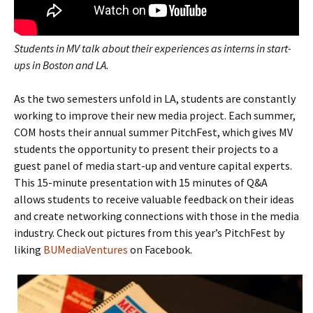
Students in MV talk about their experiences as interns in start-
ups in Boston and LA.
As the two semesters unfold in LA, students are constantly
working to improve their new media project. Each summer,
COM hosts their annual summer PitchFest, which gives MV
students the opportunity to present their projects to a
guest panel of media start-up and venture capital experts.
This 15-minute presentation with 15 minutes of Q&A
allows students to receive valuable feedback on their ideas
and create networking connections with those in the media
industry. Check out pictures from this year’s PitchFest by
liking
BUMediaVentures
on Facebook.