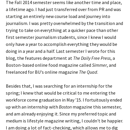
The Fall 2014 semester seems like another time and place,
a lifetime ago. I had just transferred over from PR and was
starting an entirely new course load and journey into
journalism. I was pretty overwhelmed by the transition and
trying to take on everything at a quicker pace than other
first semester journalism students, since I knew I would
only have a year to accomplish everything they would be
doing in a year and a half. Last semester I wrote for this
blog, the features department at
The Daily Free Press
, a
Boston-based online food magazine called
Simmer
, and
freelanced for BU's online magazine
The Quad
.
Besides that, I was searching for an internship for the
spring; I knew that would be critical to me entering the
workforce come graduation in May '15. I fortuitously ended
up with an internship with
Boston
magazine this semester,
and am already enjoying it. Since my preferred topic and
medium is lifestyle magazine writing, I couldn't be happier.
I am doing a lot of fact-checking, which allows me to dig