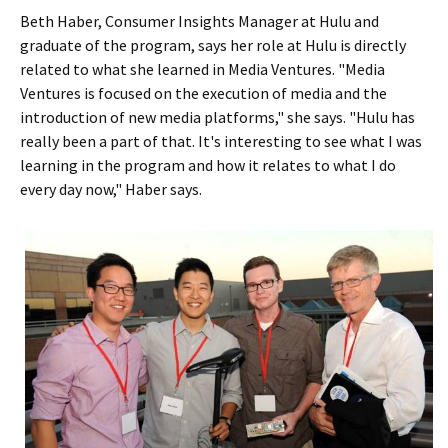
Beth Haber, Consumer Insights Manager at Hulu and
graduate of the program, says her role at Hulu is directly
related to what she learned in Media Ventures. "Media
Ventures is focused on the execution of media and the
introduction of new media platforms," she says. "Hulu has
really been a part of that. It's interesting to see what I was
learning in the program and how it relates to what I do
every day now," Haber says.