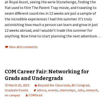
at Royal Ascot, seeing the eerie Stonehenge, finding the
flat used to film The Parent Trap movie, and traveling to
seven different countries in 12 weeks are just a sample of
the incredible experiences I had this summer. It’s truly
astonishing how much a person can learn and grow in just
12 weeks abroad, and I wouldn’t trade this summer for
anything. Now time to start planning the next adventure…
View all 6 comments
COM Career Fair: Networking for
Grads and Undergrads
March 20, 2015
Beyond the Classroom
,
BU Comgrad
,
Graduate Events
advice
,
events
,
internships
,
Jobs
,
network
,
on campus
COMGrad