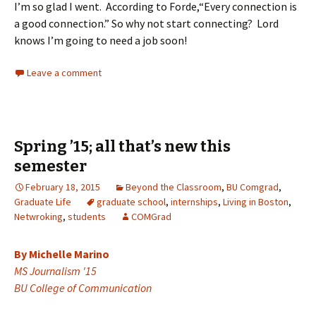
I’m so glad I went. According to Forde,“Every connection is
a good connection.” So why not start connecting? Lord
knows I’m going to need a job soon!
Leave a comment
Spring ’15; all that’s new this
semester
February 18, 2015
Beyond the Classroom
,
BU Comgrad
,
Graduate Life
graduate school
,
internships
,
Living in Boston
,
Netwroking
,
students
COMGrad
By Michelle Marino
MS Journalism '15
BU College of Communication