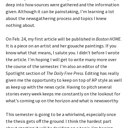
deep into how sources were gathered and the information
given. Although it can be painstaking, I'm learning a lot
about the newsgathering process and topics I knew
nothing about.
On Feb. 24, my first article will be published in
Boston HOME
.
It is a piece on an artist and her gouache paintings. If you
know what that means, I salute you. I didn't before I wrote
the article. I'm hoping I will get to write many more over
the course of the semester. I'm also an editor of the
Spotlight section of
The Daily Free Press
. Editing has really
given me the opportunity to keep on top of AP style as well
as keep up with the news cycle. Having to pitch several
stories every week keeps me constantly on the lookout for
what's coming up on the horizon and what is newsworthy.
This semester is going to be a whirlwind, especially once
the thesis gets off the ground. I think the hardest part
about starting it will be deciding on a topic. I'm hoping