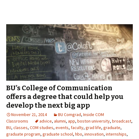
BU’s College of Communication
offers a degree that could help you
develop the next big app
November 21, 2014
BU Comgrad
,
Inside COM
Classrooms
advice
,
alumni
,
app
,
boston university
,
broadcast
,
BU
,
classes
,
COM studies
,
events
,
faculty
,
grad life
,
graduate
,
graduate program
,
graduate school
,
hbo
,
innovation
,
internships
,