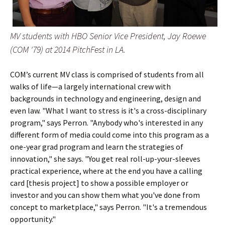
MV students with HBO Senior Vice President, Jay Roewe
(COM '79) at 2014 PitchFest in LA.
COM’s current MV class is comprised of students from all
walks of life—a largely international crew with
backgrounds in technology and engineering, design and
even law. "What I want to stress is it's a cross-disciplinary
program," says Perron. "Anybody who's interested in any
different form of media could come into this program as a
one-year grad program and learn the strategies of
innovation," she says. "You get real roll-up-your-sleeves
practical experience, where at the end you have a calling
card [thesis project] to show a possible employer or
investor and you can show them what you've done from
concept to marketplace," says Perron. "It's a tremendous
opportunity."