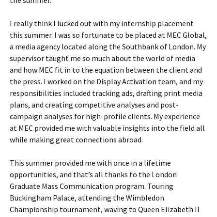
I really think I lucked out with my internship placement
this summer. I was so fortunate to be placed at MEC Global,
a media agency located along the Southbank of London. My
supervisor taught me so much about the world of media
and how MEC fit in to the equation between the client and
the press. I worked on the Display Activation team, and my
responsibilities included tracking ads, drafting print media
plans, and creating competitive analyses and post-
campaign analyses for high-profile clients. My experience
at MEC provided me with valuable insights into the field all
while making great connections abroad.
This summer provided me with once in a lifetime
opportunities, and that’s all thanks to the London
Graduate Mass Communication program. Touring
Buckingham Palace, attending the Wimbledon
Championship tournament, waving to Queen Elizabeth II