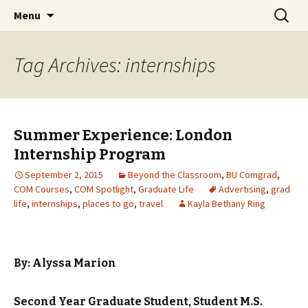
Boston University's College of
Skip
Search
COMgrad Blog
Menu
to
for:
Communication
content
Tag Archives: internships
Summer Experience: London
Internship Program
September 2, 2015
Beyond the Classroom
,
BU Comgrad
,
COM Courses
,
COM Spotlight
,
Graduate Life
Advertising
,
grad
life
,
internships
,
places to go
,
travel
Kayla Bethany Ring
By: Alyssa Marion
Second Year Graduate Student, Student
M.S.