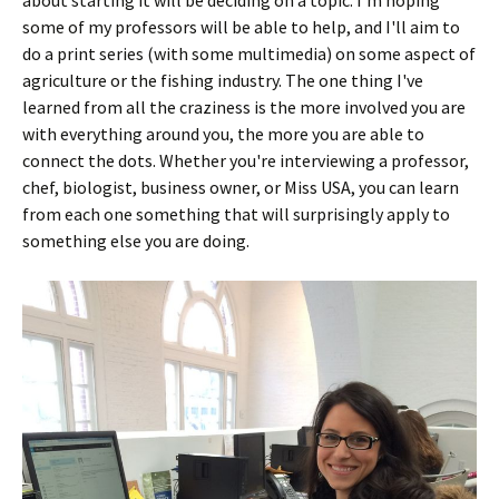
some of my professors will be able to help, and I'll aim to
do a print series (with some multimedia) on some aspect of
agriculture or the fishing industry. The one thing I've
learned from all the craziness is the more involved you are
with everything around you, the more you are able to
connect the dots. Whether you're interviewing a professor,
chef, biologist, business owner, or Miss USA, you can learn
from each one something that will surprisingly apply to
something else you are doing.