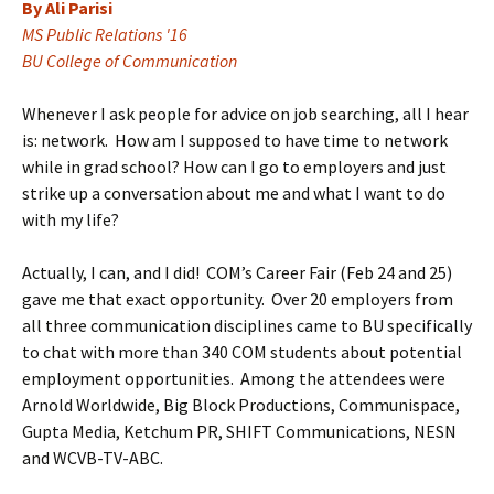
By Ali Parisi
MS Public Relations '16
BU College of Communication
Whenever I ask people for advice on job searching, all I hear
is: network. How am I supposed to have time to network
while in grad school? How can I go to employers and just
strike up a conversation about me and what I want to do
with my life?
Actually, I can, and I did! COM’s Career Fair (Feb 24 and 25)
gave me that exact opportunity. Over 20 employers from
all three communication disciplines came to BU specifically
to chat with more than 340 COM students about potential
employment opportunities. Among the attendees were
Arnold Worldwide, Big Block Productions, Communispace,
Gupta Media, Ketchum PR, SHIFT Communications, NESN
and WCVB-TV-ABC.