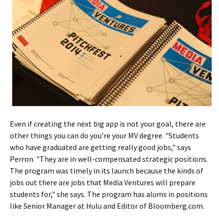
Even if creating the next big app is not your goal, there are
other things you can do you’re your MV degree. "Students
who have graduated are getting really good jobs," says
Perron. "They are in well-compensated strategic positions.
The program was timely in its launch because the kinds of
jobs out there are jobs that Media Ventures will prepare
students for," she says. The program has alums in positions
like Senior Manager at Hulu and Editor of Bloomberg.com.