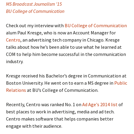
MS Broadcast Journalism '15
BU College of Communication
Check out my interview with
BU College of Communication
alum Paul Kresge, who is now an Account Manager for
Centro
, an advertising tech company in Chicago. Kresge
talks about how he’s been able to use what he learned at
COM to help him become successful in the communication
industry.
Kresge received his Bachelor’s degree in Communication at
Boston University. He went on to earn a MS degree in
Public
Relations
at BU’s College of Communication.
Recently, Centro was ranked No. 1 on
Ad Age's 2014 list
of
best places to work in advertising, media and ad tech.
Centro makes software that helps companies better
engage with their audience.