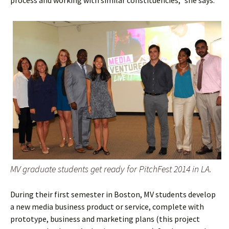
MV graduate students get ready for PitchFest 2014 in LA.
During their first semester in Boston, MV students develop
a new media business product or service, complete with
prototype, business and marketing plans (this project