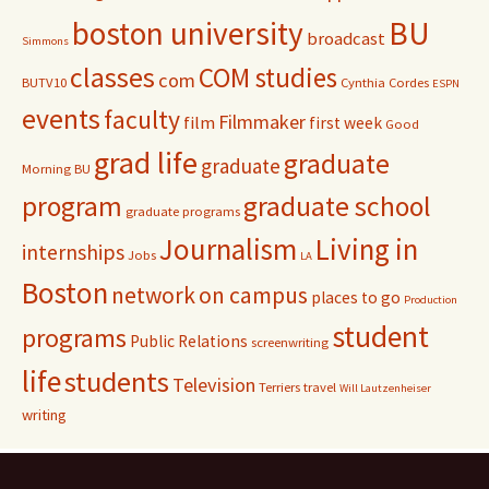
r
boston university
BU
broadcast
:
Simmons
classes
COM studies
com
BUTV10
Cynthia Cordes
ESPN
events
faculty
Filmmaker
film
first week
Good
grad life
graduate
graduate
Morning BU
program
graduate school
graduate programs
Journalism
Living in
internships
Jobs
LA
Boston
network
on campus
places to go
Production
student
programs
Public Relations
screenwriting
life
students
Television
Terriers
travel
Will Lautzenheiser
writing