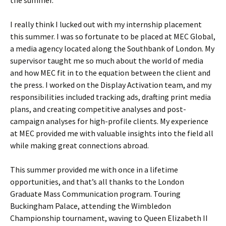
I really think I lucked out with my internship placement
this summer. I was so fortunate to be placed at MEC Global,
a media agency located along the Southbank of London. My
supervisor taught me so much about the world of media
and how MEC fit in to the equation between the client and
the press. I worked on the Display Activation team, and my
responsibilities included tracking ads, drafting print media
plans, and creating competitive analyses and post-
campaign analyses for high-profile clients. My experience
at MEC provided me with valuable insights into the field all
while making great connections abroad.
This summer provided me with once in a lifetime
opportunities, and that’s all thanks to the London
Graduate Mass Communication program. Touring
Buckingham Palace, attending the Wimbledon
Championship tournament, waving to Queen Elizabeth II