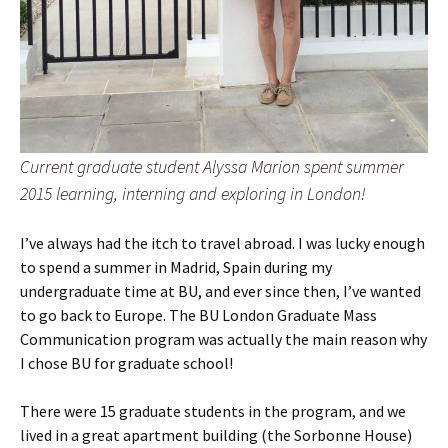
Current graduate student Alyssa Marion spent summer
2015 learning, interning and exploring in London!
I’ve always had the itch to travel abroad. I was lucky enough
to spend a summer in Madrid, Spain during my
undergraduate time at BU, and ever since then, I’ve wanted
to go back to Europe. The BU London Graduate Mass
Communication program was actually the main reason why
I chose BU for graduate school!
There were 15 graduate students in the program, and we
lived in a great apartment building (the Sorbonne House)