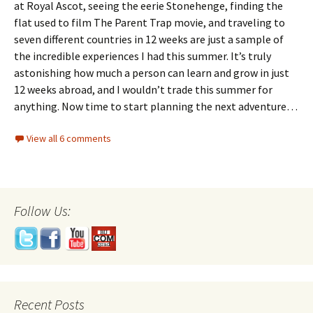
at Royal Ascot, seeing the eerie Stonehenge, finding the
flat used to film The Parent Trap movie, and traveling to
seven different countries in 12 weeks are just a sample of
the incredible experiences I had this summer. It’s truly
astonishing how much a person can learn and grow in just
12 weeks abroad, and I wouldn’t trade this summer for
anything. Now time to start planning the next adventure…
View all 6 comments
Follow Us:
Recent Posts