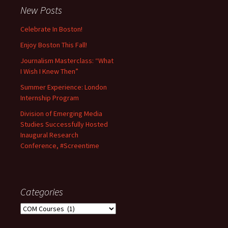
New Posts
Celebrate In Boston!
Enjoy Boston This Fall!
Journalism Masterclass: “What
I Wish I Knew Then”
Summer Experience: London
Internship Program
Division of Emerging Media
Studies Successfully Hosted
Inaugural Research
Conference, #Screentime
Categories
C
a