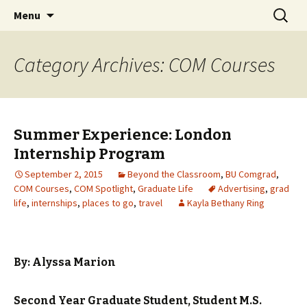
Boston University's College of
Skip
Search
COMgrad Blog
Menu
to
for:
Communication
content
Category Archives: COM Courses
Summer Experience: London
Internship Program
September 2, 2015
Beyond the Classroom
,
BU Comgrad
,
COM Courses
,
COM Spotlight
,
Graduate Life
Advertising
,
grad
life
,
internships
,
places to go
,
travel
Kayla Bethany Ring
By: Alyssa Marion
Second Year Graduate Student, Student
M.S.