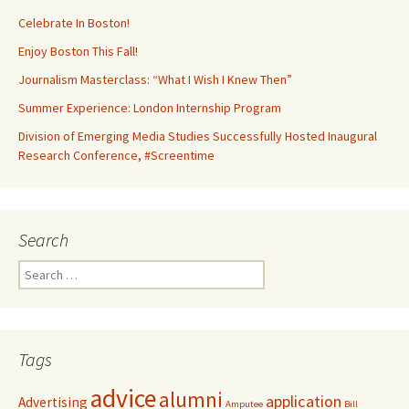
Celebrate In Boston!
Enjoy Boston This Fall!
Journalism Masterclass: “What I Wish I Knew Then”
Summer Experience: London Internship Program
Division of Emerging Media Studies Successfully Hosted Inaugural
Research Conference, #Screentime
Search
S
e
a
r
c
Tags
h
f
advice
alumni
application
Advertising
o
Amputee
Bill