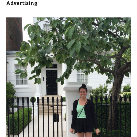
Advertising