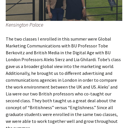
Kensington Palace
The two classes I enrolled in this summer were Global
Marketing Communications with BU Professor Tobe
Berkovitz and British Media in the Digital Age with BU
London Professors Aleks Sierz and Lia Ghilardi. Tobe’s class
gave us a broader global view into the marketing world.
Additionally, he brought us to different advertising and
communications agencies in London in order to compare
the work environment between the UK and US. Aleks’ and
Lia were our two British professors who co-taught our
second class. They both taught us a great deal about the
concept of “Britishness” versus “Englishness.” Since all
graduate students were enrolled in the same two classes,
we were able to work together well and grow throughout
the summer.