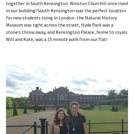
together in South Kensington. Winston Churchill once lived
in our building! South Kensington was the perfect location
for new students living in London- the Natural History
Museum was right across the street, Hyde Park was a
stone’s throw away, and Kensington Palace, home to royals
Will and Kate, was a 15 minute walk from our flat!