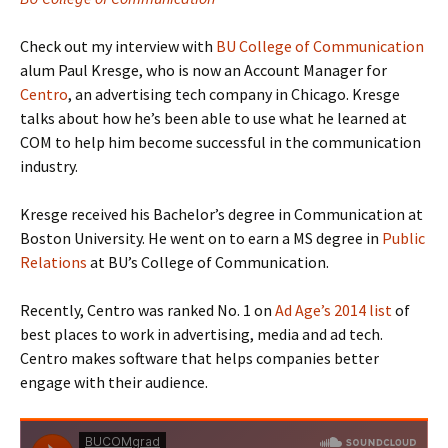
Check out my interview with
BU College of Communication
alum Paul Kresge, who is now an Account Manager for
Centro
, an advertising tech company in Chicago. Kresge
talks about how he’s been able to use what he learned at
COM to help him become successful in the communication
industry.
Kresge received his Bachelor’s degree in Communication at
Boston University. He went on to earn a MS degree in
Public
Relations
at BU’s College of Communication.
Recently, Centro was ranked No. 1 on
Ad Age’s 2014 list
of
best places to work in advertising, media and ad tech.
Centro makes software that helps companies better
engage with their audience.