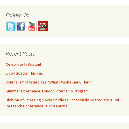
Follow Us:
Recent Posts
Celebrate In Boston!
Enjoy Boston This Fall!
Journalism Masterclass: “What I Wish I Knew Then”
Summer Experience: London Internship Program
Division of Emerging Media Studies Successfully Hosted Inaugural
Research Conference, #Screentime