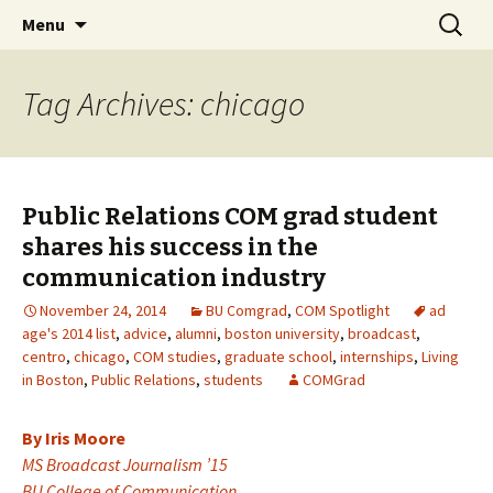
Boston University's College of
Skip
Search
COMgrad Blog
Menu
to
for:
Communication
content
Tag Archives: chicago
Public Relations COM grad student
shares his success in the
communication industry
November 24, 2014
BU Comgrad
,
COM Spotlight
ad
age's 2014 list
,
advice
,
alumni
,
boston university
,
broadcast
,
centro
,
chicago
,
COM studies
,
graduate school
,
internships
,
Living
in Boston
,
Public Relations
,
students
COMGrad
By Iris Moore
MS Broadcast Journalism ’15
BU College of Communication