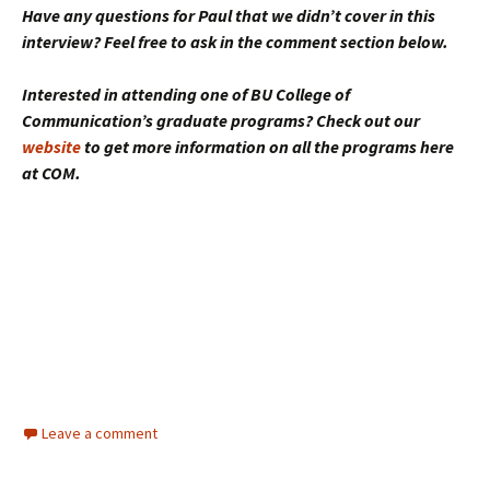
Have any questions for Paul that we didn’t cover in this
interview? Feel free to ask in the comment section below.
Interested in attending one of BU College of
Communication’s graduate programs? Check out our
website
to get more information on all the programs here
at COM.
Leave a comment