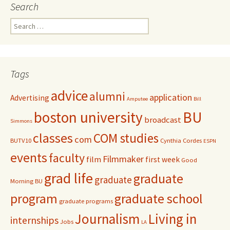
Search
S
e
a
r
c
Tags
h
f
advice
alumni
application
Advertising
o
Amputee
Bill
r
boston university
BU
broadcast
:
Simmons
classes
COM studies
com
BUTV10
Cynthia Cordes
ESPN
events
faculty
Filmmaker
film
first week
Good
grad life
graduate
graduate
Morning BU
program
graduate school
graduate programs
Journalism
Living in
internships
Jobs
LA