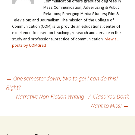
Communication offers graduate degrees in
Mass Communication, Advertising & Public
Relations; Emerging Media Studies; Film &
Television; and Journalism. The mission of the College of
Communication (COM) is to provide an educational center of
excellence focused on teaching, research and service in the
study and professional practice of communication.
View all
posts by COMGrad
→
←
One semester down, two to go! I can do this!
Right?
Post
Narrative Non-Fiction Writing—A Class You Don’t
Want to Miss!
→
navigation