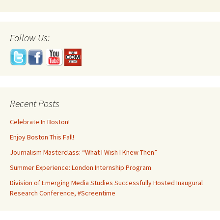
Follow Us:
Recent Posts
Celebrate In Boston!
Enjoy Boston This Fall!
Journalism Masterclass: “What I Wish I Knew Then”
Summer Experience: London Internship Program
Division of Emerging Media Studies Successfully Hosted Inaugural
Research Conference, #Screentime