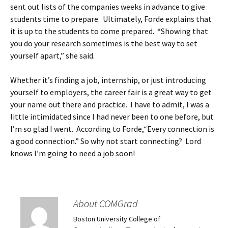
sent out lists of the companies weeks in advance to give
students time to prepare. Ultimately, Forde explains that
it is up to the students to come prepared. “Showing that
you do your research sometimes is the best way to set
yourself apart,” she said.
Whether it’s finding a job, internship, or just introducing
yourself to employers, the career fair is a great way to get
your name out there and practice. I have to admit, I was a
little intimidated since I had never been to one before, but
I’m so glad I went. According to Forde,“Every connection is
a good connection.” So why not start connecting? Lord
knows I’m going to need a job soon!
About COMGrad
Boston University College of