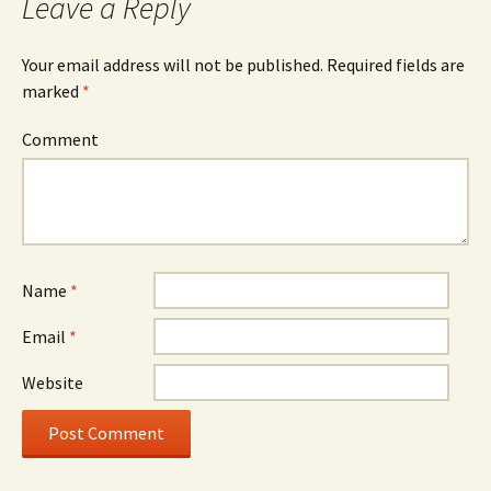
Leave a Reply
Your email address will not be published.
Required fields are
marked
*
Comment
Name
*
Email
*
Website