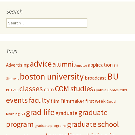
Search
S
e
a
r
c
Tags
h
f
advice
alumni
application
Advertising
o
Amputee
Bill
r
boston university
BU
broadcast
:
Simmons
classes
COM studies
com
BUTV10
Cynthia Cordes
ESPN
events
faculty
Filmmaker
film
first week
Good
grad life
graduate
graduate
Morning BU
program
graduate school
graduate programs