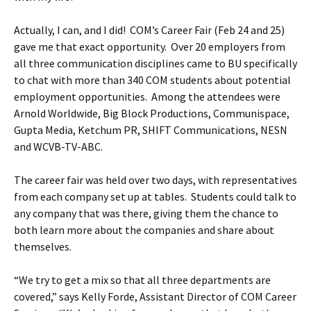
Actually, I can, and I did! COM’s Career Fair (Feb 24 and 25)
gave me that exact opportunity. Over 20 employers from
all three communication disciplines came to BU specifically
to chat with more than 340 COM students about potential
employment opportunities. Among the attendees were
Arnold Worldwide, Big Block Productions, Communispace,
Gupta Media, Ketchum PR, SHIFT Communications, NESN
and WCVB-TV-ABC.
The career fair was held over two days, with representatives
from each company set up at tables. Students could talk to
any company that was there, giving them the chance to
both learn more about the companies and share about
themselves.
“We try to get a mix so that all three departments are
covered,” says Kelly Forde, Assistant Director of COM Career