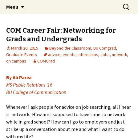
Boston University's College of
Skip
Search
COMgrad Blog
Menu
to
for:
Communication
content
COM Career Fair: Networking for
Grads and Undergrads
March 20, 2015
Beyond the Classroom
,
BU Comgrad
,
Graduate Events
advice
,
events
,
internships
,
Jobs
,
network
,
on campus
COMGrad
By Ali Parisi
MS Public Relations ’16
BU College of Communication
Whenever I ask people for advice on job searching, all I hear
is: network. How am I supposed to have time to network
while in grad school? How can I go to employers and just
strike up a conversation about me and what I want to do
with my life?