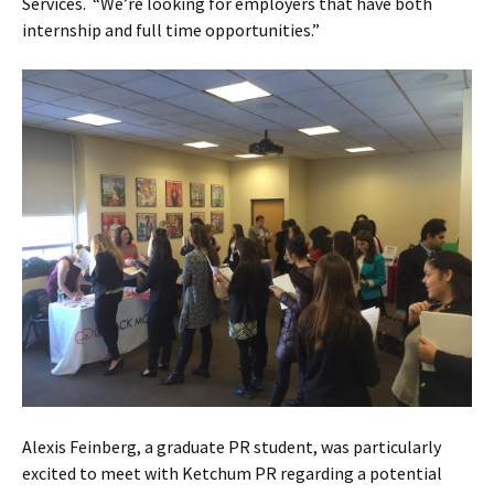
Services. “We’re looking for employers that have both
internship and full time opportunities.”
Alexis Feinberg, a graduate PR student, was particularly
excited to meet with Ketchum PR regarding a potential