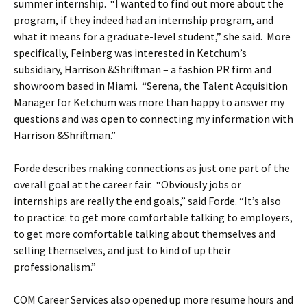
summer internship. “I wanted to find out more about the
program, if they indeed had an internship program, and
what it means for a graduate-level student,” she said. More
specifically, Feinberg was interested in Ketchum’s
subsidiary, Harrison &Shriftman – a fashion PR firm and
showroom based in Miami. “Serena, the Talent Acquisition
Manager for Ketchum was more than happy to answer my
questions and was open to connecting my information with
Harrison &Shriftman.”
Forde describes making connections as just one part of the
overall goal at the career fair. “Obviously jobs or
internships are really the end goals,” said Forde. “It’s also
to practice: to get more comfortable talking to employers,
to get more comfortable talking about themselves and
selling themselves, and just to kind of up their
professionalism.”
COM Career Services also opened up more resume hours and