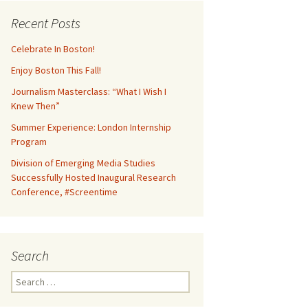
Recent Posts
Celebrate In Boston!
Enjoy Boston This Fall!
Journalism Masterclass: “What I Wish I
Knew Then”
Summer Experience: London Internship
Program
Division of Emerging Media Studies
Successfully Hosted Inaugural Research
Conference, #Screentime
Search
S
e
a