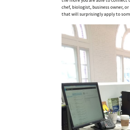
the more you are able to connect t
chef, biologist, business owner, o
that will surprisingly apply to som