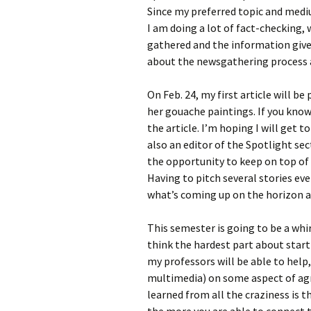
Since my preferred topic and mediu
I am doing a lot of fact-checking,
gathered and the information given
about the newsgathering process 
On Feb. 24, my first article will be
her gouache paintings. If you know 
the article. I’m hoping I will get 
also an editor of the Spotlight se
the opportunity to keep on top of 
Having to pitch several stories ev
what’s coming up on the horizon 
This semester is going to be a whir
think the hardest part about starti
my professors will be able to help,
multimedia) on some aspect of agri
learned from all the craziness is 