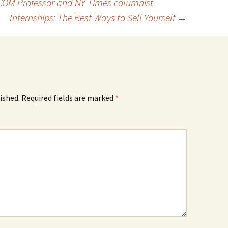
OM Professor and NY Times columnist
Internships: The Best Ways to Sell Yourself
→
ished.
Required fields are marked
*