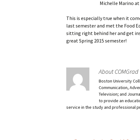
Michelle Marino at
This is especially true when it co
last semester and met the Food Ed
sitting right behind her and get in
great Spring 2015 semester!
About COMGrad
Boston University Col
Communication, Advert
Television; and Journ
to provide an educati
service in the study and professional 