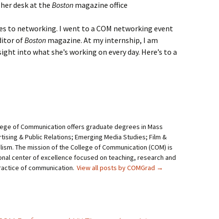
 her desk at the
Boston
magazine office
mes to networking. I went to a COM networking event
itor of
Boston
magazine. At my internship, I am
sight into what she’s working on every day. Here’s to a
lege of Communication offers graduate degrees in Mass
ising & Public Relations; Emerging Media Studies; Film &
alism. The mission of the College of Communication (COM) is
onal center of excellence focused on teaching, research and
practice of communication.
View all posts by COMGrad
→