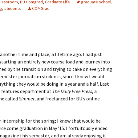
Classroom
,
BU Comgrad
,
Graduate Life
graduate school
,
ng
,
students
COMGrad
another time and place, a lifetime ago. I had just
tarting an entirely new course load and journey into
ed by the transition and trying to take on everything
 semester journalism students, since I knew I would
ything they would be doing in a year and a half. Last
he features department at
The Daily Free Press
, a
ne called
Simmer
, and freelanced for BU’s online
n internship for the spring; I knew that would be
rce come graduation in May ’15. I fortuitously ended
agazine this semester, and am already enjoying it.