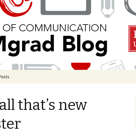
 Communication
Blog
Posts
uate Events
 all that’s new
uate Life
de COM Classrooms
ter
g in Boston