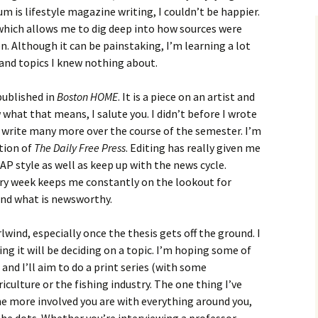
m is lifestyle magazine writing, I couldn’t be happier.
 which allows me to dig deep into how sources were
. Although it can be painstaking, I’m learning a lot
and topics I knew nothing about.
 published in
Boston HOME
. It is a piece on an artist and
what that means, I salute you. I didn’t before I wrote
to write many more over the course of the semester. I’m
ction of
The Daily Free Press
. Editing has really given me
AP style as well as keep up with the news cycle.
ery week keeps me constantly on the lookout for
and what is newsworthy.
lwind, especially once the thesis gets off the ground. I
ng it will be deciding on a topic. I’m hoping some of
 and I’ll aim to do a print series (with some
culture or the fishing industry. The one thing I’ve
the more involved you are with everything around you,