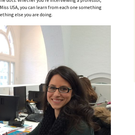
he dots. Whether you’re interviewing a professor,
r Miss USA, you can learn from each one something
ething else you are doing.