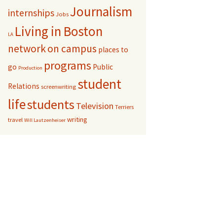
Journalism
internships
Jobs
Living in Boston
LA
network
on campus
places to
programs
go
Public
Production
student
Relations
screenwriting
life
students
Television
Terriers
writing
travel
Will Lautzenheiser