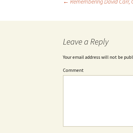
←
Remembering David Carr, C
Post
navigation
Leave a Reply
Your email address will not be publ
Comment