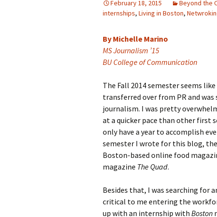
February 18, 2015
Beyond the 
internships
,
Living in Boston
,
Netwroki
Ali Parisi
Iris Moore
By Michelle Marino
MS Journalism ’15
BU College of Communication
The Fall 2014 semester seems like 
transferred over from PR and was s
journalism. I was pretty overwhelm
at a quicker pace than other first
only have a year to accomplish ever
semester I wrote for this blog, t
Boston-based online food magazi
magazine
The Quad
.
Besides that, I was searching for a
critical to me entering the workfo
up with an internship with
Boston
m