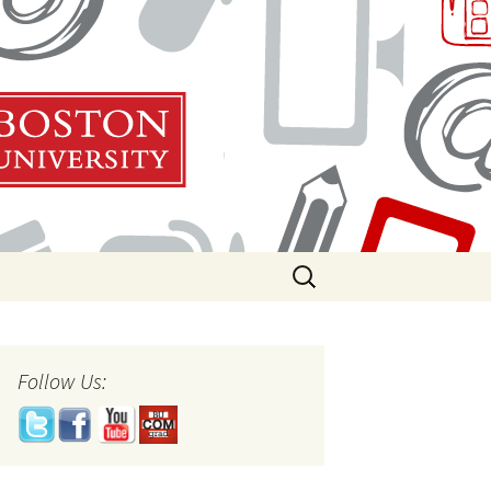
Search
for:
Follow Us: