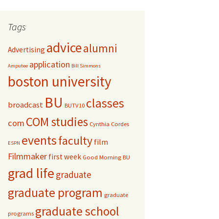
r
c
Tags
h
f
advice
alumni
Advertising
o
r
application
Amputee
Bill Simmons
:
boston university
BU
classes
broadcast
BUTV10
COM studies
com
Cynthia Cordes
events
faculty
film
ESPN
Filmmaker
first week
Good Morning BU
grad life
graduate
graduate program
graduate
graduate school
programs