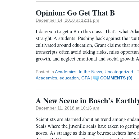
Opinion: Go Get That B
December 14, 2018 at 12:11 pm
I dare you to get a B in this class. That’s what Ada
straight-A students. Pushing back against the “cul
cultivated around education, Grant claims that stu
transcripts often avoid taking risks, miss opportuni
growth, and neglect emotional and social growth.
Posted in
Academics
,
In the News
,
Uncategorized
|
Academics
,
education
,
GPA
|
COMMENTS (0)
A New Scene in Bosch’s Earthly
December 11, 2018 at 10:16 am
Scientists are alarmed about an trend among end
Seals where the juvenile seals have taken to getting
noses. As strange as this may be,researchers have 