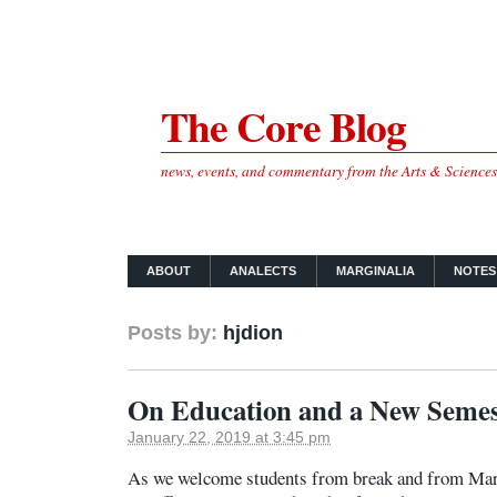
The Core Blog
news, events, and commentary from the Arts & Science
ABOUT
ANALECTS
MARGINALIA
NOTES
Posts by:
hjdion
On Education and a New Semes
January 22, 2019 at 3:45 pm
As we welcome students from break and from Mart