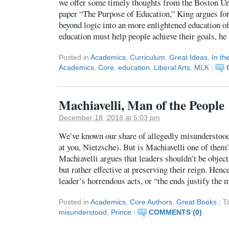
we offer some timely thoughts from the Boston Uni
paper “The Purpose of Education,” King argues for
beyond logic into an more enlightened education of
education must help people achieve their goals, h
Posted in
Academics
,
Curriculum
,
Great Ideas
,
In t
Academics
,
Core
,
education
,
Liberal Arts
,
MLK
|
Machiavelli, Man of the People
December 18, 2018 at 5:03 pm
We’ve known our share of allegedly misunderstood 
at you, Nietzsche). But is Machiavelli one of them
Machiavelli argues that leaders shouldn’t be object
but rather effective at preserving their reign. Henc
leader’s horrendous acts, or “the ends justify the
Posted in
Academics
,
Core Authors
,
Great Books
|
T
misunderstood
,
Prince
|
COMMENTS (0)