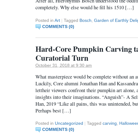
After all, Hieronymus Bosch understood the odditi
completely. Why else would he fill his 1510 […]
Posted in
Art
|
Tagged
Bosch
,
Garden of Earthly Deli
COMMENTS (0)
Hard-Core Pumpkin Carving ta
Curatorial Turn
October 31, 2018 at 9:30 am
What masterpiece would be complete without an aut
Luckily, Core alumni Jonathan Han and Kassandra
lettheir viewers confront their pumpkin art alone,
insights into their imaginations. “Anguish”- A Sel
Han, 2019 “Like all pains, this was unintended, but
Perhaps best […]
Posted in
Uncategorized
|
Tagged
carving
,
Hallowee
COMMENTS (0)