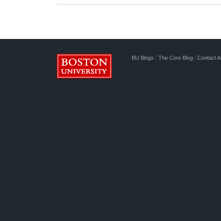
BU Blogs
|
The Core Blog
|
Contact A