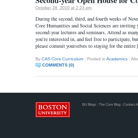
Second-year Open House for C
October 28, 2010 at 2:23 pm
During the second, third, and fourth weeks of Nove
Core Humanities and Social Sciences are inviting y
second-year lectures and seminars. Attend as many
you’re interested in, and feel free to participate, bu
please commit yourselves to staying for the entire
By
CAS Core Curriculum
|
Posted in
Academics
|
Als
COMMENTS (0)
BU Blogs
|
The Core Blog
|
Contact A