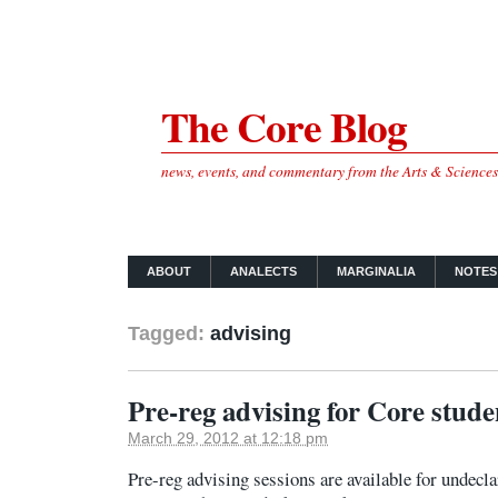
The Core Blog
news, events, and commentary from the Arts & Science
ABOUT
ANALECTS
MARGINALIA
NOTES
Tagged:
advising
Pre-reg advising for Core stude
March 29, 2012 at 12:18 pm
Pre-reg advising sessions are available for undecl