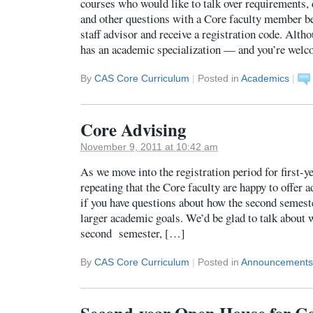
courses who would like to talk over requirements, 
and other questions with a Core faculty member b
staff advisor and receive a registration code. Alt
has an academic specialization — and you’re wel
By
CAS Core Curriculum
|
Posted in
Academics
|
Core Advising
November 9, 2011 at 10:42 am
As we move into the registration period for first-ye
repeating that the Core faculty are happy to offer 
if you have questions about how the second semeste
larger academic goals. We’d be glad to talk about 
second semester, […]
By
CAS Core Curriculum
|
Posted in
Announcements