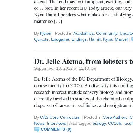
an end. That end may be triumphant, exciting, and i
or… Not. In her recent BU Today article, our very
Kyna Hamill ponders what makes for a satisfying 
matter so […]
By
hjdion
|
Posted in
Academics
,
Community
,
Uncate
Quixote
,
Endgame
,
Endings
,
Hamill
,
Kyna
,
Marvel
|
Dr. Jelle Atema, from lobsters
September 13, 2012 at 11:13 am
Dr. Jelle Atema of the BU Department of Biology, 
course faculty in CC106: Biodiversity this coming
research interest include sensory biology and biome
currently involved in studies of the chemical ecolog
dispersal of larvae in reef fishes, and navigation i
By
CAS Core Curriculum
|
Posted in
Core Authors
,
C
News
,
Interviews
|
Also tagged
biology
,
CC106
,
facul
COMMENTS (0)