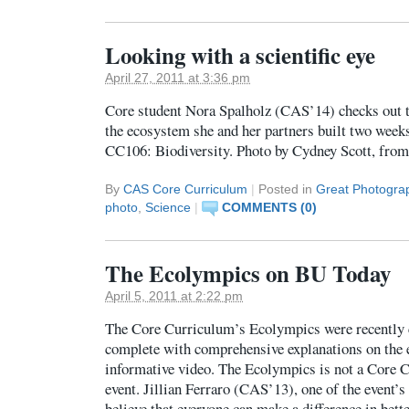
Looking with a scientific eye
April 27, 2011 at 3:36 pm
Core student Nora Spalholz (CAS’14) checks out t
the ecosystem she and her partners built two weeks
CC106: Biodiversity. Photo by Cydney Scott, fro
By
CAS Core Curriculum
|
Posted in
Great Photogra
photo
,
Science
|
COMMENTS (0)
The Ecolympics on BU Today
April 5, 2011 at 2:22 pm
The Core Curriculum’s Ecolympics were recently 
complete with comprehensive explanations on the e
informative video. The Ecolympics is not a Core 
event. Jillian Ferraro (CAS’13), one of the event’s
believe that everyone can make a difference in bet