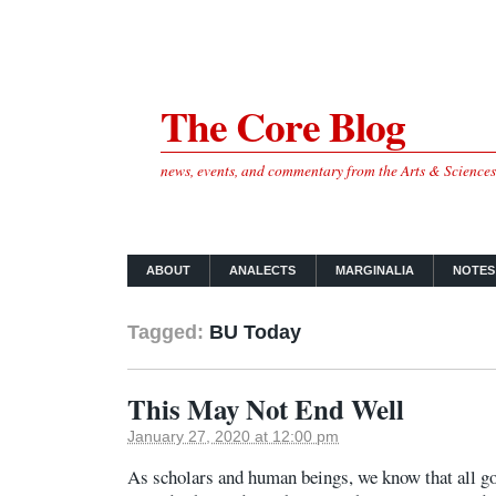
The Core Blog
news, events, and commentary from the Arts & Science
ABOUT
ANALECTS
MARGINALIA
NOTES
Tagged:
BU Today
This May Not End Well
January 27, 2020 at 12:00 pm
As scholars and human beings, we know that all g