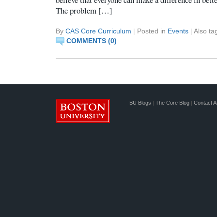
The problem […]
By
CAS Core Curriculum
|
Posted in
Events
|
Also t
COMMENTS (0)
BU Blogs
|
The Core Blog
|
Contact A