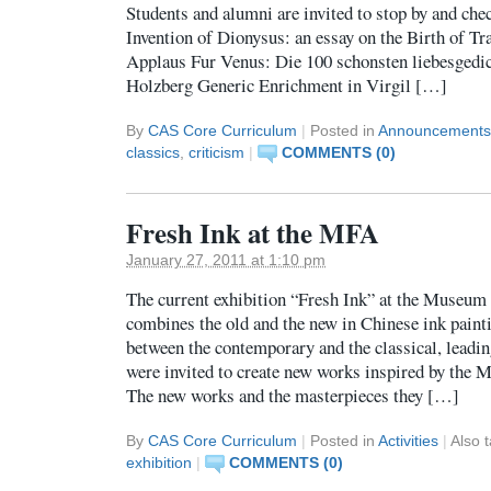
Students and alumni are invited to stop by and che
Invention of Dionysus: an essay on the Birth of Tr
Applaus Fur Venus: Die 100 schonsten liebesgedic
Holzberg Generic Enrichment in Virgil […]
By
CAS Core Curriculum
|
Posted in
Announcements
classics
,
criticism
|
COMMENTS (0)
Fresh Ink at the MFA
January 27, 2011 at 1:10 pm
The current exhibition “Fresh Ink” at the Museum 
combines the old and the new in Chinese ink painti
between the contemporary and the classical, leadin
were invited to create new works inspired by the M
The new works and the masterpieces they […]
By
CAS Core Curriculum
|
Posted in
Activities
|
Also 
exhibition
|
COMMENTS (0)