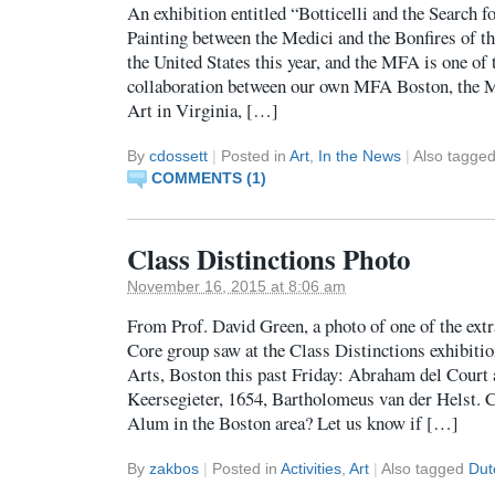
An exhibition entitled “Botticelli and the Search f
Painting between the Medici and the Bonfires of the
the United States this year, and the MFA is one of t
collaboration between our own MFA Boston, the 
Art in Virginia, […]
By
cdossett
|
Posted in
Art
,
In the News
|
Also tagge
COMMENTS (1)
Class Distinctions Photo
November 16, 2015 at 8:06 am
From Prof. David Green, a photo of one of the extr
Core group saw at the Class Distinctions exhibiti
Arts, Boston this past Friday: Abraham del Court
Keersegieter, 1654, Bartholomeus van der Helst. 
Alum in the Boston area? Let us know if […]
By
zakbos
|
Posted in
Activities
,
Art
|
Also tagged
Dut