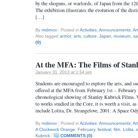
by the shoguns, or warlords, of Japan from the 12t
The exhibition illustrates the evolution of the dist
[…]
By
mdimov
|
Posted in
Activities
,
Announcements
,
Ar
Also tagged
armor
,
arts
,
culture
,
Japan
,
museum
,
sa
(0)
At the MFA: The Films of Stan
January 31, 2013 at 1:54 pm
Students are encouraged to explore the arts, and su
offered at the MFA from February 1st – February 
chronological showing of Stanley Kubrick Films. W
to works studied in the Core, it is worth a visit, as
include Lolita, Dr. Strangelove, 2001: A Space O
By
mdimov
|
Posted in
Activities
,
Announcements
,
Ar
A Clockwork Orange
,
February
,
festival
,
film
,
Lolita
,
o
Kubrick
|
COMMENTS (0)