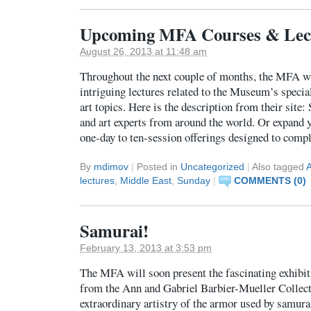
Upcoming MFA Courses & Lec
August 26, 2013 at 11:48 am
Throughout the next couple of months, the MFA w
intriguing lectures related to the Museum’s specia
art topics. Here is the description from their site:
and art experts from around the world. Or expand 
one-day to ten-session offerings designed to com
By
mdimov
|
Posted in
Uncategorized
|
Also tagged
A
lectures
,
Middle East
,
Sunday
|
COMMENTS (0)
Samurai!
February 13, 2013 at 3:53 pm
The MFA will soon present the fascinating exhib
from the Ann and Gabriel Barbier-Mueller Collectio
extraordinary artistry of the armor used by samura