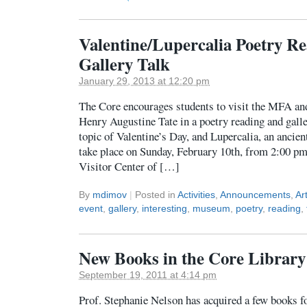
Valentine/Lupercalia Poetry R
Gallery Talk
January 29, 2013 at 12:20 pm
The Core encourages students to visit the MFA and
Henry Augustine Tate in a poetry reading and galle
topic of Valentine’s Day, and Lupercalia, an ancient
take place on Sunday, February 10th, from 2:00 pm
Visitor Center of […]
By
mdimov
|
Posted in
Activities
,
Announcements
,
Ar
event
,
gallery
,
interesting
,
museum
,
poetry
,
reading
,
New Books in the Core Library
September 19, 2011 at 4:14 pm
Prof. Stephanie Nelson has acquired a few books fo