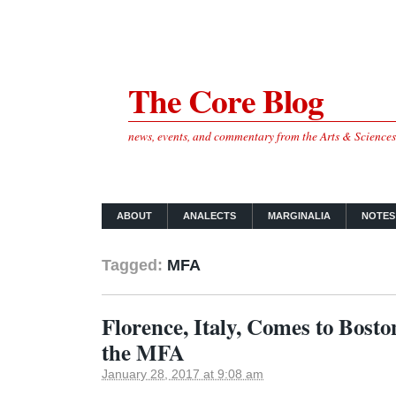
The Core Blog
news, events, and commentary from the Arts & Science
ABOUT
ANALECTS
MARGINALIA
NOTES
Tagged:
MFA
Florence, Italy, Comes to Boston
the MFA
January 28, 2017 at 9:08 am