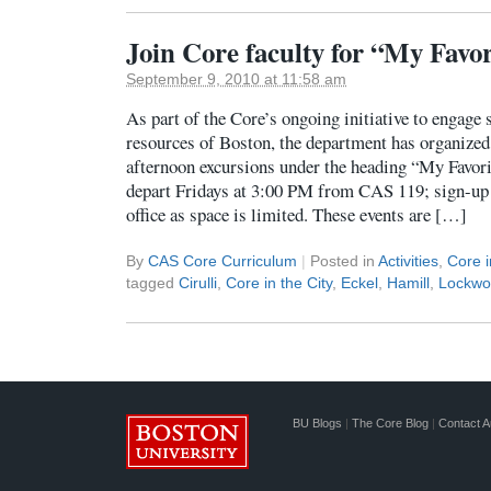
Join Core faculty for “My Favo
September 9, 2010 at 11:58 am
As part of the Core’s ongoing initiative to engage 
resources of Boston, the department has organized 
afternoon excursions under the heading “My Favor
depart Fridays at 3:00 PM from CAS 119; sign-up 
office as space is limited. These events are […]
By
CAS Core Curriculum
|
Posted in
Activities
,
Core i
tagged
Cirulli
,
Core in the City
,
Eckel
,
Hamill
,
Lockwo
BU Blogs
|
The Core Blog
|
Contact A