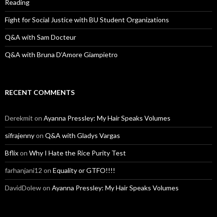
Reading
Fight for Social Justice with BU Student Organizations
Q&A with Sam Docteur
Q&A with Bruna D’Amore Giampietro
RECENT COMMENTS
Derekmit
on
Ayanna Pressley: My Hair Speaks Volumes
sifrajenny
on
Q&A with Gladys Vargas
Bflix
on
Why I Hate the Rice Purity Test
farhanjani12
on
Equality or GTFO!!!!
DavidDolew
on
Ayanna Pressley: My Hair Speaks Volumes