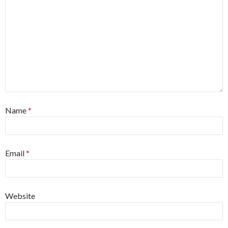
Name
*
Email
*
Website