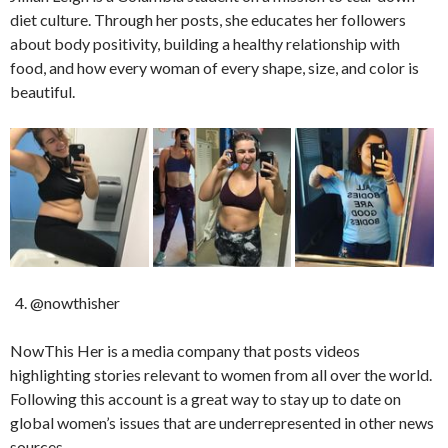
diet culture. Through her posts, she educates her followers
about body positivity, building a healthy relationship with
food, and how every woman of every shape, size, and color is
beautiful.
@nowthisher
NowThis Her is a media company that posts videos
highlighting stories relevant to women from all over the world.
Following this account is a great way to stay up to date on
global women’s issues that are underrepresented in other news
sources.