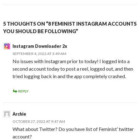
5 THOUGHTS ON “8 FEMINIST INSTAGRAM ACCOUNTS
YOU SHOULD BE FOLLOWING”
Instagram Downloader 2x
SEPTEMBER 4, 2022 AT 3:49 AM
No issues with Instagram prior to today! I logged into a
second account today to post a reel, logged out, and then
tried logging back in and the app completely crashed.
REPLY
Archie
OCTOBER 27, 2022 AT 9:47 AM
What about Twitter? Do you have list of Feminist’ twitter
account?