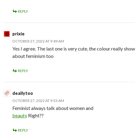
REPLY
prixie
OCTOBER 27, 2022 AT 9:49 AM
Yes I agree. The last one is very cute, the colour really show
about feminism too
REPLY
deallytoo
OCTOBER 27, 2022 AT 9:53 AM
Feminist always talk about women and
beauty
Right??
REPLY