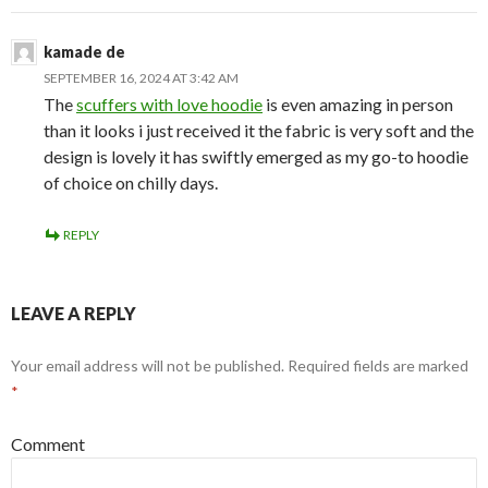
kamade de
SEPTEMBER 16, 2024 AT 3:42 AM
The
scuffers with love hoodie
is even amazing in person
than it looks i just received it the fabric is very soft and the
design is lovely it has swiftly emerged as my go-to hoodie
of choice on chilly days.
REPLY
LEAVE A REPLY
Your email address will not be published.
Required fields are marked
*
Comment