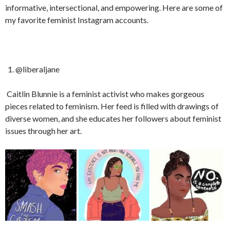
informative, intersectional, and empowering. Here are some of
my favorite feminist Instagram accounts.
@liberaljane
Caitlin Blunnie is a feminist activist who makes gorgeous
pieces related to feminism. Her feed is filled with drawings of
diverse women, and she educates her followers about feminist
issues through her art.