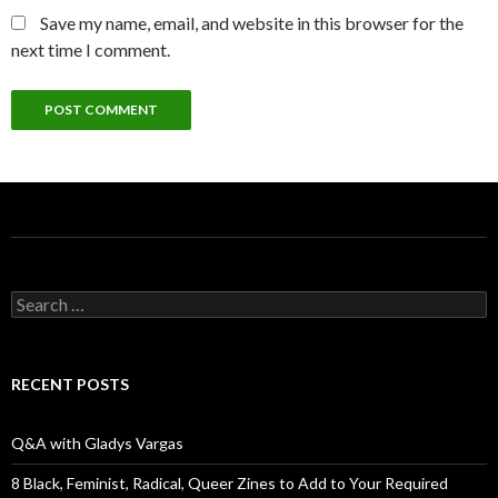
Save my name, email, and website in this browser for the
next time I comment.
S
e
a
r
c
RECENT POSTS
h
f
o
Q&A with Gladys Vargas
r
:
8 Black, Feminist, Radical, Queer Zines to Add to Your Required