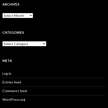
ARCHIVES
A
r
c
h
i
CATEGORIES
v
e
C
s
a
t
e
g
META
o
r
Log in
i
e
Entries feed
s
Comments feed
WordPress.org