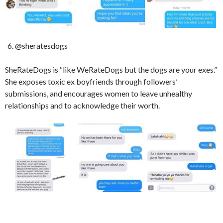
@sheratesdogs
SheRateDogs is “like WeRateDogs but the dogs are your exes.”
She exposes toxic ex boyfriends through followers’
submissions, and encourages women to leave unhealthy
relationships and to acknowledge their worth.