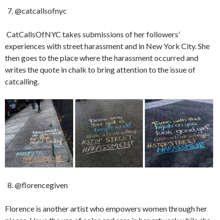
@catcallsofnyc
CatCallsOfNYC takes submissions of her followers’
experiences with street harassment and in New York City. She
then goes to the place where the harassment occurred and
writes the quote in chalk to bring attention to the issue of
catcalling.
@florencegiven
Florence is another artist who empowers women through her