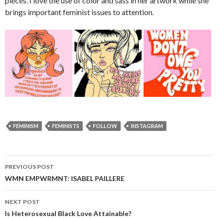
pieces. I love the use of color and sass in her artwork while she
brings important feminist issues to attention.
FEMINISM
FEMINISTS
FOLLOW
INSTAGRAM
PREVIOUS POST
Post
WMN EMPWRMNT: ISABEL PAILLERE
navigation
NEXT POST
Is Heterosexual Black Love Attainable?