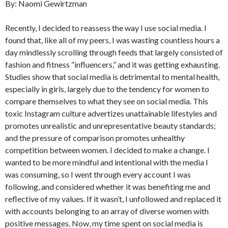
By: Naomi Gewirtzman
Recently, I decided to reassess the way I use social media. I
found that, like all of my peers, I was wasting countless hours a
day mindlessly scrolling through feeds that largely consisted of
fashion and fitness “influencers,” and it was getting exhausting.
Studies show that social media is detrimental to mental health,
especially in girls, largely due to the tendency for women to
compare themselves to what they see on social media. This
toxic Instagram culture advertizes unattainable lifestyles and
promotes unrealistic and unrepresentative beauty standards;
and the pressure of comparison promotes unhealthy
competition between women. I decided to make a change. I
wanted to be more mindful and intentional with the media I
was consuming, so I went through every account I was
following, and considered whether it was benefiting me and
reflective of my values. If it wasn’t, I unfollowed and replaced it
with accounts belonging to an array of diverse women with
positive messages. Now, my time spent on social media is