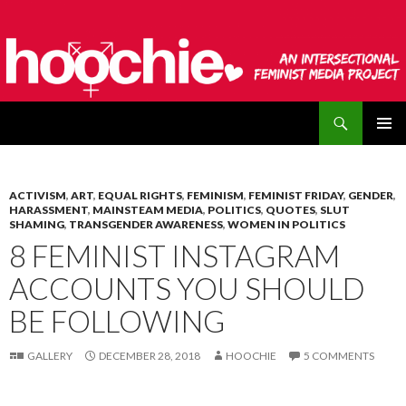
Search
hoochie
SKIP
PRIMAR
TO
MENU
CONTENT
ACTIVISM
,
ART
,
EQUAL RIGHTS
,
FEMINISM
,
FEMINIST FRIDAY
,
GENDER
,
HARASSMENT
,
MAINSTEAM MEDIA
,
POLITICS
,
QUOTES
,
SLUT
SHAMING
,
TRANSGENDER AWARENESS
,
WOMEN IN POLITICS
8 FEMINIST INSTAGRAM
ACCOUNTS YOU SHOULD
BE FOLLOWING
GALLERY
DECEMBER 28, 2018
HOOCHIE
5 COMMENTS