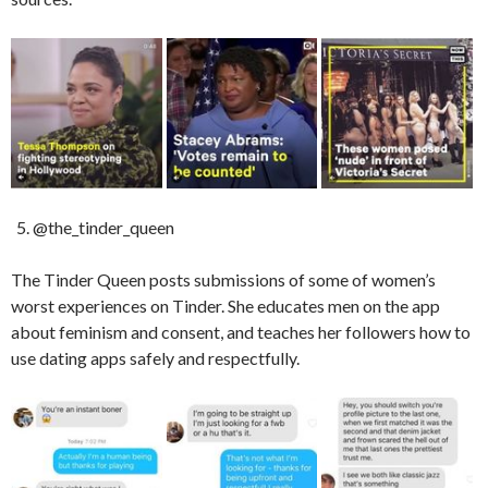
@the_tinder_queen
The Tinder Queen posts submissions of some of women’s
worst experiences on Tinder. She educates men on the app
about feminism and consent, and teaches her followers how to
use dating apps safely and respectfully.