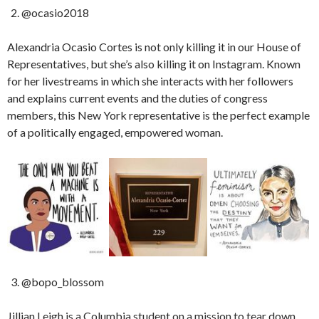
@ocasio2018
Alexandria Ocasio Cortes is not only killing it in our House of
Representatives, but she’s also killing it on Instagram. Known
for her livestreams in which she interacts with her followers
and explains current events and the duties of congress
members, this New York representative is the perfect example
of a politically engaged, empowered woman.
@bopo_blossom
Jillian Leigh is a Columbia student on a mission to tear down