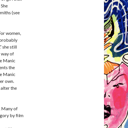
” She
Smiths (see
. For women,
 probably
 she still
l way of
he Manic
ents the
he Manic
her own.
 alter the
h. Many of
egory by film