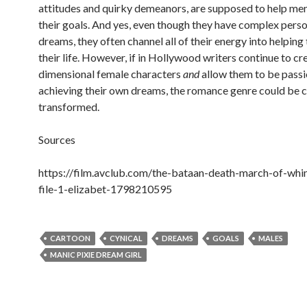
attitudes and quirky demeanors, are supposed to help me
their goals. And yes, even though they have complex perso
dreams, they often channel all of their energy into helping
their life. However, if in Hollywood writers continue to cr
dimensional female characters
and
allow them to be pass
achieving their own dreams, the romance genre could be 
transformed.
Sources
https://film.avclub.com/the-bataan-death-march-of-whi
file-1-elizabet-1798210595
CARTOON
CYNICAL
DREAMS
GOALS
MALES
MANIC PIXIE DREAM GIRL