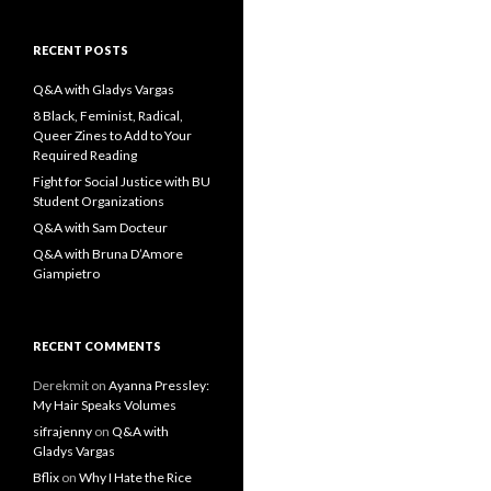
a
r
c
RECENT POSTS
h
f
Q&A with Gladys Vargas
o
8 Black, Feminist, Radical,
r
Queer Zines to Add to Your
:
Required Reading
Fight for Social Justice with BU
Student Organizations
Q&A with Sam Docteur
Q&A with Bruna D’Amore
Giampietro
RECENT COMMENTS
Derekmit
on
Ayanna Pressley:
My Hair Speaks Volumes
sifrajenny
on
Q&A with
Gladys Vargas
Bflix
on
Why I Hate the Rice