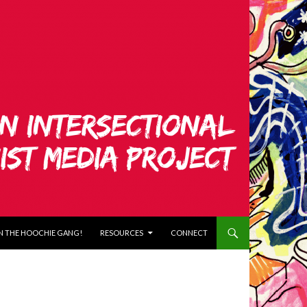
N THE HOOCHIE GANG!
RESOURCES
CONNECT