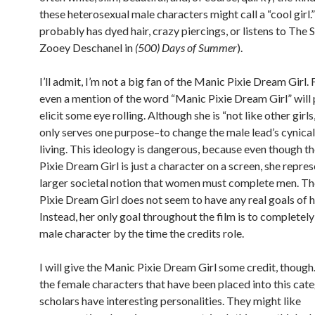
these heterosexual male characters might call a “cool girl.
probably has dyed hair, crazy piercings, or listens to The 
Zooey Deschanel in
(500) Days of Summer
).
I’ll admit, I’m not a big fan of the Manic Pixie Dream Girl
even a mention of the word “Manic Pixie Dream Girl” will
elicit some eye rolling. Although she is “not like other girls,”
only serves one purpose–to change the male lead’s cynica
living. This ideology is dangerous, because even though t
Pixie Dream Girl is just a character on a screen, she repres
larger societal notion that women must complete men. T
Pixie Dream Girl does not seem to have any real goals of 
Instead, her only goal throughout the film is to completely
male character by the time the credits role.
I will give the Manic Pixie Dream Girl some credit, thoug
the female characters that have been placed into this cat
scholars have interesting personalities. They might like