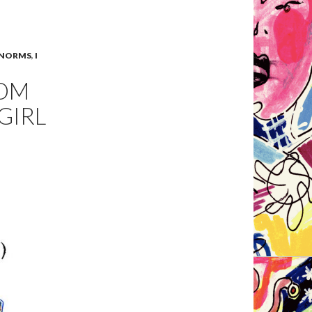
 NORMS
,
I
ROM
GIRL