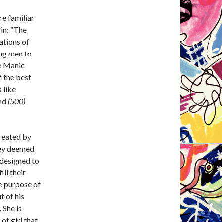
re familiar
bin: “The
ations of
ung men to
he Manic
f the best
 like
nd
(500)
reated by
they deemed
 designed to
ill their
e purpose of
t of his
 She is
 of girl that