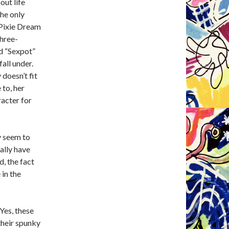
out life
the only
c Pixie Dream
three-
rd “Sexpot”
all under.
doesn’t fit
 to, her
racter for
y seem to
ially have
d, the fact
 in the
Yes, these
their spunky