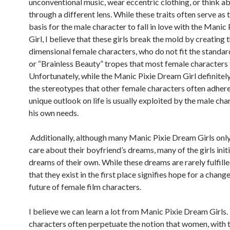
unconventional music, wear eccentric clothing, or think ab
through a different lens. While these traits often serve as 
basis for the male character to fall in love with the Mani
Girl, I believe that these girls break the mold by creating 
dimensional female characters, who do not fit the standa
or “Brainless Beauty” tropes that most female characters f
Unfortunately, while the Manic Pixie Dream Girl definitely 
the stereotypes that other female characters often adhere
unique outlook on life is usually exploited by the male cha
his own needs.
Additionally, although many Manic Pixie Dream Girls onl
care about their boyfriend’s dreams, many of the girls init
dreams of their own. While these dreams are rarely fulfille
that they exist in the first place signifies hope for a change
future of female film characters.
I believe we can learn a lot from Manic Pixie Dream Girls. 
characters often perpetuate the notion that women, with 