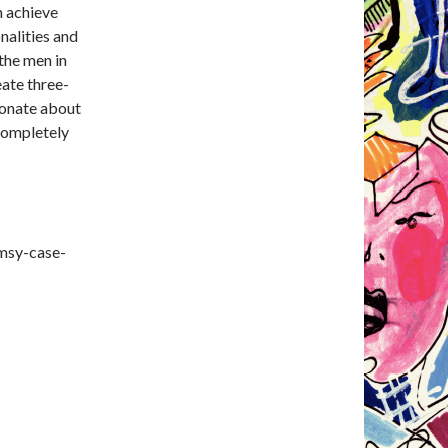
n achieve
nalities and
 the men in
eate three-
ionate about
completely
msy-case-