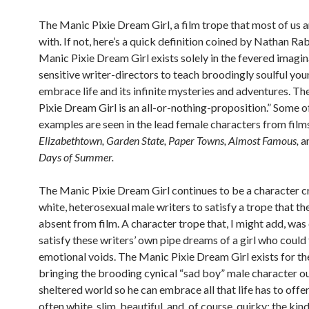
The Manic Pixie Dream Girl, a film trope that most of us a
with. If not, here’s a quick definition coined by Nathan Ra
Manic Pixie Dream Girl exists solely in the fevered imagin
sensitive writer-directors to teach broodingly soulful yo
embrace life and its infinite mysteries and adventures. T
Pixie Dream Girl is an all-or-nothing-proposition.” Some o
examples are seen in the lead female characters from films
Elizabethtown, Garden State, Paper Towns, Almost Famous,
a
Days of Summer.
The Manic Pixie Dream Girl continues to be a character c
white, heterosexual male writers to satisfy a trope that 
absent from film. A character trope that, I might add, was
satisfy these writers’ own pipe dreams of a girl who could f
emotional voids. The Manic Pixie Dream Girl exists for th
bringing the brooding cynical “sad boy” male character ou
sheltered world so he can embrace all that life has to offer.
often white, slim, beautiful, and, of course, quirky; the kind