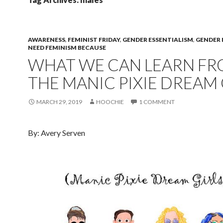
AWARENESS
,
FEMINIST FRIDAY
,
GENDER ESSENTIALISM
,
GENDER
NEED FEMINISM BECAUSE
WHAT WE CAN LEARN F
THE MANIC PIXIE DREAM 
MARCH 29, 2019
HOOCHIE
1 COMMENT
By: Avery Serven