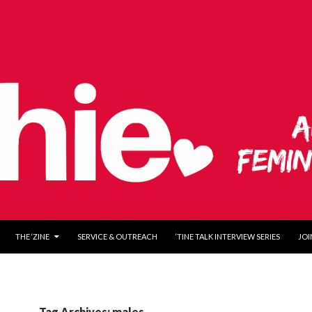
O CONTENT
THE ‘ZINE
SERVICE & OUTREACH
‘TINE TALK INTERVIEW SERIES
JOI
Tag Archives: males