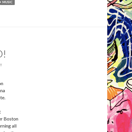
MUSIC
O!
T
on
ana
te.
t
er Boston
rning all