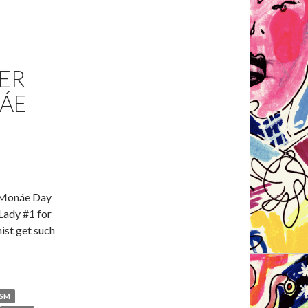
ER
ÁE
e Monáe Day
Lady #1 for
ist get such
ISM