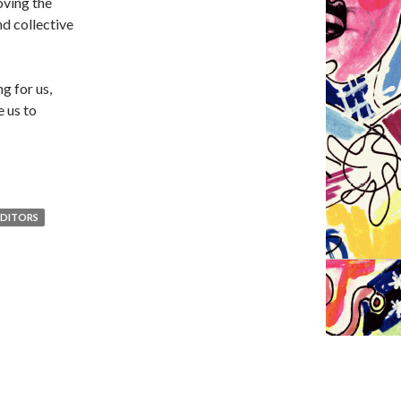
oving the
nd collective
ng for us,
e us to
EDITORS