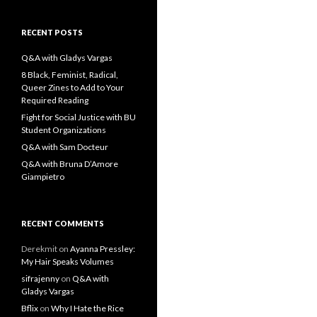
a
r
c
RECENT POSTS
h
f
Q&A with Gladys Vargas
o
8 Black, Feminist, Radical,
r
Queer Zines to Add to Your
:
Required Reading
Fight for Social Justice with BU
Student Organizations
Q&A with Sam Docteur
Q&A with Bruna D’Amore
Giampietro
RECENT COMMENTS
Derekmit
on
Ayanna Pressley:
My Hair Speaks Volumes
sifrajenny
on
Q&A with
Gladys Vargas
Bflix
on
Why I Hate the Rice