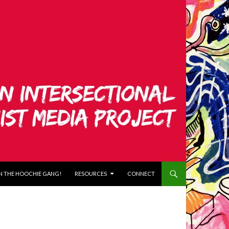
N THE HOOCHIE GANG!
RESOURCES
CONNECT