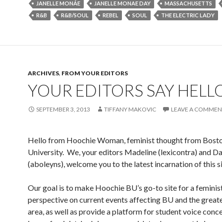
JANELLE MONÁE
JANELLE MONAE DAY
MASSACHUSETTS
R&B
R&B/SOUL
REBEL
SOUL
THE ELECTRIC LADY
ARCHIVES
,
FROM YOUR EDITORS
YOUR EDITORS SAY HELL
SEPTEMBER 3, 2013
TIFFANY MAKOVIC
LEAVE A COMMEN
Hello from Hoochie Woman, feminist thought from Bost
University. We, your editors Madeline (lexicontra) and D
(aboleyns), welcome you to the latest incarnation of this si
Our goal is to make Hoochie BU’s go-to site for a feminis
perspective on current events affecting BU and the great
area, as well as provide a platform for student voice conce