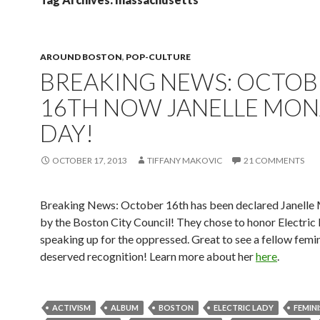
AROUND BOSTON
,
POP-CULTURE
BREAKING NEWS: OCTOB
16TH NOW JANELLE MON
DAY!
OCTOBER 17, 2013
TIFFANY MAKOVIC
21 COMMENTS
Breaking News: October 16th has been declared Janell
by the Boston City Council! They chose to honor Electric 
speaking up for the oppressed. Great to see a fellow femin
deserved recognition! Learn more about her
here
.
ACTIVISM
ALBUM
BOSTON
ELECTRIC LADY
FEMIN