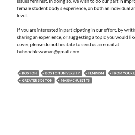
issues feminist. In doing so, we wish to do our part in impr
female student body’s experience, on both an individual a
level.
If you are interested in participating in our effort, by writi
sharing an experience, or suggesting a topic you would lik
cover, please do not hesitate to send us an email at
buhoochiewoman@gmail.com.
BOSTON
BOSTON UNIVERSITY
FEMINISM
FROM YOUR 
GREATER BOSTON
MASSACHUSETTS