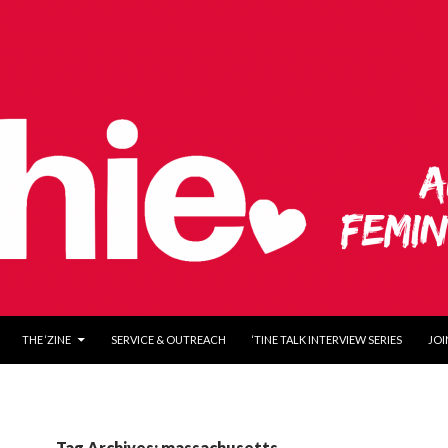
O CONTENT
THE ‘ZINE
SERVICE & OUTREACH
‘TINE TALK INTERVIEW SERIES
JOI
Tag Archives: massachusetts