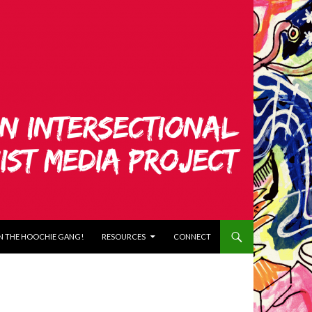
N THE HOOCHIE GANG!
RESOURCES
CONNECT