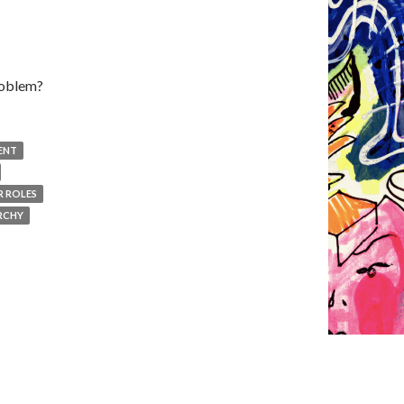
problem?
ENT
 ROLES
RCHY