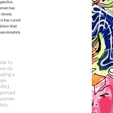
spective
,
women has
 slowly
ce has cured
inism that
passionately
ilar to
t we do
ating a
rom
flict
mportant
t women
ely,