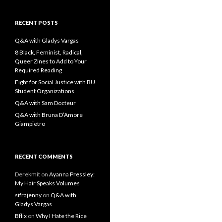
a
r
c
RECENT POSTS
h
f
Q&A with Gladys Vargas
o
8 Black, Feminist, Radical,
r
Queer Zines to Add to Your
:
Required Reading
Fight for Social Justice with BU
Student Organizations
Q&A with Sam Docteur
Q&A with Bruna D’Amore
Giampietro
RECENT COMMENTS
Derekmit
on
Ayanna Pressley:
My Hair Speaks Volumes
sifrajenny
on
Q&A with
Gladys Vargas
Bflix
on
Why I Hate the Rice