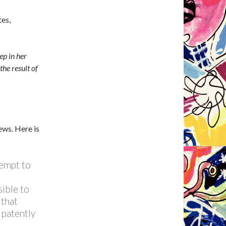
es,
ep in her
the result of
ews. Here is
tempt to
sible to
 that
 patently