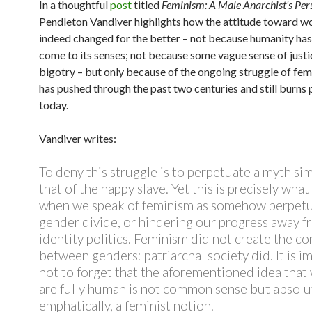
In a thoughtful
post
titled
Feminism: A Male Anarchist’s Per
Pendleton Vandiver highlights how the attitude toward 
indeed changed for the better – not because humanity has
come to its senses; not because some vague sense of justi
bigotry – but only because of the ongoing struggle of fem
has pushed through the past two centuries and still burns 
today.
Vandiver writes:
To deny this struggle is to perpetuate a myth sim
that of the happy slave. Yet this is precisely wha
when we speak of feminism as somehow perpetu
gender divide, or hindering our progress away f
identity politics. Feminism did not create the con
between genders: patriarchal society did. It is i
not to forget that the aforementioned idea tha
are fully human is not common sense but absolut
emphatically, a feminist notion.