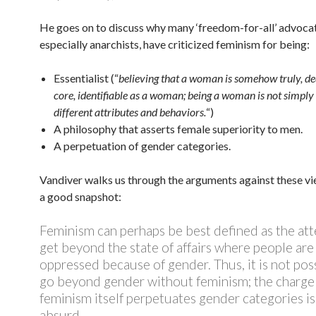
He goes on to discuss why many ‘freedom-for-all’ advocat
especially anarchists, have criticized feminism for being:
Essentialist (“
believing that a woman is somehow truly, de
core, identifiable as a woman; being a woman is not simply 
different attributes and behaviors.
“)
A philosophy that asserts female superiority to men.
A perpetuation of gender categories.
Vandiver walks us through the arguments against these vi
a good snapshot:
Feminism can perhaps be best defined as the at
get beyond the state of affairs where people are
oppressed because of gender. Thus, it is not pos
go beyond gender without feminism; the charge
feminism itself perpetuates gender categories is
absurd.