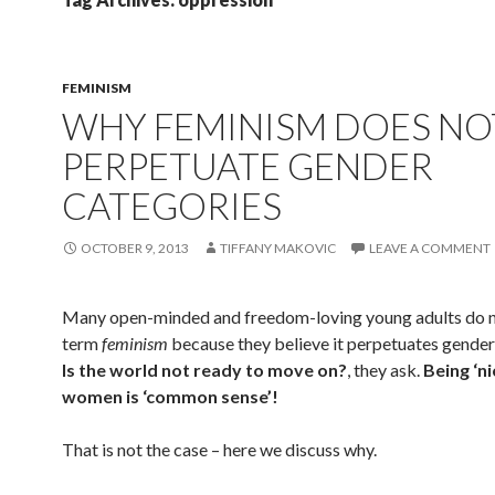
FEMINISM
WHY FEMINISM DOES NO
PERPETUATE GENDER
CATEGORIES
OCTOBER 9, 2013
TIFFANY MAKOVIC
LEAVE A COMMENT
Many open-minded and freedom-loving young adults do no
term
feminism
because they believe it perpetuates gender
Is the world not ready to move on?
, they ask.
Being ‘ni
women is ‘common sense’!
That is not the case – here we discuss why.