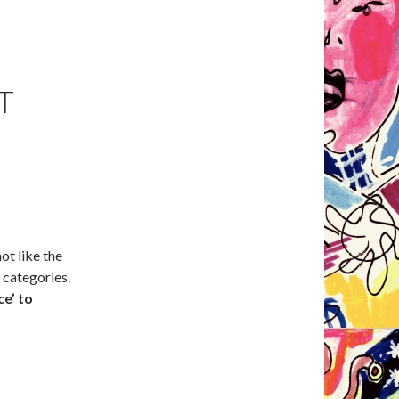
T
t like the
 categories.
ce’ to