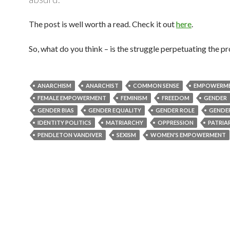
The post is well worth a read. Check it out
here
.
So, what do you think – is the struggle perpetuating the 
ANARCHISM
ANARCHIST
COMMON SENSE
EMPOWERM
FEMALE EMPOWERMENT
FEMINISM
FREEDOM
GENDER
GENDER BIAS
GENDER EQUALITY
GENDER ROLE
GENDER
IDENTITY POLITICS
MATRIARCHY
OPPRESSION
PATRIA
PENDLETON VANDIVER
SEXISM
WOMEN'S EMPOWERMENT