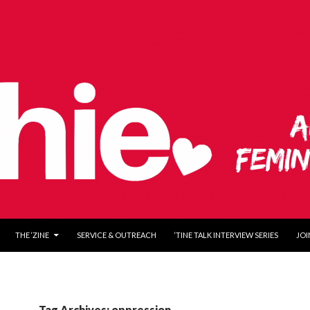
O CONTENT
THE ‘ZINE
SERVICE & OUTREACH
‘TINE TALK INTERVIEW SERIES
JOI
Tag Archives: oppression