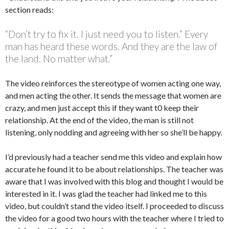
section reads:
“Don’t try to fix it. I just need you to listen.” Every
man has heard these words. And they are the law of
the land. No matter what.”
The video reinforces the stereotype of women acting one way,
and men acting the other. It sends the message that women are
crazy, and men just accept this if they want t0 keep their
relationship. At the end of the video, the man is still not
listening, only nodding and agreeing with her so she’ll be happy.
I’d previously had a teacher send me this video and explain how
accurate he found it to be about relationships. The teacher was
aware that I was involved with this blog and thought I would be
interested in it. I was glad the teacher had linked me to this
video, but couldn’t stand the video itself. I proceeded to discuss
the video for a good two hours with the teacher where I tried to