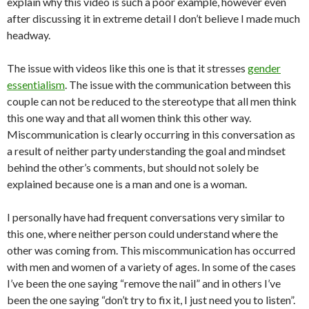
explain why this video is such a poor example, however even
after discussing it in extreme detail I don’t believe I made much
headway.
The issue with videos like this one is that it stresses
gender
essentialism
. The issue with the communication between this
couple can not be reduced to the stereotype that all men think
this one way and that all women think this other way.
Miscommunication is clearly occurring in this conversation as
a result of neither party understanding the goal and mindset
behind the other’s comments, but should not solely be
explained because one is a man and one is a woman.
I personally have had frequent conversations very similar to
this one, where neither person could understand where the
other was coming from. This miscommunication has occurred
with men and women of a variety of ages. In some of the cases
I’ve been the one saying “remove the nail” and in others I’ve
been the one saying “don’t try to fix it, I just need you to listen”.