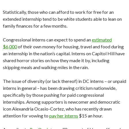
Statistically, those who can afford to work for free for an
extended internship tend to be white students able to lean on
family finances for a few months.
Congressional interns can expect to spend an
estimated
$6,000
of their own money for housing, travel and food during
an internship in the nation’s capital. Interns on Capitol Hill have
shared horror stories on how they made it by, including
skipping meals and walking miles in the rain.
The issue of diversity (or lack thereof) in DC interns – or unpaid
interns in general – has been drawing criticism nationwide,
specifically by those pushing for paid congressional
internships. Among supporters is newcomer and democratic
icon Alexandria Ocasio-Cortez, who has recently drawn
attention for vowing to
pay her interns
$15 an hour.