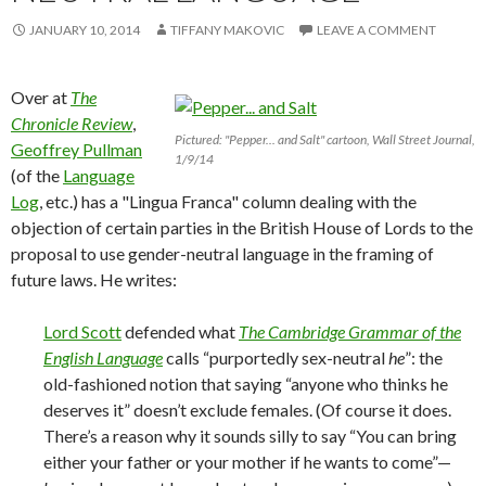
JANUARY 10, 2014
TIFFANY MAKOVIC
LEAVE A COMMENT
Over at
The
Chronicle Review
,
Pictured: "Pepper... and Salt" cartoon, Wall Street Journal,
Geoffrey Pullman
1/9/14
(of the
Language
Log
, etc.) has a "Lingua Franca" column dealing with the
objection of certain parties in the British House of Lords to the
proposal to use gender-neutral language in the framing of
future laws. He writes:
Lord Scott
defended what
The Cambridge Grammar of the
English Language
calls “purportedly sex-neutral
he
”: the
old-fashioned notion that saying “anyone who thinks he
deserves it” doesn’t exclude females. (Of course it does.
There’s a reason why it sounds silly to say “You can bring
either your father or your mother if he wants to come”—