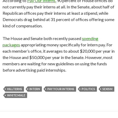
According to
Pay Our Interns
, 90 percent of House offices do
not currently pay their interns at all. In the Senate, about half of
Republican offices pay their interns at least a stipend, while
Democrats drag behind at 31 percent of offices offering some
kind of compensation.
The House and Senate both recently passed
spending
packages
appropriating money specifically for intern pay. For
each member’s office, it averages to about $20,000 per year in
the House and $50,000 per year in the Senate. However, most
members are waiting for new guidelines on using the funds
before advertising paid internships.
HILLTERNS
INTERN
PAY YOUR INTERNS
POLITICS
SEXISM
WHITE MALE