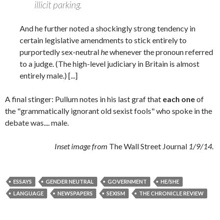
illicit parking.
And he further noted a shockingly strong tendency in
certain legislative amendments to stick entirely to
purportedly sex-neutral
he
whenever the pronoun referred
to a judge. (The high-level judiciary in Britain is almost
entirely male.) [...]
A final stinger: Pullum notes in his last graf that
each
one
of
the "grammatically ignorant old sexist fools" who spoke in the
debate was.... male.
Inset image from
The Wall Street Journal
1/9/14.
ESSAYS
GENDER NEUTRAL
GOVERNMENT
HE/SHE
LANGUAGE
NEWSPAPERS
SEXISM
THE CHRONICLE REVIEW