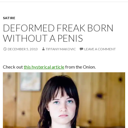
SATIRE
DEFORMED FREAK BORN
WITHOUT A PENIS
DECEMBER 5, 2013
TIFFANY MAKOVIC
LEAVE A COMMENT
Check out
this hysterical article
from the Onion.