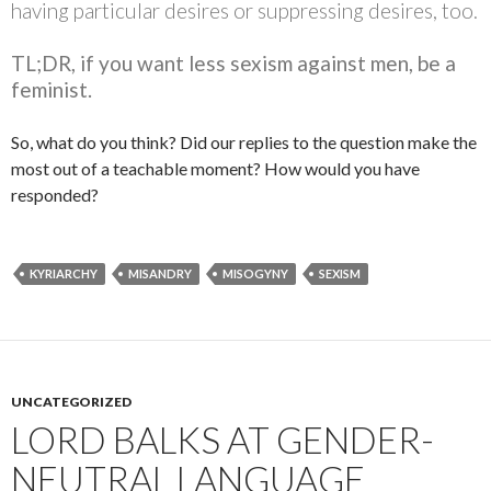
having particular desires or suppressing desires, too.
TL;DR, if you want less sexism against men, be a
feminist.
So, what do you think? Did our replies to the question make the
most out of a teachable moment? How would you have
responded?
KYRIARCHY
MISANDRY
MISOGYNY
SEXISM
UNCATEGORIZED
LORD BALKS AT GENDER-
NEUTRAL LANGUAGE