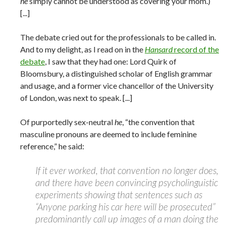
he
simply cannot be understood as covering your mom.)
[...]
The debate cried out for the professionals to be called in.
And to my delight, as I read on in the
Hansard
record of the
debate
, I saw that they had one: Lord Quirk of
Bloomsbury, a distinguished scholar of English grammar
and usage, and a former vice chancellor of the University
of London, was next to speak. [...]
Of purportedly sex-neutral
he
, “the convention that
masculine pronouns are deemed to include feminine
reference,” he said:
If it ever worked, that convention no longer does,
and there have been convincing psycholinguistic
experiments showing that sentences such as
“Anyone parking his car here will be prosecuted”
predominantly call up images of a man doing the