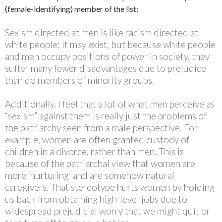
(female-identifying) member of the list:
Sexism directed at men is like racism directed at
white people: it may exist, but because white people
and men occupy positions of power in society, they
suffer many fewer disadvantages due to prejudice
than do members of minority groups.
Additionally, I feel that a lot of what men perceive as
“sexism” against them is really just the problems of
the patriarchy seen from a male perspective. For
example, women are often granted custody of
children in a divorce, rather than men. This is
because of the patriarchal view that women are
more ‘nurturing’ and are somehow natural
caregivers. That stereotype hurts women by holding
us back from obtaining high-level jobs due to
widespread prejudicial worry that we might quit or