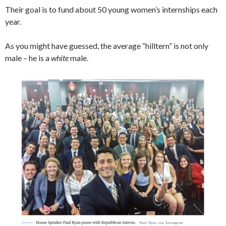
Their goal is to fund about 50 young women’s internships each
year.
As you might have guessed, the average “hilltern” is not only
male – he is a
white
male.