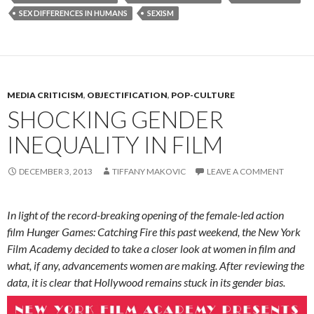
SEX DIFFERENCES IN HUMANS
SEXISM
MEDIA CRITICISM
,
OBJECTIFICATION
,
POP-CULTURE
SHOCKING GENDER
INEQUALITY IN FILM
DECEMBER 3, 2013
TIFFANY MAKOVIC
LEAVE A COMMENT
In light of the record-breaking opening of the female-led action
film Hunger Games: Catching Fire this past weekend, the New York
Film Academy decided to take a closer look at women in film and
what, if any, advancements women are making. After reviewing the
data, it is clear that Hollywood remains stuck in its gender bias.