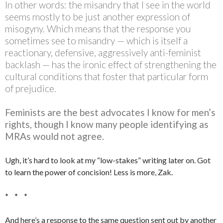
In other words: the misandry that I see in the world
seems mostly to be just another expression of
misogyny. Which means that the response you
sometimes see to misandry — which is itself a
reactionary, defensive, aggressively anti-feminist
backlash — has the ironic effect of strengthening the
cultural conditions that foster that particular form
of prejudice.
Feminists are the best advocates I know for men’s
rights, though I know many people identifying as
MRAs would not agree.
Ugh, it’s hard to look at my “low-stakes” writing later on. Got
to learn the power of concision! Less is more, Zak.
* * *
And here’s a response to the same question sent out by another