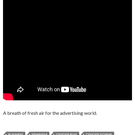
A breath of fresh air for the advertising world.
BUSINESS
FEMINISM
GENDER BIAS
GENDER NORMS