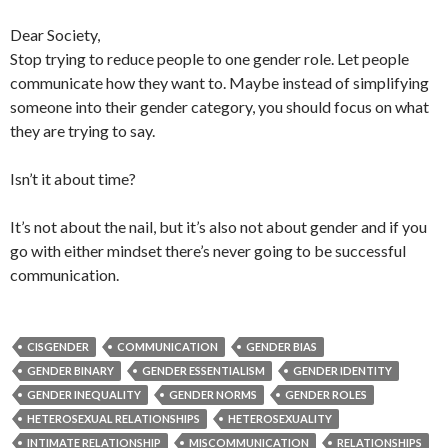
Dear Society,
Stop trying to reduce people to one gender role. Let people
communicate how they want to. Maybe instead of simplifying
someone into their gender category, you should focus on what
they are trying to say.
Isn’t it about time?
It’s not about the nail, but it’s also not about gender and if you
go with either mindset there’s never going to be successful
communication.
CISGENDER
COMMUNICATION
GENDER BIAS
GENDER BINARY
GENDER ESSENTIALISM
GENDER IDENTITY
GENDER INEQUALITY
GENDER NORMS
GENDER ROLES
HETEROSEXUAL RELATIONSHIPS
HETEROSEXUALITY
INTIMATE RELATIONSHIP
MISCOMMUNICATION
RELATIONSHIPS