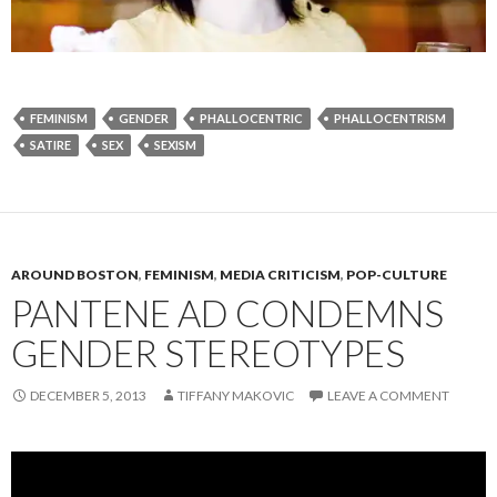
FEMINISM
GENDER
PHALLOCENTRIC
PHALLOCENTRISM
SATIRE
SEX
SEXISM
AROUND BOSTON
,
FEMINISM
,
MEDIA CRITICISM
,
POP-CULTURE
PANTENE AD CONDEMNS
GENDER STEREOTYPES
DECEMBER 5, 2013
TIFFANY MAKOVIC
LEAVE A COMMENT