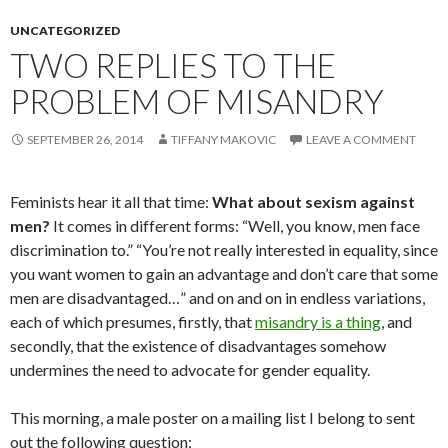
UNCATEGORIZED
TWO REPLIES TO THE
PROBLEM OF MISANDRY
SEPTEMBER 26, 2014
TIFFANY MAKOVIC
LEAVE A COMMENT
Feminists hear it all that time:
What about sexism against
men?
It comes in different forms: “Well, you know, men face
discrimination to.” “You’re not really interested in equality, since
you want women to gain an advantage and don’t care that some
men are disadvantaged…” and on and on in endless variations,
each of which presumes, firstly, that
misandry is a thing
, and
secondly, that the existence of disadvantages somehow
undermines the need to advocate for gender equality.
This morning, a male poster on a mailing list I belong to sent
out the following question: