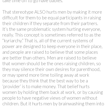
take time off to go have babies.
That stereotype ALSO hurts men by making it more
difficult for them to be equal participants in raising
their children if they separate from their partners.
It’s the same problematic system hurting everyone,
really. This concept is sometimes referred to as the
“kyriarchy.” That is, all of the current systems of
power are designed to keep everyone in their place,
and people are raised to believe that some places
are better than others. Men are raised to believe
that women should be the ones raising children, so
they may silence their own desires for parenthood,
or may spend more time toiling away at work
because they think that the best way to be a
‘provider’ is to make money. That belief hurts
women by holding them back at work, or by causing
people to have negative views of women without
children. But it hurts men by brainwashing them into