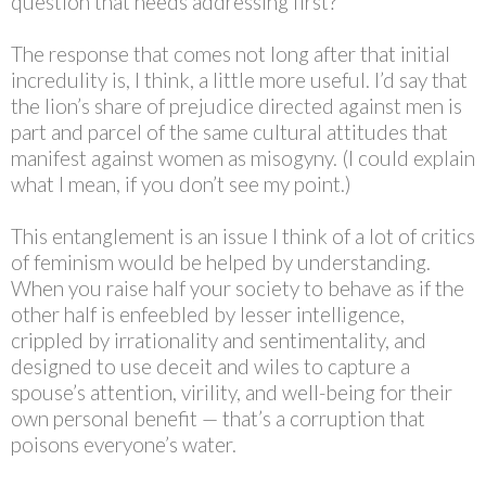
question that needs addressing first?
The response that comes not long after that initial
incredulity is, I think, a little more useful. I’d say that
the lion’s share of prejudice directed against men is
part and parcel of the same cultural attitudes that
manifest against women as misogyny. (I could explain
what I mean, if you don’t see my point.)
This entanglement is an issue I think of a lot of critics
of feminism would be helped by understanding.
When you raise half your society to behave as if the
other half is enfeebled by lesser intelligence,
crippled by irrationality and sentimentality, and
designed to use deceit and wiles to capture a
spouse’s attention, virility, and well-being for their
own personal benefit — that’s a corruption that
poisons everyone’s water.