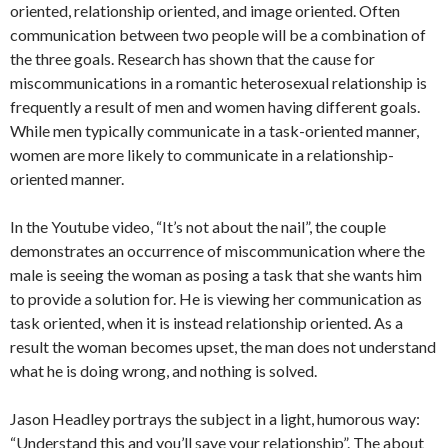
oriented, relationship oriented, and image oriented. Often
communication between two people will be a combination of
the three goals. Research has shown that the cause for
miscommunications in a romantic heterosexual relationship is
frequently a result of men and women having different goals.
While men typically communicate in a task-oriented manner,
women are more likely to communicate in a relationship-
oriented manner.
In the Youtube video, “It’s not about the nail”, the couple
demonstrates an occurrence of miscommunication where the
male is seeing the woman as posing a task that she wants him
to provide a solution for. He is viewing her communication as
task oriented, when it is instead relationship oriented. As a
result the woman becomes upset, the man does not understand
what he is doing wrong, and nothing is solved.
Jason Headley portrays the subject in a light, humorous way:
“Understand this and you’ll save your relationship”. The about