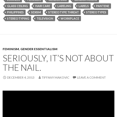
GLASS CEILING
HAIR CARE
LABELING
LABELS
PANTENE
PHILIPPINES
SEXISM
STEREOTYPE THREAT
STEREOTYPES
STEREOTYPING
TELEVISION
WORKPLACE
FEMINISM
,
GENDER ESSENTIALISM
SERIOUSLY, IT’S NOT ABOUT
THE NAIL.
DECEMBER 4, 2013
TIFFANY MAKOVIC
LEAVE A COMMENT