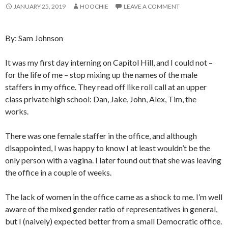
JANUARY 25, 2019
HOOCHIE
LEAVE A COMMENT
By: Sam Johnson
It was my first day interning on Capitol Hill, and I could not –
for the life of me – stop mixing up the names of the male
staffers in my office. They read off like roll call at an upper
class private high school: Dan, Jake, John, Alex, Tim, the
works.
There was one female staffer in the office, and although
disappointed, I was happy to know I at least wouldn’t be the
only person with a vagina. I later found out that she was leaving
the office in a couple of weeks.
The lack of women in the office came as a shock to me. I’m well
aware of the mixed gender ratio of representatives in general,
but I (naively) expected better from a small Democratic office.