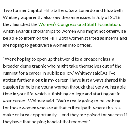
Two former Capitol Hill staffers, Sara Lonardo and Elizabeth
Whitney, apparently also saw the same issue. In July of 2018,
they launched the
Women’s Congressional Staff Foundation
,
which awards scholarships to women who might not otherwise
be able to intern on the Hill. Both women started as interns and
are hoping to get diverse women into offices.
“We’re hoping to open up that world to a broader class, a
broader demographic who might take themselves out of the
running for a career in public policy,” Whitney said.“As I’ve
gotten further along in my career, I have just always shared this
passion for helping young women through that very vulnerable
time in your life, which is finishing college and starting out in
your career,” Whitney said. “We’re really going to be looking
for those women who are at that critical path, where this is a
make or break opportunity … and they are poised for success if
they have that helping hand at that moment.”