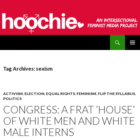
Search
hoochie
SKIP
PRIMAR
TO
MENU
CONTENT
Tag Archives: sexism
ACTIVISM
,
ELECTION
,
EQUAL RIGHTS
,
FEMINISM
,
FLIP THE SYLLABUS
,
POLITICS
CONGRESS: A FRAT ‘HOUSE’
OF WHITE MEN AND WHITE
MALE INTERNS