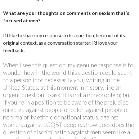
What are your thoughts on comments on sexism that’s
focused at
men
?
I’d like to share my response to his question, here out of its
original context, as a conversation starter. I’d love your
feedback:
When I see this question, my genuine response is to
wonder how in the world this question could seem,
to a person (not necessarily you) writing in the
United States, at this moment in history, like an
urgent question to ask. It is not a non-problem; but
if you’re in a position to be aware of the prejudice
directed against people of color, against people of
non-majority ethnic or national status, against
women, against LGQBT people… how does does the
question of discrimination against men seem like a