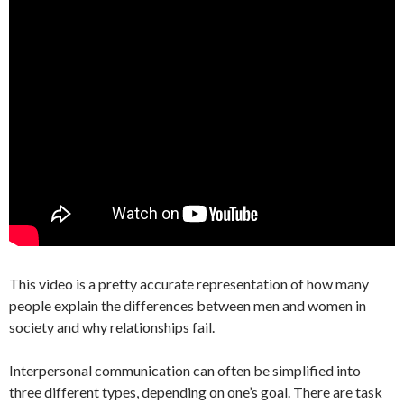
This video is a pretty accurate representation of how many
people explain the differences between men and women in
society and why relationships fail.
Interpersonal communication can often be simplified into
three different types, depending on one’s goal. There are task