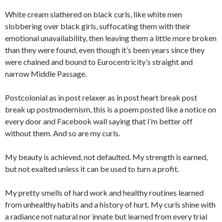
White cream slathered on black curls, like white men
slobbering over black girls, suffocating them with their
emotional unavailability, then leaving them a little more broken
than they were found, even though it’s been years since they
were chained and bound to Eurocentricity’s straight and
narrow Middle Passage.
Postcolonial as in post relaxer as in post heart break post
break up postmodernism, this is a poem posted like a notice on
every door and Facebook wall saying that I’m better off
without them. And so are my curls.
My beauty is achieved, not defaulted. My strength is earned,
but not exalted unless it can be used to turn a profit.
My pretty smells of hard work and healthy routines learned
from unhealthy habits and a history of hurt. My curls shine with
a radiance not natural nor innate but learned from every trial