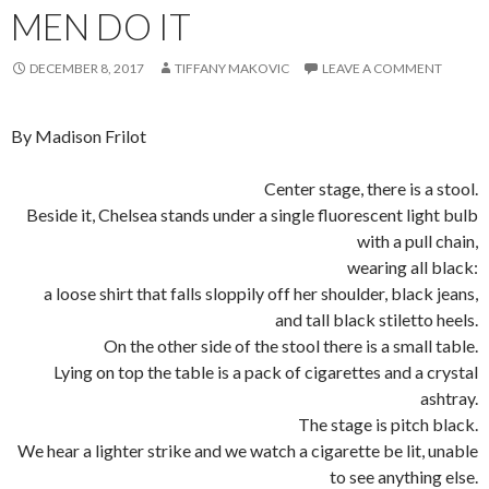
MEN DO IT
DECEMBER 8, 2017
TIFFANY MAKOVIC
LEAVE A COMMENT
By
Madison Frilot
Center stage, there is a stool.
Beside it, Chelsea stands under a single fluorescent light bulb
with a pull chain,
wearing all black:
a loose shirt that falls sloppily off her shoulder, black jeans,
and tall black stiletto heels.
On the other side of the stool there is a small table.
Lying on top the table is a pack of cigarettes and a crystal
ashtray.
The stage is pitch black.
We hear a lighter strike and we watch a cigarette be lit, unable
to see anything else.