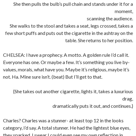
She then pulls the bulb’s pull chain and stands under it for a
moment,
scanning the audience.
She walks to the stool and takes a seat, legs crossed, takes a
few short puffs and puts out the cigarette in the ashtray on the
table. She returns to her position.
CHELSEA: I have a prophecy. A motto. A golden rule I’d call it.
Everyone has one. Or maybe a few. It’s something you live by-
values, morals, what have you. Maybe it’s religious, maybe it’s
not. Ha. Mine sure isn’t. (beat) But I’ll get to that.
{She takes out another cigarette, lights it, takes a luxurious
drag,
dramatically puts it out, and continues.}
Charles? Charles was a stunner- at least top 12 in the looks
category, I’d say. A total stunner. He had the lightest blue eyes,
they sparked. I swear I could even see my own reflection in