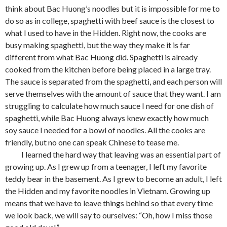
think about Bac Huong’s noodles but it is impossible for me to
do so as in college, spaghetti with beef sauce is the closest to
what I used to have in the Hidden. Right now, the cooks are
busy making spaghetti, but the way they make it is far
different from what Bac Huong did. Spaghetti is already
cooked from the kitchen before being placed in a large tray.
The sauce is separated from the spaghetti, and each person will
serve themselves with the amount of sauce that they want. I am
struggling to calculate how much sauce I need for one dish of
spaghetti, while Bac Huong always knew exactly how much
soy sauce I needed for a bowl of noodles. All the cooks are
friendly, but no one can speak Chinese to tease me.
I learned the hard way that leaving was an essential part of
growing up. As I grew up from a teenager, I left my favorite
teddy bear in the basement. As I grew to become an adult, I left
the Hidden and my favorite noodles in Vietnam. Growing up
means that we have to leave things behind so that every time
we look back, we will say to ourselves: “Oh, how I miss those