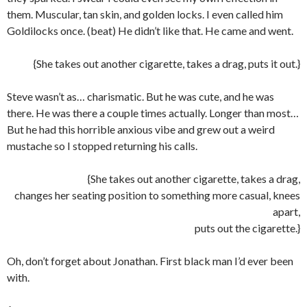
them. Muscular, tan skin, and golden locks. I even called him
Goldilocks once. (beat) He didn’t like that. He came and went.
{She takes out another cigarette, takes a drag, puts it out.}
Steve wasn’t as… charismatic. But he was cute, and he was
there. He was there a couple times actually. Longer than most…
But he had this horrible anxious vibe and grew out a weird
mustache so I stopped returning his calls.
{She takes out another cigarette, takes a drag,
changes her seating position to something more casual, knees
apart,
puts out the cigarette.}
Oh, don’t forget about Jonathan. First black man I’d ever been
with.