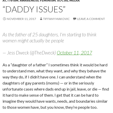
ACTIVISM
,
AWARENESS
,
FEMINISM
,
SOCIAL MEDIA
“DADDY ISSUES”
NOVEMBER 11, 2017
TIFFANY MAKOVIC
LEAVE A COMMENT
As the father of 25 daughters, I'm starting to think
women might actually be people
— Jess Dweck (@TheDweck)
October 11, 2017
As a “daughter of a father” I sometimes think it would be hard
to understand men, what they want, and why they behave the
way they do, if I didn’t have one. I can understand when the
daughters of gay parents (moms) — or in the seriously
unfortunate cases where dads end up in jail, leave, or die — find
it hard to make sense of them. I get that it can be hard to
imagine they would have wants, needs, and boundaries similar
to those women have, but you know, they’re people too.