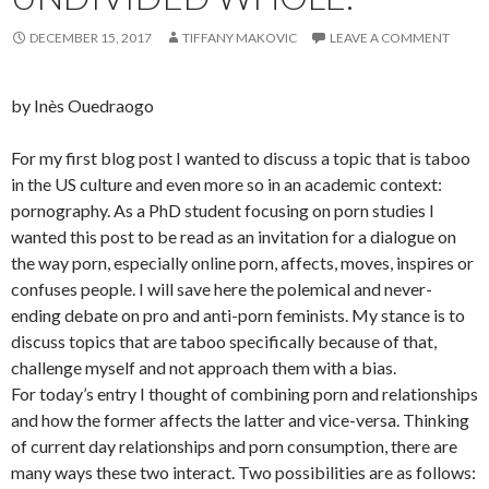
DECEMBER 15, 2017
TIFFANY MAKOVIC
LEAVE A COMMENT
by Inès Ouedraogo
For my first blog post I wanted to discuss a topic that is taboo
in the US culture and even more so in an academic context:
pornography. As a PhD student focusing on porn studies I
wanted this post to be read as an invitation for a dialogue on
the way porn, especially online porn, affects, moves, inspires or
confuses people. I will save here the polemical and never-
ending debate on pro and anti-porn feminists. My stance is to
discuss topics that are taboo specifically because of that,
challenge myself and not approach them with a bias.
For today’s entry I thought of combining porn and relationships
and how the former affects the latter and vice-versa. Thinking
of current day relationships and porn consumption, there are
many ways these two interact. Two possibilities are as follows: