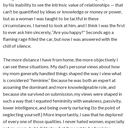
by his inability to see the intrinsic value of relationships — that
can’t be quantified by ideas or knowledge or money or power,
but as a woman I was taught to be tactful in these
circumstances.
I turned to look at him, and I think I was the first
to ever ask him sincerely, “Are you happy?” Seconds ago a
flaming rage filled the car, but now I was answered with the
chill of silence.
The more distance I have from home, the more objectively I
can see these situations. My dad’s personal views about how
my mom generally handled things shaped the way I view what
is considered “feminine.” Because he was both an expert at
assuming the dominant and more knowledgeable role, and
because she survived on submission, my views were shaped in
such a way that I equated femininity with weakness, passivity,
lower intelligence, and being overly nurturing (to the point of
neglecting yourself.) More importantly, I saw that he deplored
of every one of those qualities. I never hated women, especially