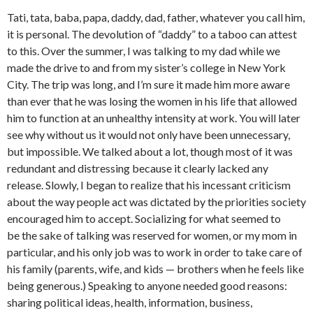
Tati, tata, baba, papa, daddy, dad, father, whatever you call him,
it is personal. The devolution of “daddy” to a taboo can attest
to this. Over the summer, I was talking to my dad while we
made the drive to and from my sister’s college in New York
City. The trip was long, and I’m sure it made him more aware
than ever that he was losing the women in his life that allowed
him to function at an unhealthy intensity at work. You will later
see why without us it would not only have been unnecessary,
but impossible. We talked about a lot, though most of it was
redundant and distressing because it clearly lacked any
release. Slowly, I began to realize that his incessant criticism
about the way people act was dictated by the priorities society
encouraged him to accept. Socializing for what seemed to
be the sake of talking was reserved for women, or my mom in
particular, and his only job was to work in order to take care of
his family (parents, wife, and kids — brothers when he feels like
being generous.) Speaking to anyone needed good reasons:
sharing political ideas, health, information, business,