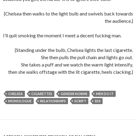
{Chelsea then walks to the light bulb and swivels back towards
the audience.}
I’ll quit smoking the moment I meet a decent fucking man.
{Standing under the bulb, Chelsea lights the last cigarette.
She then pulls the pull chain and lights go out.
She takes a puff and we watch the warm light intensify,
then she walks offstage with the lit cigarette, heels clacking.}
CHELSEA
CIGARETTES
GENDER NORMS
MEN DO IT
MONOLOGUE
RELATIONSHIPS
SCRIPT
SEX