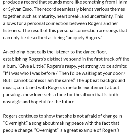
produce a record that sounds more like something from Haim
or Sylvan Esso. The record seamlessly blends various themes
together, such as maturity, heartbreak, and uncertainty. This
allows for a personal connection between Rogers and her
listeners. The result of this personal connection are songs that
can only be described as being “uniquely Rogers.”
An echoing beat calls the listener to the dance floor,
establishing Rogers’s distinctive sound in the first track off the
album, “Give a Little.” Rogers’s raspy, yet strong, voice admits:
“If I was who I was before / Then I’d be waiting at your door /
But I cannot confess I am the same.” The upbeat background
music, combined with Rogers’s melodic excitement about
pursuing a new love, sets a tone for the album that is both
nostalgic and hopeful for the future.
Rogers continues to show that she is not afraid of change in
“Overnight,” a song about making peace with the fact that
people change. “Overnight” is a great example of Rogers’s