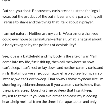
But see, you don’t. Because my curls are not just the feelings I
wear, but the product of the pain I bear and the parts of myself
I refuse to share and the things that I talk about in prayer.
I am not natural. Neither are my curls. We are more than you
could ever hope to call natural—after all, what is natural about
a body ravaged by the politics of desirability?
See, love is a battlefield and my body is the site of war. Y’all
come into my life, fuck shit up, then call me whore so now I
can’t sleep. I can’t rest or lay down and neither can my curls, and
girls, that’s how we all got our razor-sharp edges-from pain so
intense, we can’t even weep. That’s why I shave my head like I’m
shearing a goddamn sheep, so if you want my curls, know that
the price is steep. Don’t hurt me so deep that I can’t keep
myself together. If you can avoid that and ease my bleeding
heart, help me heal from the times I fell apart, then and only