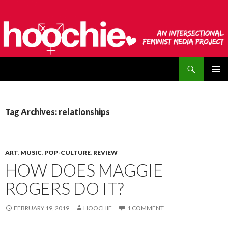
Search
hoochie
SKIP
PRIMAR
TO
MENU
CONTENT
Tag Archives: relationships
ART
,
MUSIC
,
POP-CULTURE
,
REVIEW
HOW DOES MAGGIE
ROGERS DO IT?
FEBRUARY 19, 2019
HOOCHIE
1 COMMENT