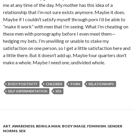
me at any time of the day. My mother has this idea of a
relationship that I’m not sure exists anymore. Maybe it does.
Maybe if I couldn’t satisfy myself through porn I’d be able to
“make it work” with men that I’m seeing. What I’m cheating on
these men with pornography before I even meet them—
hedging my bets. I’m unwilling or unable to stake my
satisfaction on one person, so I get a little satisfaction here and
a little there. But it doesn’t add up. Maybe four quarters don’t
make a whole. Maybe I need one, undivided whole.
BODY POSITIVITY
CHILDREN
PORN
RELATIONSHIPS
SELF-EXPERIMENTATION
SEX
ART
,
AWARENESS
,
BEING A MAN
,
BODY IMAGE
,
FEMINISM
,
GENDER
NORMS
,
SEX