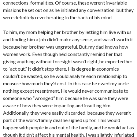
connections, formalities. Of course, these weren’t invariable
missions he set out on as he initiated any conversation, but they
were definitely reverberating in the back of his mind.
To him, my mom helping her brother by letting him live with us
and finding him a job didn’t make any sense, and wasn’t worth it
because her brother was ungrateful. But, my dad knows how
women work. Even though he’d constantly remind her that
giving anything without foresight wasn't right, he expected her
to “act out.” It didn’t stop there. His degree in economics
couldn’t be wasted, so he would analyze each relationship to
measure how much they’d cost. In this case he owed my uncle
nothing except resentment. He would never communicate to
someone who “wronged” him because he was sure they were
aware of how they were impacting and insulting him.
Additionally, they were easily discarded, because they weren’t
part of the work/family deal he signed up for. This would
happen with people in and out of the family, and he would act as
though it didn’t affect his mental health. I was slightly infuriated