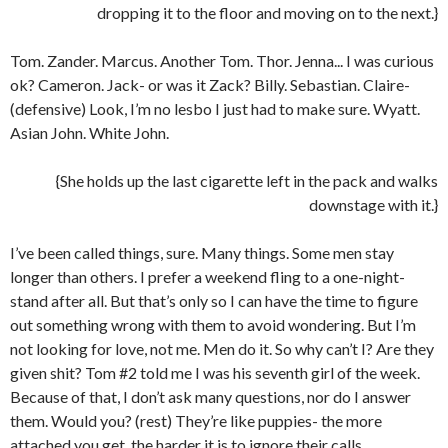
dropping it to the floor and moving on to the next.}
Tom. Zander. Marcus. Another Tom. Thor. Jenna... I was curious
ok? Cameron. Jack- or was it Zack? Billy. Sebastian. Claire-
(defensive) Look, I’m no lesbo I just had to make sure. Wyatt.
Asian John. White John.
{She holds up the last cigarette left in the pack and walks
downstage with it.}
I’ve been called things, sure. Many things. Some men stay
longer than others. I prefer a weekend fling to a one-night-
stand after all. But that’s only so I can have the time to figure
out something wrong with them to avoid wondering. But I’m
not looking for love, not me. Men do it. So why can’t I? Are they
given shit? Tom #2 told me I was his seventh girl of the week.
Because of that, I don’t ask many questions, nor do I answer
them. Would you? (rest) They’re like puppies- the more
attached you get, the harder it is to ignore their calls.