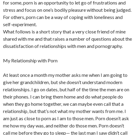
for some, porn is an opportunity to let go of frustrations and
stress and focus on one’s bodily pleasure without being judged.
For others, porn can be a way of coping with loneliness and
self-experiment.
What follows is a short story that a very close friend of mine
shared with me and that raises a number of questions about the
dissatisfaction of relationships with men and pornography.
My Relationship with Porn
At least once a month my mother asks me when I am going to
give her grandchildren, but she doesn’t understand modern
relationships. I go on dates, but half of the time the men are on
their phones. I can bring them home and do what people do
when they go home together, we can maybe even call that a
relationship, but that’s not what my mother wants from me. I
am just as close to porn as I am to those men. Porn doesn’t ask
me how my day was, and neither do those men. Porn doesn’t
call me before they go to sleep— the last man I saw didn’t call