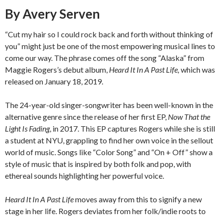
By Avery Serven
“Cut my hair so I could rock back and forth without thinking of
you” might just be one of the most empowering musical lines to
come our way. The phrase comes off the song “Alaska” from
Maggie Rogers’s debut album,
Heard It In A Past Life,
which was
released on January 18, 2019.
The 24-year-old singer-songwriter has been well-known in the
alternative genre since the release of her first EP,
Now That the
Light Is Fading
, in 2017. This EP captures Rogers while she is still
a student at NYU, grappling to find her own voice in the sellout
world of music. Songs like “Color Song” and “On + Off” show a
style of music that is inspired by both folk and pop, with
ethereal sounds highlighting her powerful voice.
Heard It In A Past Life
moves away from this to signify a new
stage in her life. Rogers deviates from her folk/indie roots to