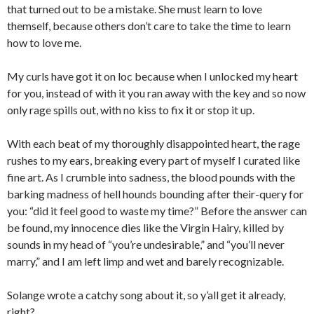
that turned out to be a mistake. She must learn to love
themself, because others don’t care to take the time to learn
how to love me.
My curls have got it on loc because when I unlocked my heart
for you, instead of with it you ran away with the key and so now
only rage spills out, with no kiss to fix it or stop it up.
With each beat of my thoroughly disappointed heart, the rage
rushes to my ears, breaking every part of myself I curated like
fine art. As I crumble into sadness, the blood pounds with the
barking madness of hell hounds bounding after their-query for
you: “did it feel good to waste my time?” Before the answer can
be found, my innocence dies like the Virgin Hairy, killed by
sounds in my head of “you’re undesirable,” and “you’ll never
marry,” and I am left limp and wet and barely recognizable.
Solange wrote a catchy song about it, so y’all get it already,
right?