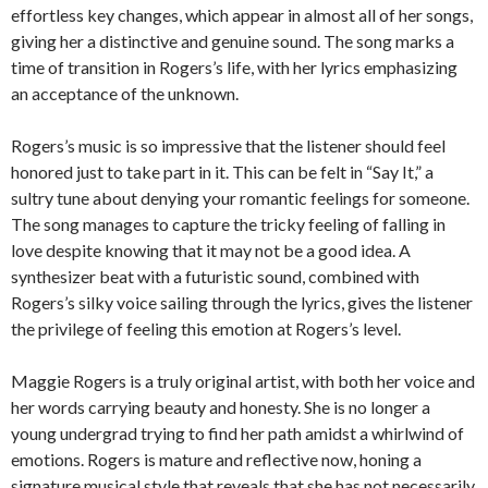
effortless key changes, which appear in almost all of her songs,
giving her a distinctive and genuine sound. The song marks a
time of transition in Rogers’s life, with her lyrics emphasizing
an acceptance of the unknown.
Rogers’s music is so impressive that the listener should feel
honored just to take part in it. This can be felt in “Say It,” a
sultry tune about denying your romantic feelings for someone.
The song manages to capture the tricky feeling of falling in
love despite knowing that it may not be a good idea. A
synthesizer beat with a futuristic sound, combined with
Rogers’s silky voice sailing through the lyrics, gives the listener
the privilege of feeling this emotion at Rogers’s level.
Maggie Rogers is a truly original artist, with both her voice and
her words carrying beauty and honesty. She is no longer a
young undergrad trying to find her path amidst a whirlwind of
emotions. Rogers is mature and reflective now, honing a
signature musical style that reveals that she has not necessarily