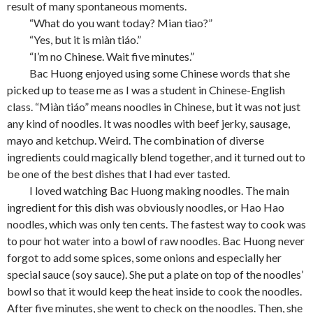
result of many spontaneous moments.
“What do you want today? Mian tiao?”
“Yes, but it is miàn tiáo.”
“I’m no Chinese. Wait five minutes.”
Bac Huong enjoyed using some Chinese words that she
picked up to tease me as I was a student in Chinese-English
class. “Miàn tiáo” means noodles in Chinese, but it was not just
any kind of noodles. It was noodles with beef jerky, sausage,
mayo and ketchup. Weird. The combination of diverse
ingredients could magically blend together, and it turned out to
be one of the best dishes that I had ever tasted.
I loved watching Bac Huong making noodles. The main
ingredient for this dish was obviously noodles, or Hao Hao
noodles, which was only ten cents. The fastest way to cook was
to pour hot water into a bowl of raw noodles. Bac Huong never
forgot to add some spices, some onions and especially her
special sauce (soy sauce). She put a plate on top of the noodles’
bowl so that it would keep the heat inside to cook the noodles.
After five minutes, she went to check on the noodles. Then, she