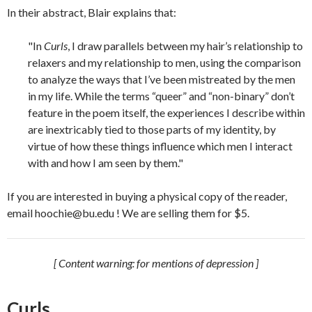
In their abstract, Blair explains that:
"In
Curls
, I draw parallels between my hair’s relationship to
relaxers and my relationship to men, using the comparison
to analyze the ways that I’ve been mistreated by the men
in my life. While the terms “queer” and “non-binary” don’t
feature in the poem itself, the experiences I describe within
are inextricably tied to those parts of my identity, by
virtue of how these things influence which men I interact
with and how I am seen by them."
If you are interested in buying a physical copy of the reader,
email hoochie@bu.edu ! We are selling them for $5.
[ Content warning: for mentions of depression ]
Curls