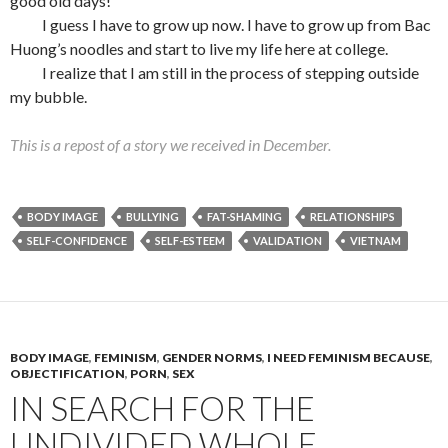
good old days!”
I guess I have to grow up now. I have to grow up from Bac
Huong’s noodles and start to live my life here at college.
I realize that I am still in the process of stepping outside
my bubble.
This is a repost of a story we received in December.
BODY IMAGE
BULLYING
FAT-SHAMING
RELATIONSHIPS
SELF-CONFIDENCE
SELF-ESTEEM
VALIDATION
VIETNAM
BODY IMAGE
,
FEMINISM
,
GENDER NORMS
,
I NEED FEMINISM BECAUSE
,
OBJECTIFICATION
,
PORN
,
SEX
IN SEARCH FOR THE
UNDIVIDED WHOLE.