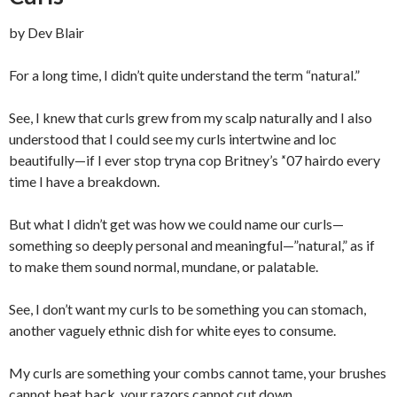
by Dev Blair
For a long time, I didn’t quite understand the term “natural.”
See, I knew that curls grew from my scalp naturally and I also
understood that I could see my curls intertwine and loc
beautifully—if I ever stop tryna cop Britney’s ’‘07 hairdo every
time I have a breakdown.
But what I didn’t get was how we could name our curls—
something so deeply personal and meaningful—”natural,” as if
to make them sound normal, mundane, or palatable.
See, I don’t want my curls to be something you can stomach,
another vaguely ethnic dish for white eyes to consume.
My curls are something your combs cannot tame, your brushes
cannot beat back, your razors cannot cut down.