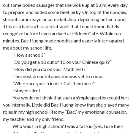
cut some boiled sausages that she woke up at 5 a.m. every day
to prepare, and added some beef jerky. On top of the noodles,
she put some mayo or some ketchup, depending on her mood.
This dish had such a special smell that I could immediately
recognize before I even arrived at Hidden Café. Within ten
minutes, Bac Huong made noodles and eagerly interrogated
me about my school life.
“How’s school?”
“Do you get a 10 out of 10 on your Chinese quiz?”
“How did you do on your Math test?”
The most dreadful question was yet to come.
“Where are your friends? Call them here.”
I stayed silent.
You would not think that such a simple question could hurt
you internally. Little did Bac Huong know that she played many
roles in my high school life: my “Bac,” my emotional counselor,
my teacher and my only friend.
Who was I in high school? I was a fat kid (yes, I use the F