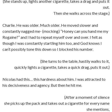
{She stands up, lights another cigarette, takes a drag and puts it
out.
Then she walks across the stage.}
Charlie. He was older. Much older. He moved slower and
constantly nagged me- (mocking) “Honey can you hand me my
Rogaine?” and I had to repeat myself over and over. I felt as
though I was constantly startling him too, and God knows I
can’t possibly tone this down so I blocked his number.
{She turns to the table, hastily walks to it,
quickly lights a cigarette, takes a quick drag, puts it out.}
Nicolas had this… this hardness about him. I was attracted to
his decisiveness and agency. But then he hit me.
{After a moment of silence
she picks up the pack and takes out a cigarette for every name
she mentions,