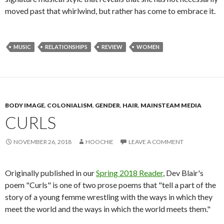
moved past that whirlwind, but rather has come to embrace it.
MUSIC
RELATIONSHIPS
REVIEW
WOMEN
BODY IMAGE
,
COLONIALISM
,
GENDER
,
HAIR
,
MAINSTEAM MEDIA
CURLS
NOVEMBER 26, 2018
HOOCHIE
LEAVE A COMMENT
Originally published in our
Spring 2018 Reader
, Dev Blair's
poem "Curls" is one of two prose poems that "tell a part of the
story of a young femme wrestling with the ways in which they
meet the world and the ways in which the world meets them."