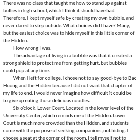
There was no class that taught me how to stand up against
bullies in high school, which I think it should have had.
Therefore, I kept myself safe by creating my own bubble, and
never dared to step outside. What choices did I have? Many,
but the easiest choice was to hide myself in this little corner of
the Hidden.
How wrong I was.
The advantage of living in a bubble was that it created a
strong shield to protect me from getting hurt, but bubbles
could pop at any time.
When I left for college, I chose not to say good-bye to Bac
Huong and the Hidden because I did not want that chapter of
my life to end. I would never imagine how difficult it could be
to give up eating those delicious noodles.
Six o’clock. Lower Court. Located in the lower level of the
University Center, which reminds me of the Hidden. Lower
Court is much more crowded than the Hidden, and students
come with the purpose of seeking companions, not hiding. I
choose a seat at the corner of the room. I tell myself not to