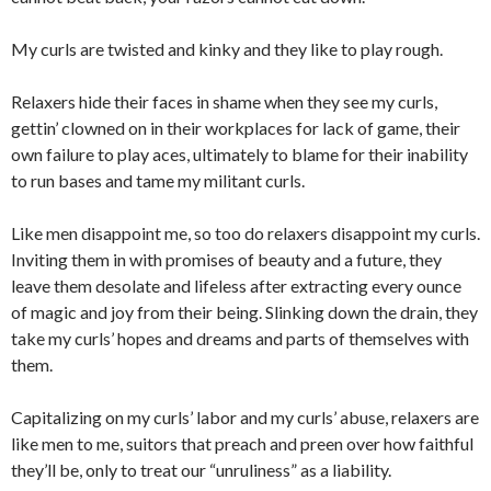
My curls are twisted and kinky and they like to play rough.
Relaxers hide their faces in shame when they see my curls,
gettin’ clowned on in their workplaces for lack of game, their
own failure to play aces, ultimately to blame for their inability
to run bases and tame my militant curls.
Like men disappoint me, so too do relaxers disappoint my curls.
Inviting them in with promises of beauty and a future, they
leave them desolate and lifeless after extracting every ounce
of magic and joy from their being. Slinking down the drain, they
take my curls’ hopes and dreams and parts of themselves with
them.
Capitalizing on my curls’ labor and my curls’ abuse, relaxers are
like men to me, suitors that preach and preen over how faithful
they’ll be, only to treat our “unruliness” as a liability.