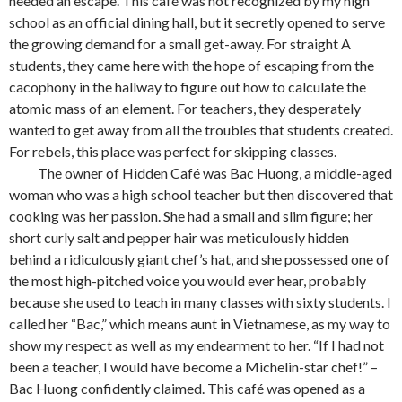
needed an escape. This café was not recognized by my high
school as an official dining hall, but it secretly opened to serve
the growing demand for a small get-away. For straight A
students, they came here with the hope of escaping from the
cacophony in the hallway to figure out how to calculate the
atomic mass of an element. For teachers, they desperately
wanted to get away from all the troubles that students created.
For rebels, this place was perfect for skipping classes.
The owner of Hidden Café was Bac Huong, a middle-aged
woman who was a high school teacher but then discovered that
cooking was her passion. She had a small and slim figure; her
short curly salt and pepper hair was meticulously hidden
behind a ridiculously giant chef’s hat, and she possessed one of
the most high-pitched voice you would ever hear, probably
because she used to teach in many classes with sixty students. I
called her “Bac,” which means aunt in Vietnamese, as my way to
show my respect as well as my endearment to her. “If I had not
been a teacher, I would have become a Michelin-star chef!” –
Bac Huong confidently claimed. This café was opened as a