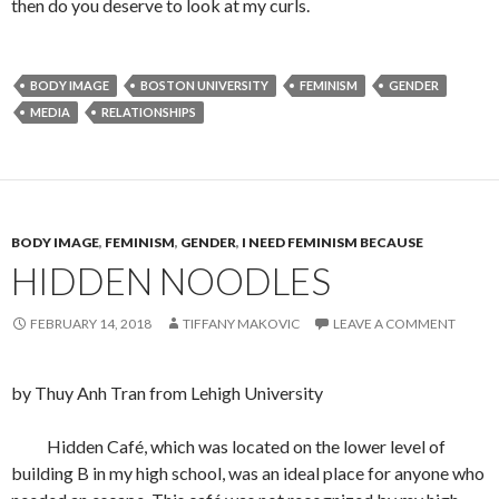
then do you deserve to look at my curls.
BODY IMAGE
BOSTON UNIVERSITY
FEMINISM
GENDER
MEDIA
RELATIONSHIPS
BODY IMAGE
,
FEMINISM
,
GENDER
,
I NEED FEMINISM BECAUSE
HIDDEN NOODLES
FEBRUARY 14, 2018
TIFFANY MAKOVIC
LEAVE A COMMENT
by Thuy Anh Tran from Lehigh University
Hidden Café, which was located on the lower level of
building B in my high school, was an ideal place for anyone who