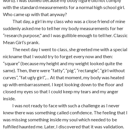
word). I was bullied because my body figure did not comply
with the standard measurements for a normal high school girl.
Who came up with that anyway?
That day, a girl in my class who was a close friend of mine
suddenly asked me to tell her my body measurements for her
“research purpose," and I was gullible enough to tell her. Classic
Mean Girl’s prank.
The next day I went to class, she greeted me with a special
nickname that I would try to forget every now and then:
“square” (because my height and my weight looked quite the
same). Then, there were “fatty”, “pig”, “rectangle”, “girl without
curves”, “fat ugly girl”,… At that moment, my body was heated
up with embarrassment. I kept looking down to the floor and
closed my eyes so that I could keep my tears and my anger
inside.
I was not ready to face with such a challenge as I never
knew there was something called confidence. The feeling that I
was missing something inside my soul which needed to be
fulfilled haunted me. Later, I discovered that it was validation.