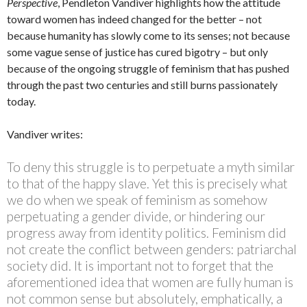
Perspective
, Pendleton Vandiver highlights how the attitude
toward women has indeed changed for the better – not
because humanity has slowly come to its senses; not because
some vague sense of justice has cured bigotry – but only
because of the ongoing struggle of feminism that has pushed
through the past two centuries and still burns passionately
today.
Vandiver writes:
To deny this struggle is to perpetuate a myth similar
to that of the happy slave. Yet this is precisely what
we do when we speak of feminism as somehow
perpetuating a gender divide, or hindering our
progress away from identity politics. Feminism did
not create the conflict between genders: patriarchal
society did. It is important not to forget that the
aforementioned idea that women are fully human is
not common sense but absolutely, emphatically, a