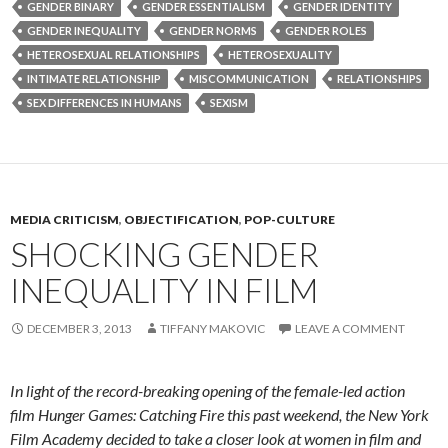
GENDER BINARY
GENDER ESSENTIALISM
GENDER IDENTITY
GENDER INEQUALITY
GENDER NORMS
GENDER ROLES
HETEROSEXUAL RELATIONSHIPS
HETEROSEXUALITY
INTIMATE RELATIONSHIP
MISCOMMUNICATION
RELATIONSHIPS
SEX DIFFERENCES IN HUMANS
SEXISM
MEDIA CRITICISM
,
OBJECTIFICATION
,
POP-CULTURE
SHOCKING GENDER
INEQUALITY IN FILM
DECEMBER 3, 2013
TIFFANY MAKOVIC
LEAVE A COMMENT
In light of the record-breaking opening of the female-led action
film Hunger Games: Catching Fire this past weekend, the New York
Film Academy decided to take a closer look at women in film and