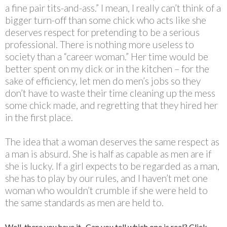
a fine pair tits-and-ass.” I mean, I really can’t think of a
bigger turn-off than some chick who acts like she
deserves respect for pretending to be a serious
professional. There is nothing more useless to
society than a “career woman.” Her time would be
better spent on my dick or in the kitchen – for the
sake of efficiency, let men do men’s jobs so they
don’t have to waste their time cleaning up the mess
some chick made, and regretting that they hired her
in the first place.
The idea that a woman deserves the same respect as
a man is absurd. She is half as capable as men are if
she is lucky. If a girl expects to be regarded as a man,
she has to play by our rules, and I haven’t met one
woman who wouldn’t crumble if she were held to
the same standards as men are held to.
Well, there you have it. Can you tell which one is real? Click