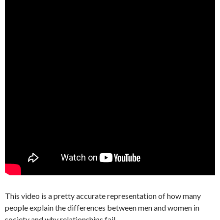
This video is a pretty accurate representation of how many
people explain the differences between men and women in
society and why relationships fail.