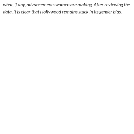
what, if any, advancements women are making. After reviewing the
data, it is clear that Hollywood remains stuck in its gender bias.