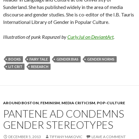
Sunderland. She has published widely in the area of media
discourse and gender studies. She is co-editor of the I.B. Tauris
International Library of Gender in Popular Culture.
Illustration of punk Rapunzel by
CurlyJul on DeviantArt
.
BOOKS
FAIRY TALE
GENDER BIAS
GENDER NORMS
LIT CRIT
RESEARCH
AROUND BOSTON
,
FEMINISM
,
MEDIA CRITICISM
,
POP-CULTURE
PANTENE AD CONDEMNS
GENDER STEREOTYPES
DECEMBER 5, 2013
TIFFANY MAKOVIC
LEAVE A COMMENT