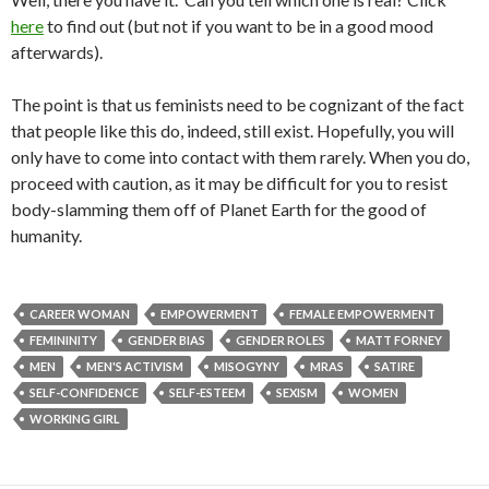
here
to find out (but not if you want to be in a good mood
afterwards).
The point is that us feminists need to be cognizant of the fact
that people like this do, indeed, still exist. Hopefully, you will
only have to come into contact with them rarely. When you do,
proceed with caution, as it may be difficult for you to resist
body-slamming them off of Planet Earth for the good of
humanity.
CAREER WOMAN
EMPOWERMENT
FEMALE EMPOWERMENT
FEMININITY
GENDER BIAS
GENDER ROLES
MATT FORNEY
MEN
MEN'S ACTIVISM
MISOGYNY
MRAS
SATIRE
SELF-CONFIDENCE
SELF-ESTEEM
SEXISM
WOMEN
WORKING GIRL