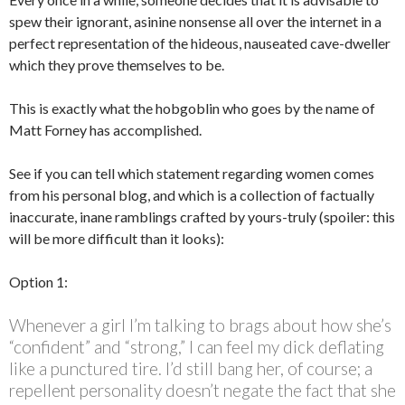
spew their ignorant, asinine nonsense all over the internet in a
perfect representation of the hideous, nauseated cave-dweller
which they prove themselves to be.
This is exactly what the hobgoblin who goes by the name of
Matt Forney has accomplished.
See if you can tell which statement regarding women comes
from his personal blog, and which is a collection of factually
inaccurate, inane ramblings crafted by yours-truly (spoiler: this
will be more difficult than it looks):
Option 1:
Whenever a girl I’m talking to brags about how she’s
“confident” and “strong,” I can feel my dick deflating
like a punctured tire. I’d still bang her, of course; a
repellent personality doesn’t negate the fact that she