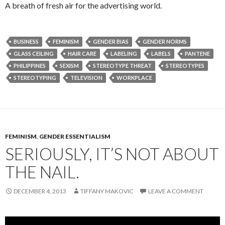
A breath of fresh air for the advertising world.
BUSINESS
FEMINISM
GENDER BIAS
GENDER NORMS
GLASS CEILING
HAIR CARE
LABELING
LABELS
PANTENE
PHILIPPINES
SEXISM
STEREOTYPE THREAT
STEREOTYPES
STEREOTYPING
TELEVISION
WORKPLACE
FEMINISM
,
GENDER ESSENTIALISM
SERIOUSLY, IT’S NOT ABOUT
THE NAIL.
DECEMBER 4, 2013
TIFFANY MAKOVIC
LEAVE A COMMENT