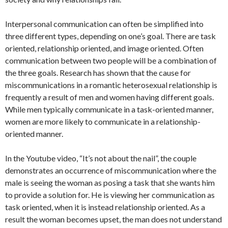
Interpersonal communication can often be simplified into
three different types, depending on one’s goal. There are task
oriented, relationship oriented, and image oriented. Often
communication between two people will be a combination of
the three goals. Research has shown that the cause for
miscommunications in a romantic heterosexual relationship is
frequently a result of men and women having different goals.
While men typically communicate in a task-oriented manner,
women are more likely to communicate in a relationship-
oriented manner.
In the Youtube video, “It’s not about the nail”, the couple
demonstrates an occurrence of miscommunication where the
male is seeing the woman as posing a task that she wants him
to provide a solution for. He is viewing her communication as
task oriented, when it is instead relationship oriented. As a
result the woman becomes upset, the man does not understand