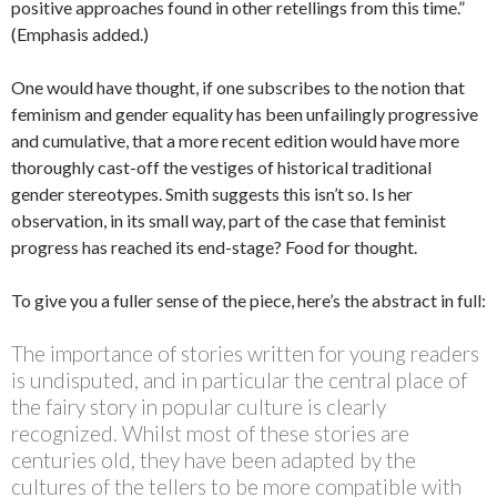
positive approaches found in other retellings from this time.”
(Emphasis added.)
One would have thought, if one subscribes to the notion that
feminism and gender equality has been unfailingly progressive
and cumulative, that a more recent edition would have more
thoroughly cast-off the vestiges of historical traditional
gender stereotypes. Smith suggests this isn’t so. Is her
observation, in its small way, part of the case that feminist
progress has reached its end-stage? Food for thought.
To give you a fuller sense of the piece, here’s the abstract in full:
The importance of stories written for young readers
is undisputed, and in particular the central place of
the fairy story in popular culture is clearly
recognized. Whilst most of these stories are
centuries old, they have been adapted by the
cultures of the tellers to be more compatible with