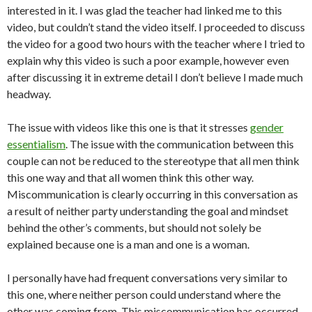
interested in it. I was glad the teacher had linked me to this
video, but couldn’t stand the video itself. I proceeded to discuss
the video for a good two hours with the teacher where I tried to
explain why this video is such a poor example, however even
after discussing it in extreme detail I don’t believe I made much
headway.
The issue with videos like this one is that it stresses
gender
essentialism
. The issue with the communication between this
couple can not be reduced to the stereotype that all men think
this one way and that all women think this other way.
Miscommunication is clearly occurring in this conversation as
a result of neither party understanding the goal and mindset
behind the other’s comments, but should not solely be
explained because one is a man and one is a woman.
I personally have had frequent conversations very similar to
this one, where neither person could understand where the
other was coming from. This miscommunication has occurred