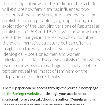
the ideological views of the audience. This article
will explore how feminism has influenced two
versions of the same story, published by the same
publisher for comparable age groups through an
exploration of the Ladybird versions of Rapunzel as
published in 1968 and 1993. It will show how there
are subtle changes in the text which do not affect
the overall narrative structure but can offer an
insight into the ways in which society has
ideologically positioned men and women.
Fairclough’s critical discourse analysis (CDA) will be
used to show how a close linguistic analysis of the
text can reveal the impact of feminism on the
adaptation of children’s books.
The full paper can be access through the journal’s homepage
on the Springer website
, or through your academic or
municipal library portal. About the author: “Angela Smith is
Reader in Language and Culture at the University of