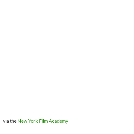
via the
New York Film Academy