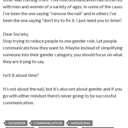
with men and women of a variety of ages. In some of the cases
I’ve been the one saying “remove the nail” and in others I’ve
been the one saying “don’t try to fix it, I just need you to listen”.
Dear Society,
Stop trying to reduce people to one gender role. Let people
communicate how they want to. Maybe instead of simplifying
someone into their gender category, you should focus on what
they are trying to say.
Isn’t it about time?
It’s not about the nail, but it’s also not about gender and if you
go with either mindset there’s never going to be successful
communication.
CISGENDER
COMMUNICATION
GENDER BIAS