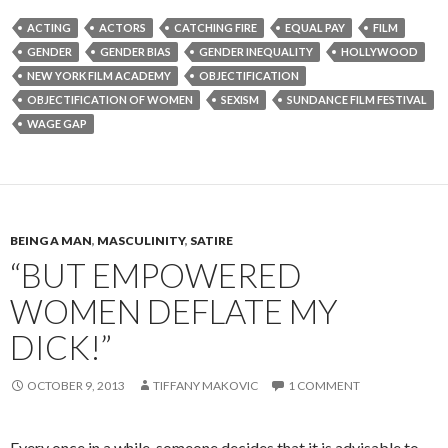
ACTING
ACTORS
CATCHING FIRE
EQUAL PAY
FILM
GENDER
GENDER BIAS
GENDER INEQUALITY
HOLLYWOOD
NEW YORK FILM ACADEMY
OBJECTIFICATION
OBJECTIFICATION OF WOMEN
SEXISM
SUNDANCE FILM FESTIVAL
WAGE GAP
BEING A MAN
,
MASCULINITY
,
SATIRE
“BUT EMPOWERED
WOMEN DEFLATE MY
DICK!”
OCTOBER 9, 2013
TIFFANY MAKOVIC
1 COMMENT
Every once in a while, someone decides that it is advisable to