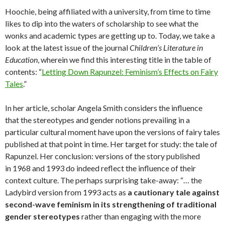
Hoochie, being affiliated with a university, from time to time
likes to dip into the waters of scholarship to see what the
wonks and academic types are getting up to. Today, we take a
look at the latest issue of the journal
Children’s Literature in
Education
, wherein we find this interesting title in the table of
contents: “
Letting Down Rapunzel: Feminism’s Effects on Fairy
Tales
.”
In her article, scholar Angela Smith considers the influence
that the stereotypes and gender notions prevailing in a
particular cultural moment have upon the versions of fairy tales
published at that point in time. Her target for study: the tale of
Rapunzel. Her conclusion: versions of the story published
in 1968 and 1993 do indeed reflect the influence of their
context culture. The perhaps surprising take-away: “… the
Ladybird version from 1993 acts as
a cautionary tale against
second-wave feminism in its strengthening of traditional
gender stereotypes
rather than engaging with the more