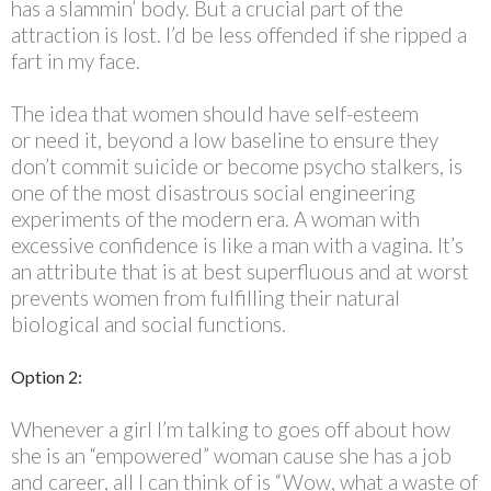
has a slammin’ body. But a crucial part of the
attraction is lost. I’d be less offended if she ripped a
fart in my face.
The idea that women should have self-esteem
or need it, beyond a low baseline to ensure they
don’t commit suicide or become psycho stalkers, is
one of the most disastrous social engineering
experiments of the modern era. A woman with
excessive confidence is like a man with a vagina. It’s
an attribute that is at best superfluous and at worst
prevents women from fulfilling their natural
biological and social functions.
Option 2:
Whenever a girl I’m talking to goes off about how
she is an “empowered” woman cause she has a job
and career, all I can think of is “Wow, what a waste of