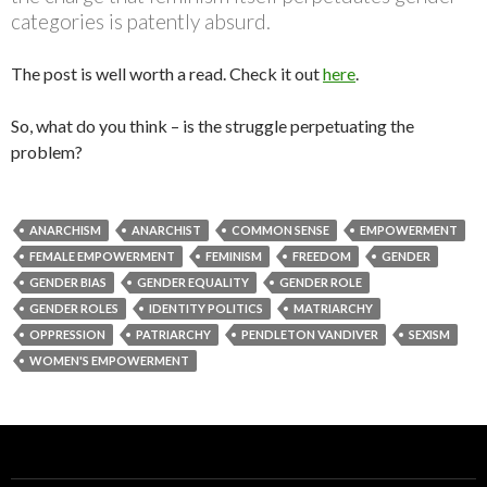
categories is patently absurd.
The post is well worth a read. Check it out
here
.
So, what do you think – is the struggle perpetuating the
problem?
ANARCHISM
ANARCHIST
COMMON SENSE
EMPOWERMENT
FEMALE EMPOWERMENT
FEMINISM
FREEDOM
GENDER
GENDER BIAS
GENDER EQUALITY
GENDER ROLE
GENDER ROLES
IDENTITY POLITICS
MATRIARCHY
OPPRESSION
PATRIARCHY
PENDLETON VANDIVER
SEXISM
WOMEN'S EMPOWERMENT