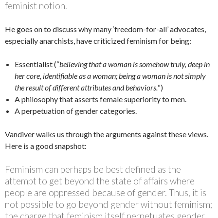
feminist notion.
He goes on to discuss why many ‘freedom-for-all’ advocates,
especially anarchists, have criticized feminism for being:
Essentialist (“
believing that a woman is somehow truly, deep in
her core, identifiable as a woman; being a woman is not simply
the result of different attributes and behaviors.
“)
A philosophy that asserts female superiority to men.
A perpetuation of gender categories.
Vandiver walks us through the arguments against these views.
Here is a good snapshot:
Feminism can perhaps be best defined as the
attempt to get beyond the state of affairs where
people are oppressed because of gender. Thus, it is
not possible to go beyond gender without feminism;
the charge that feminism itself perpetuates gender