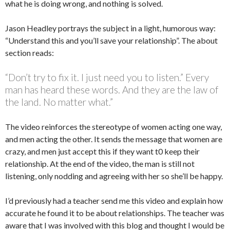
what he is doing wrong, and nothing is solved.
Jason Headley portrays the subject in a light, humorous way:
“Understand this and you’ll save your relationship”. The about
section reads:
“Don’t try to fix it. I just need you to listen.” Every
man has heard these words. And they are the law of
the land. No matter what.”
The video reinforces the stereotype of women acting one way,
and men acting the other. It sends the message that women are
crazy, and men just accept this if they want t0 keep their
relationship. At the end of the video, the man is still not
listening, only nodding and agreeing with her so she’ll be happy.
I’d previously had a teacher send me this video and explain how
accurate he found it to be about relationships. The teacher was
aware that I was involved with this blog and thought I would be