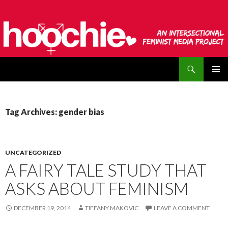
Search
hoochie
SKIP
PRIMAR
TO
MENU
CONTENT
Tag Archives: gender bias
UNCATEGORIZED
A FAIRY TALE STUDY THAT
ASKS ABOUT FEMINISM
DECEMBER 19, 2014
TIFFANY MAKOVIC
LEAVE A COMMENT