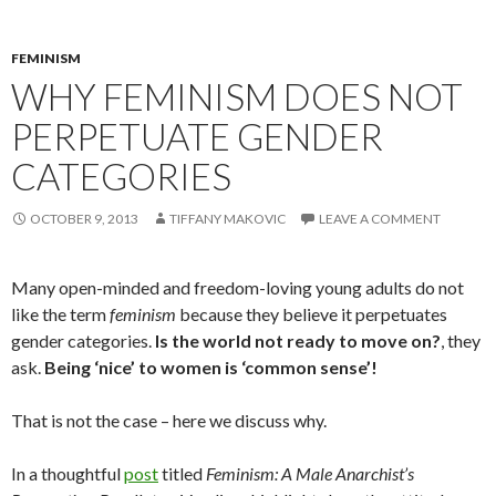
FEMINISM
WHY FEMINISM DOES NOT
PERPETUATE GENDER
CATEGORIES
OCTOBER 9, 2013
TIFFANY MAKOVIC
LEAVE A COMMENT
Many open-minded and freedom-loving young adults do not
like the term
feminism
because they believe it perpetuates
gender categories.
Is the world not ready to move on?
, they
ask.
Being ‘nice’ to women is ‘common sense’!
That is not the case – here we discuss why.
In a thoughtful
post
titled
Feminism: A Male Anarchist’s