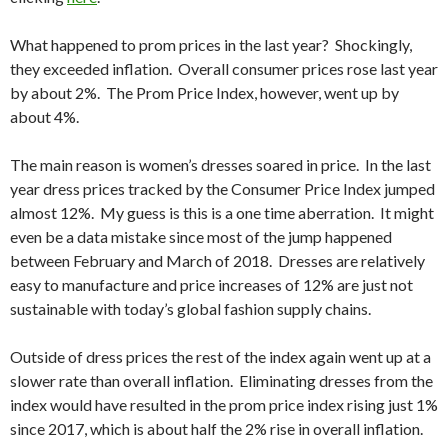
What happened to prom prices in the last year? Shockingly,
they exceeded inflation. Overall consumer prices rose last year
by about 2%. The Prom Price Index, however, went up by
about 4%.
The main reason is women’s dresses soared in price. In the last
year dress prices tracked by the Consumer Price Index jumped
almost 12%. My guess is this is a one time aberration. It might
even be a data mistake since most of the jump happened
between February and March of 2018. Dresses are relatively
easy to manufacture and price increases of 12% are just not
sustainable with today’s global fashion supply chains.
Outside of dress prices the rest of the index again went up at a
slower rate than overall inflation. Eliminating dresses from the
index would have resulted in the prom price index rising just 1%
since 2017, which is about half the 2% rise in overall inflation.