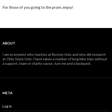
For those of you going to the prom, enjoy!
ABOUT
I am economist who teaches at Boston Univ. and who did research
at Ohio State Univ. I have taken a number of long bike trips without
a support, team or charity cause. Just me and a backpack.
META
Log in