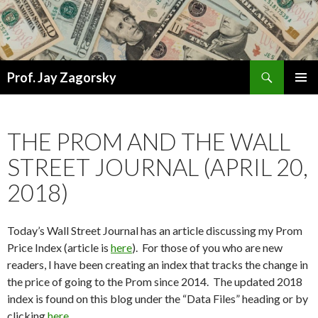
Search
Prof. Jay Zagorsky
SKIP
PRIMAR
TO
MENU
CONTENT
THE PROM AND THE WALL
STREET JOURNAL (APRIL 20,
2018)
Today’s Wall Street Journal has an article discussing my Prom
Price Index (article is
here
). For those of you who are new
readers, I have been creating an index that tracks the change in
the price of going to the Prom since 2014. The updated 2018
index is found on this blog under the “Data Files” heading or by
clicking
here
.