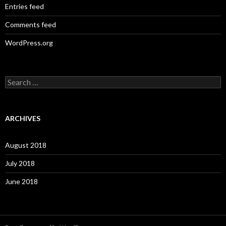
Entries feed
Comments feed
WordPress.org
S
e
a
r
c
ARCHIVES
h
f
o
August 2018
r
:
July 2018
June 2018