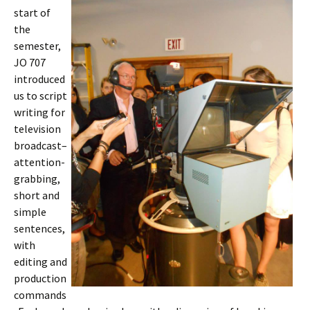
start of
the
semester,
JO 707
introduced
us to script
writing for
television
broadcast–
attention-
grabbing,
short and
simple
sentences,
with
editing and
production
commands