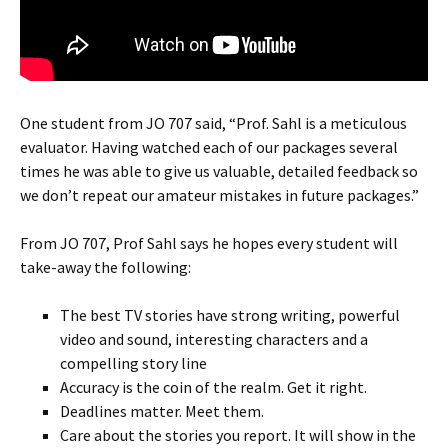
One student from JO 707 said, “Prof. Sahl is a meticulous
evaluator. Having watched each of our packages several
times he was able to give us valuable, detailed feedback so
we don’t repeat our amateur mistakes in future packages.”
From JO 707, Prof Sahl says he hopes every student will
take-away the following:
The best TV stories have strong writing, powerful
video and sound, interesting characters and a
compelling story line
Accuracy is the coin of the realm. Get it right.
Deadlines matter. Meet them.
Care about the stories you report. It will show in the