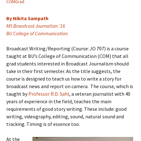
COMGrad
By Nikita Sampath
MS Broadcast Journalism ’16
BU College of Communication
Broadcast Writing/Reporting (Course: JO 707) is a course
taught at BU’s College of Communication (COM) that all
grad students interested in Broadcast Journalism should
take in their first semester. As the title suggests, the
course is designed to teach us how to write a story for
broadcast news and report on camera. The course, which is
taught by
Professor R.D. Sahl
, a veteran journalist with 40
years of experience in the field, teaches the main
requirements of good story writing. These include: good
writing, videography, editing, sound, natural sound and
tracking. Timing is of essence too.
At the