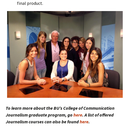
final product.
To learn more about the BU’s College of Communication
Journalism graduate program, go
here
. A list of offered
Journalism courses can also be found
here
.