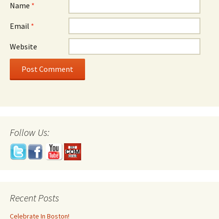
Name
*
Email
*
Website
Follow Us:
Recent Posts
Celebrate In Boston!