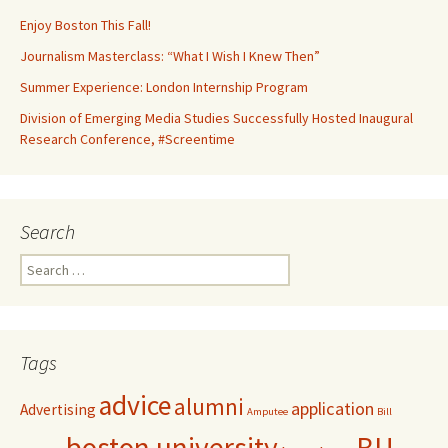
Enjoy Boston This Fall!
Journalism Masterclass: “What I Wish I Knew Then”
Summer Experience: London Internship Program
Division of Emerging Media Studies Successfully Hosted Inaugural
Research Conference, #Screentime
Search
S
e
a
r
c
Tags
h
f
advice
alumni
application
Advertising
o
Amputee
Bill
r
boston university
BU