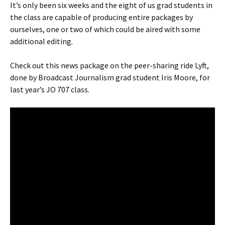
It’s only been six weeks and the eight of us grad students in
the class are capable of producing entire packages by
ourselves, one or two of which could be aired with some
additional editing.
Check out this news package on the peer-sharing ride Lyft,
done by Broadcast Journalism grad student Iris Moore, for
last year’s JO 707 class.