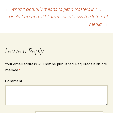
←
What it actually means to get a Masters in PR
David Carr and Jill Abramson discuss the future of
Post
media
→
navigation
Leave a Reply
Your email address will not be published.
Required fields are
marked
*
Comment