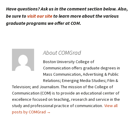
Have questions? Ask us in the comment section below. Also,
be sure to
visit our site
to learn more about the various
graduate programs we offer at COM.
About COMGrad
Boston University College of
Communication offers graduate degrees in
Mass Communication, Advertising & Public
Relations; Emerging Media Studies; Film &
Television; and Journalism. The mission of the College of
Communication (COM) is to provide an educational center of
excellence focused on teaching, research and service in the
study and professional practice of communication.
View all
posts by COMGrad
→