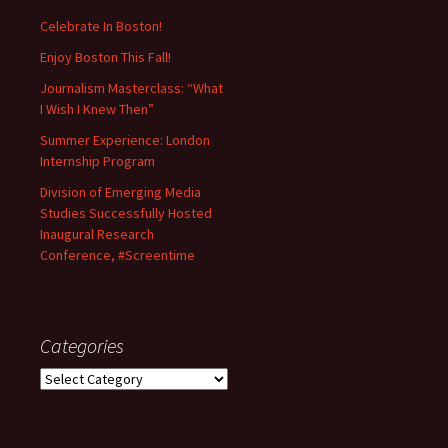
Celebrate In Boston!
Enjoy Boston This Fall!
Journalism Masterclass: “What
I Wish I Knew Then”
Summer Experience: London
Internship Program
Division of Emerging Media
Studies Successfully Hosted
Inaugural Research
Conference, #Screentime
Categories
C
a
t
e