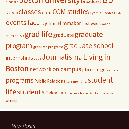
broadcast
:
Simmons
classes
COM studies
com
BUTV10
Cynthia Cordes
ESPN
events
faculty
Filmmaker
film
first week
Good
grad life
graduate
graduate
Morning BU
program
graduate school
graduate programs
Journalism
Living in
internships
Jobs
LA
Boston
network
on campus
places to go
Production
student
programs
Public Relations
screenwriting
life
students
Television
Terriers
travel
Will Lautzenheiser
writing
New Posts