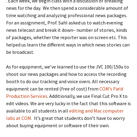
. Each week, we begin class with a discussion of breaking
news for the day. We then spend a considerable amount of
time watching and analyzing professional news packages.
For an assignment, Prof. Sahl asked us to watch evening
news telecast and break it down– number of stories, kinds
of packages, whether the reporter was on screen etc. This
helped us learn the different ways in which news stories can
be broadcast.
As for equipment, we’ve learned to use the JVC 100/150u to
shoot our news packages and how to access the recording
booth to do our tracking and voice overs. All necessary
equipment can be rented (free of cost) from
COM’s Field
Production Services
. Additionally, we use Final Cut Pro X to
edit videos. We are very lucky in the fact that this software is
available to all students in all
editing and Mac computer
labs at COM
. It’s great that students don’t have to worry
about buying equipment or software of their own.