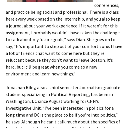
conferences,
and practice being social and professional. There is a class
here every week based on the internship, and you also keep
a journal about your work experience. If it weren’t for this
assignment, I probably wouldn’t have taken the challenge
to talk about my future goals,” says Dian. She goes on to
say, “It’s important to step out of your comfort zone. I have
a lot of friends that want to come here but they’re
reluctant because they don’t want to leave Boston. It’s
hard, but it’ll be great when you come to a new
environment and learn new things.”
Jonathan Riley, also a third semester Journalism graduate
student specializing in Political Reporting, has been in
Washington, DC since August working for CNN’s
Investigative Unit. “I’ve been interested in politics for a
long time and DC is the place to be if you’re into politics,”
he says. Although he can’t talk much about the specifics of