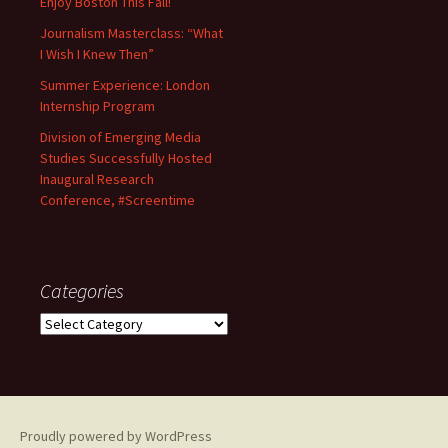
Enjoy Boston This Fall!
Journalism Masterclass: “What
I Wish I Knew Then”
Summer Experience: London
Internship Program
Division of Emerging Media
Studies Successfully Hosted
Inaugural Research
Conference, #Screentime
Categories
C
a
t
e
g
o
Proudly powered by WordPress