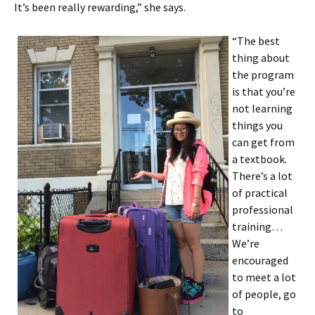
It’s been really rewarding,” she says.
“The best
thing about
the program
is that you’re
not learning
things you
can get from
a textbook.
There’s a lot
of practical
professional
training…
We’re
encouraged
to meet a lot
of people, go
to