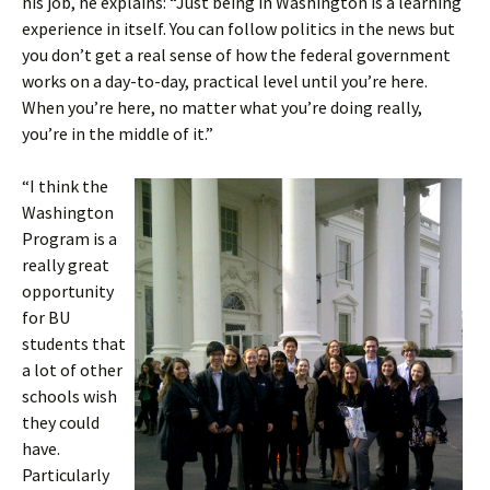
his job, he explains: “Just being in Washington is a learning
experience in itself. You can follow politics in the news but
you don’t get a real sense of how the federal government
works on a day-to-day, practical level until you’re here.
When you’re here, no matter what you’re doing really,
you’re in the middle of it.”
“I think the
Washington
Program is a
really great
opportunity
for BU
students that
a lot of other
schools wish
they could
have.
Particularly