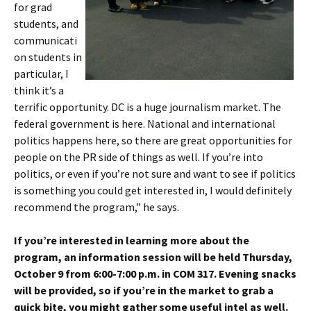
for grad
students, and
communicati
on students in
particular, I
think it’s a
terrific opportunity. DC is a huge journalism market. The
federal government is here. National and international
politics happens here, so there are great opportunities for
people on the PR side of things as well. If you’re into
politics, or even if you’re not sure and want to see if politics
is something you could get interested in, I would definitely
recommend the program,” he says.
If you’re interested in learning more about the
program, an information session will be held Thursday,
October 9 from 6:00-7:00 p.m. in COM 317. Evening snacks
will be provided, so if you’re in the market to grab a
quick bite, you might gather some useful intel as well.