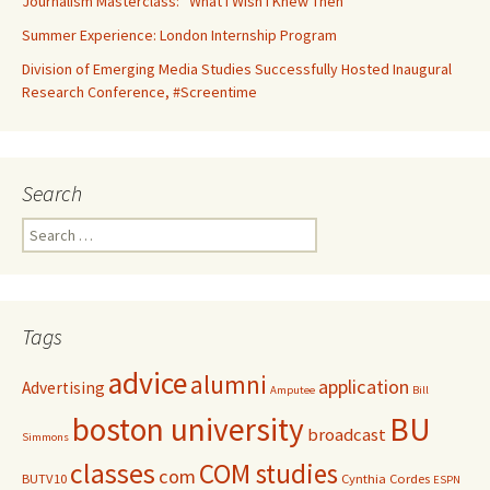
Journalism Masterclass: “What I Wish I Knew Then”
Summer Experience: London Internship Program
Division of Emerging Media Studies Successfully Hosted Inaugural
Research Conference, #Screentime
Search
S
e
a
r
c
Tags
h
f
advice
alumni
application
Advertising
o
Amputee
Bill
r
boston university
BU
broadcast
:
Simmons
classes
COM studies
com
BUTV10
Cynthia Cordes
ESPN