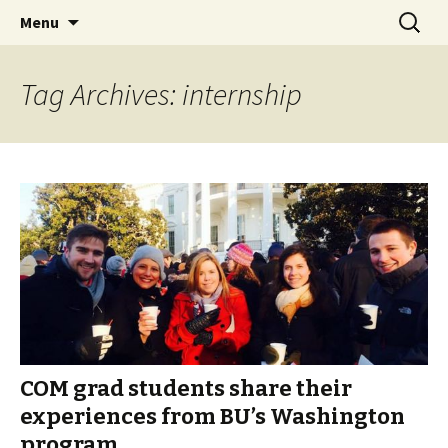
Boston University's College of
Skip
Search
COMgrad Blog
Menu
to
for:
Communication
content
Tag Archives: internship
COM grad students share their
experiences from BU’s Washington
program