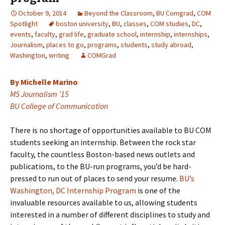
October 9, 2014
Beyond the Classroom
,
BU Comgrad
,
COM
Spotlight
boston university
,
BU
,
classes
,
COM studies
,
DC
,
events
,
faculty
,
grad life
,
graduate school
,
internship
,
internships
,
Journalism
,
places to go
,
programs
,
students
,
study abroad
,
Washington
,
writing
COMGrad
By Michelle Marino
MS Journalism ’15
BU College of Communication
There is no shortage of opportunities available to BU COM
students seeking an internship. Between the rock star
faculty, the countless Boston-based news outlets and
publications, to the BU-run programs, you’d be hard-
pressed to run out of places to send your resume.
BU’s
Washington, DC Internship Program
is one of the
invaluable resources available to us, allowing students
interested in a number of different disciplines to study and