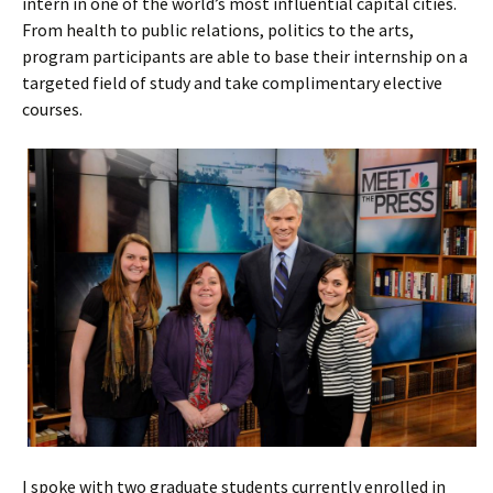
intern in one of the world’s most influential capital cities.
From health to public relations, politics to the arts,
program participants are able to base their internship on a
targeted field of study and take complimentary elective
courses.
I spoke with two graduate students currently enrolled in