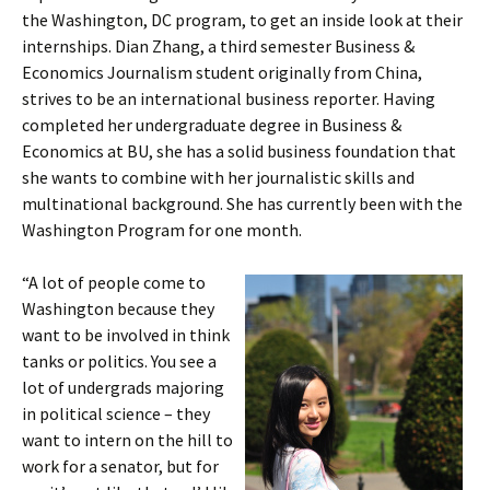
the Washington, DC program, to get an inside look at their
internships. Dian Zhang, a third semester Business &
Economics Journalism student originally from China,
strives to be an international business reporter. Having
completed her undergraduate degree in Business &
Economics at BU, she has a solid business foundation that
she wants to combine with her journalistic skills and
multinational background. She has currently been with the
Washington Program for one month.
“A lot of people come to
Washington because they
want to be involved in think
tanks or politics. You see a
lot of undergrads majoring
in political science – they
want to intern on the hill to
work for a senator, but for