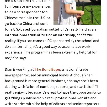
me it’s not like that… I’d like
to integrate my experiences
to be a correspondent for
Chinese media in the U. S. or
go back to China and work
for a U.S.-based journalism outlet…It’s really hard as an
international student to find an internship, that’s the
reality. If you can come to DC sponsored by the school and
do an internship, it’s a good way to accumulate work
experience. The program has been extremely helpful for
me,” she says.
Dian is working at
The Bond Buyer,
a national trade
newspaper focused on municipal bonds. Although her
background is more general business, she says she’s been
dealing with “a lot of numbers, reports, and statistics.” “I
really enjoy it because it’s great to have the opportunity to
get things published on a real, professional website and
write stories with the help of editors and senior reporters.