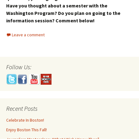
Have you thought about a semester with the
Washington Program? Do you plan on going to the
information session? Comment below!
Leave a comment
Follow Us:
Recent Posts
Celebrate In Boston!
Enjoy Boston This Fall!