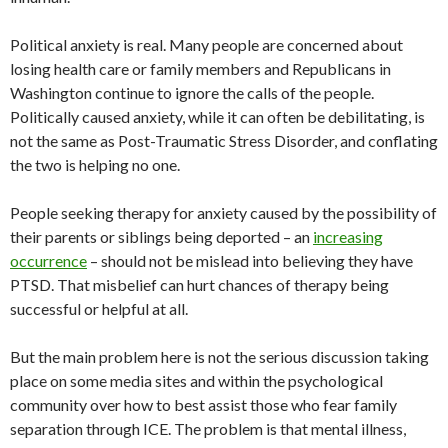
Political anxiety is real. Many people are concerned about
losing health care or family members and Republicans in
Washington continue to ignore the calls of the people.
Politically caused anxiety, while it can often be debilitating, is
not the same as Post-Traumatic Stress Disorder, and conflating
the two is helping no one.
People seeking therapy for anxiety caused by the possibility of
their parents or siblings being deported
–
an
increasing
occurrence
–
should not be mislead into believing they have
PTSD. That misbelief can hurt chances of therapy being
successful or helpful at all.
But the main problem here is not the serious discussion taking
place on some media sites and within the psychological
community over how to best assist those who fear family
separation through ICE. The problem is that mental illness,