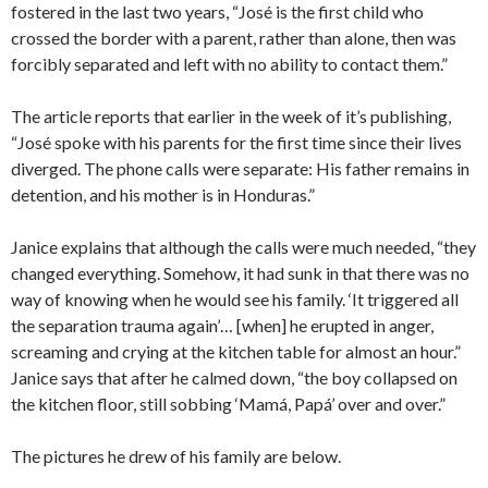
fostered in the last two years, “José is the first child who
crossed the border with a parent, rather than alone, then was
forcibly separated and left with no ability to contact them.”
The article reports that earlier in the week of it’s publishing,
“José spoke with his parents for the first time since their lives
diverged. The phone calls were separate: His father remains in
detention, and his mother is in Honduras.”
Janice explains that although the calls were much needed, “they
changed everything. Somehow, it had sunk in that there was no
way of knowing when he would see his family. ‘It triggered all
the separation trauma again’… [when] he erupted in anger,
screaming and crying at the kitchen table for almost an hour.”
Janice says that after he calmed down, “the boy collapsed on
the kitchen floor, still sobbing ‘Mamá, Papá’ over and over.”
The pictures he drew of his family are below.