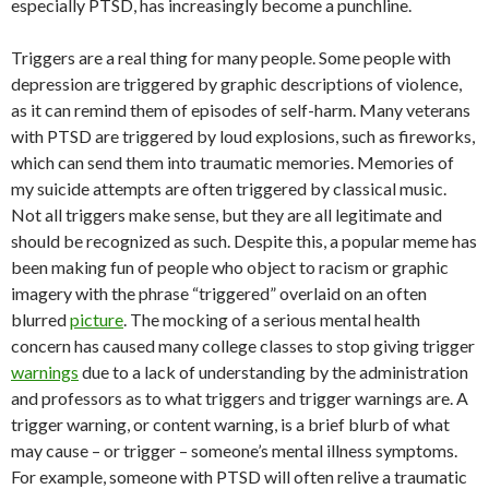
especially PTSD, has increasingly become a punchline.
Triggers are a real thing for many people. Some people with
depression are triggered by graphic descriptions of violence,
as it can remind them of episodes of self-harm. Many veterans
with PTSD are triggered by loud explosions, such as fireworks,
which can send them into traumatic memories. Memories of
my suicide attempts are often triggered by classical music.
Not all triggers make sense, but they are all legitimate and
should be recognized as such. Despite this, a popular meme has
been making fun of people who object to racism or graphic
imagery with the phrase “triggered” overlaid on an often
blurred
picture
.
The mocking of a serious mental health
concern has caused many college classes to stop giving trigger
warnings
due to a lack of understanding by the administration
and professors as to what triggers and trigger warnings are. A
trigger warning, or content warning, is a brief blurb of what
may cause
–
or trigger
–
someone’s mental illness symptoms.
For example, someone with PTSD will often relive a traumatic