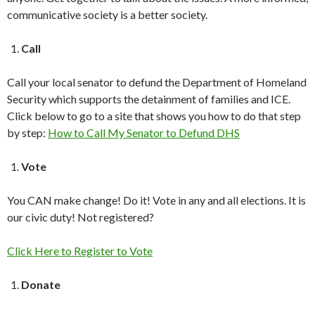
communicative society is a better society.
Call
Call your local senator to defund the Department of Homeland
Security which supports the detainment of families and ICE.
Click below to go to a site that shows you how to do that step
by step:
How to Call My Senator to Defund DHS
Vote
You CAN make change! Do it! Vote in any and all elections. It is
our civic duty! Not registered?
Click Here to Register to Vote
Donate