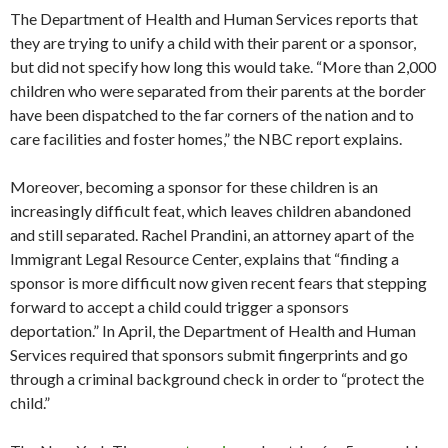
The Department of Health and Human Services reports that
they are trying to unify a child with their parent or a sponsor,
but did not specify how long this would take. “More than 2,000
children who were separated from their parents at the border
have been dispatched to the far corners of the nation and to
care facilities and foster homes,” the NBC report explains.
Moreover, becoming a sponsor for these children is an
increasingly difficult feat, which leaves children abandoned
and still separated. Rachel Prandini, an attorney apart of the
Immigrant Legal Resource Center, explains that “finding a
sponsor is more difficult now given recent fears that stepping
forward to accept a child could trigger a sponsors
deportation.” In April, the Department of Health and Human
Services required that sponsors submit fingerprints and go
through a criminal background check in order to “protect the
child.”