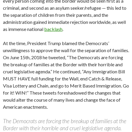
every person coming into the border would be seen first as a
criminal, and second as an asylum seeker/refugee — this led to
the separation of children from their parents, and the
administration gained immediate rejection worldwide, as well
as immense national
backlash
.
At the time, President Trump blamed the Democrats’
unwillingness to approve the wall for the separation of families.
On June 15th, 2018 he tweeted, “The Democrats are forcing
the breakup of families at the Border with their horrible and
cruel legislative agenda.” He continued, “Any Immigration Bill
MUST HAVE full funding for the Wall, end Catch & Release,
Visa Lottery and Chain, and go to Merit Based Immigration. Go
for it! WIN!” These tweets foreshadowed the changes that
would alter the course of many lives and change the face of
American enactments.
The Democrats are forcing the breakup of families at the
Border with their horrible and cruel legislative agenda.