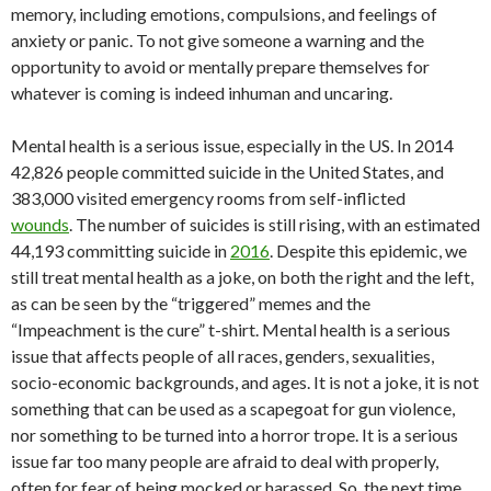
memory, including emotions, compulsions, and feelings of
anxiety or panic. To not give someone a warning and the
opportunity to avoid or mentally prepare themselves for
whatever is coming is indeed inhuman and uncaring.
Mental health is a serious issue, especially in the US. In 2014
42,826 people committed suicide in the United States, and
383,000 visited emergency rooms from self-inflicted
wounds
.
The number of suicides is still rising, with an estimated
44,193 committing suicide in
2016
.
Despite this epidemic, we
still treat mental health as a joke, on both the right and the left,
as can be seen by the “triggered” memes and the
“Impeachment is the cure” t-shirt. Mental health is a serious
issue that affects people of all races, genders, sexualities,
socio-economic backgrounds, and ages. It is not a joke, it is not
something that can be used as a scapegoat for gun violence,
nor something to be turned into a horror trope. It is a serious
issue far too many people are afraid to deal with properly,
often for fear of being mocked or harassed. So, the next time