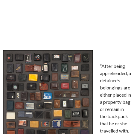
“After being
apprehended, a
detainee’s
belongings are
either placed in
a property bag
or remain in
the backpack
that he or she
travelled with.