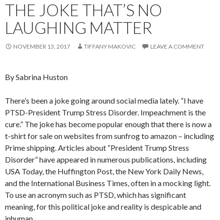
THE JOKE THAT’S NO
LAUGHING MATTER
NOVEMBER 13, 2017
TIFFANY MAKOVIC
LEAVE A COMMENT
By Sabrina Huston
There’s been a joke going around social media lately. “I have
PTSD-President Trump Stress Disorder. Impeachment is the
cure.” The joke has become popular enough that there is now a
t-shirt for sale on websites from sunfrog to amazon
–
including
Prime shipping. Articles about “President Trump Stress
Disorder” have appeared in numerous publications, including
USA Today, the Huffington Post, the New York Daily News,
and the International Business Times, often in a mocking light.
To use an acronym such as PTSD, which has significant
meaning, for this political joke and reality is despicable and
inhuman.