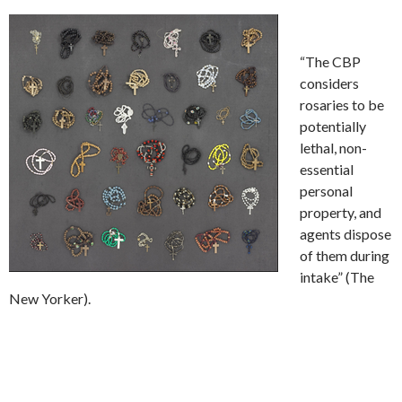
“The CBP
considers
rosaries to be
potentially
lethal, non-
essential
personal
property, and
agents dispose
of them during
intake” (The
New Yorker).