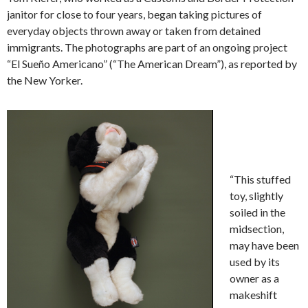
janitor for close to four years, began taking pictures of
everyday objects thrown away or taken from detained
immigrants. The photographs are part of an ongoing project
“El Sueño Americano” (“The American Dream”), as reported by
the New Yorker.
“This stuffed
toy, slightly
soiled in the
midsection,
may have been
used by its
owner as a
makeshift