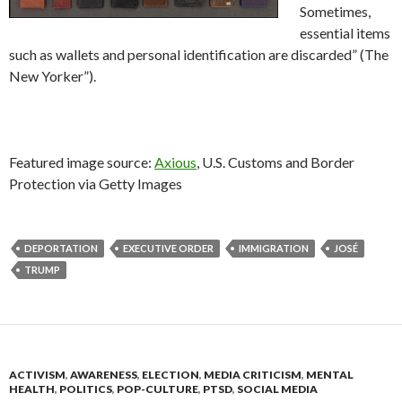
Sometimes,
essential items
such as wallets and personal identification are discarded” (The
New Yorker”).
Featured image source:
Axious
,
U.S. Customs and Border
Protection via Getty Images
DEPORTATION
EXECUTIVE ORDER
IMMIGRATION
JOSÉ
TRUMP
ACTIVISM
,
AWARENESS
,
ELECTION
,
MEDIA CRITICISM
,
MENTAL
HEALTH
,
POLITICS
,
POP-CULTURE
,
PTSD
,
SOCIAL MEDIA