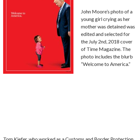
John Moore’s photo of a
young girl crying as her
mother was detained was
edited and selected for
the July 2nd, 2018 cover
of Time Magazine. The
photo includes the blurb
“Welcome to America.”
Tom Kiefer, who worked as a Customs and Border Protection