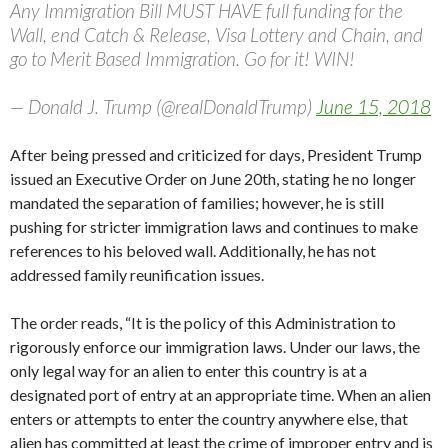
Any Immigration Bill MUST HAVE full funding for the
Wall, end Catch & Release, Visa Lottery and Chain, and
go to Merit Based Immigration. Go for it! WIN!
— Donald J. Trump (@realDonaldTrump)
June 15, 2018
After being pressed and criticized for days, President Trump
issued an Executive Order on June 20th, stating he no longer
mandated the separation of families; however, he is still
pushing for stricter immigration laws and continues to make
references to his beloved wall. Additionally, he has not
addressed family reunification issues.
The order reads, “It is the policy of this Administration to
rigorously enforce our immigration laws. Under our laws, the
only legal way for an alien to enter this country is at a
designated port of entry at an appropriate time. When an alien
enters or attempts to enter the country anywhere else, that
alien has committed at least the crime of improper entry and is