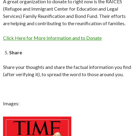
A great organization to donate to right now is the RAICES
(Refugee and Immigrant Center for Education and Legal
Services) Family Reunification and Bond Fund. Their efforts
are helping and contributing to the reunification of families.
Click Here for More Information and to Donate
Share
Share your thoughts and share the factual information you find
(after verifying it), to spread the word to those around you.
Images: