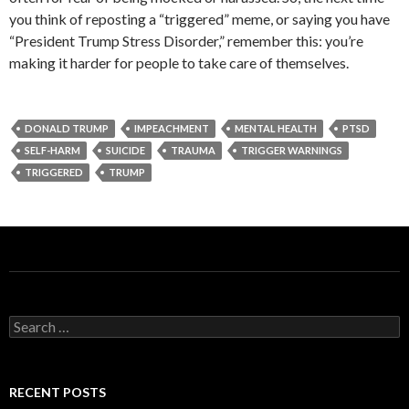
you think of reposting a “triggered” meme, or saying you have
“President Trump Stress Disorder,” remember this: you’re
making it harder for people to take care of themselves.
DONALD TRUMP
IMPEACHMENT
MENTAL HEALTH
PTSD
SELF-HARM
SUICIDE
TRAUMA
TRIGGER WARNINGS
TRIGGERED
TRUMP
S
e
a
r
c
RECENT POSTS
h