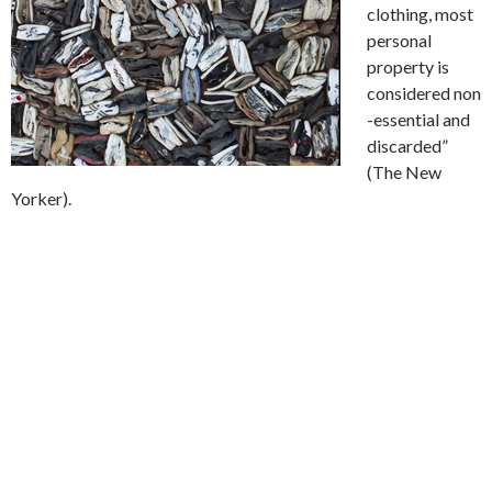
clothing, most
personal
property is
considered
non
-essential and
discarded”
(The New
Yorker).