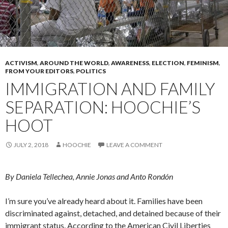
ACTIVISM
,
AROUND THE WORLD
,
AWARENESS
,
ELECTION
,
FEMINISM
,
FROM YOUR EDITORS
,
POLITICS
IMMIGRATION AND FAMILY
SEPARATION: HOOCHIE’S
HOOT
JULY 2, 2018
HOOCHIE
LEAVE A COMMENT
By Daniela Tellechea, Annie Jonas and Anto Rondón
I’m sure you’ve already heard about it. Families have been
discriminated against, detached, and detained because of their
immigrant status. According to the American Civil Liberties