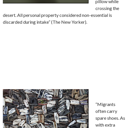
pillow while
crossing the
desert. All personal property considered non-essential is
discarded during intake” (The New Yorker).
“Migrants
often carry
spare shoes. As
with extra