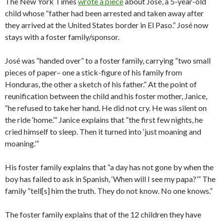
The New York Times
wrote a piece
about José, a 5-year-old
child whose “father had been arrested and taken away after
they arrived at the United States border in El Paso.” José now
stays with a foster family/sponsor.
José was “handed over” to a foster family, carrying “two small
pieces of paper– one a stick-figure of his family from
Honduras, the other a sketch of his father.” At the point of
reunification between the child and his foster mother, Janice,
“he refused to take her hand. He did not cry. He was silent on
the ride ‘home.’” Janice explains that “the first few nights, he
cried himself to sleep. Then it turned into ‘just moaning and
moaning.’”
His foster family explains that “a day has not gone by when the
boy has failed to ask in Spanish, ‘When will I see my papa?’” The
family “tell[s] him the truth. They do not know. No one knows.”
The foster family explains that of the 12 children they have