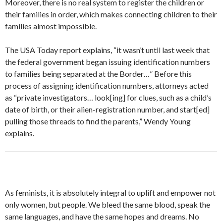
Moreover, there is no real system to register the children or
their families in order, which makes connecting children to their
families almost impossible.
The USA Today report explains, “it wasn’t until last week that
the federal government began issuing identification numbers
to families being separated at the Border…” Before this
process of assigning identification numbers, attorneys acted
as “private investigators… look[ing] for clues, such as a child’s
date of birth, or their alien-registration number, and start[ed]
pulling those threads to find the parents,” Wendy Young
explains.
As feminists, it is absolutely integral to uplift and empower not
only women, but people. We bleed the same blood, speak the
same languages, and have the same hopes and dreams. No