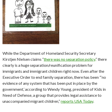
While the Department of Homeland Security Secretary
Kirstjen Nielsen claims “
there was no separation policy,
” there
clearly is a huge separation/reunification problem for
immigrants and immigrant children right now. Even after the
Executive Order to end family separation, there has been “‘
no
evidence of any system that has been put in place by the
government,’ according to Wendy Young, president of Kids in
Need of Defense, a group that provides legal assistance to
unaccompanied migrant children,”
reports USA Today
.