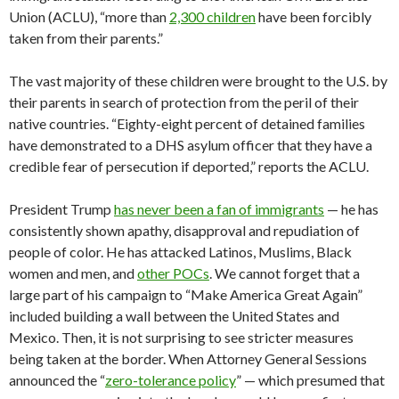
Union (ACLU), “more than
2,300 children
have been forcibly
taken from their parents.”
The vast majority of these children were brought to the U.S. by
their parents in search of protection from the peril of their
native countries. “Eighty-eight percent of detained families
have demonstrated to a DHS asylum officer that they have a
credible fear of persecution if deported,” reports the ACLU.
President Trump
has never been a fan of immigrants
— he has
consistently shown apathy, disapproval and repudiation of
people of color. He has attacked Latinos, Muslims, Black
women and men, and
other POCs
. We cannot forget that a
large part of his campaign to “Make America Great Again”
included building a wall between the United States and
Mexico. Then, it is not surprising to see stricter measures
being taken at the border. When Attorney General Sessions
announced the “
zero-tolerance policy
” — which presumed that