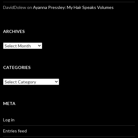
DavidDolew
on
Ayanna Pressley: My Hair Speaks Volumes
ARCHIVES
A
r
c
h
i
CATEGORIES
v
e
C
s
a
t
e
g
META
o
r
Log in
i
e
Entries feed
s