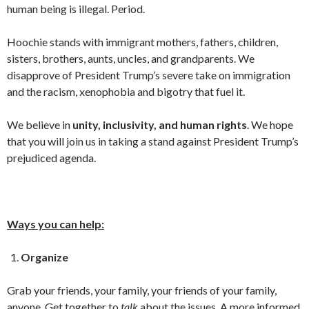
human being is illegal. Period.
Hoochie stands with immigrant mothers, fathers, children,
sisters, brothers, aunts, uncles, and grandparents. We
disapprove of President Trump’s severe take on immigration
and the racism, xenophobia and bigotry that fuel it.
We believe in
unity, inclusivity, and human rights
. We hope
that you will join us in taking a stand against President Trump’s
prejudiced agenda.
Ways you can help:
Organize
Grab your friends, your family, your friends of your family,
anyone. Get together to
talk
about the issues. A more informed,