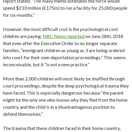
report stated, “The Navy memo estimates the force would
spend $233 million (£175m) to run a facility for 25,000 people
for six-months.”
However, the most difficult cost is the psychological cost
children are paying.
NBC News reported
on June 28th, 2018
that even after the Executive Order to no longer separate
families, “
immigrant children as young as 3 are being ordered
into court for their own deportation proceedings.” This seems
inconceivable, but it “is not a new practice.”
More than 2,000 children will most likely be shuffled through
court proceedings, despite the deep psychological trauma they
have faced. This is especially dangerous because “the parent
might be the only one who knows why they fled from the home
country, and the child is in a disadvantageous position to
defend themselves.”
The trauma that these children faced in their home country,