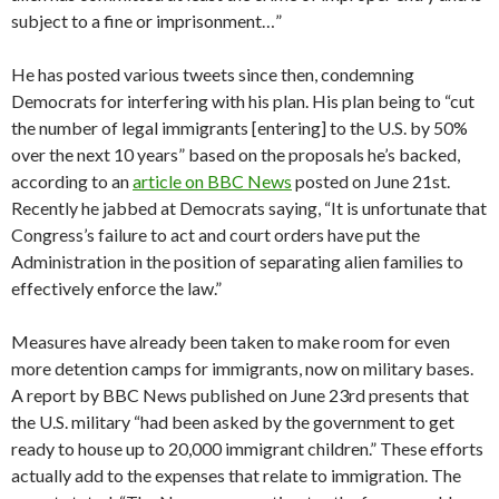
subject to a fine or imprisonment…”
He has posted various tweets since then, condemning
Democrats for interfering with his plan. His plan being to “cut
the number of legal immigrants [entering] to the U.S. by 50%
over the next 10 years” based on the proposals he’s backed,
according to an
article on BBC News
posted on June 21st.
Recently he jabbed at Democrats saying, “It is unfortunate that
Congress’s failure to act and court orders have put the
Administration in the position of separating alien families to
effectively enforce the law.”
Measures have already been taken to make room for even
more detention camps for immigrants, now on military bases.
A report by BBC News published on June 23rd presents that
the U.S. military “had been asked by the government to get
ready to house up to 20,000 immigrant children.” These efforts
actually add to the expenses that relate to immigration. The