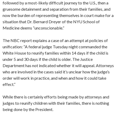
followed by a most-likely difficult journey to the U.S., then a
gruesome detainment and separation from their families, and
now the burden of representing themselves in court make for a
situation that Dr. Bernard Dreyer of the NYU School of
Medicine deems “unconscionable.”
The NBC report explains a case of an attempt at policies of
unification: “A federal judge Tuesday night commanded the
White House to reunify families within 14 days if the child is
under 5 and 30 days if the child is older. The Justice
Department has not indicated whether it will appeal. Attorneys
who are involved in the cases said it’s unclear how the judge’s
order will work in practice, and when and how it could take
effect.”
While there is certainly efforts being made by attorneys and
judges to reunify children with their families, there is nothing
being done by the President.