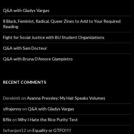
f
o
Q&A with Gladys Vargas
r
:
8 Black, Feminist, Radical, Queer Zines to Add to Your Required
Reading
Fight for Social Justice with BU Student Organizations
Q&A with Sam Docteur
Q&A with Bruna D’Amore Giampietro
RECENT COMMENTS
Derekmit
on
Ayanna Pressley: My Hair Speaks Volumes
sifrajenny
on
Q&A with Gladys Vargas
Bflix
on
Why I Hate the Rice Purity Test
farhanjani12
on
Equality or GTFO!!!!