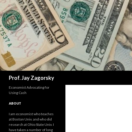
Search
Prof. Jay Zagorsky
Economist Advocating for
Using Cash
ABOUT
I am economist who teaches
at Boston Univ. and who did
research at Ohio State Univ. I
have taken a number of long