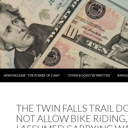
SKIP TO CONTENT
NEWS RELEASE “THE POWER OF CASH”
OTHER BOOKS I’VE WRITTEN
BIKIN
THE TWIN FALLS TRAIL D
NOT ALLOW BIKE RIDING,