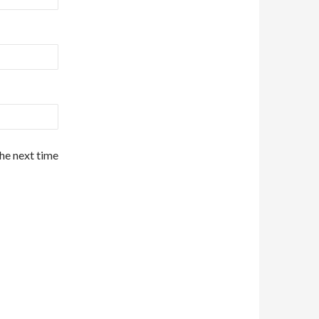
the next time