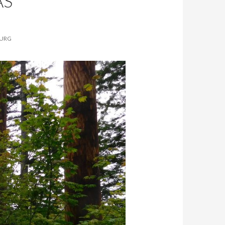
AS
BURG