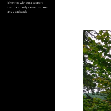
bike trips without a support,
team or charity cause. Just me
and a backpack.