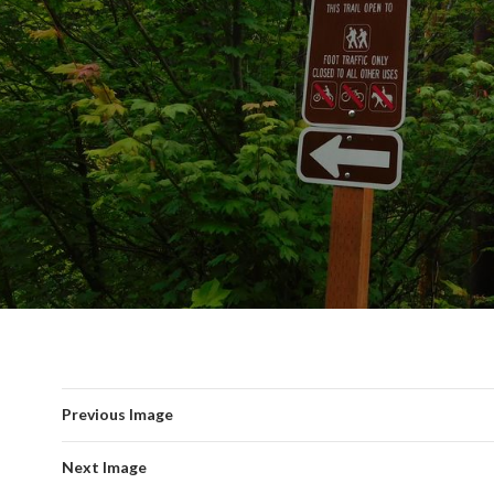
Previous Image
Next Image