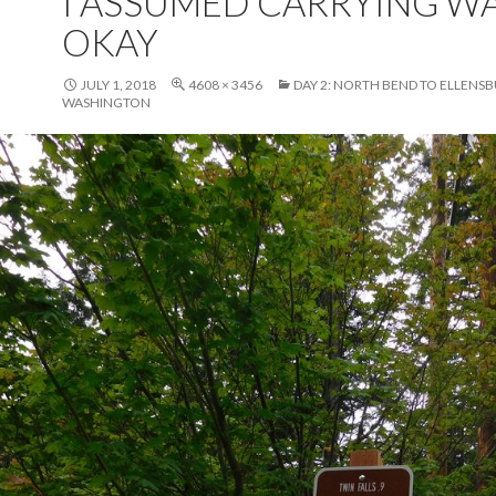
I ASSUMED CARRYING W
OKAY
JULY 1, 2018
4608 × 3456
DAY 2: NORTH BEND TO ELLENS
WASHINGTON