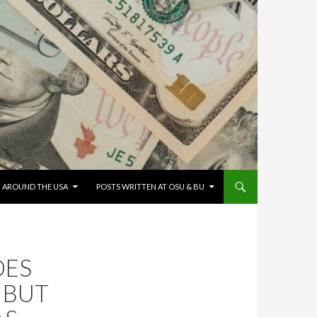
G AROUND THE USA
POSTS WRITTEN AT OSU & BU
OES
 BUT