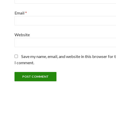
Email
*
Website
Save my name, email, and website in this browser for 
I comment.