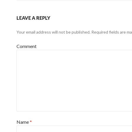
LEAVE A REPLY
Your email address will not be published.
Required fields are m
Comment
Name
*