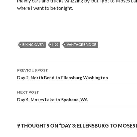
mainly cars and trucks whizzing by, but I got to Moses Lak
where I want to be tonight.
BIKING OVER
I-90
VANTAGE BRIDGE
PREVIOUS POST
Post
Day 2: North Bend to Ellensburg Washington
navigation
NEXT POST
Day 4: Moses Lake to Spokane, WA
9 THOUGHTS ON “DAY 3: ELLENSBURG TO MOSES 