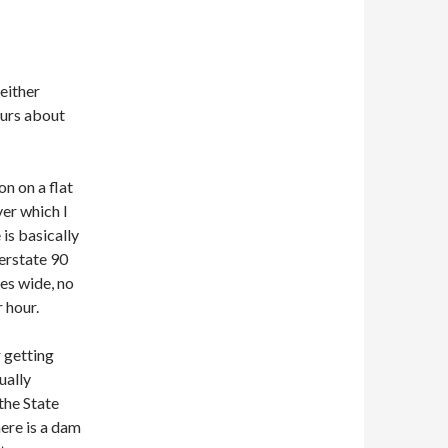
 either
ours about
n on a flat
ver which I
is basically
terstate 90
nes wide, no
 hour.
r getting
ually
 the State
here is a dam