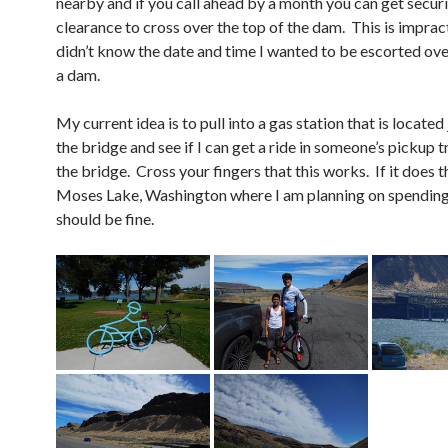
nearby and if you call ahead by a month you can get secur
clearance to cross over the top of the dam. This is impract
didn’t know the date and time I wanted to be escorted ove
a dam.
My current idea is to pull into a gas station that is located
the bridge and see if I can get a ride in someone’s pickup 
the bridge. Cross your fingers that this works. If it does t
Moses Lake, Washington where I am planning on spending
should be fine.