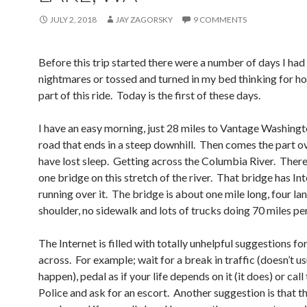
JULY 2, 2018
JAY ZAGORSKY
9 COMMENTS
Before this trip started there were a number of days I had
nightmares or tossed and turned in my bed thinking for h
part of this ride. Today is the first of these days.
I have an easy morning, just 28 miles to Vantage Washingto
road that ends in a steep downhill. Then comes the part o
have lost sleep. Getting across the Columbia River. There 
one bridge on this stretch of the river. That bridge has In
running over it. The bridge is about one mile long, four la
shoulder, no sidewalk and lots of trucks doing 70 miles per
The Internet is filled with totally unhelpful suggestions fo
across. For example; wait for a break in traffic (doesn’t us
happen), pedal as if your life depends on it (it does) or call
Police and ask for an escort. Another suggestion is that t