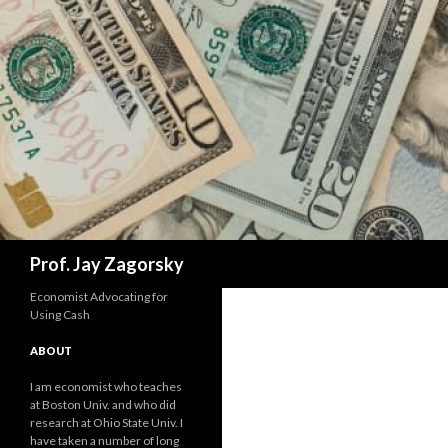
Search
Prof. Jay Zagorsky
Economist Advocating for
Using Cash
ABOUT
I am economist who teaches
at Boston Univ. and who did
research at Ohio State Univ. I
have taken a number of long