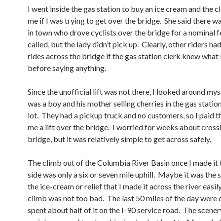
I went inside the gas station to buy an ice cream and the c
me if I was trying to get over the bridge. She said there 
in town who drove cyclists over the bridge for a nominal f
called, but the lady didn’t pick up. Clearly, other riders ha
rides across the bridge if the gas station clerk knew what
before saying anything.
Since the unofficial lift was not there, I looked around my
was a boy and his mother selling cherries in the gas statio
lot. They had a pickup truck and no customers, so I paid t
me a lift over the bridge. I worried for weeks about cross
bridge, but it was relatively simple to get across safely.
The climb out of the Columbia River Basin once I made it 
side was only a six or seven mile uphill. Maybe it was the
the ice-cream or relief that I made it across the river easily
climb was not too bad. The last 50 miles of the day were 
spent about half of it on the I-90 service road. The scene