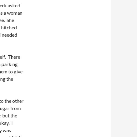
lerk asked
was a woman
ee. She
d hitched
 I needed
self. There
n parking
hem to give
ing the
to the other
 sugar from
, but the
okay. I
ry was