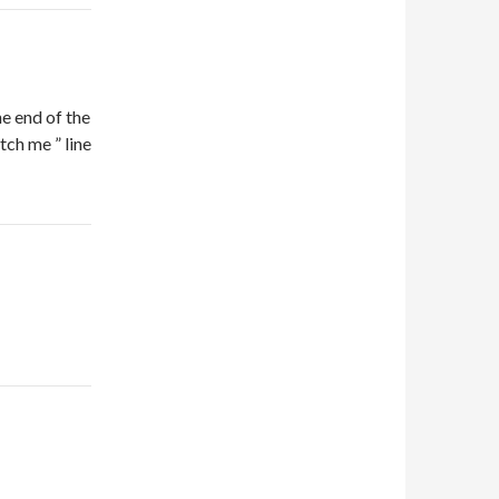
the end of the
tch me ” line