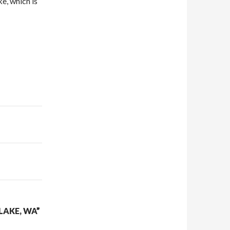
e, which is
LAKE, WA”