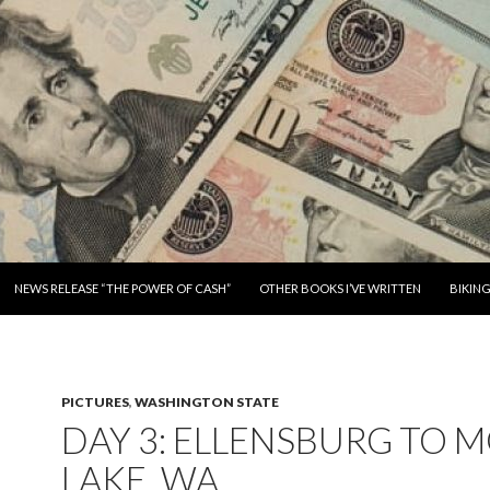
SKIP TO CONTENT
NEWS RELEASE “THE POWER OF CASH”
OTHER BOOKS I’VE WRITTEN
BIKIN
PICTURES
,
WASHINGTON STATE
DAY 3: ELLENSBURG TO 
LAKE, WA