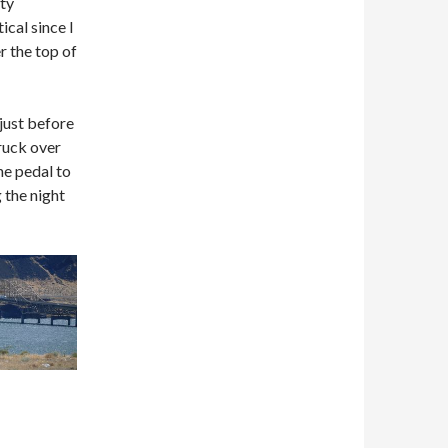
ity
ical since I
r the top of
 just before
truck over
he pedal to
 the night