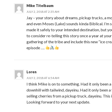
Mike Titelbaum
JULY 2, 2018 AT 2:35 AM
Jay – your story about dreams, pickup trucks, a mo
and even Moses (Lake) sounds kinda Biblical. I’m 
made it safely to your intended destination, but y
to consider re-telling this story once a year at your
gathering of the tribe and include this new “ice cr
episode ….
Loren
JULY 2, 2018 AT 6:54 AM
I think Mike is on to something. Had it only been a
downhill with tailwind, dayeinu. Had it only been a
selling cherries from a pickup truck, dayeinu. This i
Looking forward to your next update.