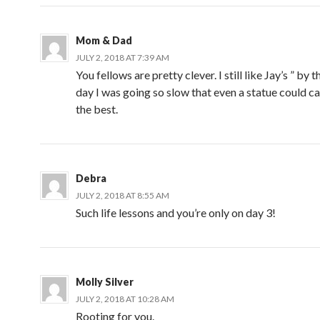
Mom & Dad
JULY 2, 2018 AT 7:39 AM
You fellows are pretty clever. I still like Jay’s ” by 
day I was going so slow that even a statue could ca
the best.
Debra
JULY 2, 2018 AT 8:55 AM
Such life lessons and you’re only on day 3!
Molly Silver
JULY 2, 2018 AT 10:28 AM
Rooting for you.