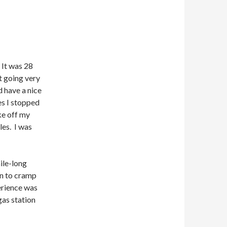
 It was 28
’t going very
d have a nice
es I stopped
ake off my
les. I was
ile-long
an to cramp
erience was
 gas station