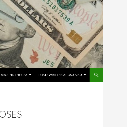
G AROUND THE USA
POSTS WRITTEN AT OSU & BU
MOSES