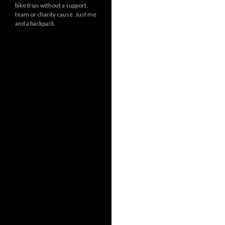
bike trips without a support,
team or charity cause. Just me
and a backpack.