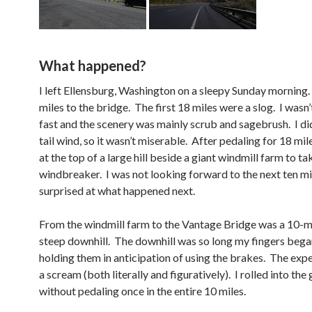
What happened?
I left Ellensburg, Washington on a sleepy Sunday morning.
miles to the bridge. The first 18 miles were a slog. I wasn
fast and the scenery was mainly scrub and sagebrush. I di
tail wind, so it wasn’t miserable. After pedaling for 18 mil
at the top of a large hill beside a giant windmill farm to t
windbreaker. I was not looking forward to the next ten mi
surprised at what happened next.
From the windmill farm to the Vantage Bridge was a 10-m
steep downhill. The downhill was so long my fingers beg
holding them in anticipation of using the brakes. The exp
a scream (both literally and figuratively). I rolled into the
without pedaling once in the entire 10 miles.