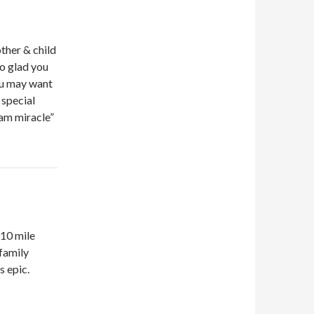
ther & child
so glad you
ou may want
 special
eam miracle”
 10 mile
 family
s epic.