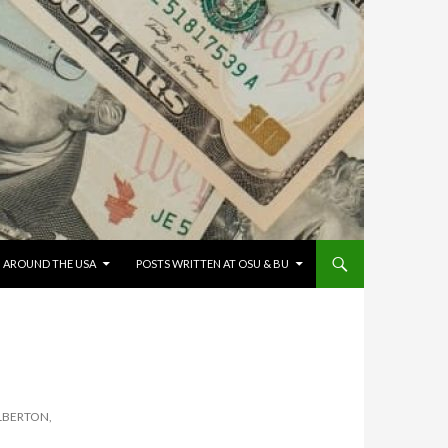
G AROUND THE USA
POSTS WRITTEN AT OSU & BU
ALBERTON,