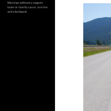
bike trips without a support,
team or charity cause. Just me
and a backpack.