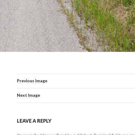
Previous Image
Next Image
LEAVE A REPLY