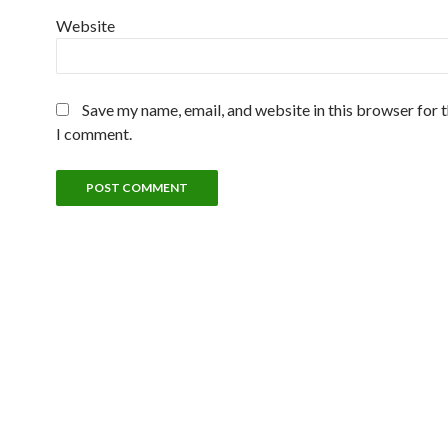
Website
Save my name, email, and website in this browser for 
I comment.