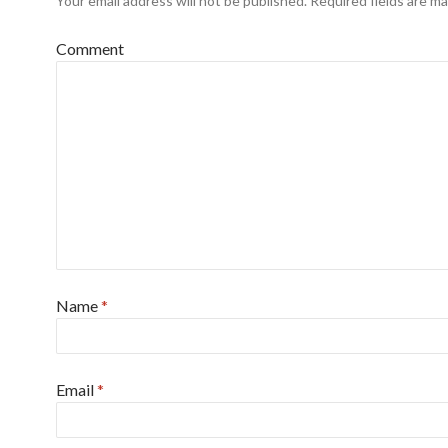
Your email address will not be published.
Required fields are m
Comment
Name
*
Email
*