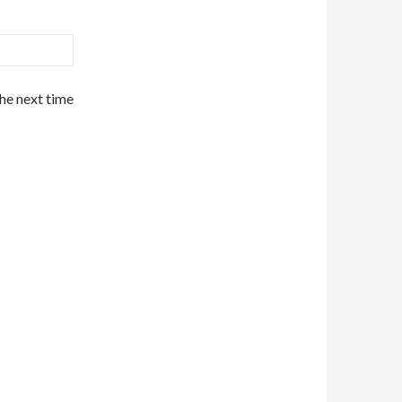
the next time