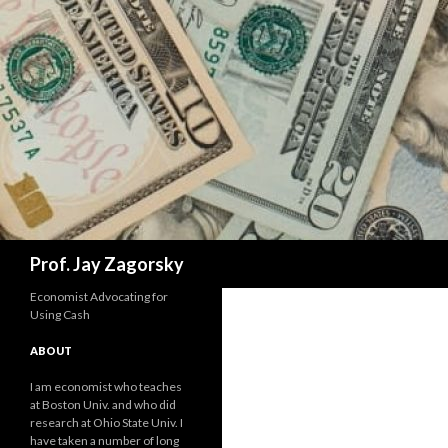
Search
Prof. Jay Zagorsky
Economist Advocating for
Using Cash
ABOUT
I am economist who teaches
at Boston Univ. and who did
research at Ohio State Univ. I
have taken a number of long