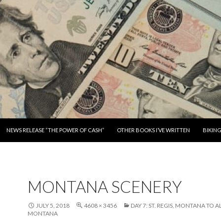
SKIP TO CONTENT
NEWS RELEASE “THE POWER OF CASH”
OTHER BOOKS I’VE WRITTEN
BIKIN
MONTANA SCENERY
JULY 5, 2018
4608 × 3456
DAY 7: ST. REGIS, MONTANA TO 
MONTANA