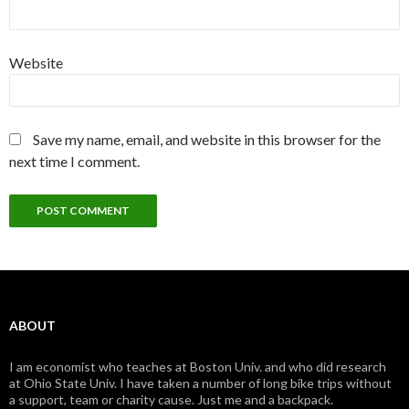
Website
Save my name, email, and website in this browser for the
next time I comment.
ABOUT
I am economist who teaches at Boston Univ. and who did research
at Ohio State Univ. I have taken a number of long bike trips without
a support, team or charity cause. Just me and a backpack.