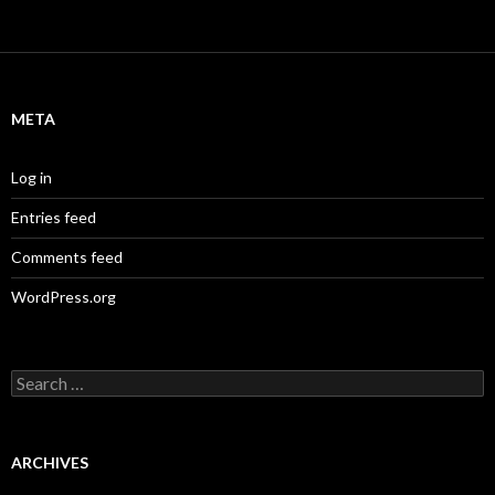
META
Log in
Entries feed
Comments feed
WordPress.org
S
e
a
r
c
ARCHIVES
h