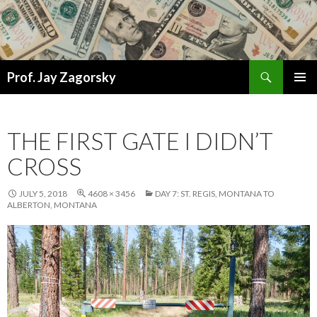
Search
Prof. Jay Zagorsky
SKIP
PRIMAR
TO
MENU
CONTENT
THE FIRST GATE I DIDN’T
CROSS
JULY 5, 2018
4608 × 3456
DAY 7: ST. REGIS, MONTANA TO
ALBERTON, MONTANA