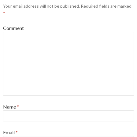
Your email address will not be published.
Required fields are marked
*
Comment
Name
*
Email
*