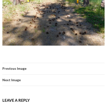
Previous Image
Next Image
LEAVE A REPLY