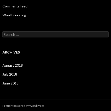
Comments feed
WordPress.org
S
e
a
r
c
ARCHIVES
h
f
o
August 2018
r
:
July 2018
June 2018
Proudly powered by WordPress