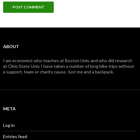
ABOUT
I am economist who teaches at Boston Univ. and who did research
at Ohio State Univ. I have taken a number of long bike trips without
a support, team or charity cause. Just me and a backpack.
META
Log in
Entries feed