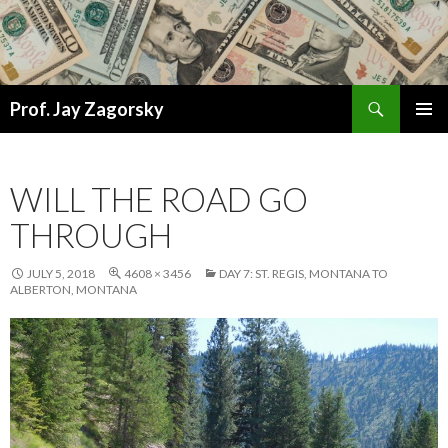
Search
Prof. Jay Zagorsky
SKIP
PRIMAR
TO
MENU
CONTENT
WILL THE ROAD GO
THROUGH
JULY 5, 2018
4608 × 3456
DAY 7: ST. REGIS, MONTANA TO
ALBERTON, MONTANA