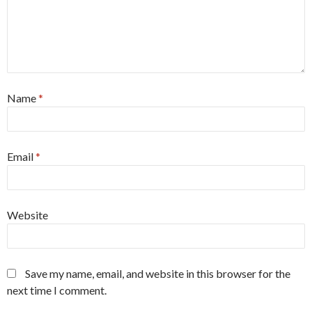
Name
*
Email
*
Website
Save my name, email, and website in this browser for the
next time I comment.