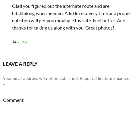
Glad you figured out the alternate route and are
hitchhiking when needed. A little recovery time and proper
nutrition will get you moving. Stay safe. Feel better. And
thanks for taking us along with you. Great photos!
REPLY
LEAVE A REPLY
Your email address will not be published.
Required fields are marked
*
Comment