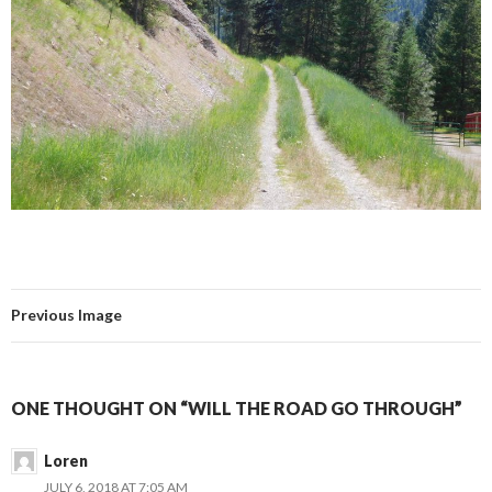
Previous Image
ONE THOUGHT ON “WILL THE ROAD GO THROUGH”
Loren
JULY 6, 2018 AT 7:05 AM