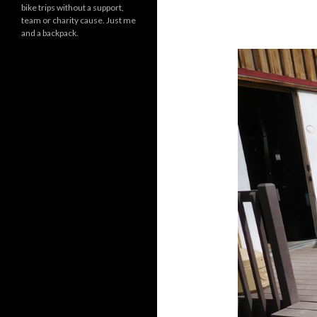
bike trips without a support,
team or charity cause. Just me
and a backpack.