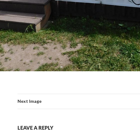
Next Image
LEAVE A REPLY