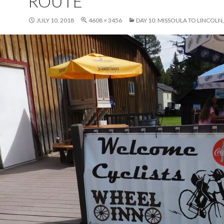
ROUTE
JULY 10, 2018
4608 × 3456
DAY 10: MISSOULA TO LINCOL