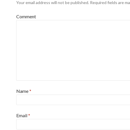
Your email address will not be published.
Required fields are m
Comment
Name
*
Email
*