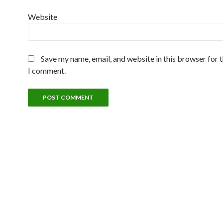
Website
Save my name, email, and website in this browser for 
I comment.