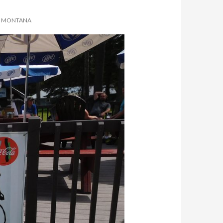
N, MONTANA