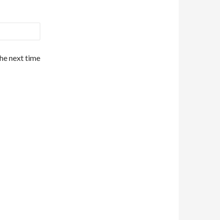
the next time