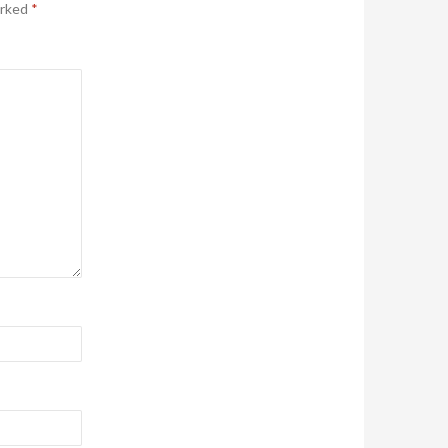
arked
*