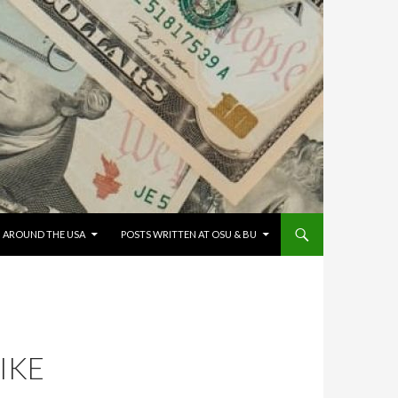
G AROUND THE USA
POSTS WRITTEN AT OSU & BU
IKE