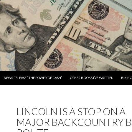
SKIP TO CONTENT
NEWS RELEASE “THE POWER OF CASH”
OTHER BOOKS I’VE WRITTEN
BIKIN
LINCOLN IS A STOP ON A
MAJOR BACKCOUNTRY B