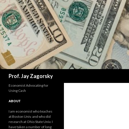
Search
Prof. Jay Zagorsky
Economist Advocating for
Using Cash
ABOUT
I am economist who teaches
at Boston Univ. and who did
research at Ohio State Univ. I
have taken a number of long