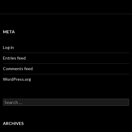
META
Log in
Entries feed
Comments feed
WordPress.org
S
e
a
r
c
ARCHIVES
h