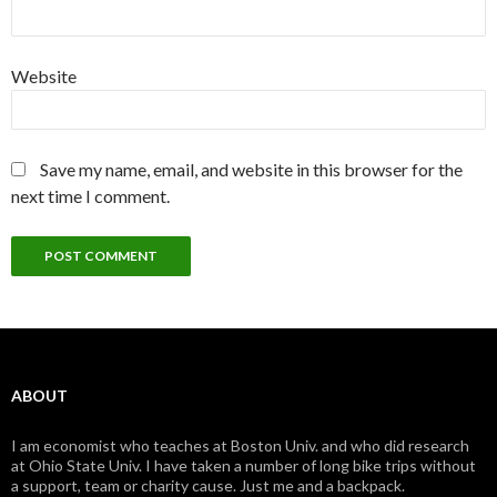
Website
Save my name, email, and website in this browser for the
next time I comment.
ABOUT
I am economist who teaches at Boston Univ. and who did research
at Ohio State Univ. I have taken a number of long bike trips without
a support, team or charity cause. Just me and a backpack.