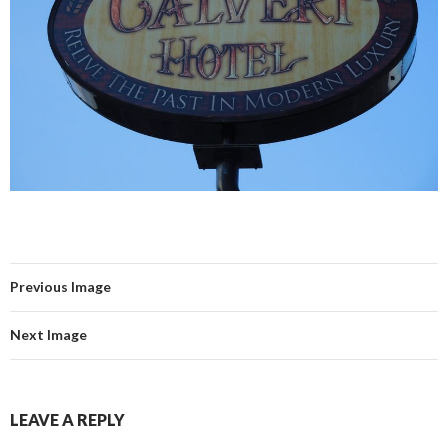
Previous Image
Next Image
LEAVE A REPLY