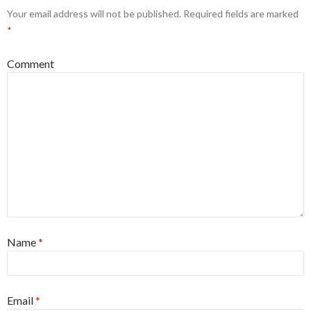
Your email address will not be published.
Required fields are marked
*
Comment
Name
*
Email
*