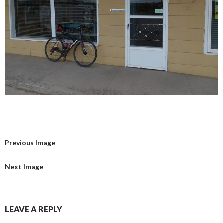
Previous Image
Next Image
LEAVE A REPLY