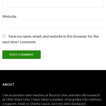
Website
Save my name, email, and website in this browser for the
next time I comment.
ABOUT
I am economist who teaches at Boston Univ. and who did research
at Ohio State Univ. I have taken a number of long bike trips without
a support, team or charity cause. Just me and a backpack.