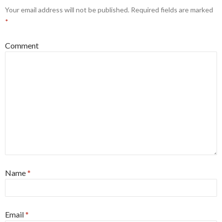
Your email address will not be published.
Required fields are marked
*
Comment
Name
*
Email
*