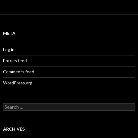
META
Log in
Entries feed
Comments feed
WordPress.org
S
e
a
r
c
ARCHIVES
h