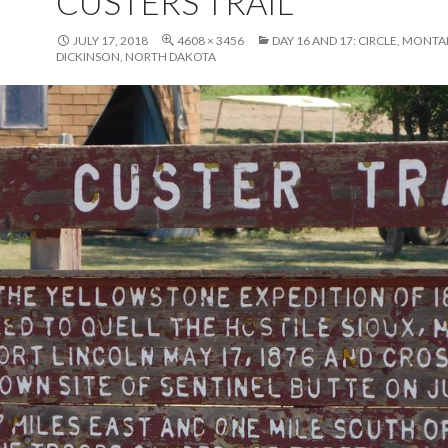
CUSTERS TRAIL
JULY 17, 2018
4608 × 3456
DAY 16 AND 17: CIRCLE, MONT
DICKINSON, NORTH DAKOTA