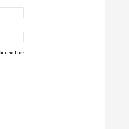
the next time