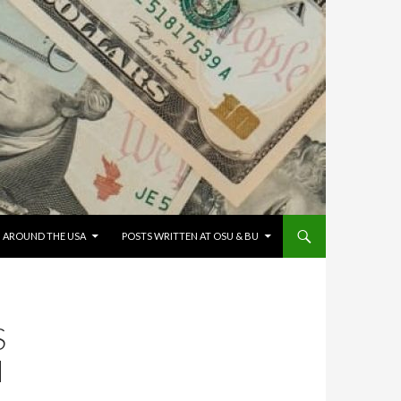
G AROUND THE USA
POSTS WRITTEN AT OSU & BU
S
N