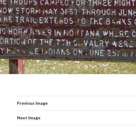
Previous Image
Next Image