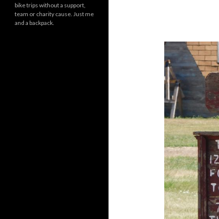
bike trips without a support,
team or charity cause. Just me
and a backpack.