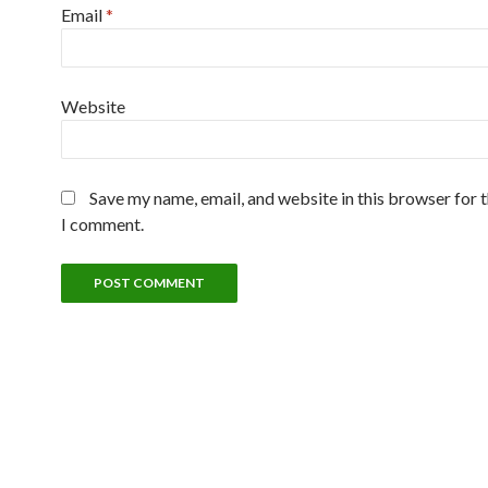
Email
*
Website
Save my name, email, and website in this browser for 
I comment.