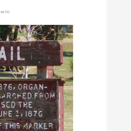
ANA TO