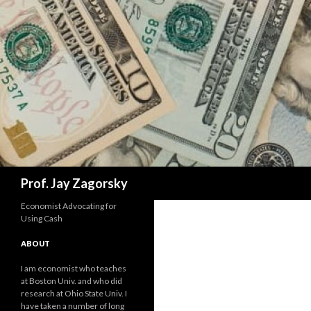
Search
Prof. Jay Zagorsky
Economist Advocating for
Using Cash
ABOUT
I am economist who teaches
at Boston Univ. and who did
research at Ohio State Univ. I
have taken a number of long