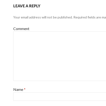
LEAVE A REPLY
Your email address will not be published.
Required fields are m
Comment
Name
*