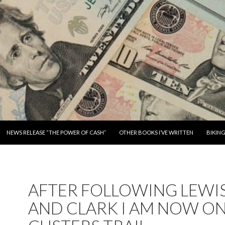
SKIP TO CONTENT
NEWS RELEASE “THE POWER OF CASH”
OTHER BOOKS I’VE WRITTEN
BIKIN
AFTER FOLLOWING LEWI
AND CLARK I AM NOW O