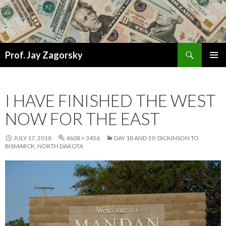
Search
Prof. Jay Zagorsky
SKIP
PRIMAR
TO
MENU
CONTENT
I HAVE FINISHED THE WEST
NOW FOR THE EAST
JULY 17, 2018
4608 × 3456
DAY 18 AND 19: DICKINSON TO
BISMARCK, NORTH DAKOTA