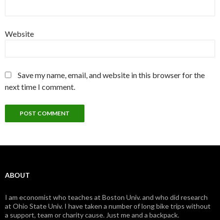
Website
Save my name, email, and website in this browser for the
next time I comment.
ABOUT
I am economist who teaches at Boston Univ. and who did research
at Ohio State Univ. I have taken a number of long bike trips without
a support, team or charity cause. Just me and a backpack.