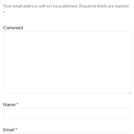
Your email address will not be published.
Required fields are marked
*
Comment
Name
*
Email
*