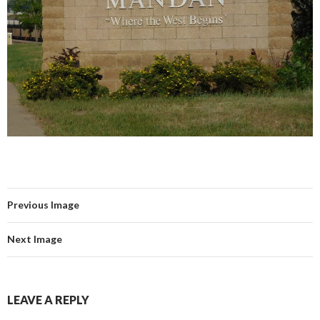
Previous Image
Next Image
LEAVE A REPLY