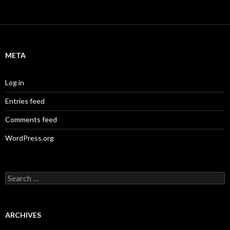
META
Log in
Entries feed
Comments feed
WordPress.org
S
e
a
r
c
ARCHIVES
h