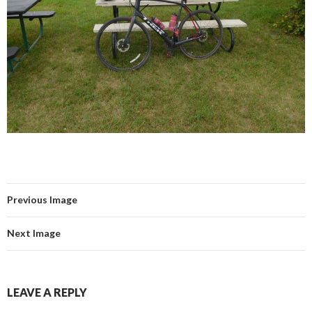
Previous Image
Next Image
LEAVE A REPLY