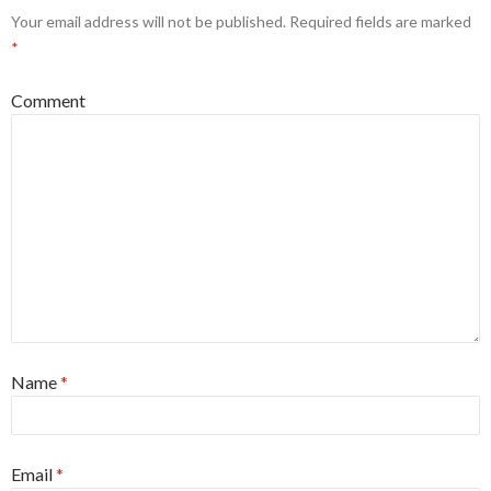
Your email address will not be published.
Required fields are marked
*
Comment
Name
*
Email
*