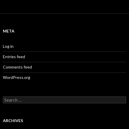
META
Log in
Entries feed
Comments feed
WordPress.org
S
e
a
r
c
ARCHIVES
h