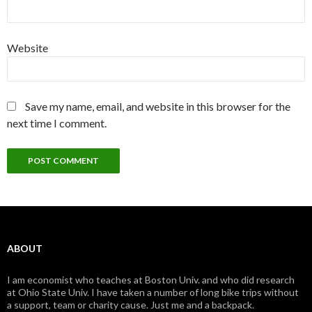
Website
Save my name, email, and website in this browser for the
next time I comment.
ABOUT
I am economist who teaches at Boston Univ. and who did research
at Ohio State Univ. I have taken a number of long bike trips without
a support, team or charity cause. Just me and a backpack.