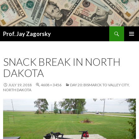
Search
Prof. Jay Zagorsky
SKIP
PRIMAR
TO
MENU
CONTENT
SNACK BREAK IN NORTH
DAKOTA
JULY 19, 2018
4608 × 3456
DAY 20: BISMARCK TO VALLEY CITY,
NORTH DAKOTA