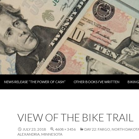
SKIP TO CONTENT
NEWS RELEASE “THE POWER OF CASH”
OTHER BOOKS I’VE WRITTEN
BIKIN
VIEW OF THE BIKE TRAIL
JULY 23, 2018
4608 × 3456
DAY 22: FARGO, NORTH DAKOT
ALEXANDRIA, MINNESOTA