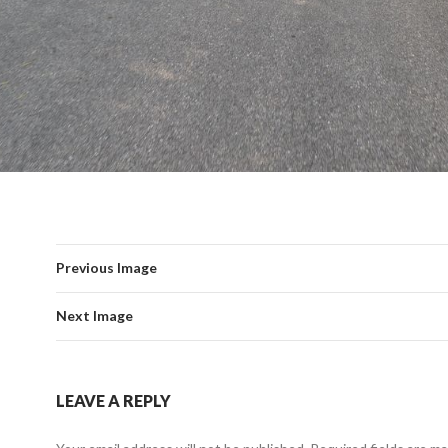
Previous Image
Next Image
LEAVE A REPLY