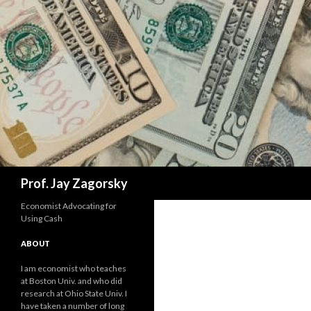
Search
Prof. Jay Zagorsky
Economist Advocating for
Using Cash
ABOUT
I am economist who teaches
at Boston Univ. and who did
research at Ohio State Univ. I
have taken a number of long