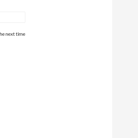
the next time