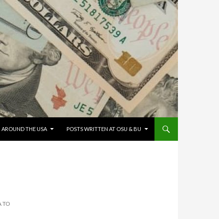
G AROUND THE USA
POSTS WRITTEN AT OSU & BU
A TO