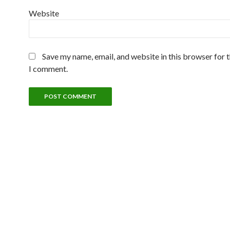
Website
Save my name, email, and website in this browser for 
I comment.