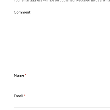
Your email address will not be published.
Required fields are m
Comment
Name
*
Email
*