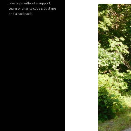
bike trips without a support,
team or charity cause. Just me
and a backpack.